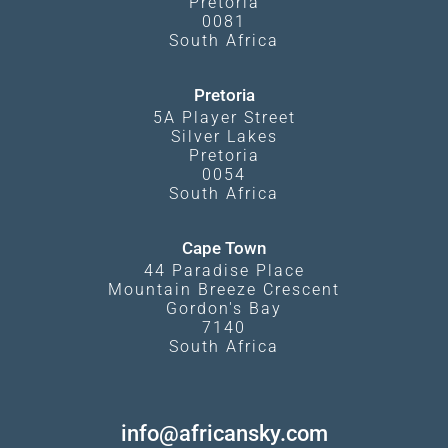
Pretoria
0081
South Africa
Pretoria
5A Player Street
Silver Lakes
Pretoria
0054
South Africa
Cape Town
44 Paradise Place
Mountain Breeze Crescent
Gordon's Bay
7140
South Africa
info@africansky.com