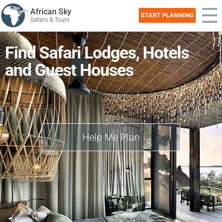
African Sky
START PLANNING
Safaris & Tours
Find Safari Lodges, Hotels
and Guest Houses
Help Me Plan