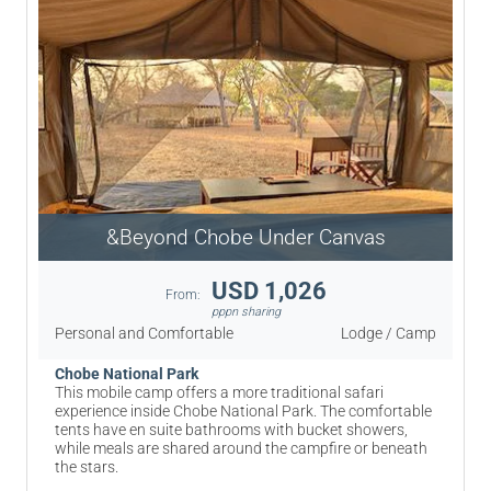
&Beyond Chobe Under Canvas
USD 1,026
From:
pppn sharing
Personal and Comfortable
Lodge / Camp
Chobe National Park
This mobile camp offers a more traditional safari
experience inside Chobe National Park. The comfortable
tents have en suite bathrooms with bucket showers,
while meals are shared around the campfire or beneath
the stars.