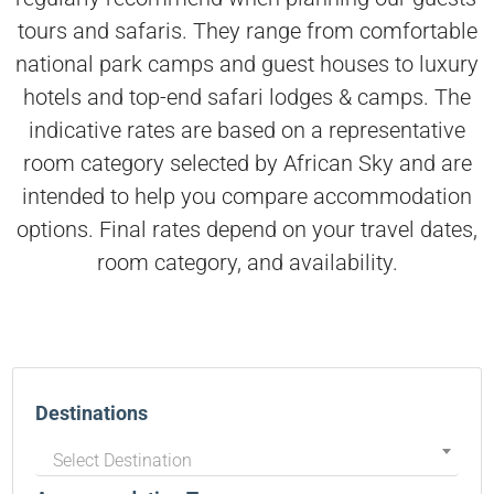
tours and safaris. They range from comfortable
national park camps and guest houses to luxury
hotels and top-end safari lodges & camps. The
indicative rates are based on a representative
room category selected by African Sky and are
intended to help you compare accommodation
options. Final rates depend on your travel dates,
room category, and availability.
Destinations
Select Destination