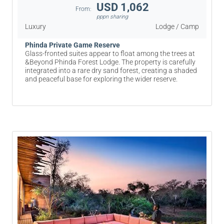
USD 1,062
From:
pppn sharing
Luxury
Lodge / Camp
Phinda Private Game Reserve
Glass-fronted suites appear to float among the trees at
&Beyond Phinda Forest Lodge. The property is carefully
integrated into a rare dry sand forest, creating a shaded
and peaceful base for exploring the wider reserve.