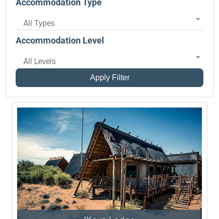
Accommodation Type
All Types
Accommodation Level
All Levels
Apply Filter