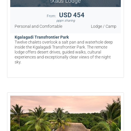
!Xaus Lodge
USD 454
From:
pppn sharing
Personal and Comfortable
Lodge / Camp
Kgalagadi Transfrontier Park
Twelve chalets overlook a salt pan and waterhole deep
inside the Kgalagadi Transfrontier Park. The remote
lodge offers desert drives, guided walks, cultural
experiences and exceptionally clear views of the night
sky.