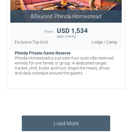
&Beyond Phinda Homestead
USD 1,534
From:
pppn sharing
Exclusive Top-End
Lodge / Camp
Phinda Private Game Reserve
Phinda Homestead is a private four-suite villa reserved
entirely for one family or group. A dedicated ranger,
tracker, chef, butler and host shape the meals, drives
and daily schedule around the guests.
Load More