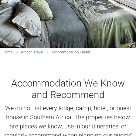
Home
>
African Travel
>
Accommodation Finder
Accommodation We Know
and Recommend
We do not list every lodge, camp, hotel, or guest
house in Southern Africa. The properties below
are places we know, use in our itineraries, or
regularly recommend when planning our guests'