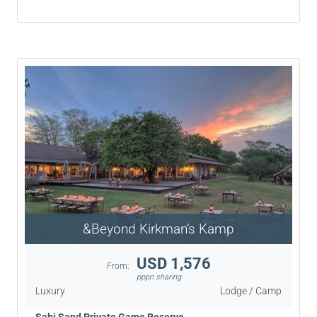
&Beyond Kirkman’s Kamp
USD 1,576
From:
pppn sharing
Luxury
Lodge / Camp