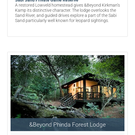
Sabi Sand Private Game Reserve
A restored Lowveld homestead gives &Beyond Kirkman’s
Kamp its distinctive character. The lodge overlooks the
Sand River, and guided drives explore a part of the Sabi
Sand particularly well known for leopard sightings.
&Beyond Phinda Forest Lodge