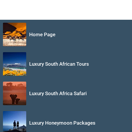
Home Page
Luxury South African Tours
Luxury South Africa Safari
Luxury Honeymoon Packages