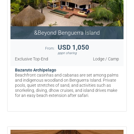
&Beyond Benguerra Island
USD 1,050
From:
pppn sharing
Exclusive Top-End
Lodge / Camp
Bazaruto Archipelago
Beachfront casinhas and cabanas are set among palms
and indigenous woodland on Benguerra Island. Private
pools, quiet stretches of sand, and activities such as
snorkeling, diving, dhow cruises, and island drives make
for an easy beach extension after safari.