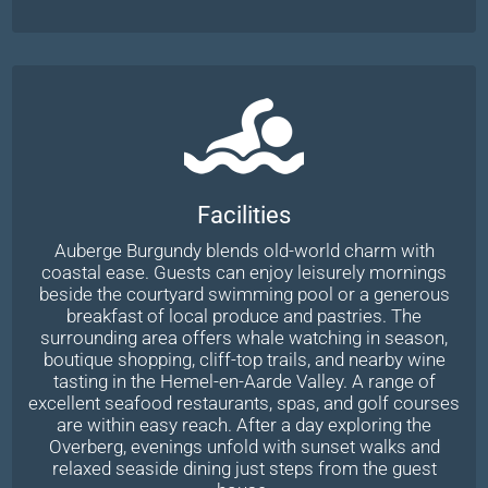
Facilities
Auberge Burgundy blends old-world charm with
coastal ease. Guests can enjoy leisurely mornings
beside the courtyard swimming pool or a generous
breakfast of local produce and pastries. The
surrounding area offers whale watching in season,
boutique shopping, cliff-top trails, and nearby wine
tasting in the Hemel-en-Aarde Valley. A range of
excellent seafood restaurants, spas, and golf courses
are within easy reach. After a day exploring the
Overberg, evenings unfold with sunset walks and
relaxed seaside dining just steps from the guest