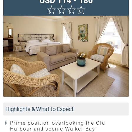
USD 114 - 180
Highlights & What to Expect
Prime position overlooking the Old
Harbour and scenic Walker Bay