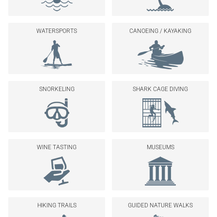
WATERSPORTS
CANOEING / KAYAKING
SNORKELING
SHARK CAGE DIVING
WINE TASTING
MUSEUMS
HIKING TRAILS
GUIDED NATURE WALKS