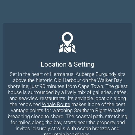
Location & Setting
Set in the heart of Hermanus, Auberge Burgundy sits
above the historic Old Harbour on the Walker Bay
shoreline, just 90 minutes from Cape Town. The guest
house is surrounded by a lively mix of galleries, cafés,
and sea-view restaurants. Its enviable location along
the renowned
Whale Route
makes it one of the best
vantage points for watching Southern Right Whales
breaching close to shore. The coastal path, stretching
for miles along the bay, starts near the property and
invites leisurely strolls with ocean breezes and
mountain backdrops.