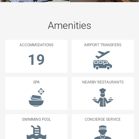
Amenities
ACCOMMODATIONS
AIRPORT TRANSFERS
19
SPA
NEARBY RESTAURANTS
SWIMMING POOL
CONCIERGE SERVICE