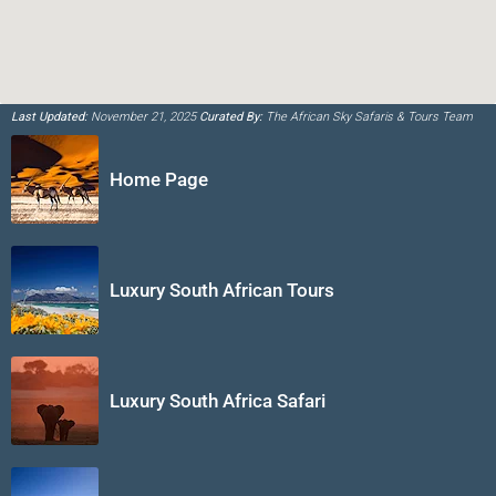
Last Updated:
November 21, 2025
Curated By:
The African Sky Safaris & Tours Team
Home Page
Luxury South African Tours
Luxury South Africa Safari