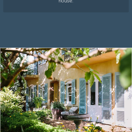
house.