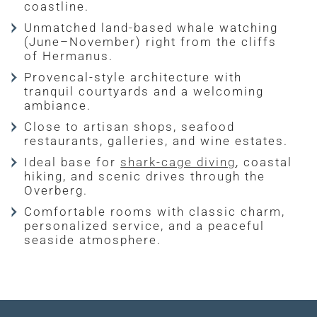
coastline.
Unmatched land-based whale watching
(June–November) right from the cliffs
of Hermanus.
Provencal-style architecture with
tranquil courtyards and a welcoming
ambiance.
Close to artisan shops, seafood
restaurants, galleries, and wine estates.
Ideal base for
shark-cage diving
, coastal
hiking, and scenic drives through the
Overberg.
Comfortable rooms with classic charm,
personalized service, and a peaceful
seaside atmosphere.