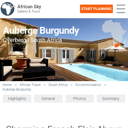
African Sky
START PLANNING
Safaris & Tours
Auberge Burgundy
Overberg | South Africa
Home
>
African Travel
>
South Africa
>
Accommodation
>
Auberge Burgundy
Highlights
General
Photos
Summary