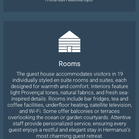
Rooms
The guest house accommodates visitors in 19
individually styled en suite rooms and suites, each
designed for warmth and comfort. Interiors feature
light Provençal tones, natural fabrics, and fresh sea-
inspired details. Rooms include bar fridges, tea and
coffee facilities, underfloor heating, satellite television,
and Wi-Fi. Some offer balconies or terraces
overlooking the ocean or garden courtyards. Attentive
staff provide personalized service, ensuring every
guest enjoys a restful and elegant stay in Hermanus’s
most charming guest retreat.