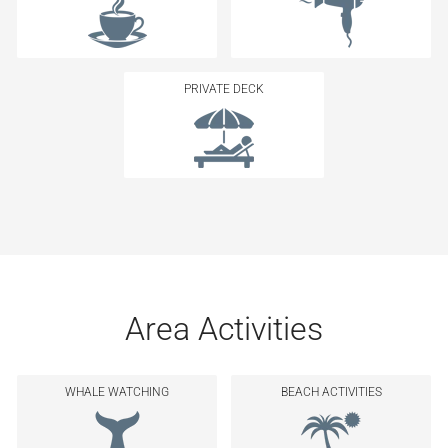
PRIVATE DECK
Area Activities
WHALE WATCHING
BEACH ACTIVITIES