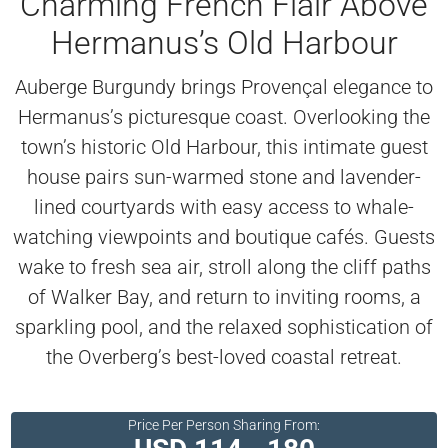
Charming French Flair Above
Hermanus’s Old Harbour
Auberge Burgundy brings Provençal elegance to
Hermanus’s picturesque coast. Overlooking the
town’s historic Old Harbour, this intimate guest
house pairs sun-warmed stone and lavender-
lined courtyards with easy access to whale-
watching viewpoints and boutique cafés. Guests
wake to fresh sea air, stroll along the cliff paths
of Walker Bay, and return to inviting rooms, a
sparkling pool, and the relaxed sophistication of
the Overberg’s best-loved coastal retreat.
Price Per Person Sharing From: