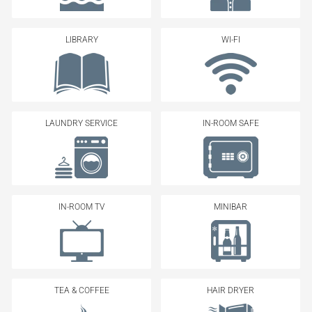
LIBRARY
WI-FI
LAUNDRY SERVICE
IN-ROOM SAFE
IN-ROOM TV
MINIBAR
TEA & COFFEE
HAIR DRYER