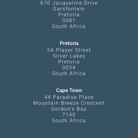
670 Jacqueline Drive
Garsfontein
Pretoria
0081
South Africa
Pretoria
5A Player Street
Silver Lakes
Pretoria
0054
South Africa
Cape Town
44 Paradise Place
Mountain Breeze Crescent
Gordon's Bay
7140
South Africa