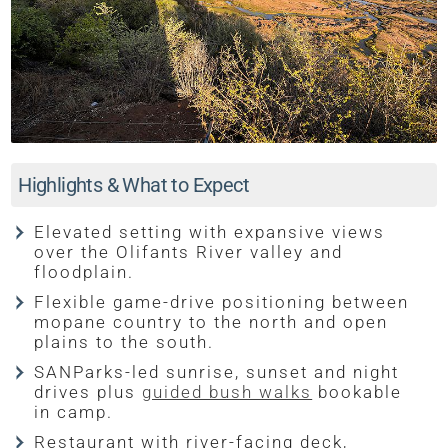
Highlights & What to Expect
Elevated setting with expansive views
over the Olifants River valley and
floodplain.
Flexible game-drive positioning between
mopane country to the north and open
plains to the south.
SANParks-led sunrise, sunset and night
drives plus
guided bush walks
bookable
in camp.
Restaurant with river-facing deck,