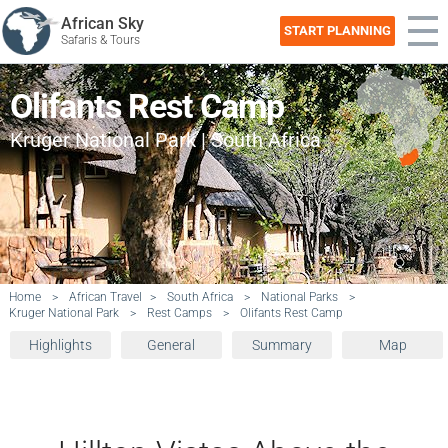
African Sky
START PLANNING
Safaris & Tours
Olifants Rest Camp
Kruger National Park | South Africa
Home
>
African Travel
>
South Africa
>
National Parks
>
Kruger National Park
>
Rest Camps
>
Olifants Rest Camp
Highlights
General
Summary
Map