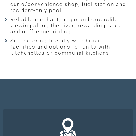
curio/convenience shop, fuel station and
resident-only pool.
Reliable elephant, hippo and crocodile
viewing along the river; rewarding raptor
and cliff-edge birding.
Self-catering friendly with braai
facilities and options for units with
kitchenettes or communal kitchens.