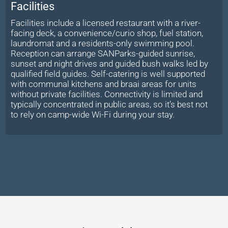
Facilities
Facilities include a licensed restaurant with a river-
facing deck, a convenience/curio shop, fuel station,
laundromat and a residents-only swimming pool.
Reception can arrange SANParks-guided sunrise,
sunset and night drives and guided bush walks led by
qualified field guides. Self-catering is well supported
with communal kitchens and braai areas for units
without private facilities. Connectivity is limited and
typically concentrated in public areas, so it’s best not
to rely on camp-wide Wi-Fi during your stay.