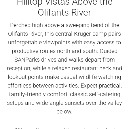
Hilltop Vistas Above the
Olifants River
Perched high above a sweeping bend of the
Olifants River, this central Kruger camp pairs
unforgettable viewpoints with easy access to
productive routes north and south. Guided
SANParks drives and walks depart from
reception, while a relaxed restaurant deck and
lookout points make casual wildlife watching
effortless between activities. Expect practical,
family-friendly comfort, classic self-catering
setups and wide-angle sunsets over the valley
below.