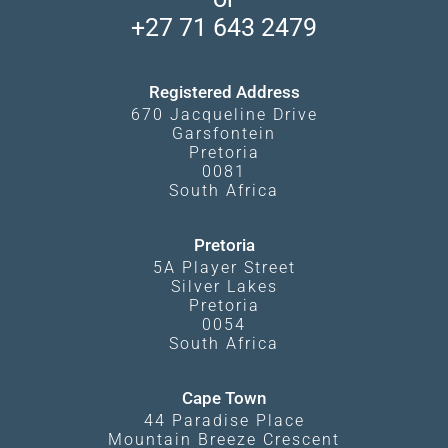
Travel Blog
Booking Procedure
South Luangwa
+27 71 643 2479
Experiences
What Affects Prices
Kgalagadi Transfrontier Park
Terms and Conditions
Registered Address
670 Jacqueline Drive
Garsfontein
Pretoria
0081
South Africa
Pretoria
5A Player Street
Silver Lakes
Pretoria
0054
South Africa
Cape Town
44 Paradise Place
Mountain Breeze Crescent