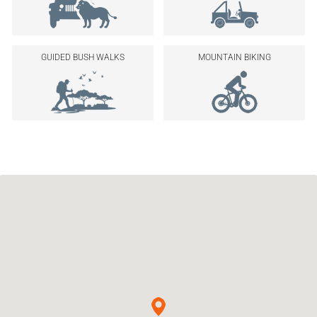
GUIDED BUSH WALKS
MOUNTAIN BIKING