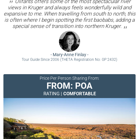
Olifants offers some of the most spectacular river
views in Kruger and always feels wonderfully wild and
expansive to me. When travelling from south to north, this
is often where I begin spotting the first baobabs, adding a
special sense of transition into northern Kruger.
-
Mary-Anne Finlay
-
Tour Guide Since 2006 (THETA Registration No: GP 2432)
Price Per Person Sharing From:
FROM: POA
RATING |
COMFORTABLE