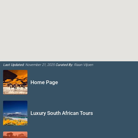
Last Updated:
November 21, 2025
Curated By:
Riaan Viljoen
Home Page
Luxury South African Tours