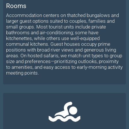
Rooms
Accommodation centers on thatched bungalows and
larger guest options suited to couples, families and
small groups. Most tourist units include private
bathrooms and air-conditioning; some have
kitchenettes, while others use well-equipped
communal kitchens. Guest houses occupy prime
positions with broad river views and generous living
areas. On hosted safaris, we match unit types to group
size and preferences—prioritizing outlooks, proximity
to amenities, and easy access to early-morning activity
meeting points.