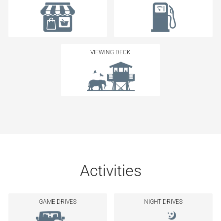
VIEWING DECK
Activities
GAME DRIVES
NIGHT DRIVES