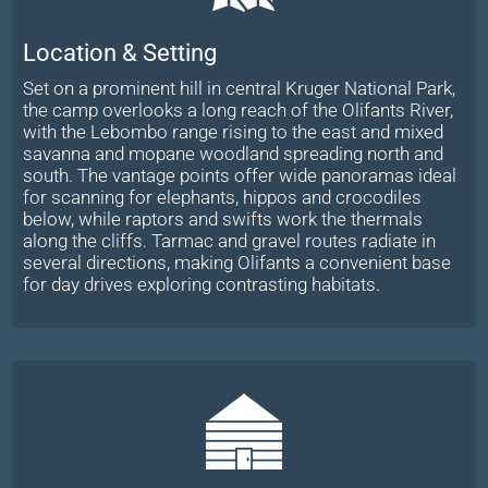
Location & Setting
Set on a prominent hill in central Kruger National Park,
the camp overlooks a long reach of the Olifants River,
with the Lebombo range rising to the east and mixed
savanna and mopane woodland spreading north and
south. The vantage points offer wide panoramas ideal
for scanning for elephants, hippos and crocodiles
below, while raptors and swifts work the thermals
along the cliffs. Tarmac and gravel routes radiate in
several directions, making Olifants a convenient base
for day drives exploring contrasting habitats.