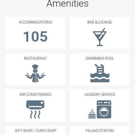
Amenities
ACCOMMODATIONS
BAR & LOUNGE
105
RESTAURANT
SWIMMING POOL
AIR CONDITIONING
LAUNDRY SERVICE
GIFT SHOP / CURIO SHOP
FILLING STATION