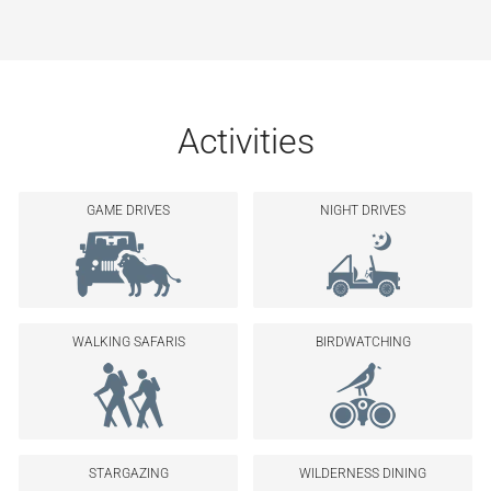
Activities
GAME DRIVES
NIGHT DRIVES
WALKING SAFARIS
BIRDWATCHING
STARGAZING
WILDERNESS DINING