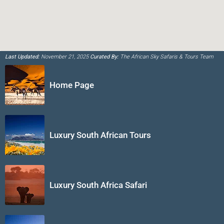
Last Updated:
November 21, 2025
Curated By:
The African Sky Safaris & Tours Team
Home Page
Luxury South African Tours
Luxury South Africa Safari