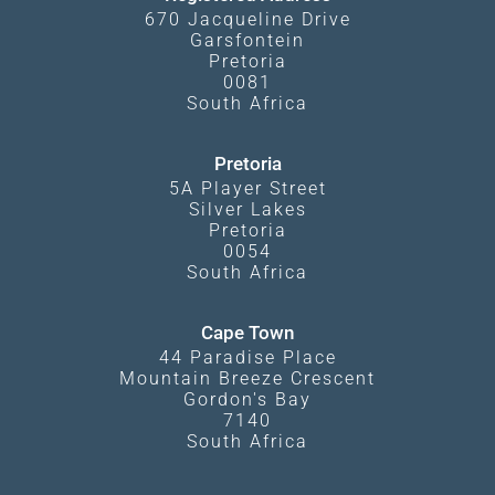
670 Jacqueline Drive
Garsfontein
Pretoria
0081
South Africa
Pretoria
5A Player Street
Silver Lakes
Pretoria
0054
South Africa
Cape Town
44 Paradise Place
Mountain Breeze Crescent
Gordon's Bay
7140
South Africa