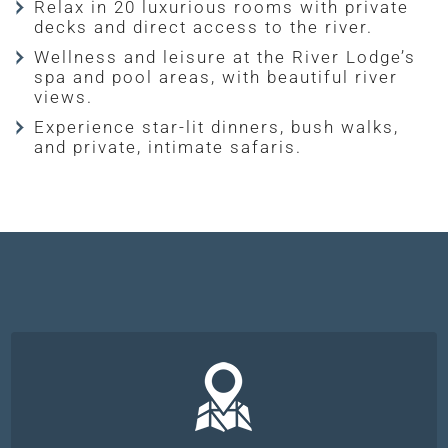
Relax in 20 luxurious rooms with private
decks and direct access to the river.
Wellness and leisure at the River Lodge’s
spa and pool areas, with beautiful river
views.
Experience star-lit dinners, bush walks,
and private, intimate safaris.