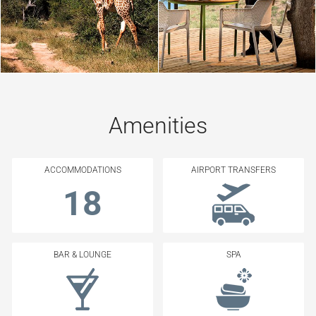
Amenities
ACCOMMODATIONS
AIRPORT TRANSFERS
18
BAR & LOUNGE
SPA