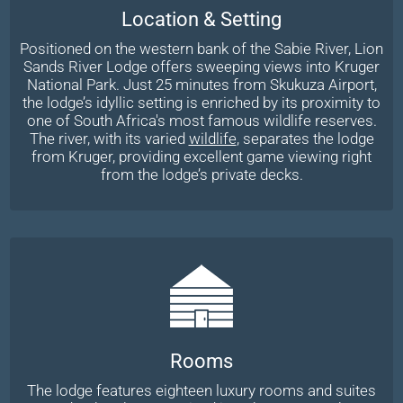
Location & Setting
Positioned on the western bank of the Sabie River, Lion
Sands River Lodge offers sweeping views into Kruger
National Park. Just 25 minutes from Skukuza Airport,
the lodge’s idyllic setting is enriched by its proximity to
one of South Africa's most famous wildlife reserves.
The river, with its varied
wildlife
, separates the lodge
from Kruger, providing excellent game viewing right
from the lodge’s private decks.
Rooms
The lodge features eighteen luxury rooms and suites