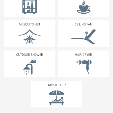
MOSQUITO NET
CEILING FAN
OUTDOOR SHOWER
HAIR DRYER
PRIVATE DECK