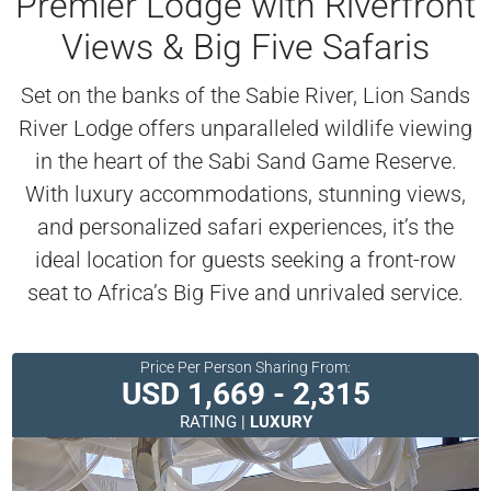
Premier Lodge with Riverfront
Views & Big Five Safaris
Set on the banks of the Sabie River, Lion Sands
River Lodge offers unparalleled wildlife viewing
in the heart of the Sabi Sand Game Reserve.
With luxury accommodations, stunning views,
and personalized safari experiences, it’s the
ideal location for guests seeking a front-row
seat to Africa’s Big Five and unrivaled service.
Price Per Person Sharing From:
USD 1,669 - 2,315
RATING |
LUXURY