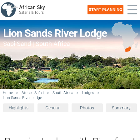
African Sky
START PLANNING
Safaris & Tours
Lion Sands River Lodge
Sabi Sand | South Africa
Home
>
African Safari
>
South Africa
>
Lodges
>
Lion Sands River Lodge
Highlights
General
Photos
Summary