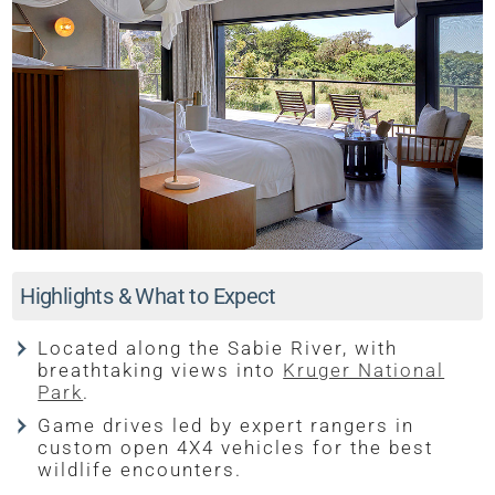
Highlights & What to Expect
Located along the Sabie River, with
breathtaking views into
Kruger National
Park
.
Game drives led by expert rangers in
custom open 4X4 vehicles for the best
wildlife encounters.