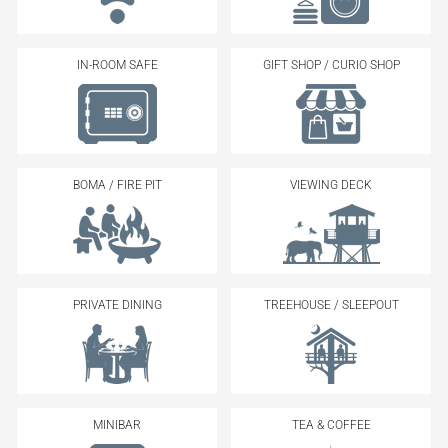
IN-ROOM SAFE
GIFT SHOP / CURIO SHOP
BOMA / FIRE PIT
VIEWING DECK
PRIVATE DINING
TREEHOUSE / SLEEPOUT
MINIBAR
TEA & COFFEE