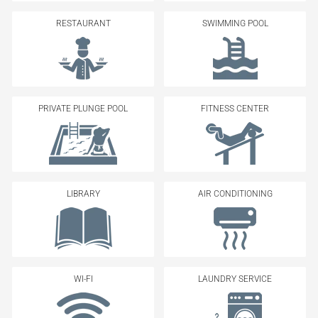
RESTAURANT
SWIMMING POOL
PRIVATE PLUNGE POOL
FITNESS CENTER
LIBRARY
AIR CONDITIONING
WI-FI
LAUNDRY SERVICE