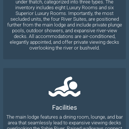
under thatch, categorized into three types. The
inventory includes eight Luxury Rooms and six
Superior Luxury Rooms. Importantly, the most
secluded units, the four River Suites, are positioned
further from the main lodge and include private plunge
pools, outdoor showers, and expansive river-view
decks. All accommodations are air-conditioned,
elegantly appointed, and offer private viewing decks
overlooking the river or bushveld.
Facilities
The main lodge features a dining room, lounge, and bar
area that seamlessly lead to expansive viewing decks
overlooking the Sabie River. Raised walkways connect