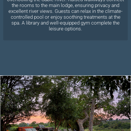
the rooms to the main lodge, ensuring privacy and
excellent river views. Guests can relax in the climate-
controlled pool or enjoy soothing treatments at the
spa. A library and well-equipped gym complete the
leisure options.