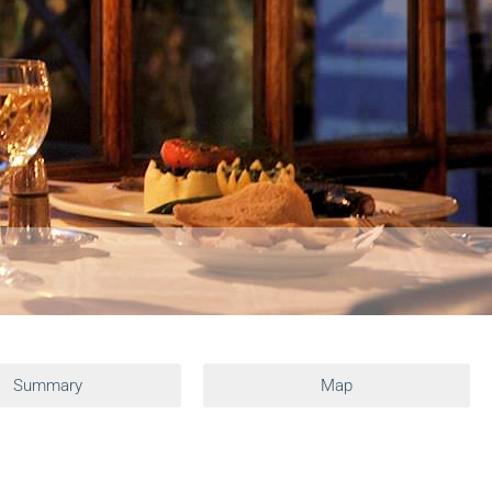
Summary
Map