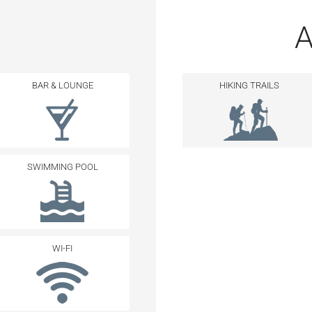
A
BAR & LOUNGE
HIKING TRAILS
SWIMMING POOL
WI-FI