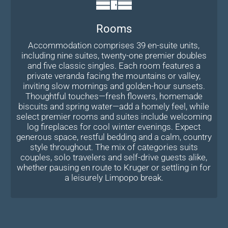
Rooms
Accommodation comprises 39 en-suite units,
including nine suites, twenty-one premier doubles
and five classic singles. Each room features a
private veranda facing the mountains or valley,
inviting slow mornings and golden-hour sunsets.
Thoughtful touches—fresh flowers, homemade
biscuits and spring water—add a homely feel, while
select premier rooms and suites include welcoming
log fireplaces for cool winter evenings. Expect
generous space, restful bedding and a calm, country
style throughout. The mix of categories suits
couples, solo travelers and self-drive guests alike,
whether pausing en route to Kruger or settling in for
a leisurely Limpopo break.