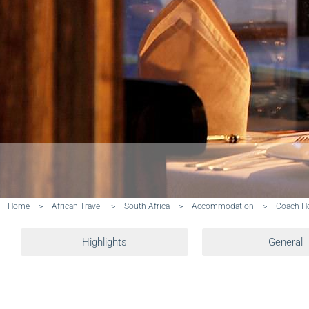
Home
>
African Travel
>
South Africa
>
Accommodation
>
Coach Ho
Highlights
General