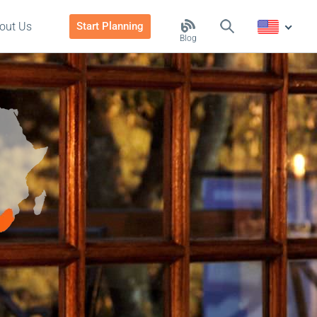
out Us
Start Planning
Blog