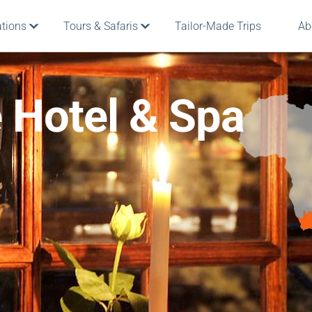
ations
Tours & Safaris
Tailor-Made Trips
Ab
 Hotel & Spa