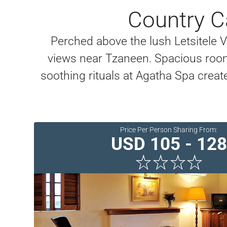
Country C
Perched above the lush Letsitele 
views near Tzaneen. Spacious room
soothing rituals at Agatha Spa crea
Price Per Person Sharing From:
USD 105 - 128