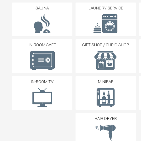
SAUNA
LAUNDRY SERVICE
IN-ROOM SAFE
GIFT SHOP / CURIO SHOP
IN-ROOM TV
MINIBAR
HAIR DRYER