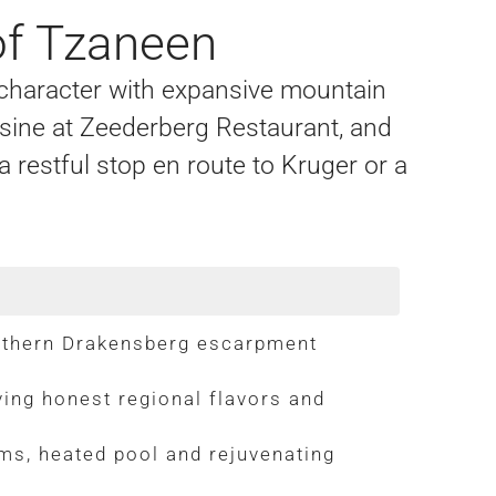
of Tzaneen
 character with expansive mountain
sine at Zeederberg Restaurant, and
restful stop en route to Kruger or a
rthern Drakensberg escarpment
ing honest regional flavors and
ms, heated pool and rejuvenating