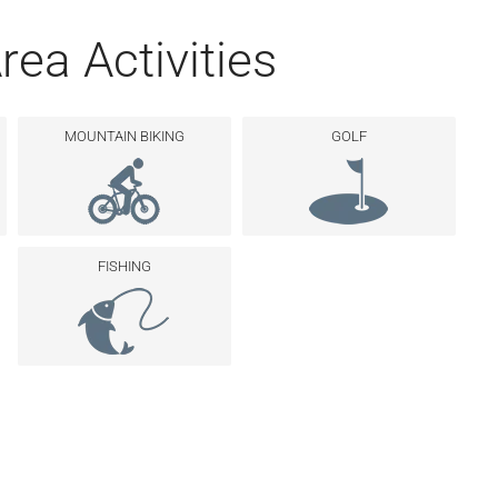
rea Activities
MOUNTAIN BIKING
GOLF
FISHING