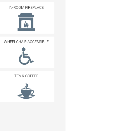
IN-ROOM FIREPLACE
WHEELCHAIR ACCESSIBLE
TEA & COFFEE