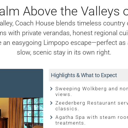
alm Above the Valleys 
Valley, Coach House blends timeless country
s with private verandas, honest regional cui
te an easygoing Limpopo escape—perfect as a 
slow, scenic stay in its own right.
Highlights & What to Expect
Sweeping Wolkberg and no
views.
Zeederberg Restaurant serv
classics.
Agatha Spa with steam roo
treatments.