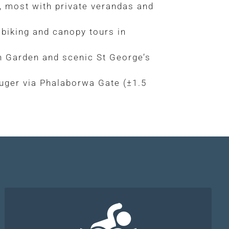
 most with private verandas and
 biking and canopy tours in
n Garden and scenic St George’s
uger via Phalaborwa Gate (±1.5