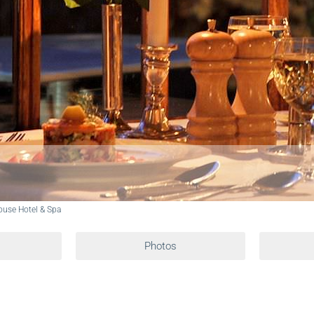
use Hotel & Spa
Photos