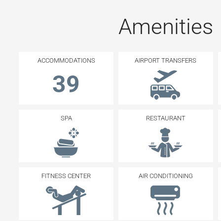
Amenities
ACCOMMODATIONS
AIRPORT TRANSFERS
39
SPA
RESTAURANT
FITNESS CENTER
AIR CONDITIONING