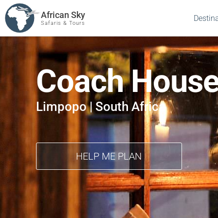
African Sky
Destin
Safaris & Tours
Coach House
Limpopo | South Africa
HELP ME PLAN