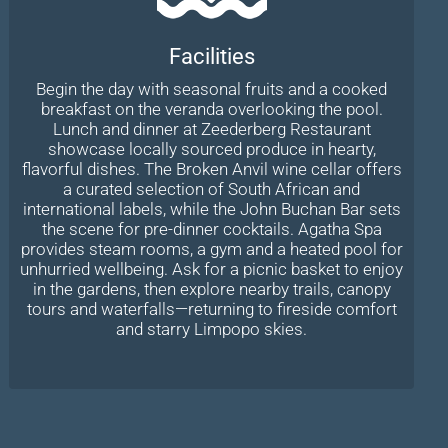
Facilities
Begin the day with seasonal fruits and a cooked
breakfast on the veranda overlooking the pool.
Lunch and dinner at Zeederberg Restaurant
showcase locally sourced produce in hearty,
flavorful dishes. The Broken Anvil wine cellar offers
a curated selection of South African and
international labels, while the John Buchan Bar sets
the scene for pre-dinner cocktails. Agatha Spa
provides steam rooms, a gym and a heated pool for
unhurried wellbeing. Ask for a picnic basket to enjoy
in the gardens, then explore nearby trails, canopy
tours and waterfalls—returning to fireside comfort
and starry Limpopo skies.