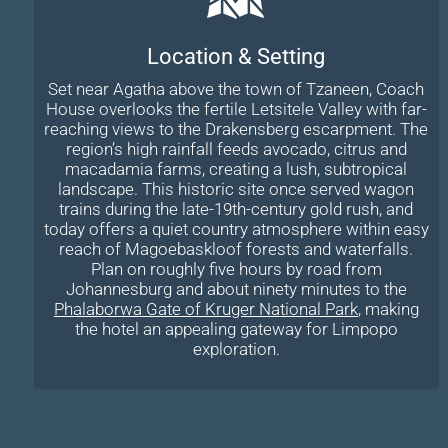
Location & Setting
Set near Agatha above the town of Tzaneen, Coach
House overlooks the fertile Letsitele Valley with far-
reaching views to the Drakensberg escarpment. The
region’s high rainfall feeds avocado, citrus and
macadamia farms, creating a lush, subtropical
landscape. This historic site once served wagon
trains during the late-19th-century gold rush, and
today offers a quiet country atmosphere within easy
reach of Magoebaskloof forests and waterfalls.
Plan on roughly five hours by road from
Johannesburg and about ninety minutes to the
Phalaborwa Gate of Kruger National Park
, making
the hotel an appealing gateway for Limpopo
exploration.