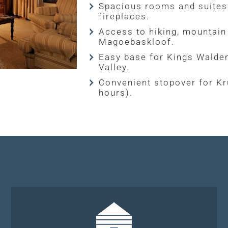
Spacious rooms and suites,
fireplaces.
Access to hiking, mountain
Magoebaskloof.
Easy base for Kings Walde
Valley.
Convenient stopover for Kr
hours).