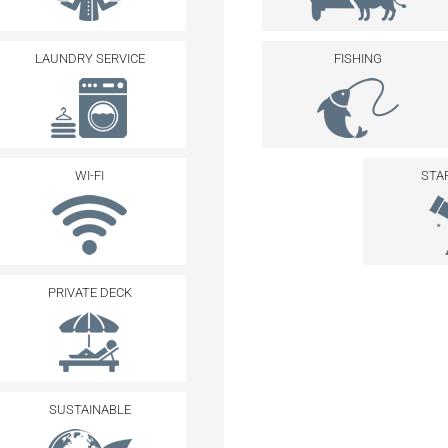
LAUNDRY SERVICE
FISHING
WI-FI
STA
PRIVATE DECK
SUSTAINABLE