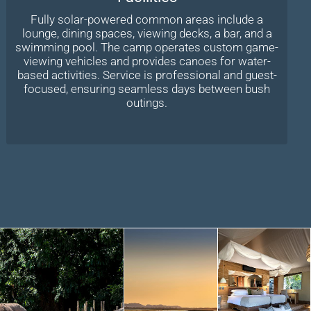
Fully solar-powered common areas include a
lounge, dining spaces, viewing decks, a bar, and a
swimming pool. The camp operates custom game-
viewing vehicles and provides canoes for water-
based activities. Service is professional and guest-
focused, ensuring seamless days between bush
outings.