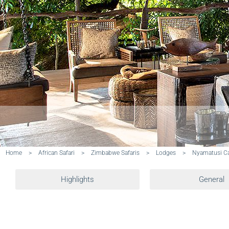
Home
>
African Safari
>
Zimbabwe Safaris
>
Lodges
>
Nyamatusi 
Highlights
General