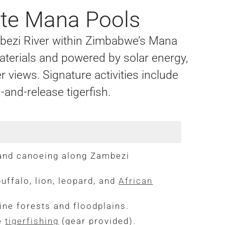
ote Mana Pools
mbezi River within Zimbabwe’s Mana
aterials and powered by solar energy,
r views. Signature activities include
and-release tigerfish.
 and canoeing along Zambezi
uffalo, lion, leopard, and
African
rine forests and floodplains.
se
tigerfishing
(gear provided).