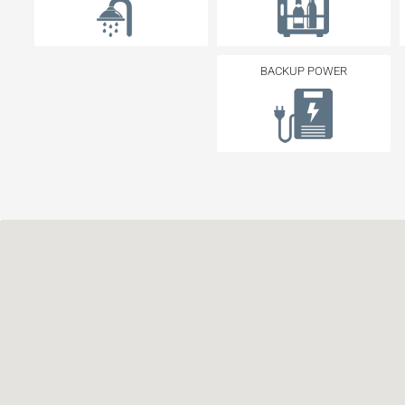
BACKUP POWER