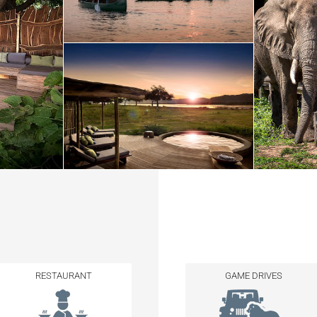
RESTAURANT
GAME DRIVES