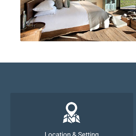
Location & Setting