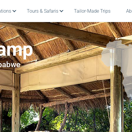
ations
Tours & Safaris
Tailor-Made Trips
Ab
Camp
mbabwe