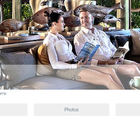
Camp
Photos