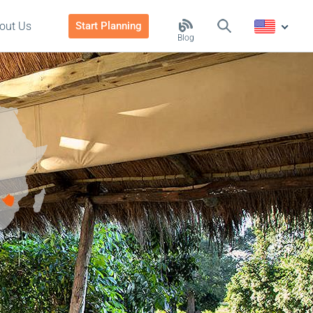
out Us
Start Planning
Blog