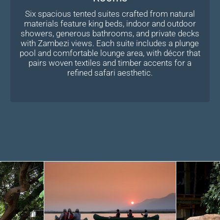
Six spacious tented suites crafted from natural
materials feature king beds, indoor and outdoor
showers, generous bathrooms, and private decks
with Zambezi views. Each suite includes a plunge
pool and comfortable lounge area, with décor that
pairs woven textiles and timber accents for a
refined safari aesthetic.