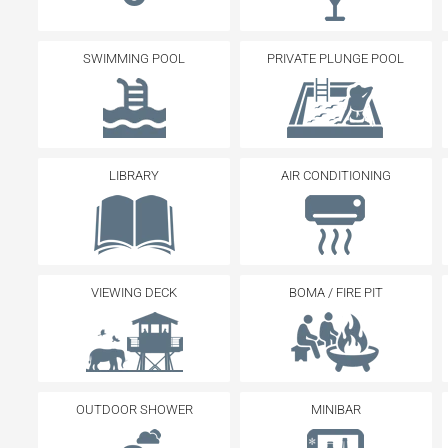
SWIMMING POOL
PRIVATE PLUNGE POOL
LIBRARY
AIR CONDITIONING
VIEWING DECK
BOMA / FIRE PIT
OUTDOOR SHOWER
MINIBAR