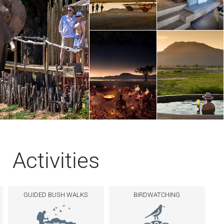
Activities
GUIDED BUSH WALKS
BIRDWATCHING