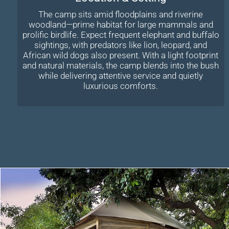
The camp sits amid floodplains and riverine
woodland—prime habitat for large mammals and
prolific birdlife. Expect frequent elephant and buffalo
sightings, with predators like lion, leopard, and
African wild dogs also present. With a light footprint
and natural materials, the camp blends into the bush
while delivering attentive service and quietly
luxurious comforts.