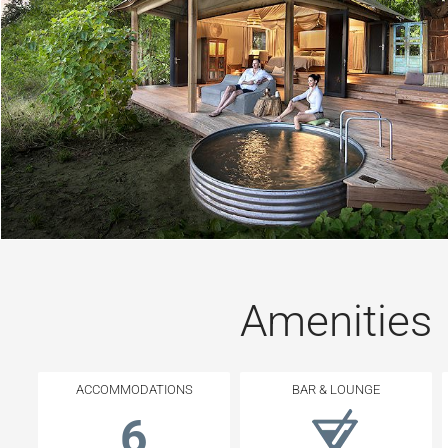
Amenities
ACCOMMODATIONS
BAR & LOUNGE
6