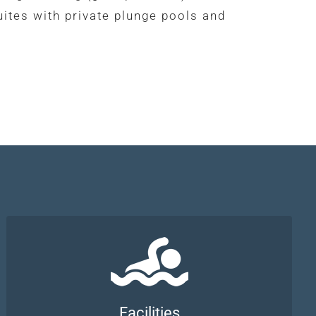
uites with private plunge pools and
Facilities