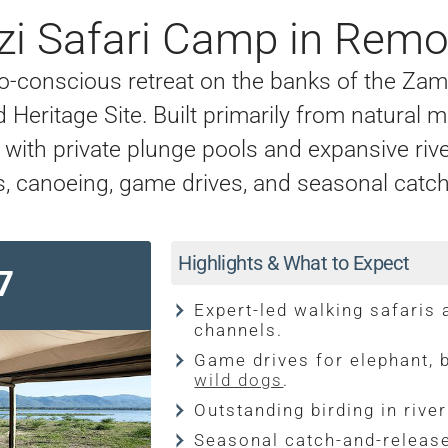
i Safari Camp in Rem
o-conscious retreat on the banks of the Za
Heritage Site. Built primarily from natural m
s with private plunge pools and expansive rive
s, canoeing, game drives, and seasonal catch-
Highlights & What to Expect
7
Expert-led walking safaris
channels.
Game drives for elephant, b
wild dogs
.
Outstanding birding in rive
Seasonal catch-and-relea