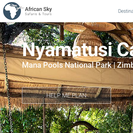
African Sky
Destin
Safaris & Tours
Nyamatusi 
Mana Pools National Park | Zi
HELP ME PLAN