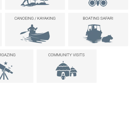
CANOEING / KAYAKING
BOATING SAFARI
RGAZING
COMMUNITY VISITS