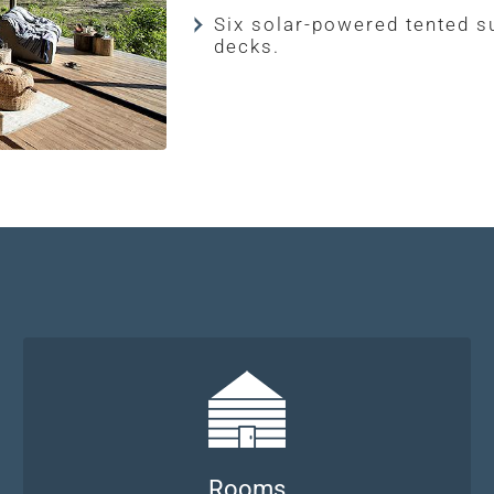
Six solar-powered tented s
decks.
Rooms