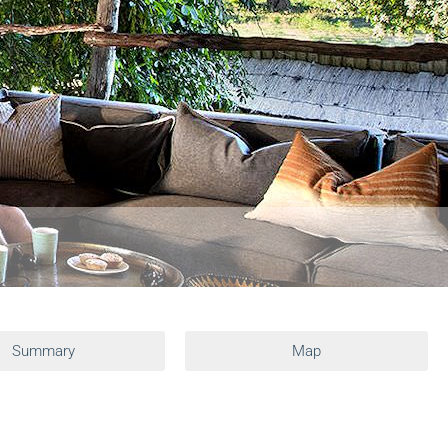
Summary
Map