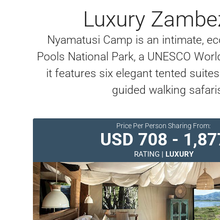
Luxury Zambez
Nyamatusi Camp is an intimate, ec
Pools National Park, a UNESCO World 
it features six elegant tented suite
guided walking safari
Price Per Person Sharing From:
USD 708 - 1,87
RATING |
LUXURY