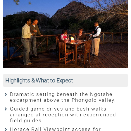
Highlights & What to Expect
Dramatic setting beneath the Ngotshe
escarpment above the Phongolo valley.
Guided game drives and bush walks
arranged at reception with experienced
field guides.
Horace Rall Viewpoint access for