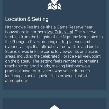
Location & Setting
Ntshondwe lies inside Ithala Game Reserve near
Louwsburg in northern
KwaZulu-Natal
. The reserve
tumbles from the heights of the Ngotshe Mountains to
the Phongolo River, creating cliffs, plateaus and
riverine valleys that attract diverse wildlife and birds.
Scenic drives link the camp to viewpoints and picnic
areas, including the celebrated Horace Rall Viewpoint
on the plateau. The setting feels remote yet remains
reachable on good roads, making Ntshondwe a
practical base for travelers who value dramatic
landscapes and a quieter, less crowded safari
atmosphere.