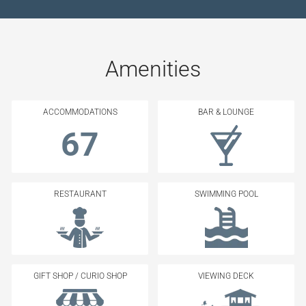
Amenities
ACCOMMODATIONS
BAR & LOUNGE
67
RESTAURANT
SWIMMING POOL
GIFT SHOP / CURIO SHOP
VIEWING DECK