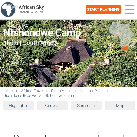
African Sky
START PLANNING
Safaris & Tours
Ntshondwe Camp
Ithala | South Africa
Home
>
African Travel
>
South Africa
>
National Parks
>
Ithala Game Reserve
>
Ntshondwe Camp
Highlights
General
Summary
Map