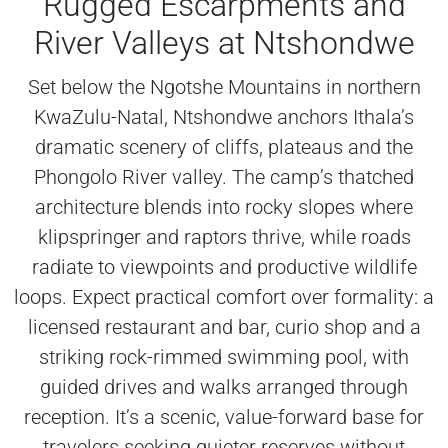
Rugged Escarpments and
River Valleys at Ntshondwe
Set below the Ngotshe Mountains in northern
KwaZulu-Natal, Ntshondwe anchors Ithala’s
dramatic scenery of cliffs, plateaus and the
Phongolo River valley. The camp’s thatched
architecture blends into rocky slopes where
klipspringer and raptors thrive, while roads
radiate to viewpoints and productive wildlife
loops. Expect practical comfort over formality: a
licensed restaurant and bar, curio shop and a
striking rock-rimmed swimming pool, with
guided drives and walks arranged through
reception. It’s a scenic, value-forward base for
travelers seeking quieter reserves without