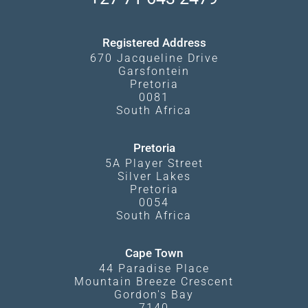
Kgalagadi Transfrontier Park
Terms and Conditions
Registered Address
670 Jacqueline Drive
Garsfontein
Pretoria
0081
South Africa
Pretoria
5A Player Street
Silver Lakes
Pretoria
0054
South Africa
Cape Town
44 Paradise Place
Mountain Breeze Crescent
Gordon's Bay
7140