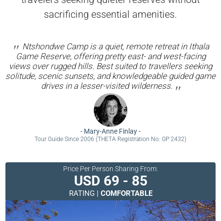
sacrificing essential amenities.
Ntshondwe Camp is a quiet, remote retreat in Ithala
Game Reserve, offering pretty east- and west-facing
views over rugged hills. Best suited to travellers seeking
solitude, scenic sunsets, and knowledgeable guided game
drives in a lesser-visited wilderness.
-
Mary-Anne Finlay
-
Tour Guide Since 2006 (THETA Registration No: GP 2432)
Price Per Person Sharing From:
USD 69 - 85
RATING |
COMFORTABLE