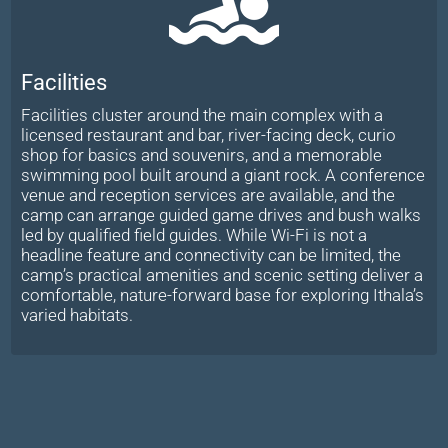
Facilities
Facilities cluster around the main complex with a
licensed restaurant and bar, river-facing deck, curio
shop for basics and souvenirs, and a memorable
swimming pool built around a giant rock. A conference
venue and reception services are available, and the
camp can arrange guided game drives and bush walks
led by qualified field guides. While Wi-Fi is not a
headline feature and connectivity can be limited, the
camp’s practical amenities and scenic setting deliver a
comfortable, nature-forward base for exploring Ithala’s
varied habitats.