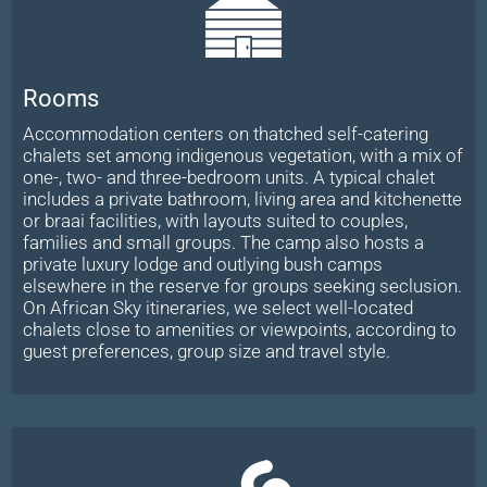
Rooms
Accommodation centers on thatched self-catering
chalets set among indigenous vegetation, with a mix of
one-, two- and three-bedroom units. A typical chalet
includes a private bathroom, living area and kitchenette
or braai facilities, with layouts suited to couples,
families and small groups. The camp also hosts a
private luxury lodge and outlying bush camps
elsewhere in the reserve for groups seeking seclusion.
On African Sky itineraries, we select well-located
chalets close to amenities or viewpoints, according to
guest preferences, group size and travel style.