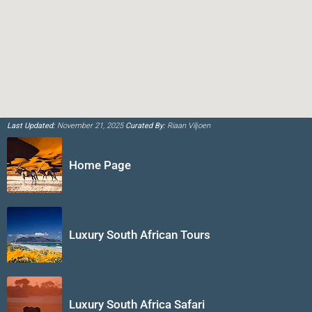
Last Updated:
November 21, 2025
Curated By:
Riaan Viljoen
Home Page
Luxury South African Tours
Luxury South Africa Safari