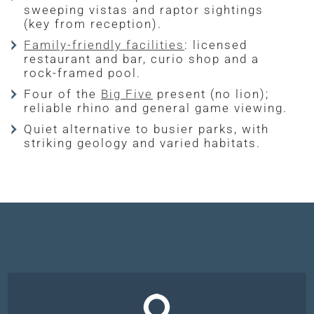
sweeping vistas and raptor sightings
(key from reception).
Family-friendly facilities
: licensed
restaurant and bar, curio shop and a
rock-framed pool.
Four of the
Big Five
present (no lion);
reliable rhino and general game viewing.
Quiet alternative to busier parks, with
striking geology and varied habitats.