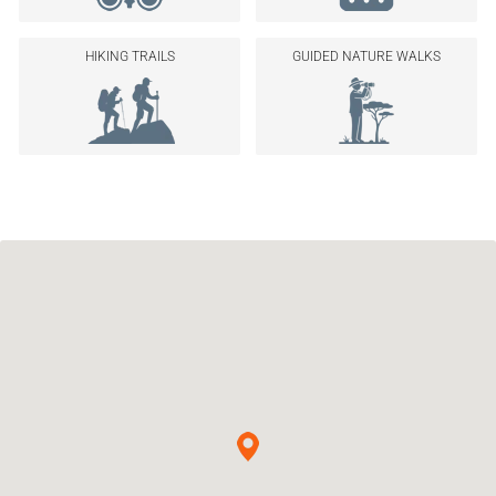
HIKING TRAILS
GUIDED NATURE WALKS