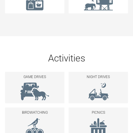
Activities
GAME DRIVES
NIGHT DRIVES
BIRDWATCHING
PICNICS