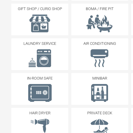
GIFT SHOP / CURIO SHOP
BOMA / FIRE PIT
LAUNDRY SERVICE
AIR CONDITIONING
IN-ROOM SAFE
MINIBAR
HAIR DRYER
PRIVATE DECK