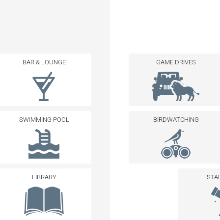
BAR & LOUNGE
GAME DRIVES
SWIMMING POOL
BIRDWATCHING
LIBRARY
STA