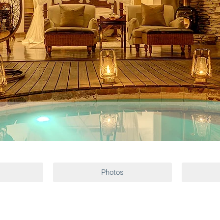
Photos