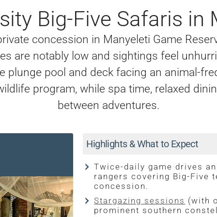
ity Big-Five Safaris in 
 private concession in Manyeleti Game Reser
s are notably low and sightings feel unhurri
ate plunge pool and deck facing an animal-fr
wildlife program, while spa time, relaxed din
between adventures.
Highlights & What to Expect
Twice-daily game drives an
rangers covering Big-Five t
concession.
Stargazing sessions
(with 
prominent southern constel