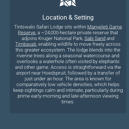
Location & Setting
Tintswalo Safari Lodge sits within
Manyeleti Game
Reserve
, a ~24,000-hectare private reserve that
adjoins Kruger National Park,
Sabi Sand
and
Timbavati
, enabling wildlife to move freely across
this greater ecosystem. The lodge blends into the
riverine trees along a seasonal watercourse and
overlooks a waterhole often visited by elephants
and other game. Access is straightforward via the
airport near Hoedspruit, followed by a transfer of
just under an hour. The area is known for
comparatively low vehicle densities, which helps
keep sightings calm and intimate, particularly during
prime early-morning and late-afternoon viewing
times.