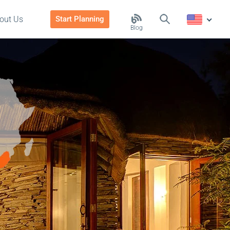
out Us
Start Planning
Blog