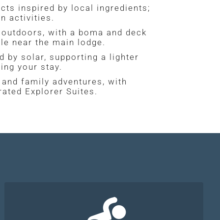
ts inspired by local ingredients;
 activities.
d outdoors, with a boma and deck
le near the main lodge.
 by solar, supporting a lighter
ing your stay.
and family adventures, with
rated Explorer Suites.