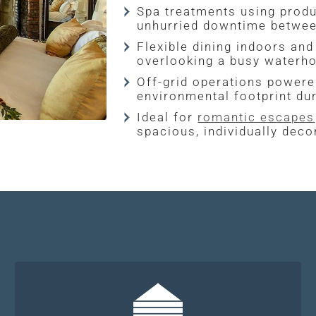
Spa treatments using produc
unhurried downtime between
Flexible dining indoors an
overlooking a busy waterho
Off-grid operations powered
environmental footprint dur
Ideal for
romantic escapes
spacious, individually deco