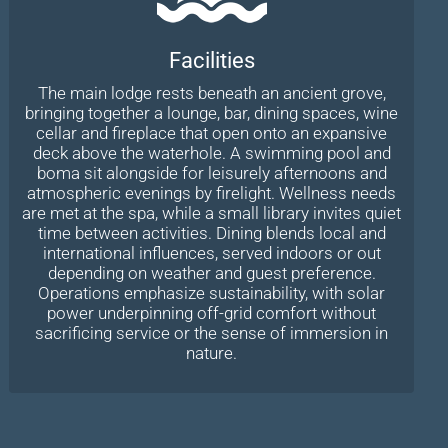
Facilities
The main lodge rests beneath an ancient grove,
bringing together a lounge, bar, dining spaces, wine
cellar and fireplace that open onto an expansive
deck above the waterhole. A swimming pool and
boma sit alongside for leisurely afternoons and
atmospheric evenings by firelight. Wellness needs
are met at the spa, while a small library invites quiet
time between activities. Dining blends local and
international influences, served indoors or out
depending on weather and guest preference.
Operations emphasize sustainability, with solar
power underpinning off-grid comfort without
sacrificing service or the sense of immersion in
nature.