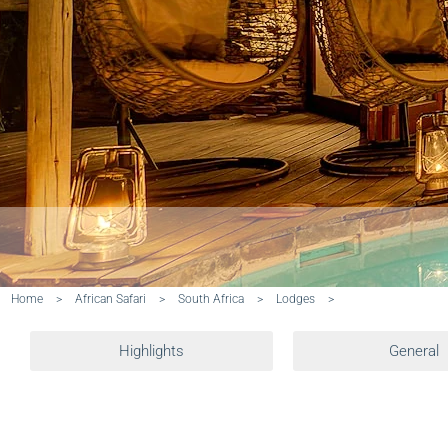
Home
>
African Safari
>
South Africa
>
Lodges
>
Highlights
General