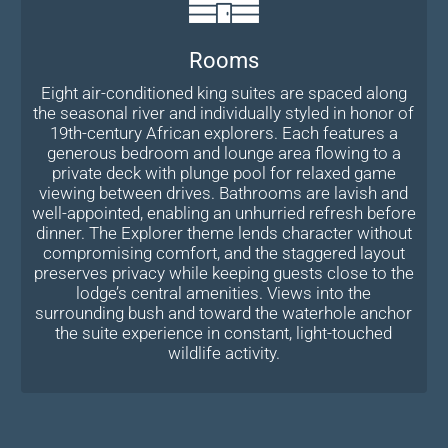
Rooms
Eight air-conditioned king suites are spaced along
the seasonal river and individually styled in honor of
19th-century African explorers. Each features a
generous bedroom and lounge area flowing to a
private deck with plunge pool for relaxed game
viewing between drives. Bathrooms are lavish and
well-appointed, enabling an unhurried refresh before
dinner. The Explorer theme lends character without
compromising comfort, and the staggered layout
preserves privacy while keeping guests close to the
lodge’s central amenities. Views into the
surrounding bush and toward the waterhole anchor
the suite experience in constant, light-touched
wildlife activity.