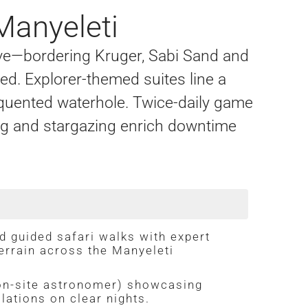
Manyeleti
ve—bordering Kruger, Sabi Sand and
ed. Explorer-themed suites line a
equented waterhole. Twice-daily game
ing and stargazing enrich downtime
d guided safari walks with expert
errain across the Manyeleti
on-site astronomer) showcasing
lations on clear nights.