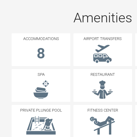
Amenities
ACCOMMODATIONS
AIRPORT TRANSFERS
8
SPA
RESTAURANT
PRIVATE PLUNGE POOL
FITNESS CENTER