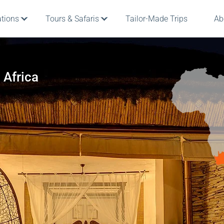
ations
Tours & Safaris
Tailor-Made Trips
Ab
 Africa