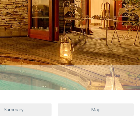
Summary
Map