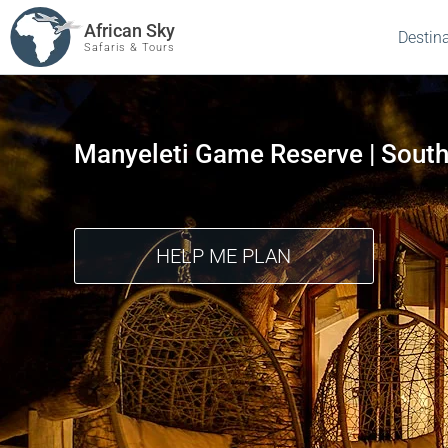
African Sky
Destin
Safaris & Tours
Manyeleti Game Reserve | South
HELP ME PLAN