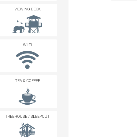
VIEWING DECK
WI-FI
TEA & COFFEE
TREEHOUSE / SLEEPOUT