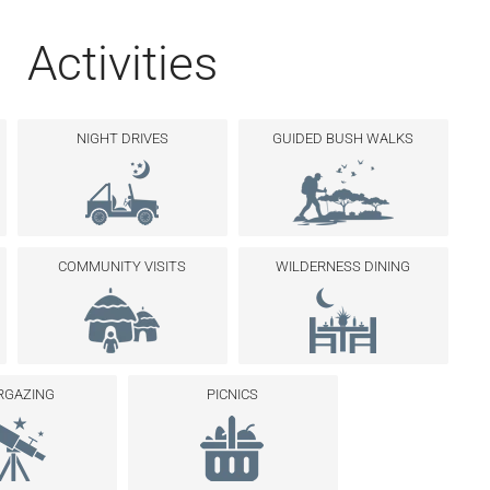
Activities
NIGHT DRIVES
GUIDED BUSH WALKS
COMMUNITY VISITS
WILDERNESS DINING
RGAZING
PICNICS