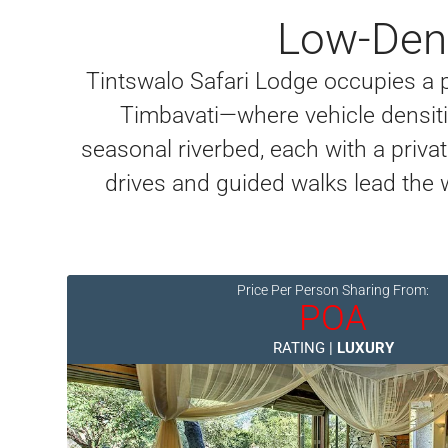
Low-Dens
Tintswalo Safari Lodge occupies a
Timbavati—where vehicle densitie
seasonal riverbed, each with a priv
drives and guided walks lead the 
Price Per Person Sharing From:
POA
RATING |
LUXURY