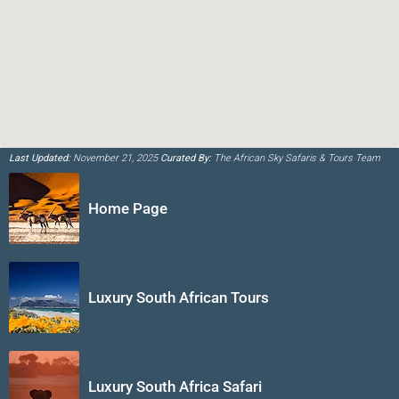
Last Updated:
November 21, 2025
Curated By:
The African Sky Safaris & Tours Team
Home Page
Luxury South African Tours
Luxury South Africa Safari