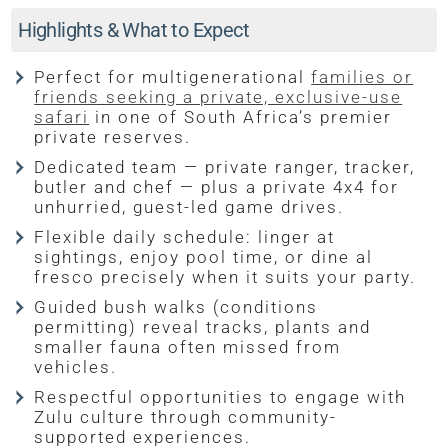
Highlights & What to Expect
Perfect for multigenerational
families or
friends seeking a private, exclusive-use
safari
in one of South Africa’s premier
private reserves.
Dedicated team — private ranger, tracker,
butler and chef — plus a private 4x4 for
unhurried, guest-led game drives.
Flexible daily schedule: linger at
sightings, enjoy pool time, or dine al
fresco precisely when it suits your party.
Guided bush walks (conditions
permitting) reveal tracks, plants and
smaller fauna often missed from
vehicles.
Respectful opportunities to engage with
Zulu culture through community-
supported experiences.