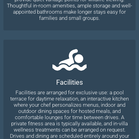
Thoughtful in-room amenities, ample storage and well-
appointed bathrooms make longer stays easy for
families and small groups.
Facilities
Facilities are arranged for exclusive use: a pool
terrace for daytime relaxation, an interactive kitchen
where your chef personalizes menus, indoor and
outdoor dining spaces for hosted meals, and
comfortable lounges for time between drives. A
private fitness area is typically available, and in-villa
wellness treatments can be arranged on request.
Drives and dining are scheduled entirely around your