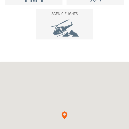
SCENIC FLIGHTS