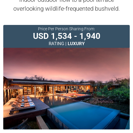
overlooking wildlife-frequented bushveld.
Price Per Person Sharing From:
USD 1,534 - 1,940
RATING |
LUXURY