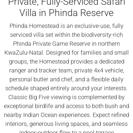
Private, Fully-Serviced Safari
Villa in Phinda Reserve
Phinda Homestead is an exclusive-use, fully
serviced villa set within the biodiversity-rich
Phinda Private Game Reserve in northern
KwaZulu-Natal. Designed for families and small
groups, the Homestead provides a dedicated
ranger and tracker team, private 4x4 vehicle,
personal butler and chef, and a flexible daily
schedule shaped entirely around your interests.
Classic Big Five viewing is complemented by
exceptional birdlife and access to both bush and
nearby Indian Ocean experiences. Expect refined
interiors, generous living spaces, and seamless
indoor-outdoor flow to a pool terrace