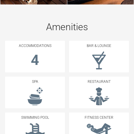
Amenities
ACCOMMODATIONS
BAR & LOUNGE
4
SPA
RESTAURANT
SWIMMING POOL
FITNESS CENTER