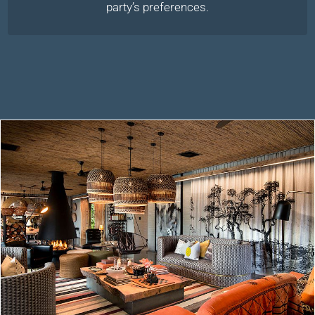
party’s preferences.