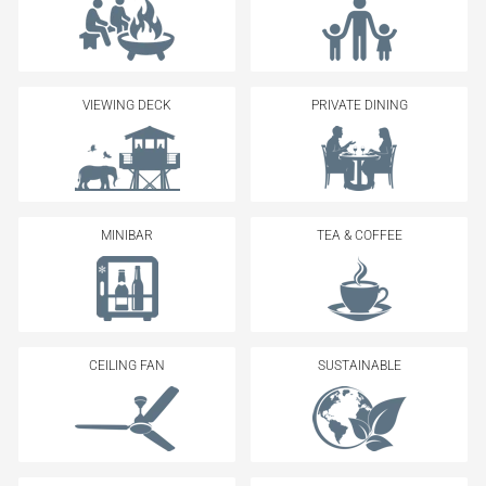
VIEWING DECK
PRIVATE DINING
MINIBAR
TEA & COFFEE
CEILING FAN
SUSTAINABLE