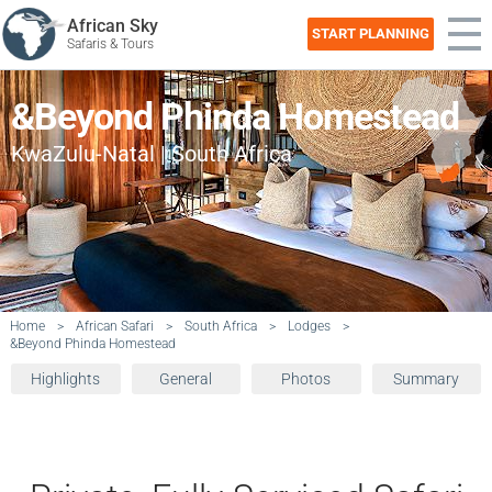
African Sky
START PLANNING
Safaris & Tours
&Beyond Phinda Homestead
KwaZulu-Natal | South Africa
Home
>
African Safari
>
South Africa
>
Lodges
>
&Beyond Phinda Homestead
Highlights
General
Photos
Summary