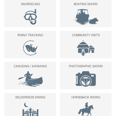
SNORKELING
BOATING SAFARI
RHINO TRACKING
COMMUNITY VISITS
CANOEING / KAYAKING
PHOTOGRAPHIC SAFARI
WILDERNESS DINING
HORSEBACK RIDING