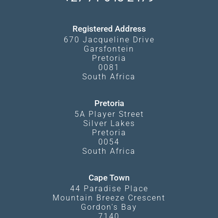
Kgalagadi Transfrontier Park
Terms and Conditions
Registered Address
670 Jacqueline Drive
Garsfontein
Pretoria
0081
South Africa
Pretoria
5A Player Street
Silver Lakes
Pretoria
0054
South Africa
Cape Town
44 Paradise Place
Mountain Breeze Crescent
Gordon's Bay
7140