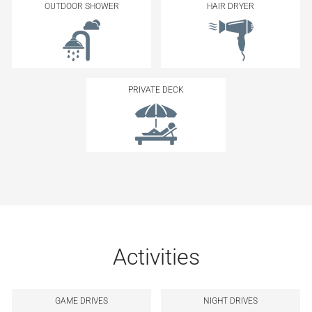
OUTDOOR SHOWER
HAIR DRYER
PRIVATE DECK
Activities
GAME DRIVES
NIGHT DRIVES