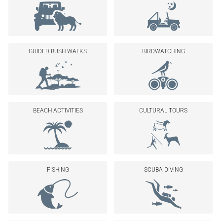
GUIDED BUSH WALKS
BIRDWATCHING
BEACH ACTIVITIES
CULTURAL TOURS
FISHING
SCUBA DIVING