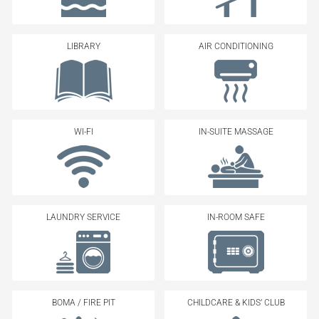
LIBRARY
AIR CONDITIONING
WI-FI
IN-SUITE MASSAGE
LAUNDRY SERVICE
IN-ROOM SAFE
BOMA / FIRE PIT
CHILDCARE & KIDS’ CLUB