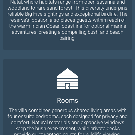
Natal, where habitats range from open savanna and
woodland to rare sand forest. This diversity underpins
reliable Big Five sightings and exceptional
birdlife
. The
reserve’s location also places guests within reach of
the warm Indian Ocean coastline for optional marine
adventures, creating a compelling bush-and-beach
pairing.
Rooms
The villa combines generous shared living areas with
four ensuite bedrooms, each designed for privacy and
comfort. Natural materials and expansive windows
keep the bush ever-present, while private decks
provide quiet vantage points for wildlife viewing.