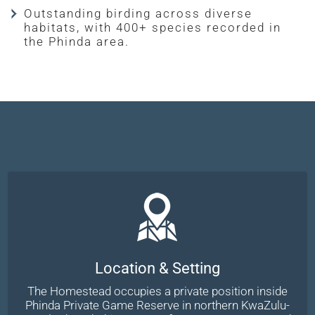
Outstanding birding across diverse
habitats, with 400+ species recorded in
the Phinda area.
Location & Setting
The Homestead occupies a private position inside
Phinda Private Game Reserve in northern KwaZulu-