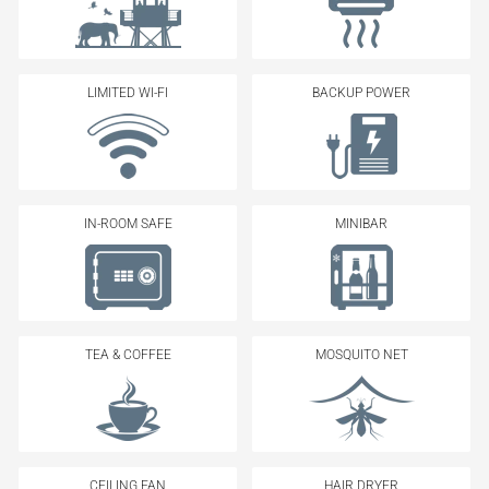
LIMITED WI-FI
BACKUP POWER
IN-ROOM SAFE
MINIBAR
TEA & COFFEE
MOSQUITO NET
CEILING FAN
HAIR DRYER