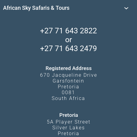
Travel Destinations
Sossusvlei
African Sky Safaris & Tours
South Africa's National Parks
Find a Vacation Package
Skeleton Coast
African Wildlife
About Us
Central Kalahari
Accommodation Finder
Client Reviews
Madikwe Private Reserve
+27 71 643 2822
Camps and Lodges in Southern Africa
Privacy Policy
Makgadikgadi Pans
or
Travel Blog
Booking Procedure
South Luangwa
+27 71 643 2479
Experiences
What Affects Prices
Kgalagadi Transfrontier Park
Terms and Conditions
Registered Address
670 Jacqueline Drive
Garsfontein
Pretoria
0081
South Africa
Pretoria
5A Player Street
Silver Lakes
Pretoria