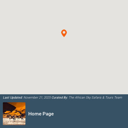
Last Updated:
November 21, 2025
Curated By:
The African Sky Safaris & Tours Team
Home Page