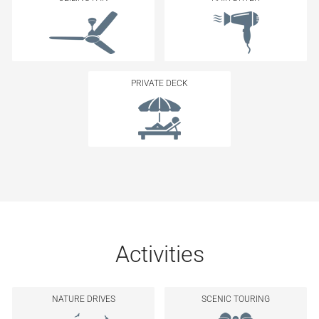
PRIVATE DECK
Activities
NATURE DRIVES
SCENIC TOURING