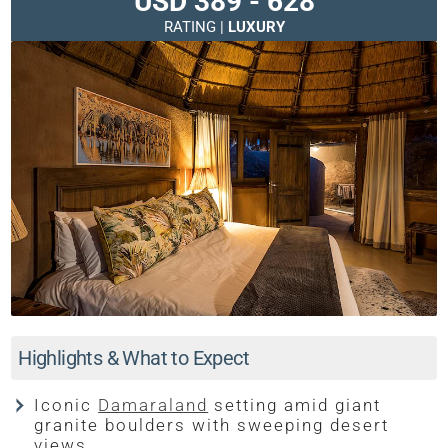
USD 389 - 628
RATING |
LUXURY
Highlights & What to Expect
Iconic
Damaraland
setting amid giant
granite boulders with sweeping desert
views.