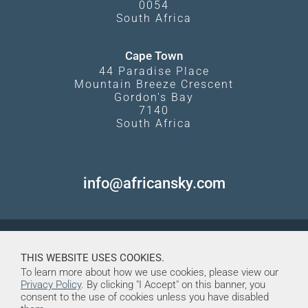
0054
South Africa
Cape Town
44 Paradise Place
Mountain Breeze Crescent
Gordon's Bay
7140
South Africa
info@africansky.com
THIS WEBSITE USES COOKIES.
To learn more about how we use cookies, please view our
Privacy Policy
. By clicking "I Accept" on this banner, you
consent to the use of cookies unless you have disabled