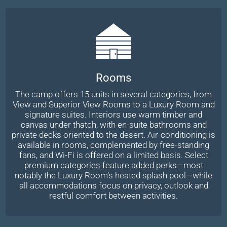
Rooms
The camp offers 15 units in several categories, from
View and Superior View Rooms to a Luxury Room and
signature suites. Interiors use warm timber and
canvas under thatch, with en-suite bathrooms and
private decks oriented to the desert. Air-conditioning is
available in rooms, complemented by free-standing
fans, and Wi-Fi is offered on a limited basis. Select
premium categories feature added perks—most
notably the Luxury Room’s heated splash pool—while
all accommodations focus on privacy, outlook and
restful comfort between activities.