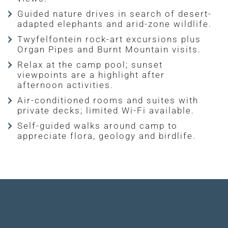
Guided nature drives in search of desert-
adapted elephants and arid-zone wildlife.
Twyfelfontein rock-art excursions plus
Organ Pipes and Burnt Mountain visits.
Relax at the camp pool; sunset
viewpoints are a highlight after
afternoon activities.
Air-conditioned rooms and suites with
private decks; limited Wi-Fi available.
Self-guided walks around camp to
appreciate flora, geology and birdlife.