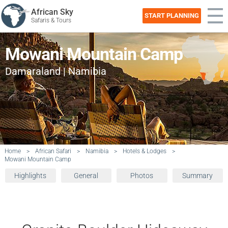
African Sky
START PLANNING
Safaris & Tours
Mowani Mountain Camp
Damaraland | Namibia
Home
>
African Safari
>
Namibia
>
Hotels & Lodges
>
Mowani Mountain Camp
Highlights
General
Photos
Summary