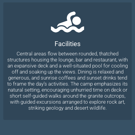
Facilities
Central areas flow between rounded, thatched
structures housing the lounge, bar and restaurant, with
an expansive deck and a well-situated pool for cooling
off and soaking up the views. Dining is relaxed and
generous, and sunrise coffees and sunset drinks tend
to frame the day’s activities. The camp emphasizes its
natural setting, encouraging unhurried time on deck or
short self-guided walks around the granite outcrops,
with guided excursions arranged to explore rock art,
striking geology and desert wildlife.