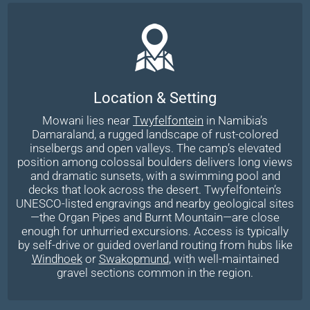
Location & Setting
Mowani lies near
Twyfelfontein
in Namibia’s
Damaraland, a rugged landscape of rust-colored
inselbergs and open valleys. The camp’s elevated
position among colossal boulders delivers long views
and dramatic sunsets, with a swimming pool and
decks that look across the desert. Twyfelfontein’s
UNESCO-listed engravings and nearby geological sites
—the Organ Pipes and Burnt Mountain—are close
enough for unhurried excursions. Access is typically
by self-drive or guided overland routing from hubs like
Windhoek
or
Swakopmund
, with well-maintained
gravel sections common in the region.