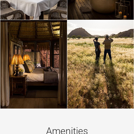
Amenities