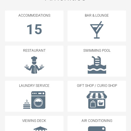
ACCOMMODATIONS
BAR & LOUNGE
15
RESTAURANT
SWIMMING POOL
LAUNDRY SERVICE
GIFT SHOP / CURIO SHOP
VIEWING DECK
AIR CONDITIONING