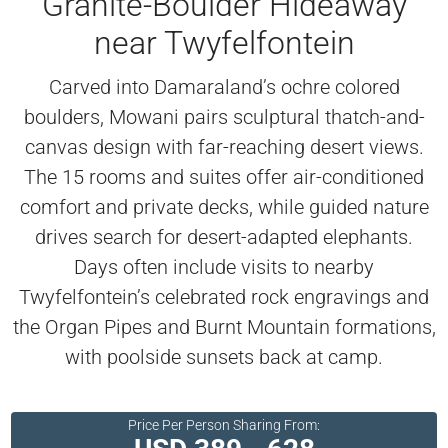
Granite-Boulder Hideaway
near Twyfelfontein
Carved into Damaraland’s ochre colored
boulders, Mowani pairs sculptural thatch-and-
canvas design with far-reaching desert views.
The 15 rooms and suites offer air-conditioned
comfort and private decks, while guided nature
drives search for desert-adapted elephants.
Days often include visits to nearby
Twyfelfontein’s celebrated rock engravings and
the Organ Pipes and Burnt Mountain formations,
with poolside sunsets back at camp.
Price Per Person Sharing From: