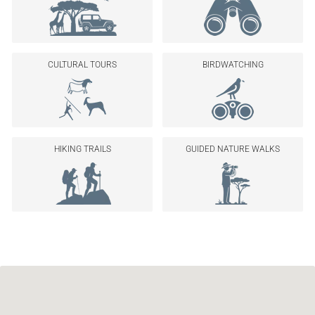
CULTURAL TOURS
BIRDWATCHING
HIKING TRAILS
GUIDED NATURE WALKS