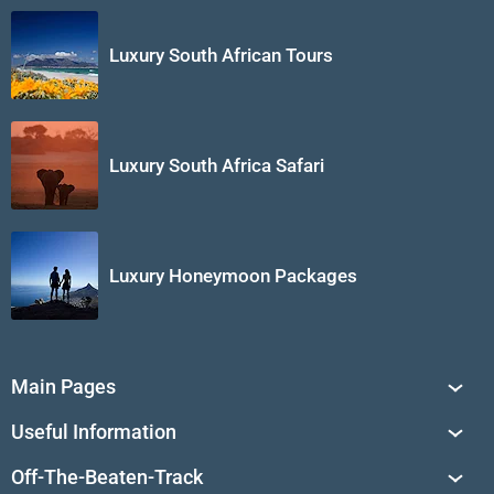
Luxury South African Tours
Luxury South Africa Safari
Luxury Honeymoon Packages
Main Pages
South Africa Tours
Useful Information
Tailor-Made Journeys
Travel Tips & Advice
Off-The-Beaten-Track
African Safaris
Private Reserves in South Africa