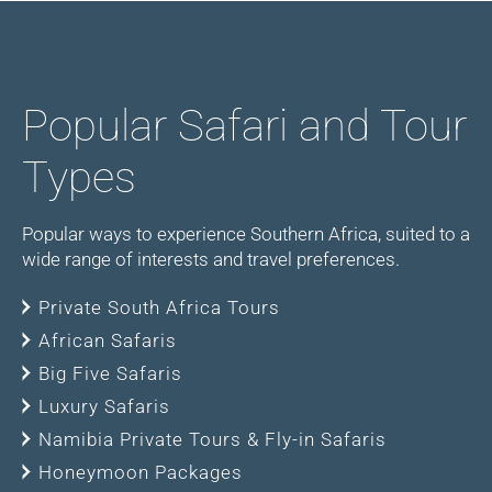
Popular Safari and Tour
Types
Popular ways to experience Southern Africa, suited to a
wide range of interests and travel preferences.
Private South Africa Tours
African Safaris
Big Five Safaris
Luxury Safaris
Namibia Private Tours & Fly-in Safaris
Honeymoon Packages