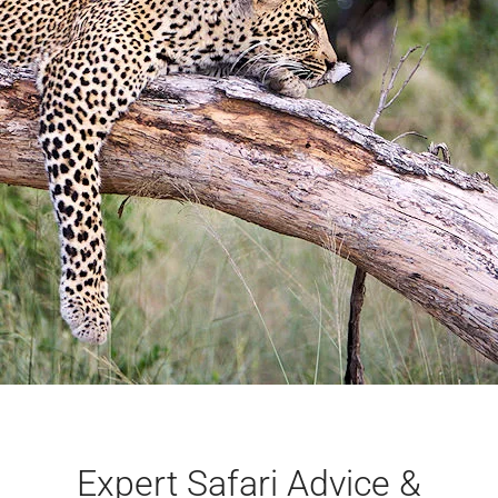
Expert Safari Advice &