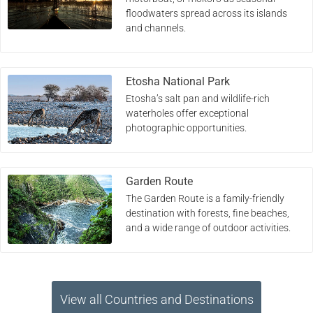
floodwaters spread across its islands
and channels.
Etosha National Park
Etosha’s salt pan and wildlife-rich
waterholes offer exceptional
photographic opportunities.
Garden Route
The Garden Route is a family-friendly
destination with forests, fine beaches,
and a wide range of outdoor activities.
View all Countries and Destinations