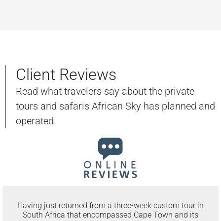
Client Reviews
Read what travelers say about the private
tours and safaris African Sky has planned and
operated.
Having just returned from a three-week custom tour in
South Africa that encompassed Cape Town and its