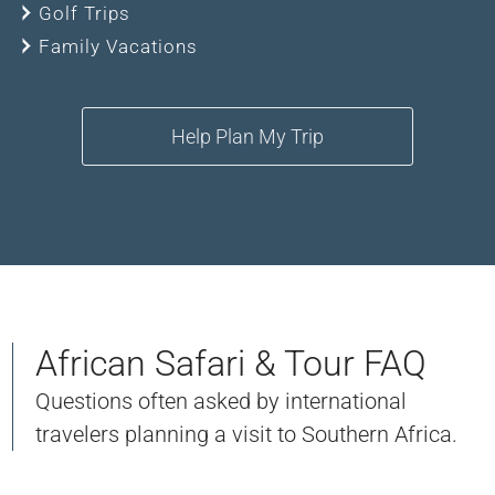
Golf Trips
Family Vacations
Help Plan My Trip
African Safari & Tour FAQ
Questions often asked by international
travelers planning a visit to Southern Africa.