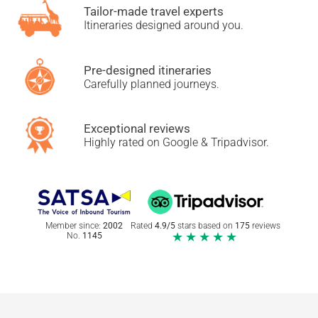
Tailor-made travel experts
Itineraries designed around you.
Pre-designed itineraries
Carefully planned journeys.
Exceptional reviews
Highly rated on Google & Tripadvisor.
Member since:
2002
Rated
4.9/5
stars based on
175
reviews
★★★★★
No.
1145