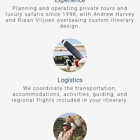
Experience
Planning and operating private tours and
luxury safaris since 1998, with Andrew Harvey
and Riaan Viljoen overseeing custom itinerary
design.
Logistics
We coordinate the transportation,
accommodations, activities, guiding, and
regional flights included in your itinerary.