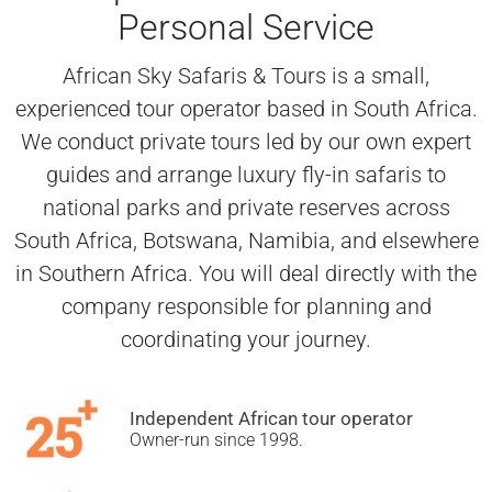
Personal Service
African Sky Safaris & Tours is a small,
experienced tour operator based in South Africa.
We conduct private tours led by our own expert
guides and arrange luxury fly-in safaris to
national parks and private reserves across
South Africa, Botswana, Namibia, and elsewhere
in Southern Africa. You will deal directly with the
company responsible for planning and
coordinating your journey.
Independent African tour operator
Owner-run since 1998.