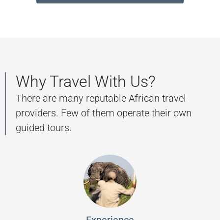
Why Travel With Us?
There are many reputable African travel
providers. Few of them operate their own
guided tours.