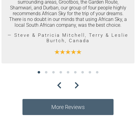
surrounding areas, Grootbos, the Garden Route,
Shamwari, and Durban, our group of four people highly
recommends African Sky for the trip of your dreams.
There is no doubt in our minds that using African Sky, a
local South African company, was the best choice.
— Steve & Patricia Mitchell, Terry & Leslie
Burtch, Canada
More Reviews