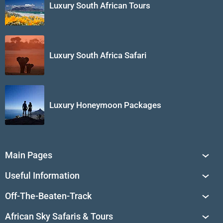
Luxury South African Tours
Luxury South Africa Safari
Luxury Honeymoon Packages
Main Pages
South Africa Tours
Useful Information
Tailor-Made Journeys
Travel Tips & Advice
Off-The-Beaten-Track
African Safaris
Private Reserves in South Africa
Travel Destinations
Sossusvlei
African Sky Safaris & Tours
South Africa's National Parks
Find a Vacation Package