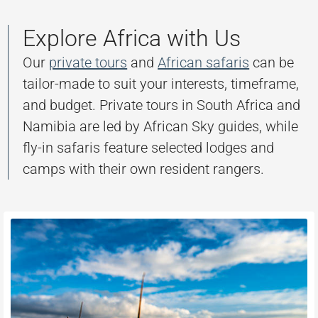
Explore Africa with Us
Our
private tours
and
African safaris
can be
tailor-made to suit your interests, timeframe,
and budget. Private tours in South Africa and
Namibia are led by African Sky guides, while
fly-in safaris feature selected lodges and
camps with their own resident rangers.