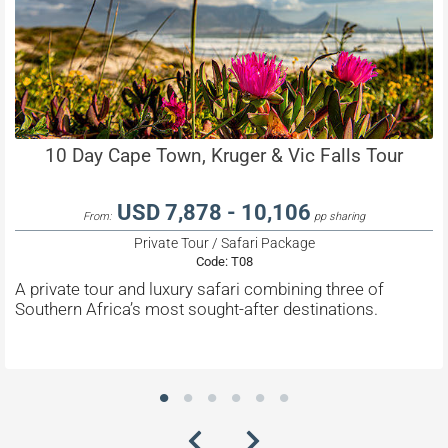
10 Day Cape Town, Kruger & Vic Falls Tour
USD 7,878 - 10,106
From:
pp sharing
Private Tour / Safari Package
Code:
T08
A private tour and luxury safari combining three of
Southern Africa’s most sought-after destinations.