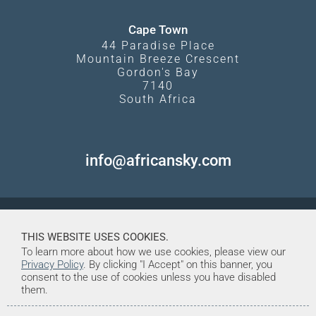
Cape Town
44 Paradise Place
Mountain Breeze Crescent
Gordon's Bay
7140
South Africa
info@africansky.com
THIS WEBSITE USES COOKIES.
To learn more about how we use cookies, please view our
Privacy Policy
. By clicking "I Accept" on this banner, you
consent to the use of cookies unless you have disabled
them.