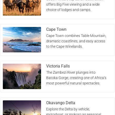
offers Big Five viewing and a wide
choice of lodges and camps.
Cape Town
Cape Town combines Table Mountain,
dramatic coastlines, and easy access
to the Cape Winelands.
Victoria Falls
The Zambezi River plunges into
Batoka Gorge, creating one of Africa’s
most powerful natural spectacles.
Okavango Delta
Explore the Delta by vehicle,
motorboat, or mokoro as seasonal