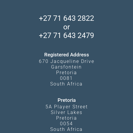
Skeleton Coast
African Wildlife
About Us
Central Kalahari
Accommodation Finder
Client Reviews
Madikwe Private Reserve
+27 71 643 2822
Camps and Lodges in Southern Africa
Privacy Policy
Makgadikgadi Pans
or
Travel Blog
Booking Procedure
South Luangwa
+27 71 643 2479
Experiences
What Affects Prices
Kgalagadi Transfrontier Park
Terms and Conditions
Registered Address
670 Jacqueline Drive
Garsfontein
Pretoria
0081
South Africa
Pretoria
5A Player Street
Silver Lakes
Pretoria
0054
South Africa