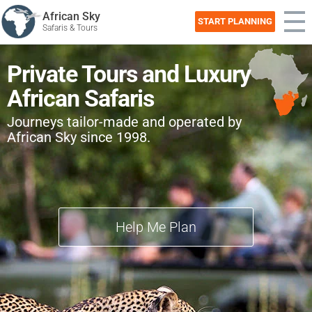
African Sky
START PLANNING
Safaris & Tours
Private Tours and Luxury
African Safaris
Journeys tailor-made and operated by
African Sky since 1998.
Help Me Plan