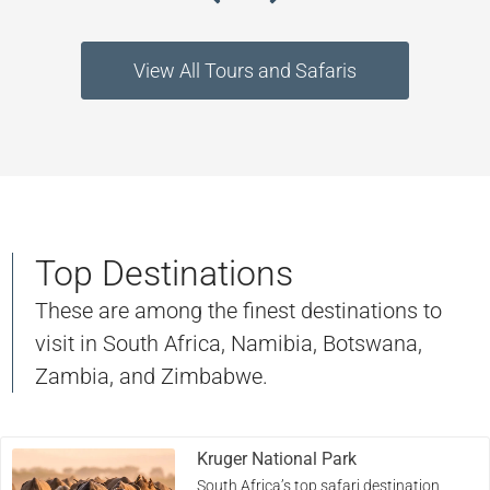
View All Tours and Safaris
Top Destinations
These are among the finest destinations to
visit in South Africa, Namibia, Botswana,
Zambia, and Zimbabwe.
Kruger National Park
South Africa’s top safari destination