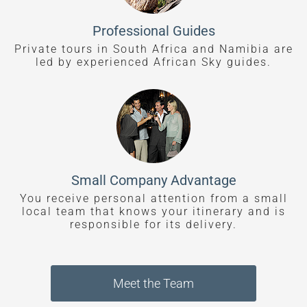
Professional Guides
Private tours in South Africa and Namibia are
led by experienced African Sky guides.
Small Company Advantage
You receive personal attention from a small
local team that knows your itinerary and is
responsible for its delivery.
Meet the Team