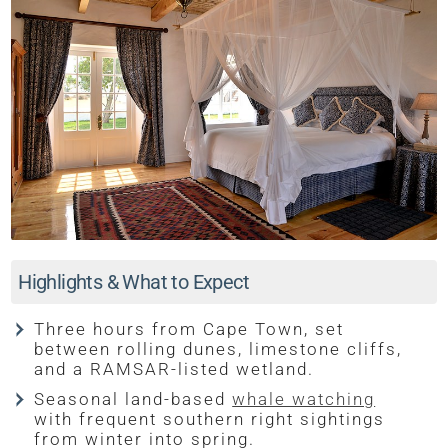
Highlights & What to Expect
Three hours from Cape Town, set
between rolling dunes, limestone cliffs,
and a RAMSAR-listed wetland.
Seasonal land-based
whale watching
with frequent southern right sightings
from winter into spring.