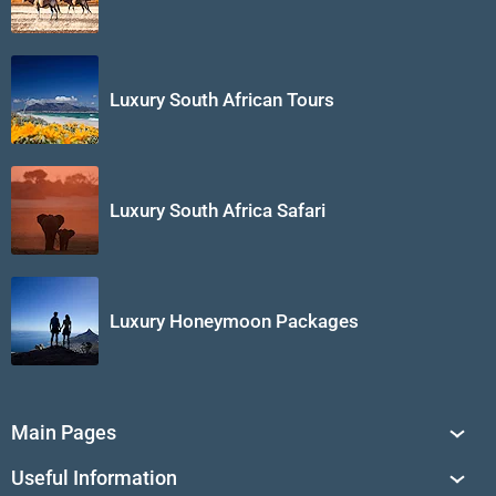
Luxury South African Tours
Luxury South Africa Safari
Luxury Honeymoon Packages
Main Pages
South Africa Tours
Useful Information
Tailor-Made Journeys