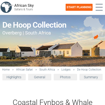
African Sky
START PLANNING
Safaris & Tours
De Hoop Collection
Overberg | South Africa
Home
>
African Safari
>
South Africa
>
Lodges
>
De Hoop Collection
Highlights
General
Photos
Summary
Coastal Fynbos & Whale