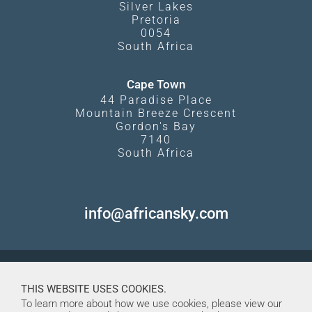
Silver Lakes
Pretoria
0054
South Africa
Cape Town
44 Paradise Place
Mountain Breeze Crescent
Gordon's Bay
7140
South Africa
info@africansky.com
THIS WEBSITE USES COOKIES.
To learn more about how we use cookies, please view our