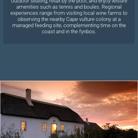
outdoor seating, relax by the pool, and enjoy leisure
amenities such as tennis and boules. Regional
experiences range from visiting local wine farms to
observing the nearby Cape vulture colony at a
managed feeding site, complementing time on the
coast and in the fynbos.