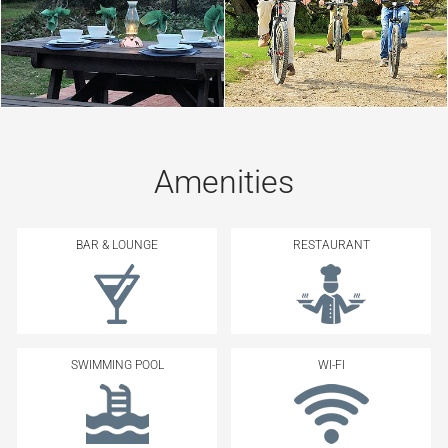
Amenities
BAR & LOUNGE
RESTAURANT
SWIMMING POOL
WI-FI