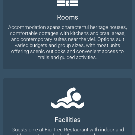
Rooms
Accommodation spans characterful heritage houses,
comfortable cottages with kitchens and braai areas,
and contemporary suites near the vlei. Options suit
varied budgets and group sizes, with most units
offering scenic outlooks and convenient access to
trails and guided activities.
Facilities
Guests dine at Fig Tree Restaurant with indoor and