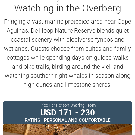
Watching in the Overberg
Fringing a vast marine protected area near Cape
Agulhas, De Hoop Nature Reserve blends quiet
coastal scenery with biodiverse fynbos and
wetlands. Guests choose from suites and family
cottages while spending days on guided walks
and bike trails, birding around the vlei, and
watching southern right whales in season along
high dunes and limestone shores.
Price Per Person Sharing From:
USD 171 - 230
RATING |
PERSONAL AND COMFORTABLE