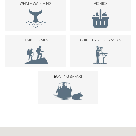
WHALE WATCHING
PICNICS
HIKING TRAILS
GUIDED NATURE WALKS
BOATING SAFARI