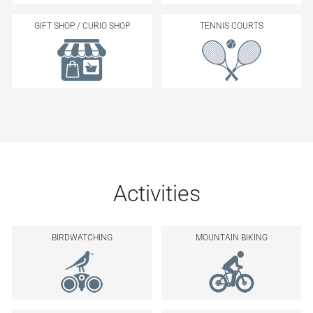
GIFT SHOP / CURIO SHOP
TENNIS COURTS
Activities
BIRDWATCHING
MOUNTAIN BIKING