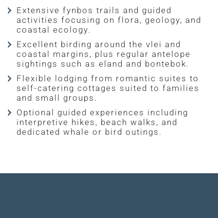
Extensive fynbos trails and guided
activities focusing on flora, geology, and
coastal ecology.
Excellent birding around the vlei and
coastal margins, plus regular antelope
sightings such as eland and bontebok.
Flexible lodging from romantic suites to
self-catering cottages suited to families
and small groups.
Optional guided experiences including
interpretive hikes, beach walks, and
dedicated whale or bird outings.