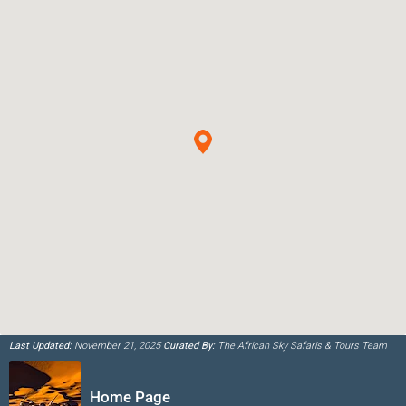
Last Updated:
November 21, 2025
Curated By:
The African Sky Safaris & Tours Team
Home Page