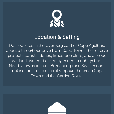
Location & Setting
De Hoop lies in the Overberg east of Cape Agulhas,
about a three-hour drive from Cape Town. The reserve
protects coastal dunes, limestone cliffs, and a broad
wetland system backed by endemic-rich fynbos.
Nearby towns include Bredasdorp and Swellendam,
making the area a natural stopover between Cape
Town and the
Garden Route
.