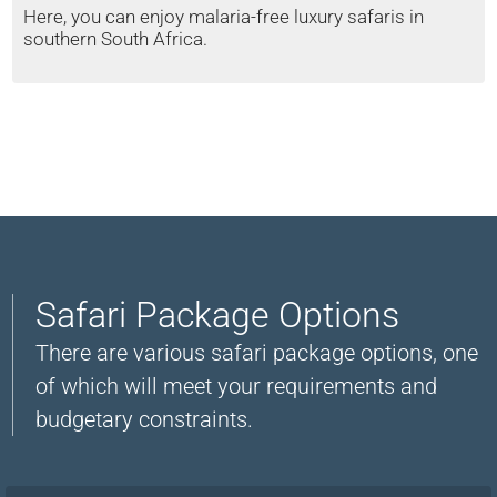
Here, you can enjoy malaria-free luxury safaris in
southern South Africa.
Safari Package Options
There are various safari package options, one
of which will meet your requirements and
budgetary constraints.