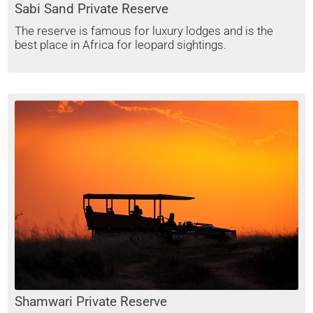
Sabi Sand Private Reserve
The reserve is famous for luxury lodges and is the
best place in Africa for leopard sightings.
Shamwari Private Reserve