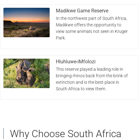
Madikwe Game Reserve
In the northwest part of South Africa,
Madikwe offers the opportunity to
view some animals not seen in Kruger
Park.
Hluhluwe-iMfolozi
This reserve played a leading role in
bringing rhinos back from the brink of
extinction and is the best place in
South Africa to view them.
Why Choose South Africa