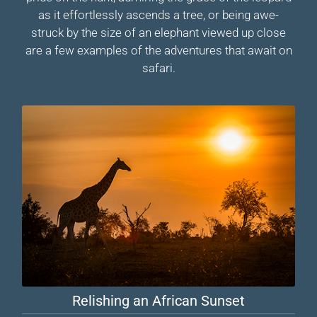
as it effortlessly ascends a tree, or being awe-
struck by the size of an elephant viewed up close
are a few examples of the adventures that await on
safari.
Relishing an African Sunset