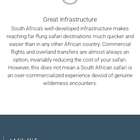
Great Infrastructure
South Africa's well-developed infrastructure makes
reaching far-flung safari destinations much quicker and
easier than in any other African country. Commercial
flights and overland transfers are almost always an
option, invariably reducing the cost of your safari.
However, this does not mean a South African safari is
an over-commercialized experience devoid of genuine
wilderness encounters.