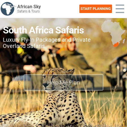
African Sky
START PLANNING
Safaris & Tours
South Africa Safaris
Luxury Fly-In Packages and Private
Overland Safaris.
Help Me Plan