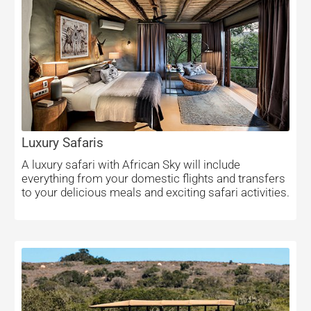
Luxury Safaris
A luxury safari with African Sky will include
everything from your domestic flights and transfers
to your delicious meals and exciting safari activities.