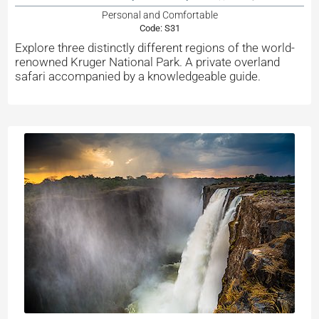
Personal and Comfortable
Code:
S31
Explore three distinctly different regions of the world-
renowned Kruger National Park. A private overland
safari accompanied by a knowledgeable guide.