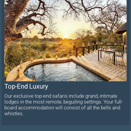
Top-End Luxury
Our exclusive top-end safaris include grand, intimate
lodges in the most remote, beguiling settings. Your full-
board accommodation will consist of all the bells and
whistles.