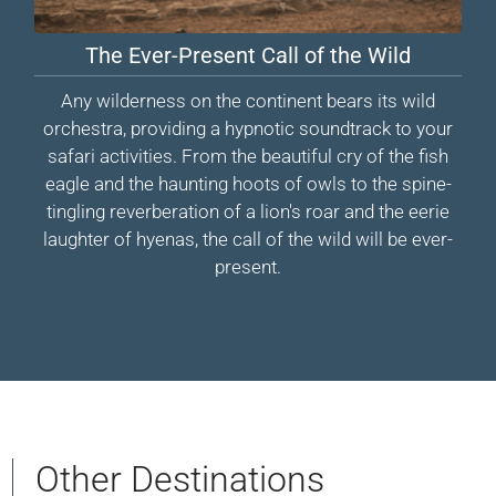
The Ever-Present Call of the Wild
Any wilderness on the continent bears its wild
orchestra, providing a hypnotic soundtrack to your
safari activities. From the beautiful cry of the fish
eagle and the haunting hoots of owls to the spine-
tingling reverberation of a lion's roar and the eerie
laughter of hyenas, the call of the wild will be ever-
present.
Other Destinations