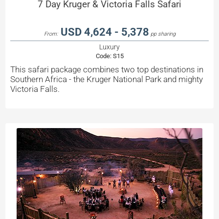
7 Day Kruger & Victoria Falls Safari
USD 4,624 - 5,378
From:
pp sharing
Luxury
Code:
S15
This safari package combines two top destinations in
Southern Africa - the Kruger National Park and mighty
Victoria Falls.