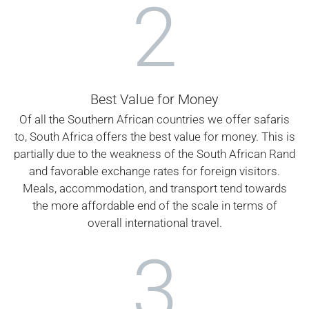
2
Best Value for Money
Of all the Southern African countries we offer safaris
to, South Africa offers the best value for money. This is
partially due to the weakness of the South African Rand
and favorable exchange rates for foreign visitors.
Meals, accommodation, and transport tend towards
the more affordable end of the scale in terms of
overall international travel.
3