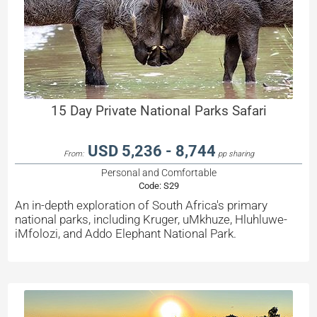
15 Day Private National Parks Safari
USD 5,236 - 8,744
From:
pp sharing
Personal and Comfortable
Code:
S29
An in-depth exploration of South Africa's primary
national parks, including Kruger, uMkhuze, Hluhluwe-
iMfolozi, and Addo Elephant National Park.