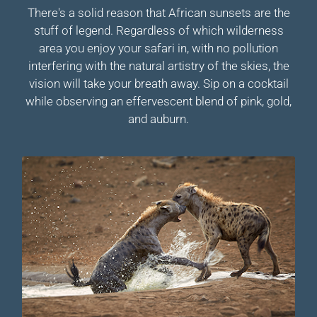
There's a solid reason that African sunsets are the
stuff of legend. Regardless of which wilderness
area you enjoy your safari in, with no pollution
interfering with the natural artistry of the skies, the
vision will take your breath away. Sip on a cocktail
while observing an effervescent blend of pink, gold,
and auburn.