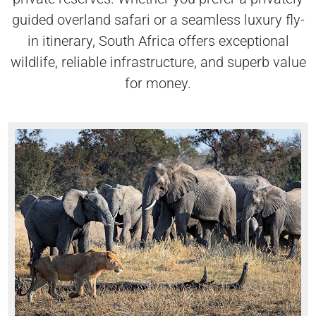
guided overland safari or a seamless luxury fly-
in itinerary, South Africa offers exceptional
wildlife, reliable infrastructure, and superb value
for money.