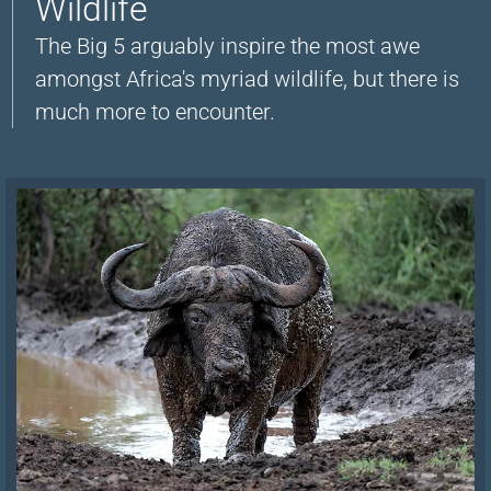
Wildlife
The Big 5 arguably inspire the most awe
amongst Africa's myriad wildlife, but there is
much more to encounter.