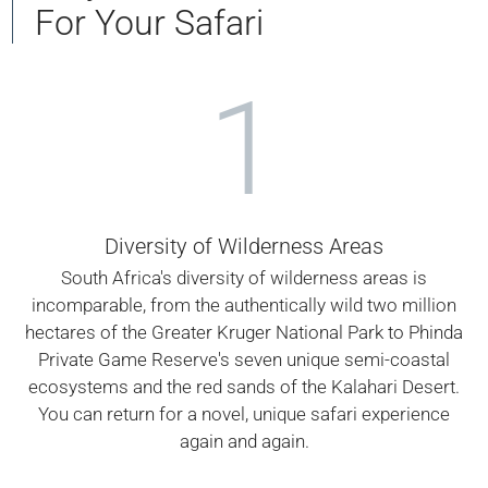
For Your Safari
1
Diversity of Wilderness Areas
South Africa's diversity of wilderness areas is
incomparable, from the authentically wild two million
hectares of the Greater Kruger National Park to Phinda
Private Game Reserve's seven unique semi-coastal
ecosystems and the red sands of the Kalahari Desert.
You can return for a novel, unique safari experience
again and again.