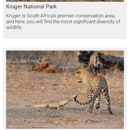
Kruger National Park
Kruger is South Africa's premier conservation area,
and here, you will find the most significant diversity of
wildlife.