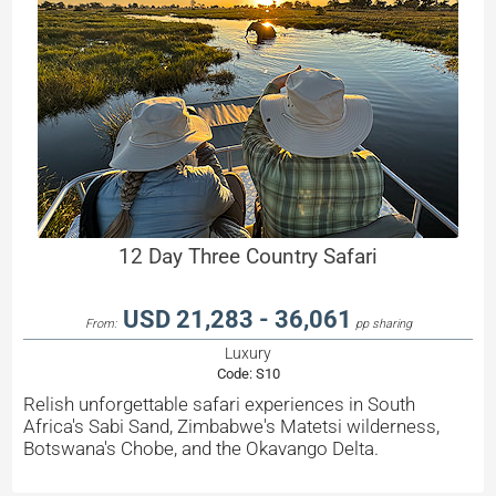
12 Day Three Country Safari
USD 21,283 - 36,061
From:
pp sharing
Luxury
Code:
S10
Relish unforgettable safari experiences in South
Africa's Sabi Sand, Zimbabwe's Matetsi wilderness,
Botswana's Chobe, and the Okavango Delta.