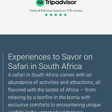
Rated
4.9/5
stars based on
175
reviews
★★★★★
Experiences to Savor on
Safari in South Africa
A safari in South Africa comes with an
abundance of activities and attractions, all
flavored with the tastes of Africa — from
relaxing by a bonfire in the boma with
exclusive comforts to encountering unique