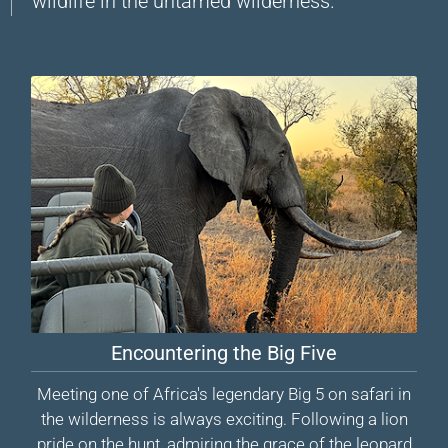
wildlife in the untamed wilderness.
Encountering the Big Five
Meeting one of Africa's legendary Big 5 on safari in
the wilderness is always exciting. Following a lion
pride on the hunt, admiring the grace of the leopard