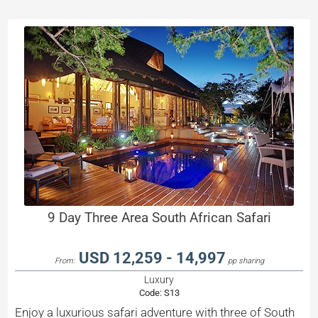
9 Day Three Area South African Safari
USD 12,259 - 14,997
From:
pp sharing
Luxury
Code:
S13
Enjoy a luxurious safari adventure with three of South