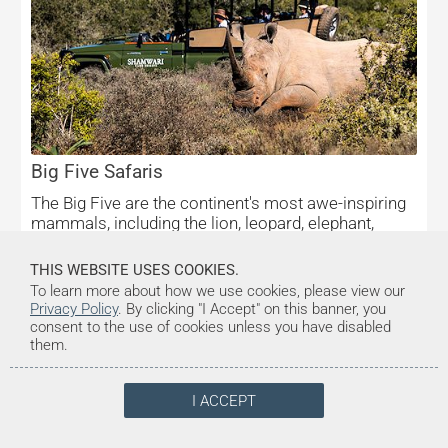
Big Five Safaris
The Big Five are the continent's most awe-inspiring
mammals, including the lion, leopard, elephant,
buffalo, and rhino.
THIS WEBSITE USES COOKIES.
To learn more about how we use cookies, please view our
Privacy Policy
. By clicking "I Accept" on this banner, you
consent to the use of cookies unless you have disabled
them.
I ACCEPT