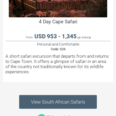
4 Day Cape Safari
USD 953 - 1,345
From:
pp sharing
Personal and Comfortable
Code:
S26
A short safari excursion that departs from and returns
to Cape Town. It offers a glimpse of safari in an area
of the country not traditionally known for its wildlife
experiences.
View South African Safaris