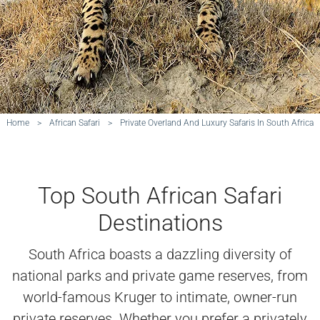
Home
>
African Safari
>
Private Overland And Luxury Safaris In South Africa
Top South African Safari
Destinations
South Africa boasts a dazzling diversity of
national parks and private game reserves, from
world-famous Kruger to intimate, owner-run
private reserves. Whether you prefer a privately