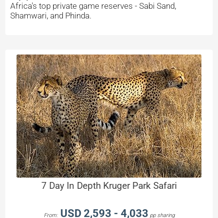
Africa's top private game reserves - Sabi Sand,
Shamwari, and Phinda.
7 Day In Depth Kruger Park Safari
USD 2,593 - 4,033
From:
pp sharing