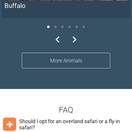
Buffalo
More Animals
FAQ
Should I opt for an overland safari or a fly-in
safari?