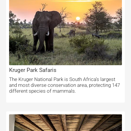
Kruger Park Safaris
The Kruger National Park is South Africa's largest
and most diverse conservation area, protecting 147
different species of mammals.