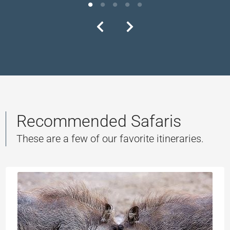
Recommended Safaris
These are a few of our favorite itineraries.