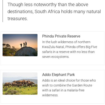
Though less noteworthy than the above
destinations, South Africa holds many natural
treasures.
Phinda Private Reserve
In the lush wilderness of northern
KwaZulu-Natal, Phinda offers Big Five
safaris in a reserve with no less than
seven ecosystems.
Addo Elephant Park
Addo is an ideal choice for those who
wish to combine the Garden Route
with a safari in a malaria-free
wilderness.