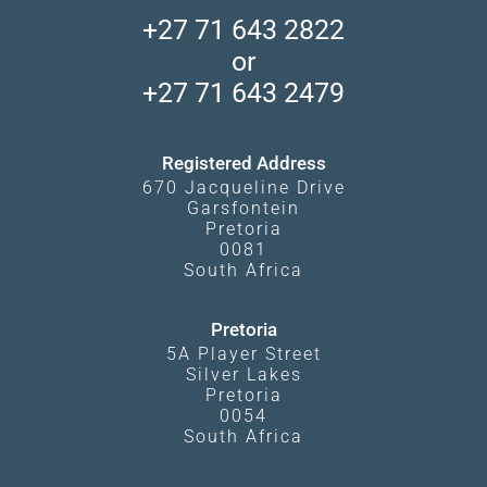
Accommodation Finder
Client Reviews
Madikwe Private Reserve
+27 71 643 2822
Camps and Lodges in Southern Africa
Privacy Policy
Makgadikgadi Pans
or
Travel Blog
Booking Procedure
South Luangwa
+27 71 643 2479
Experiences
What Affects Prices
Kgalagadi Transfrontier Park
Terms and Conditions
Registered Address
670 Jacqueline Drive
Garsfontein
Pretoria
0081
South Africa
Pretoria
5A Player Street
Silver Lakes
Pretoria
0054
South Africa