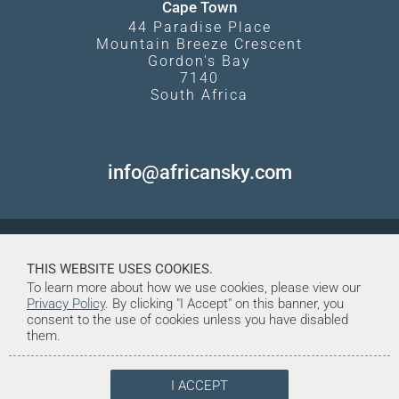
Cape Town
44 Paradise Place
Mountain Breeze Crescent
Gordon's Bay
7140
South Africa
info@africansky.com
THIS WEBSITE USES COOKIES.
To learn more about how we use cookies, please view our
Privacy Policy
. By clicking "I Accept" on this banner, you
consent to the use of cookies unless you have disabled
them.
I ACCEPT