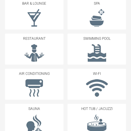
BAR & LOUNGE
SPA
RESTAURANT
SWIMMING POOL
AIR CONDITIONING
WI-FI
SAUNA
HOT TUB / JACUZZI