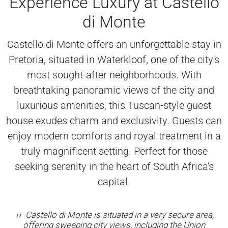
Experience Luxury at Castello
di Monte
Castello di Monte offers an unforgettable stay in
Pretoria, situated in Waterkloof, one of the city's
most sought-after neighborhoods. With
breathtaking panoramic views of the city and
luxurious amenities, this Tuscan-style guest
house exudes charm and exclusivity. Guests can
enjoy modern comforts and royal treatment in a
truly magnificent setting. Perfect for those
seeking serenity in the heart of South Africa's
capital.
Castello di Monte is situated in a very secure area,
offering sweeping city views, including the Union