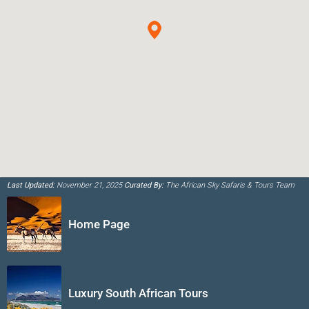
Last Updated:
November 21, 2025
Curated By:
The African Sky Safaris & Tours Team
Home Page
Luxury South African Tours