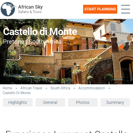
African Sky
START PLANNING
Safaris & Tours
Castello di Monte
Pretoria | South Africa
Home
>
African Travel
>
South Africa
>
Accommodation
>
Castello Di Monte
Highlights
General
Photos
Summary