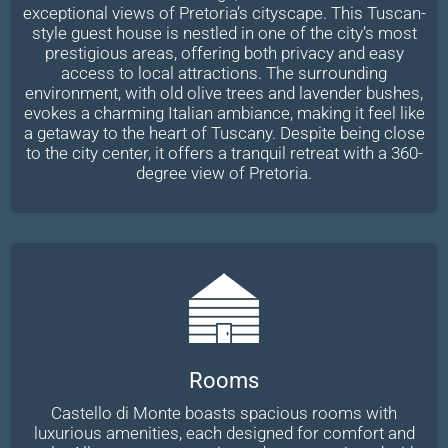
exceptional views of Pretoria’s cityscape. This Tuscan-
style guest house is nestled in one of the city’s most
prestigious areas, offering both privacy and easy
access to local attractions. The surrounding
environment, with old olive trees and lavender bushes,
evokes a charming Italian ambiance, making it feel like
a getaway to the heart of Tuscany. Despite being close
to the city center, it offers a tranquil retreat with a 360-
degree view of Pretoria.
Rooms
Castello di Monte boasts spacious rooms with
luxurious amenities, each designed for comfort and