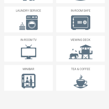
LAUNDRY SERVICE
IN-ROOM SAFE
IN-ROOM TV
VIEWING DECK
MINIBAR
TEA & COFFEE