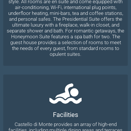
style. All rooms are en suite and come equipped with
air-conditioning, Wi-Fi, international plug points,
underfloor heating, mini-bars, tea and coffee stations,
and personal safes. The Presidential Suite offers the
ultimate luxury with a fireplace, walk-in closet, and
separate shower and bath. For romantic getaways, the
Honeymoon Suite features a spa bath for two. The
guest house provides a selection of rooms to meet
the needs of every guest, from standard rooms to
opulent suites.
Facilities
Castello di Monte provides an array of high-end
facilities, including multiple dining areas and terraces