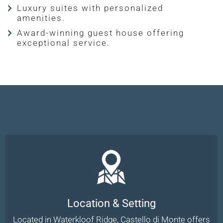
Luxury suites with personalized
amenities.
Award-winning guest house offering
exceptional service.
Location & Setting
Located in Waterkloof Ridge, Castello di Monte offers