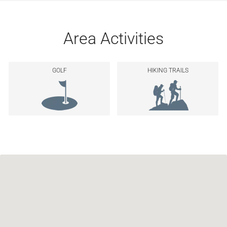
Area Activities
GOLF
HIKING TRAILS