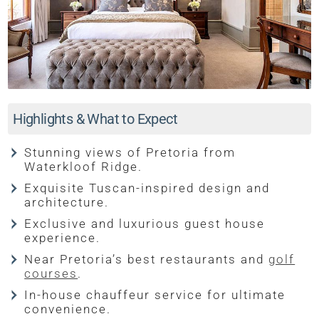
Highlights & What to Expect
Stunning views of Pretoria from
Waterkloof Ridge.
Exquisite Tuscan-inspired design and
architecture.
Exclusive and luxurious guest house
experience.
Near Pretoria’s best restaurants and
golf
courses
.
In-house chauffeur service for ultimate
convenience.