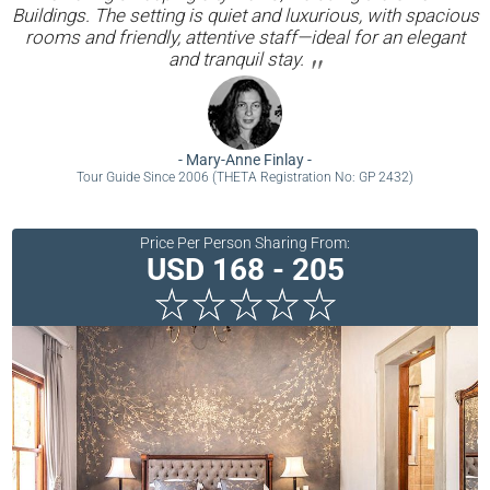
Buildings. The setting is quiet and luxurious, with spacious
rooms and friendly, attentive staff—ideal for an elegant
and tranquil stay.
-
Mary-Anne Finlay
-
Tour Guide Since 2006 (THETA Registration No: GP 2432)
Price Per Person Sharing From:
USD 168 - 205