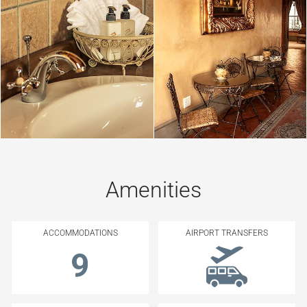
Amenities
ACCOMMODATIONS
AIRPORT TRANSFERS
9