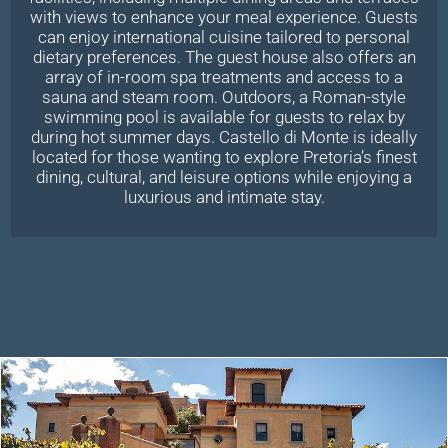
with views to enhance your meal experience. Guests
can enjoy international cuisine tailored to personal
dietary preferences. The guest house also offers an
array of in-room spa treatments and access to a
sauna and steam room. Outdoors, a Roman-style
swimming pool is available for guests to relax by
during hot summer days. Castello di Monte is ideally
located for those wanting to explore Pretoria’s finest
dining, cultural, and leisure options while enjoying a
luxurious and intimate stay.