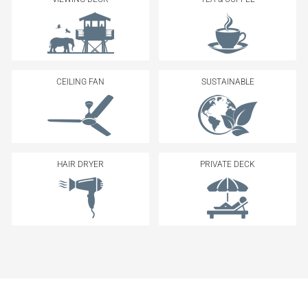
CEILING FAN
SUSTAINABLE
HAIR DRYER
PRIVATE DECK