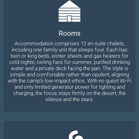
Rooms
Accommodation comprises 12 en-suite chalets,
including one family unit that sleeps four. Each has
twin or king beds, winter sheets and gas heaters for
cold nights, ceiling fans for summer, purified drinking
water and a private deck facing the pan. The style is
simple and comfortable rather than opulent, aligning
with the camp’s low-impact ethos. With no guest Wi-Fi
and only limited generator power for lighting and
charging, the focus stays firmly on the desert, the
silence and the stars.