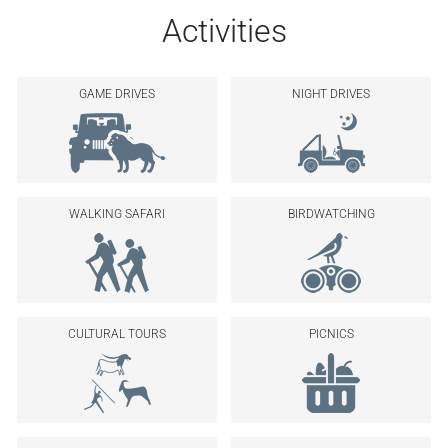
Activities
GAME DRIVES
NIGHT DRIVES
WALKING SAFARI
BIRDWATCHING
CULTURAL TOURS
PICNICS