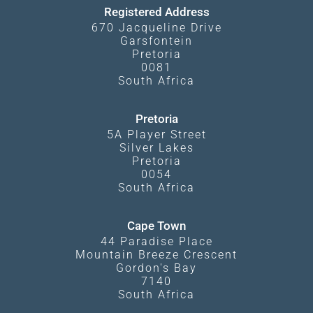
Registered Address
670 Jacqueline Drive
Garsfontein
Pretoria
0081
South Africa
Pretoria
5A Player Street
Silver Lakes
Pretoria
0054
South Africa
Cape Town
44 Paradise Place
Mountain Breeze Crescent
Gordon's Bay
7140
South Africa