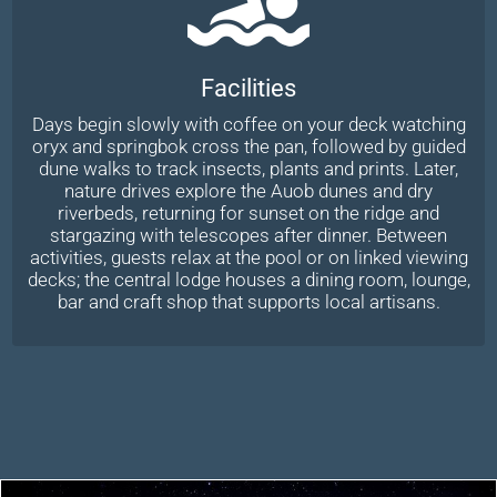
Facilities
Days begin slowly with coffee on your deck watching
oryx and springbok cross the pan, followed by guided
dune walks to track insects, plants and prints. Later,
nature drives explore the Auob dunes and dry
riverbeds, returning for sunset on the ridge and
stargazing with telescopes after dinner. Between
activities, guests relax at the pool or on linked viewing
decks; the central lodge houses a dining room, lounge,
bar and craft shop that supports local artisans.