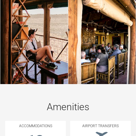
Amenities
ACCOMMODATIONS
AIRPORT TRANSFERS