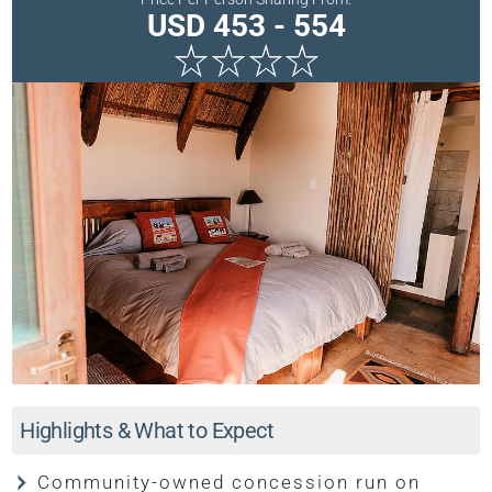
USD 453 - 554
Highlights & What to Expect
Community-owned concession run on