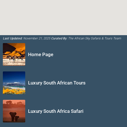
Last Updated:
November 21, 2025
Curated By:
The African Sky Safaris & Tours Team
Home Page
Luxury South African Tours
Luxury South Africa Safari