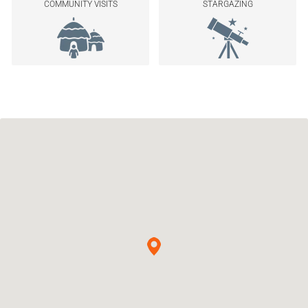
COMMUNITY VISITS
STARGAZING