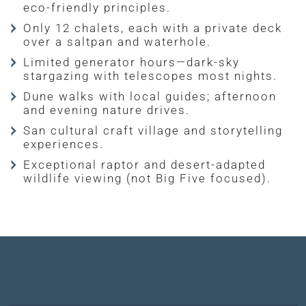
eco-friendly principles.
Only 12 chalets, each with a private deck
over a saltpan and waterhole.
Limited generator hours—dark-sky
stargazing with telescopes most nights.
Dune walks with local guides; afternoon
and evening nature drives.
San cultural craft village and storytelling
experiences.
Exceptional raptor and desert-adapted
wildlife viewing (not Big Five focused).