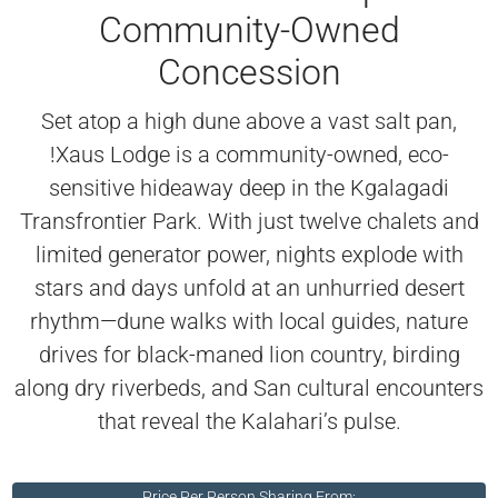
Community-Owned
Concession
Set atop a high dune above a vast salt pan,
!Xaus Lodge is a community-owned, eco-
sensitive hideaway deep in the Kgalagadi
Transfrontier Park. With just twelve chalets and
limited generator power, nights explode with
stars and days unfold at an unhurried desert
rhythm—dune walks with local guides, nature
drives for black-maned lion country, birding
along dry riverbeds, and San cultural encounters
that reveal the Kalahari’s pulse.
Price Per Person Sharing From: