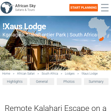
African Sky
START PLANNING
Safaris & Tours
!Xaus Lodge
Kgalagadi Transfrontier Park | South Africa
Home
>
African Safari
>
South Africa
>
Lodges
>
!Xaus Lodge
Highlights
General
Photos
Summary
Remote Kalahari Escape on a