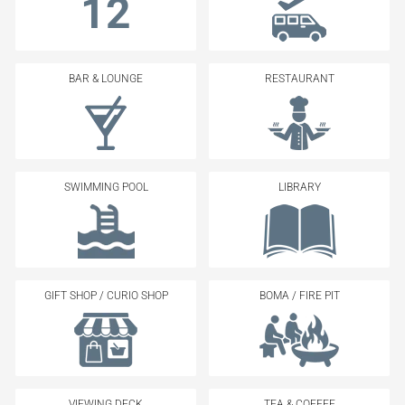
12
BAR & LOUNGE
RESTAURANT
SWIMMING POOL
LIBRARY
GIFT SHOP / CURIO SHOP
BOMA / FIRE PIT
VIEWING DECK
TEA & COFFEE