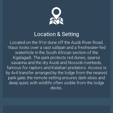
Location & Setting
Located on the 91st dune off the Auob River Road,
!Xaus looks over a vast saltpan and a freshwater-fed
waterhole in the South African section of the
Kgalagadi. The park protects red dunes, sparse
savanna and the dry Auob and Nossob riverbeds,
famous for raptors and Kalahari predators. Access is
by 4×4 transfer arranged by the lodge from the nearest
park gate; the remote setting ensures dark skies and
deep quiet, with wildlife often visible from the lodge
decks.