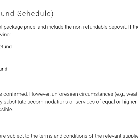
efund Schedule)
 package price, and include the non-refundable deposit. If th
wing:
efund
d
d
fund
 as confirmed. However, unforeseen circumstances (e.g., weath
y substitute accommodations or services of
equal or higher
sible.
re subject to the terms and conditions of the relevant suppl