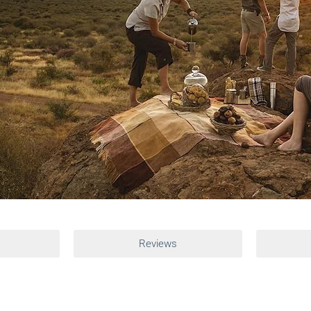
Reviews