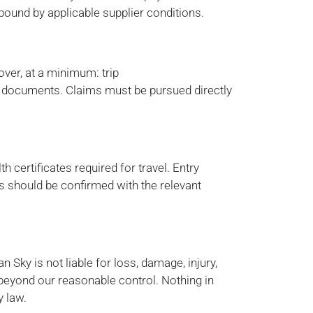
 bound by applicable supplier conditions.
over, at a minimum: trip
or documents. Claims must be pursued directly
 certificates required for travel. Entry
ts should be confirmed with the relevant
n Sky is not liable for loss, damage, injury,
beyond our reasonable control. Nothing in
y law.