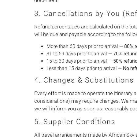
document.
3. Cancellations by You (R
Refund percentages are calculated on the total
will be due and payable according to the follo
More than 60 days prior to arrival —
80% r
31 to 59 days prior to arrival —
70% refun
15 to 30 days prior to arrival —
50% refun
Less than 15 days prior to arrival —
No re
4. Changes & Substitutions
Every effort is made to operate the itinerary
considerations) may require changes. We ma
we will inform you as soon as reasonably pos
5. Supplier Conditions
All travel arrangements made by African Sky a