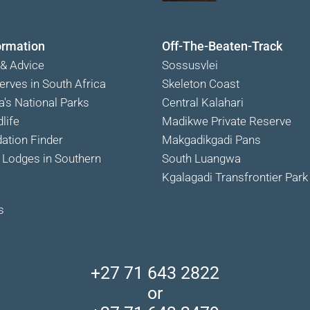
ormation
Off-The-Beaten-Track
 & Advice
Sossusvlei
erves in South Africa
Skeleton Coast
a's National Parks
Central Kalahari
life
Madikwe Private Reserve
tion Finder
Makgadikgadi Pans
Lodges in Southern
South Luangwa
Kgalagadi Transfrontier Park
s
+27 71 643 2822
or