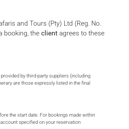
aris and Tours (Pty) Ltd (Reg. No.
 a booking, the
client
agrees to these
rovided by third-party suppliers (including
nerary are those expressly listed in the final
ore the start date. For bookings made within
 account specified on your reservation