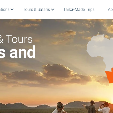
ations
Tours & Safaris
Tailor-Made Trips
Ab
& Tours
s and