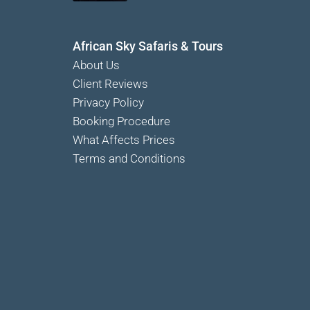
African Sky Safaris & Tours
About Us
Client Reviews
Privacy Policy
Booking Procedure
What Affects Prices
Terms and Conditions