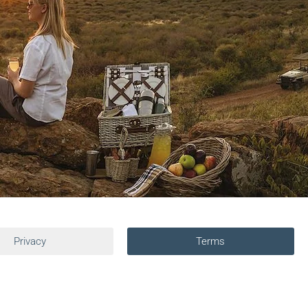
Privacy
Terms