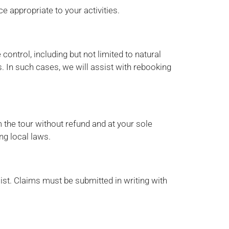
 appropriate to your activities.
ontrol, including but not limited to natural
s. In such cases, we will assist with rebooking
 the tour without refund and at your sole
ng local laws.
ist. Claims must be submitted in writing with