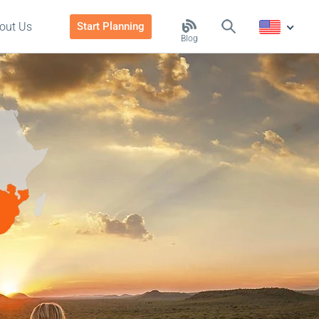
out Us
Start Planning
Blog