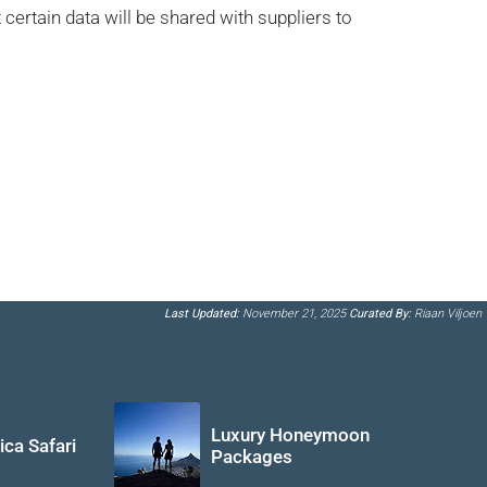
certain data will be shared with suppliers to
Last Updated:
November 21, 2025
Curated By:
Riaan Viljoen
Luxury Honeymoon
ica Safari
Packages