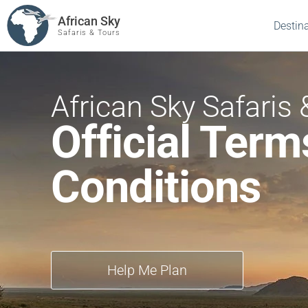
African Sky
Destin
Safaris & Tours
African Sky Safaris 
Official Term
Conditions
Help Me Plan