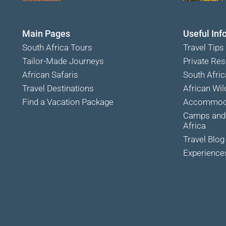
Main Pages
Useful Inf
South Africa Tours
Travel Tips
Tailor-Made Journeys
Private Res
African Safaris
South Afric
Travel Destinations
African Wild
Find a Vacation Package
Accommoda
Camps and 
Africa
Travel Blog
Experience