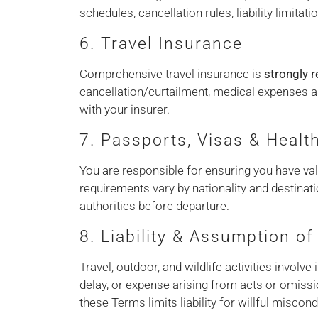
schedules, cancellation rules, liability limita
6. Travel Insurance
Comprehensive travel insurance is
strongly
cancellation/curtailment, medical expenses an
with your insurer.
7. Passports, Visas & Healt
You are responsible for ensuring you have vali
requirements vary by nationality and destinat
authorities before departure.
8. Liability & Assumption of
Travel, outdoor, and wildlife activities involv
delay, or expense arising from acts or omissi
these Terms limits liability for willful miscon