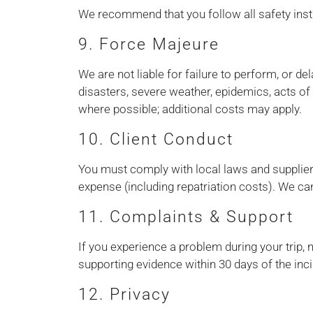
We recommend that you follow all safety instr
9. Force Majeure
We are not liable for failure to perform, or d
disasters, severe weather, epidemics, acts of 
where possible; additional costs may apply.
10. Client Conduct
You must comply with local laws and supplier r
expense (including repatriation costs). We can
11. Complaints & Support
If you experience a problem during your trip, 
supporting evidence within 30 days of the inci
12. Privacy