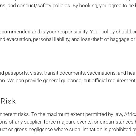
tions, and conduct/safety policies. By booking, you agree to be
 recommended
and is your responsibility. Your policy should c
d evacuation, personal liability, and loss/theft of baggage 
h
d passports, visas, transit documents, vaccinations, and health
ion. We can provide general guidance, but official requiremen
 Risk
e inherent risks. To the maximum extent permitted by law, Africa
ons of any supplier, force majeure events, or circumstances 
duct or gross negligence where such limitation is prohibited b