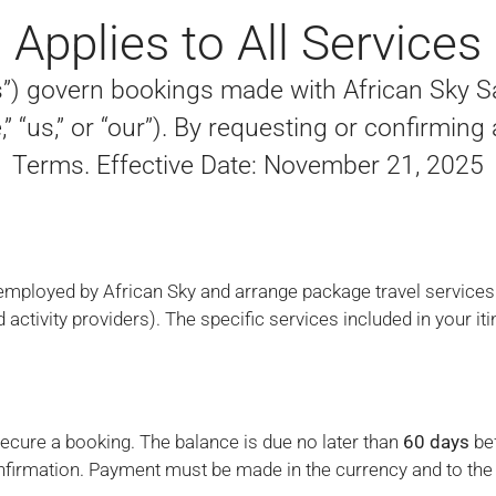
Applies to All Services
) govern bookings made with African Sky Saf
” “us,” or “our”). By requesting or confirming
Terms. Effective Date: November 21, 2025
 employed by African Sky and arrange package travel services p
d activity providers). The specific services included in your iti
secure a booking. The balance is due no later than
60 days
bef
onfirmation. Payment must be made in the currency and to the