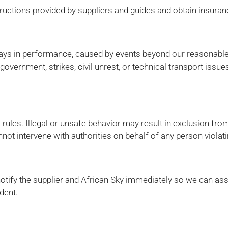
uctions provided by suppliers and guides and obtain insurance
elays in performance, caused by events beyond our reasonable c
government, strikes, civil unrest, or technical transport issue
ules. Illegal or unsafe behavior may result in exclusion from
not intervene with authorities on behalf of any person violati
notify the supplier and African Sky immediately so we can ass
dent.