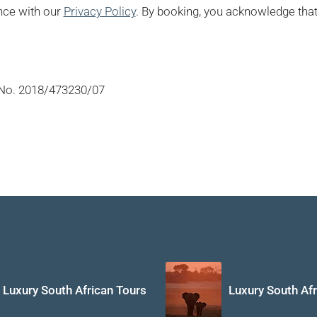
nce with our
Privacy Policy
. By booking, you acknowledge that 
No. 2018/473230/07
Luxury South African Tours
Luxury South Afr