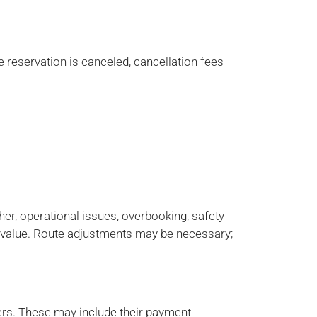
e reservation is canceled, cancellation fees
er, operational issues, overbooking, safety
value. Route adjustments may be necessary;
iers. These may include their payment