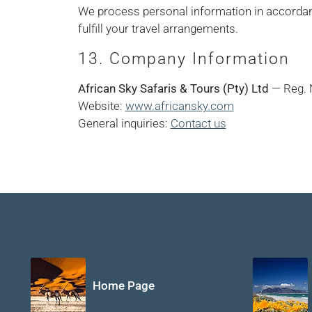
We process personal information in accorda
fulfill your travel arrangements.
13. Company Information
African Sky Safaris & Tours (Pty) Ltd
— Reg. 
Website:
www.africansky.com
General inquiries:
Contact us
Home Page