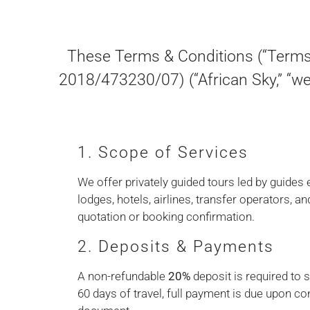
These Terms & Conditions (“Terms”
2018/473230/07) (“African Sky,” “we,
1. Scope of Services
We offer privately guided tours led by guides
lodges, hotels, airlines, transfer operators, an
quotation or booking confirmation.
2. Deposits & Payments
A non-refundable
20%
deposit is required to 
60 days of travel, full payment is due upon c