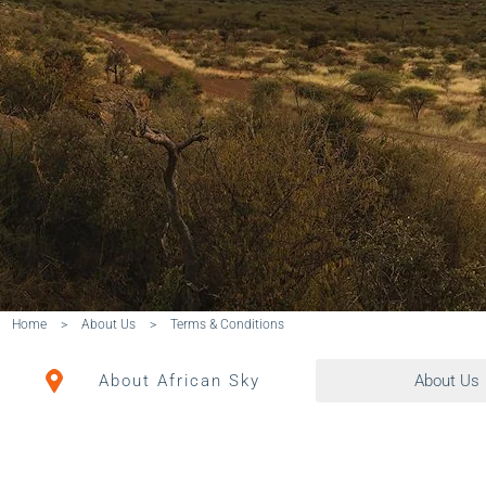
Home
>
About Us
>
Terms & Conditions
About African Sky
About Us