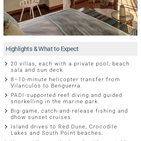
Highlights & What to Expect
20 villas, each with a private pool, beach
sala and sun deck.
8–10-minute helicopter transfer from
Vilanculos to Benguerra.
PADI-supported reef diving and guided
snorkelling in the marine park.
Big-game, catch-and-release fishing and
dhow sunset cruises.
Island drives to Red Dune, Crocodile
Lakes and South Point beaches.