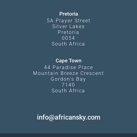
Pretoria
5A Player Street
Silver Lakes
Pretoria
0054
South Africa
Cape Town
44 Paradise Place
Mountain Breeze Crescent
Gordon's Bay
7140
South Africa
info@africansky.com