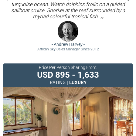
turquoise ocean. Watch dolphins frolic on a guided
sailboat cruise. Snorkel at the reef surrounded by a
myriad colourful tropical fish.
-
Andrew Harvey
-
African Sky Sales Manager Since 2012
Price Per Person Sharing From:
USD 895 - 1,633
RATING |
LUXURY