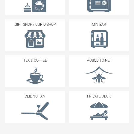
GIFT SHOP / CURIO SHOP
MINIBAR
TEA & COFFEE
MOSQUITO NET
CEILING FAN
PRIVATE DECK