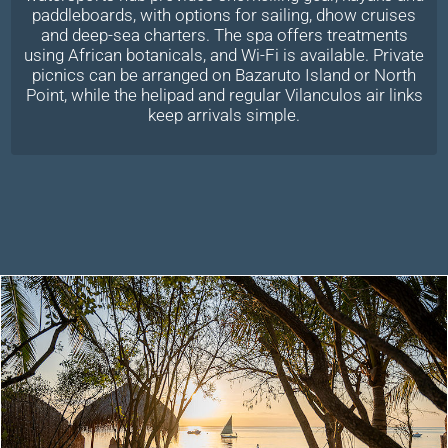
paddleboards, with options for sailing, dhow cruises
and deep-sea charters. The spa offers treatments
using African botanicals, and Wi-Fi is available. Private
picnics can be arranged on Bazaruto Island or North
Point, while the helipad and regular Vilanculos air links
keep arrivals simple.