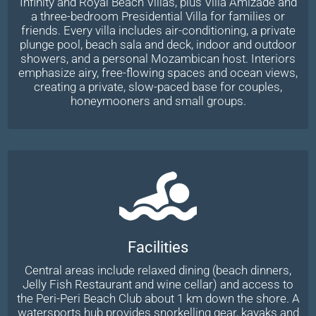
Infinity and Royal Beach Villas, plus Villa Amizade and
a three-bedroom Presidential Villa for families or
friends. Every villa includes air-conditioning, a private
plunge pool, beach sala and deck, indoor and outdoor
showers, and a personal Mozambican host. Interiors
emphasize airy, free-flowing spaces and ocean views,
creating a private, slow-paced base for couples,
honeymooners and small groups.
Facilities
Central areas include relaxed dining (beach dinners,
Jelly Fish Restaurant and wine cellar) and access to
the Peri-Peri Beach Club about 1 km down the shore. A
watersports hub provides snorkelling gear, kayaks and