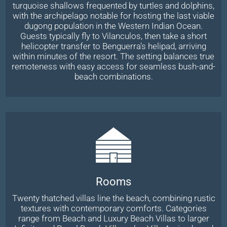
turquoise shallows frequented by turtles and dolphins,
with the archipelago notable for hosting the last viable
dugong population in the Western Indian Ocean.
Guests typically fly to Vilanculos, then take a short
helicopter transfer to Benguerra’s helipad, arriving
within minutes of the resort. The setting balances true
remoteness with easy access for seamless bush-and-
beach combinations.
Rooms
Twenty thatched villas line the beach, combining rustic
textures with contemporary comforts. Categories
range from Beach and Luxury Beach Villas to larger