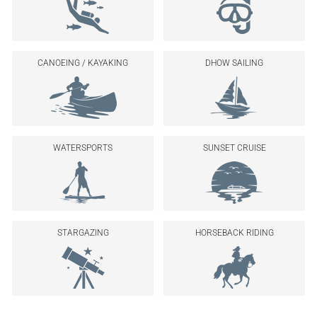
CANOEING / KAYAKING
DHOW SAILING
WATERSPORTS
SUNSET CRUISE
STARGAZING
HORSEBACK RIDING