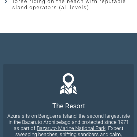
Horse riding on the beach with reputable
island operators (all levels).
The Resort
Azura sits on Benguerra Island, the second-largest isle
in the Bazaruto Archipelago and protected since 1971
as part of
Bazaruto Marine National Park
. Expect
sweeping beaches, shifting sandbars and calm,