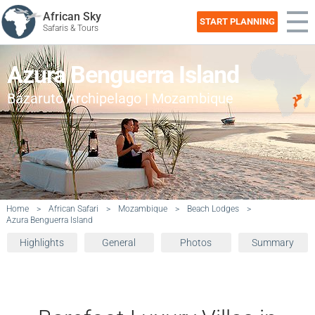
African Sky
START PLANNING
Safaris & Tours
Azura Benguerra Island
Bazaruto Archipelago | Mozambique
Home
>
African Safari
>
Mozambique
>
Beach Lodges
>
Azura Benguerra Island
Highlights
General
Photos
Summary