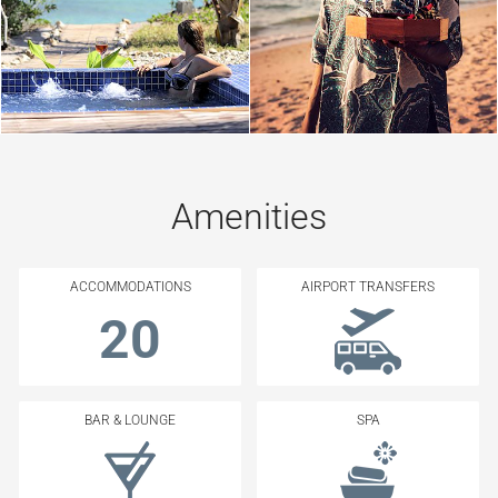
Amenities
ACCOMMODATIONS
AIRPORT TRANSFERS
20
BAR & LOUNGE
SPA