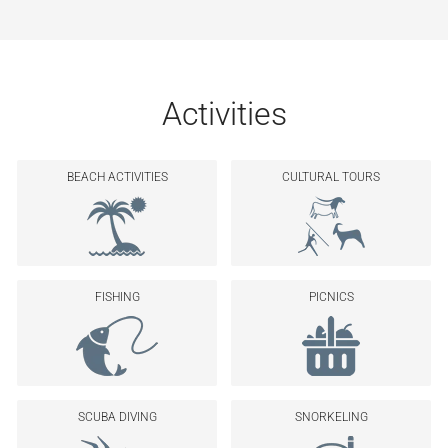
Activities
BEACH ACTIVITIES
CULTURAL TOURS
FISHING
PICNICS
SCUBA DIVING
SNORKELING