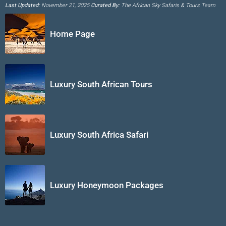
Last Updated:
November 21, 2025
Curated By:
The African Sky Safaris & Tours Team
Home Page
Luxury South African Tours
Luxury South Africa Safari
Luxury Honeymoon Packages