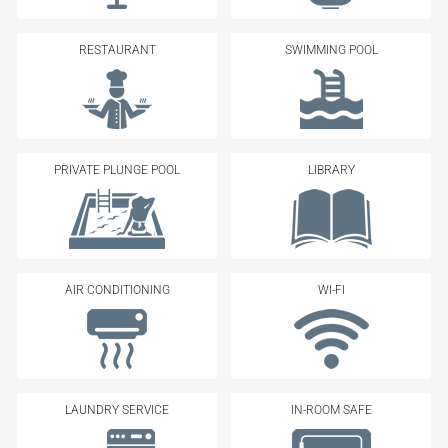
RESTAURANT
SWIMMING POOL
PRIVATE PLUNGE POOL
LIBRARY
AIR CONDITIONING
WI-FI
LAUNDRY SERVICE
IN-ROOM SAFE