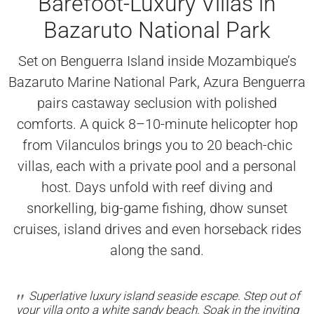
Barefoot-Luxury Villas in
Bazaruto National Park
Set on Benguerra Island inside Mozambique’s
Bazaruto Marine National Park, Azura Benguerra
pairs castaway seclusion with polished
comforts. A quick 8–10-minute helicopter hop
from Vilanculos brings you to 20 beach-chic
villas, each with a private pool and a personal
host. Days unfold with reef diving and
snorkelling, big-game fishing, dhow sunset
cruises, island drives and even horseback rides
along the sand.
Superlative luxury island seaside escape. Step out of
your villa onto a white sandy beach. Soak in the inviting