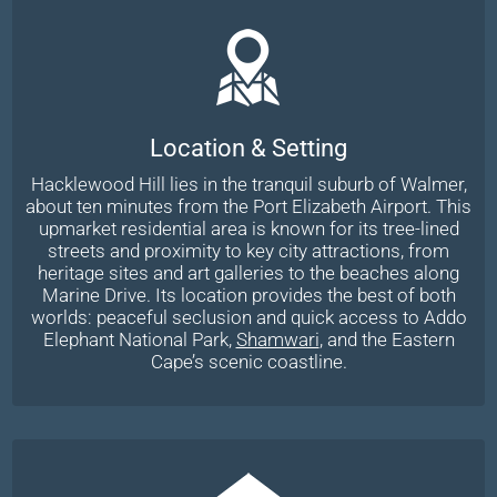
Location & Setting
Hacklewood Hill lies in the tranquil suburb of Walmer,
about ten minutes from the Port Elizabeth Airport. This
upmarket residential area is known for its tree-lined
streets and proximity to key city attractions, from
heritage sites and art galleries to the beaches along
Marine Drive. Its location provides the best of both
worlds: peaceful seclusion and quick access to Addo
Elephant National Park,
Shamwari
, and the Eastern
Cape’s scenic coastline.