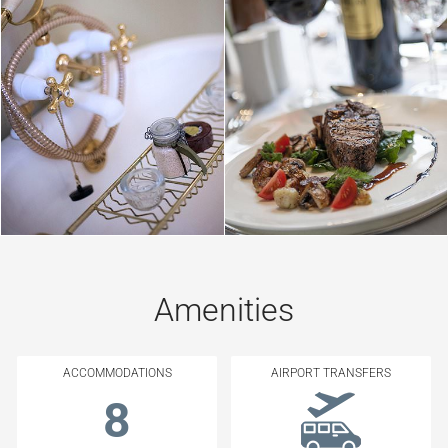
Amenities
ACCOMMODATIONS
AIRPORT TRANSFERS
8