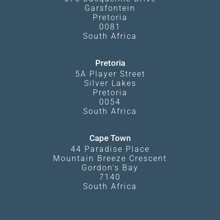
Garsfontein
Pretoria
0081
South Africa
Pretoria
5A Player Street
Silver Lakes
Pretoria
0054
South Africa
Cape Town
44 Paradise Place
Mountain Breeze Crescent
Gordon's Bay
7140
South Africa