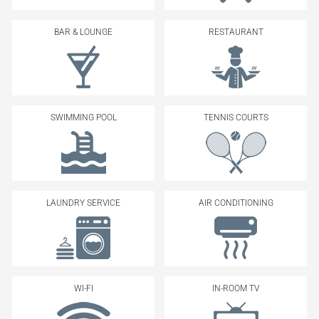
BAR & LOUNGE
RESTAURANT
SWIMMING POOL
TENNIS COURTS
LAUNDRY SERVICE
AIR CONDITIONING
WI-FI
IN-ROOM TV