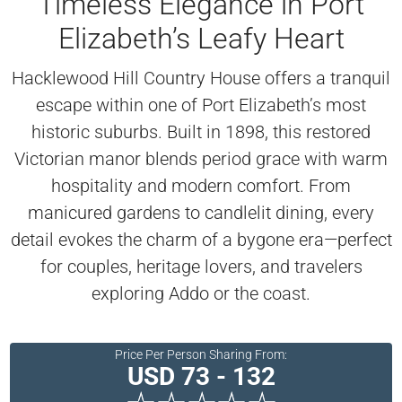
Timeless Elegance in Port
Elizabeth’s Leafy Heart
Hacklewood Hill Country House offers a tranquil
escape within one of Port Elizabeth’s most
historic suburbs. Built in 1898, this restored
Victorian manor blends period grace with warm
hospitality and modern comfort. From
manicured gardens to candlelit dining, every
detail evokes the charm of a bygone era—perfect
for couples, heritage lovers, and travelers
exploring Addo or the coast.
Price Per Person Sharing From:
USD 73 - 132