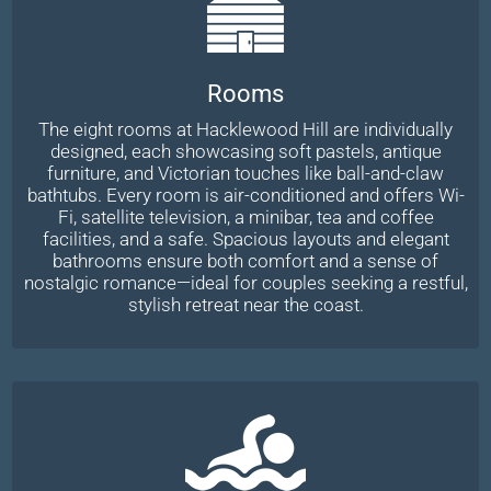
Rooms
The eight rooms at Hacklewood Hill are individually
designed, each showcasing soft pastels, antique
furniture, and Victorian touches like ball-and-claw
bathtubs. Every room is air-conditioned and offers Wi-
Fi, satellite television, a minibar, tea and coffee
facilities, and a safe. Spacious layouts and elegant
bathrooms ensure both comfort and a sense of
nostalgic romance—ideal for couples seeking a restful,
stylish retreat near the coast.