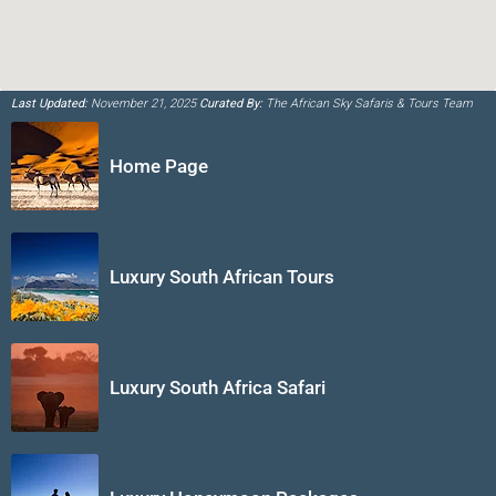
Last Updated:
November 21, 2025
Curated By:
The African Sky Safaris & Tours Team
Home Page
Luxury South African Tours
Luxury South Africa Safari