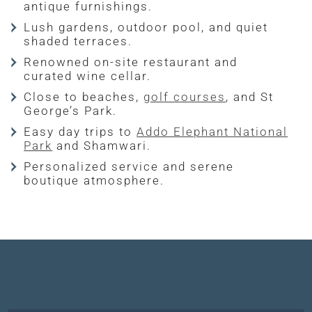
antique furnishings.
Lush gardens, outdoor pool, and quiet
shaded terraces.
Renowned on-site restaurant and
curated wine cellar.
Close to beaches,
golf courses
, and St
George’s Park.
Easy day trips to
Addo Elephant National
Park
and Shamwari.
Personalized service and serene
boutique atmosphere.