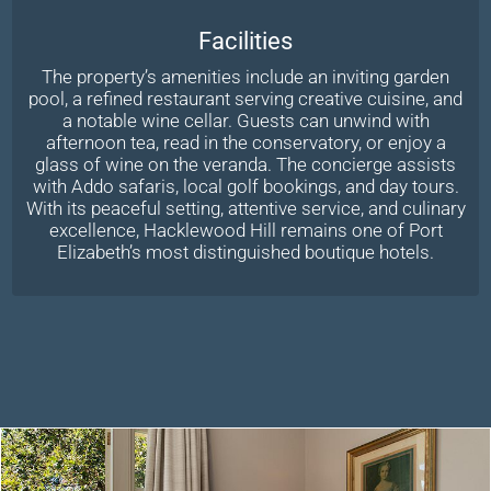
Facilities
The property’s amenities include an inviting garden
pool, a refined restaurant serving creative cuisine, and
a notable wine cellar. Guests can unwind with
afternoon tea, read in the conservatory, or enjoy a
glass of wine on the veranda. The concierge assists
with Addo safaris, local golf bookings, and day tours.
With its peaceful setting, attentive service, and culinary
excellence, Hacklewood Hill remains one of Port
Elizabeth’s most distinguished boutique hotels.