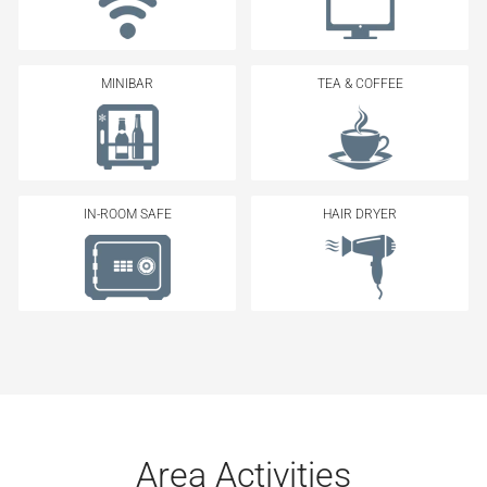
MINIBAR
TEA & COFFEE
IN-ROOM SAFE
HAIR DRYER
Area Activities