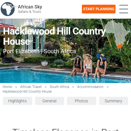
African Sky
START PLANNING
Safaris & Tours
Hacklewood Hill Country
House
Port Elizabeth | South Africa
Home
>
African Travel
>
South Africa
>
Accommodation
>
Hacklewood Hill Country House
Highlights
General
Photos
Summary