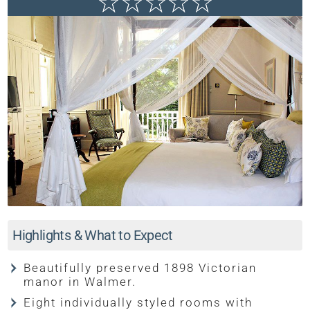
Highlights & What to Expect
Beautifully preserved 1898 Victorian
manor in Walmer.
Eight individually styled rooms with