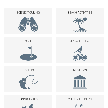
SCENIC TOURING
BEACH ACTIVITIES
GOLF
BIRDWATCHING
FISHING
MUSEUMS
HIKING TRAILS
CULTURAL TOURS