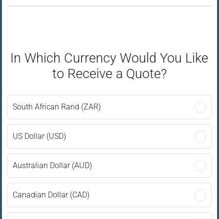
In Which Currency Would You Like
to Receive a Quote?
South African Rand (ZAR)
US Dollar (USD)
Australian Dollar (AUD)
Canadian Dollar (CAD)