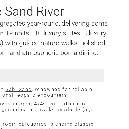
 Sand River
gregates year-round, delivering some
 19 units—10 luxury suites, 8 luxury
) with guided nature walks, polished
s room and atmospheric boma dining.
in
Sabi Sand
, renowned for reliable
tional leopard encounters.
ives in open 4x4s, with afternoon
; guided nature walks available (age
room categories, blending classic