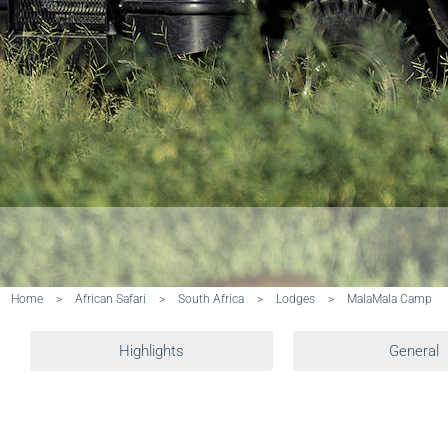
Home
>
African Safari
>
South Africa
>
Lodges
>
MalaMala Camp
Highlights
General