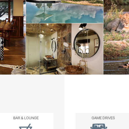
BAR & LOUNGE
GAME DRIVES