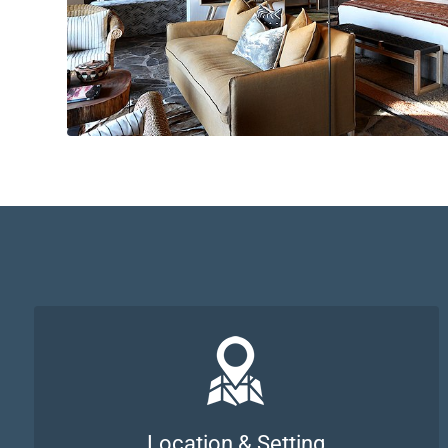
Location & Setting