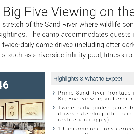
Big Five Viewing on the
stretch of the Sand River where wildlife con
e sightings. The camp accommodates guests in
wice-daily game drives (including after dark
ts such as a riverside infinity pool, fitnes
Highlights & What to Expect
46
Prime Sand River frontage 
Big Five viewing and excep
Twice-daily guided game dr
drives extending after dark
restrictions apply).
19 accommodations across 