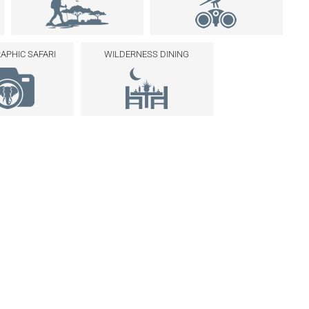
PHIC SAFARI
WILDERNESS DINING