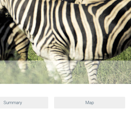
Summary
Map