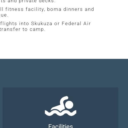
ts and private decks.
ll fitness facility, boma dinners and
que.
flights into Skukuza or Federal Air
 transfer to camp.
Facilities