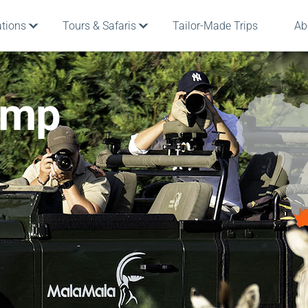
ations
Tours & Safaris
Tailor-Made Trips
Ab
amp