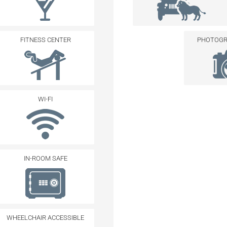
FITNESS CENTER
PHOTOGRA
WI-FI
IN-ROOM SAFE
WHEELCHAIR ACCESSIBLE