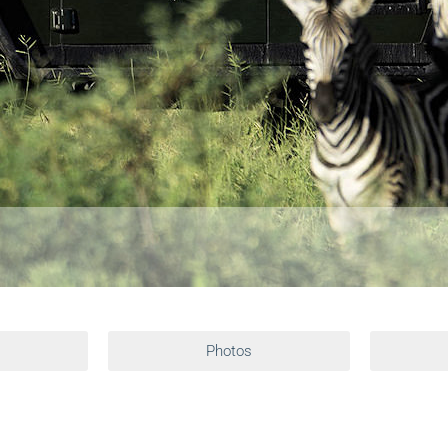
Photos