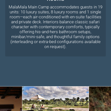
MalaMala Main Camp accommodates guests in 19
units: 10 luxury suites, 8 luxury rooms and 1 single
room—each air-conditioned with en-suite facilities
and private deck. Interiors balance classic safari
character with contemporary comforts, typically
offering his-and-hers bathroom setups,
minibar/mini-safe, and thoughtful family options
(interleading or extra-bed configurations available
on request).