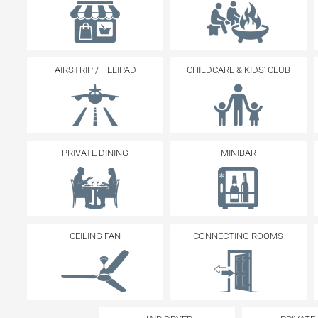
AIRSTRIP / HELIPAD
CHILDCARE & KIDS’ CLUB
PRIVATE DINING
MINIBAR
CEILING FAN
CONNECTING ROOMS