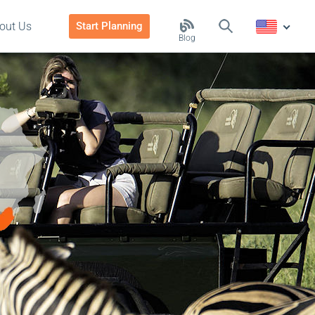
out Us
Start Planning
Blog