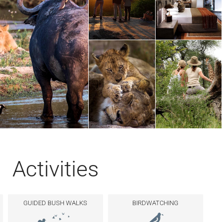
Activities
GUIDED BUSH WALKS
BIRDWATCHING