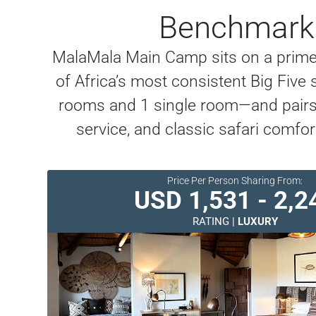
Benchmark 
MalaMala Main Camp sits on a prime 
of Africa’s most consistent Big Fiv
rooms and 1 single room—and pairs t
service, and classic safari comfor
Price Per Person Sharing From:
USD 1,531 - 2,2
RATING |
LUXURY