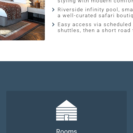
styling with modern comfor
Riverside infinity pool, sma
a well-curated safari bouti
Easy access via scheduled 
shuttles, then a short road
Rooms