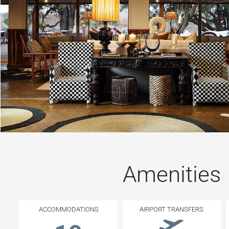
Amenities
ACCOMMODATIONS
AIRPORT TRANSFERS