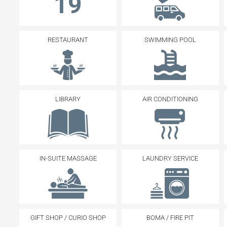
19
RESTAURANT
SWIMMING POOL
LIBRARY
AIR CONDITIONING
IN-SUITE MASSAGE
LAUNDRY SERVICE
GIFT SHOP / CURIO SHOP
BOMA / FIRE PIT