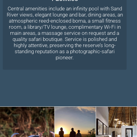
Central amenities include an infinity pool with Sand
River views, elegant lounge and bar, dining areas, an
atmospheric reed-enclosed boma, a small fitness
room, a library/TV lounge, complimentary Wi-Fi in
main areas, a massage service on request and a
quality safari boutique. Service is polished and
highly attentive, preserving the reserve’s long-
standing reputation as a photographic-safari
pioneer.