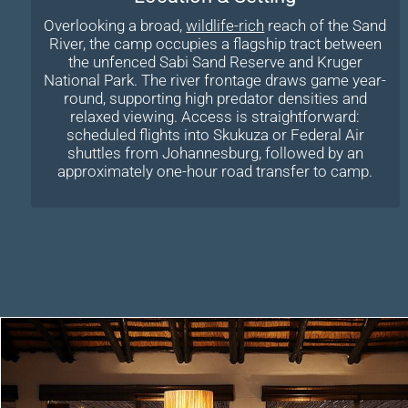
Overlooking a broad,
wildlife-rich
reach of the Sand
River, the camp occupies a flagship tract between
the unfenced Sabi Sand Reserve and Kruger
National Park. The river frontage draws game year-
round, supporting high predator densities and
relaxed viewing. Access is straightforward:
scheduled flights into Skukuza or Federal Air
shuttles from Johannesburg, followed by an
approximately one-hour road transfer to camp.