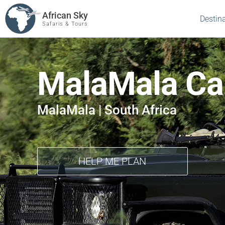
African Sky
Destin
Safaris & Tours
MalaMala C
MalaMala | South Africa
HELP ME PLAN