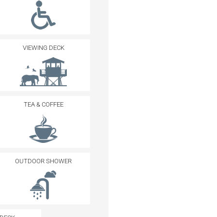
VIEWING DECK
TEA & COFFEE
OUTDOOR SHOWER