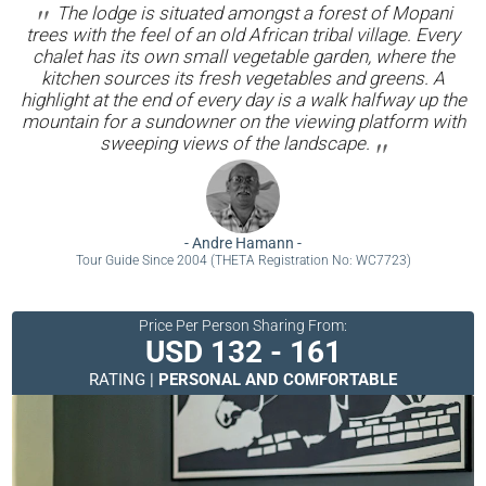
The lodge is situated amongst a forest of Mopani
trees with the feel of an old African tribal village. Every
chalet has its own small vegetable garden, where the
kitchen sources its fresh vegetables and greens. A
highlight at the end of every day is a walk halfway up the
mountain for a sundowner on the viewing platform with
sweeping views of the landscape.
-
Andre Hamann
-
Tour Guide Since 2004 (THETA Registration No: WC7723)
Price Per Person Sharing From:
USD 132 - 161
RATING |
PERSONAL AND COMFORTABLE