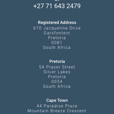
South Luangwa
+27 71 643 2479
Experiences
What Affects Prices
Kgalagadi Transfrontier Park
Terms and Conditions
Registered Address
670 Jacqueline Drive
Garsfontein
Pretoria
0081
South Africa
Pretoria
5A Player Street
Silver Lakes
Pretoria
0054
South Africa
Cape Town
44 Paradise Place
Mountain Breeze Crescent