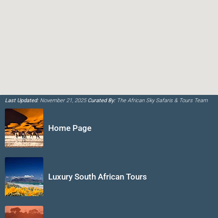
Last Updated:
November 21, 2025
Curated By:
The African Sky Safaris & Tours Team
Home Page
Luxury South African Tours