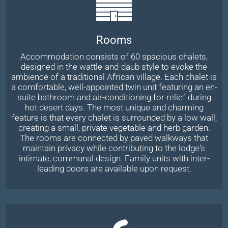
Rooms
Accommodation consists of 60 spacious chalets,
designed in the wattle-and-daub style to evoke the
ambience of a traditional African village. Each chalet is
a comfortable, well-appointed twin unit featuring an en-
suite bathroom and air-conditioning for relief during
hot desert days. The most unique and charming
feature is that every chalet is surrounded by a low wall,
creating a small, private vegetable and herb garden.
The rooms are connected by paved walkways that
maintain privacy while contributing to the lodge's
intimate, communal design. Family units with inter-
leading doors are available upon request.