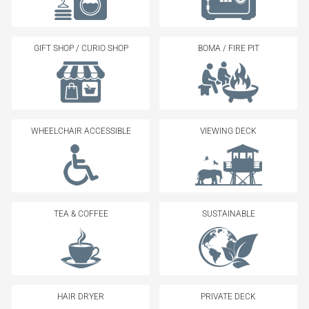
GIFT SHOP / CURIO SHOP
BOMA / FIRE PIT
WHEELCHAIR ACCESSIBLE
VIEWING DECK
TEA & COFFEE
SUSTAINABLE
HAIR DRYER
PRIVATE DECK