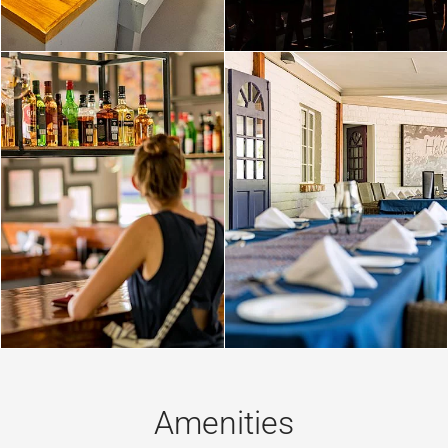
Amenities