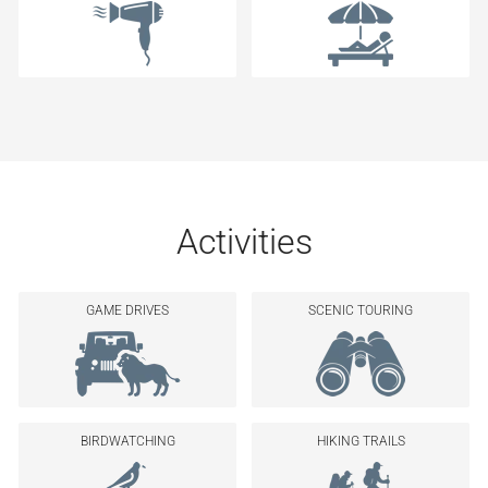
Activities
GAME DRIVES
SCENIC TOURING
BIRDWATCHING
HIKING TRAILS