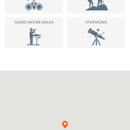
GUIDED NATURE WALKS
STARGAZING