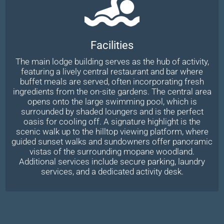
Facilities
The main lodge building serves as the hub of activity,
featuring a lively central restaurant and bar where
buffet meals are served, often incorporating fresh
ingredients from the on-site gardens. The central area
opens onto the large swimming pool, which is
surrounded by shaded loungers and is the perfect
oasis for cooling off. A signature highlight is the
scenic walk up to the hilltop viewing platform, where
guided sunset walks and sundowners offer panoramic
vistas of the surrounding mopane woodland.
Additional services include secure parking, laundry
services, and a dedicated activity desk.