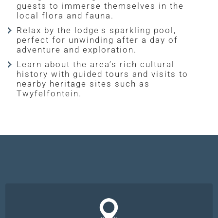
guests to immerse themselves in the
local flora and fauna.
Relax by the lodge's sparkling pool,
perfect for unwinding after a day of
adventure and exploration.
Learn about the area’s rich cultural
history with guided tours and visits to
nearby heritage sites such as
Twyfelfontein.