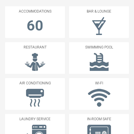
ACCOMMODATIONS
BAR & LOUNGE
60
RESTAURANT
SWIMMING POOL
AIR CONDITIONING
WI-FI
LAUNDRY SERVICE
IN-ROOM SAFE