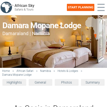
African Sky
START PLANNING
Safaris & Tours
Damara Mopane Lodge
Damaraland | Namibia
Home
>
African Safari
>
Namibia
>
Hotels & Lodges
>
Damara Mopane Lodge
Highlights
General
Photos
Summary