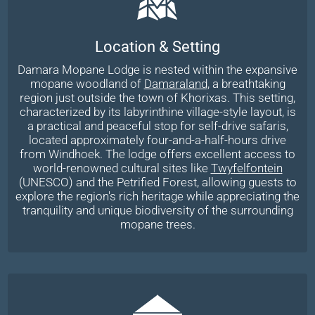
Location & Setting
Damara Mopane Lodge is nested within the expansive
mopane woodland of
Damaraland
, a breathtaking
region just outside the town of Khorixas. This setting,
characterized by its labyrinthine village-style layout, is
a practical and peaceful stop for self-drive safaris,
located approximately four-and-a-half-hours drive
from Windhoek. The lodge offers excellent access to
world-renowned cultural sites like
Twyfelfontein
(UNESCO) and the Petrified Forest, allowing guests to
explore the region's rich heritage while appreciating the
tranquility and unique biodiversity of the surrounding
mopane trees.