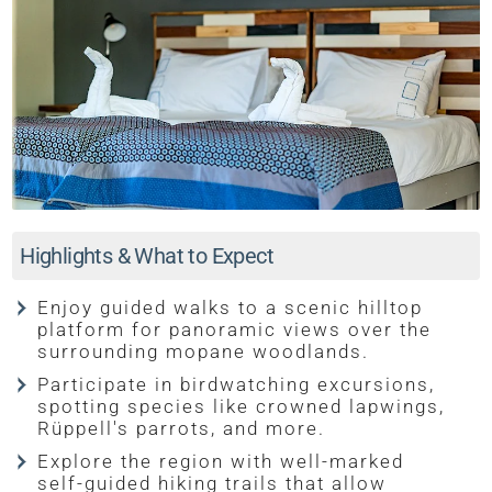
Highlights & What to Expect
Enjoy guided walks to a scenic hilltop
platform for panoramic views over the
surrounding mopane woodlands.
Participate in birdwatching excursions,
spotting species like crowned lapwings,
Rüppell's parrots, and more.
Explore the region with well-marked
self-guided hiking trails that allow