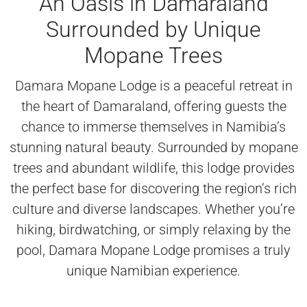
An Oasis in Damaraland
Surrounded by Unique
Mopane Trees
Damara Mopane Lodge is a peaceful retreat in
the heart of Damaraland, offering guests the
chance to immerse themselves in Namibia’s
stunning natural beauty. Surrounded by mopane
trees and abundant wildlife, this lodge provides
the perfect base for discovering the region’s rich
culture and diverse landscapes. Whether you’re
hiking, birdwatching, or simply relaxing by the
pool, Damara Mopane Lodge promises a truly
unique Namibian experience.