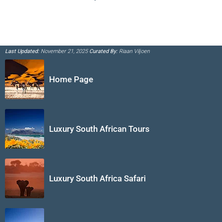
Last Updated:
November 21, 2025
Curated By:
Riaan Viljoen
Home Page
Luxury South African Tours
Luxury South Africa Safari