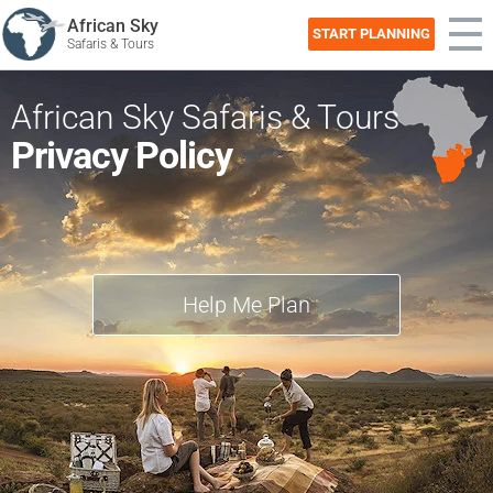
African Sky
START PLANNING
Safaris & Tours
African Sky Safaris & Tours
Privacy Policy
Help Me Plan