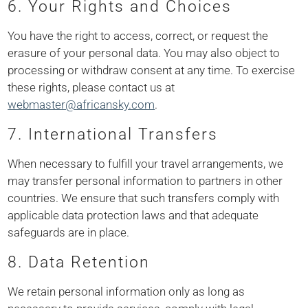
6. Your Rights and Choices
You have the right to access, correct, or request the
erasure of your personal data. You may also object to
processing or withdraw consent at any time. To exercise
these rights, please contact us at
webmaster@africansky.com
.
7. International Transfers
When necessary to fulfill your travel arrangements, we
may transfer personal information to partners in other
countries. We ensure that such transfers comply with
applicable data protection laws and that adequate
safeguards are in place.
8. Data Retention
We retain personal information only as long as