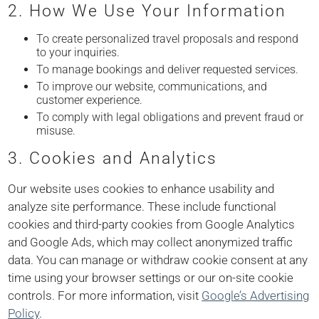
2. How We Use Your Information
To create personalized travel proposals and respond
to your inquiries.
To manage bookings and deliver requested services.
To improve our website, communications, and
customer experience.
To comply with legal obligations and prevent fraud or
misuse.
3. Cookies and Analytics
Our website uses cookies to enhance usability and
analyze site performance. These include functional
cookies and third-party cookies from Google Analytics
and Google Ads, which may collect anonymized traffic
data. You can manage or withdraw cookie consent at any
time using your browser settings or our on-site cookie
controls. For more information, visit
Google’s Advertising
Policy
.