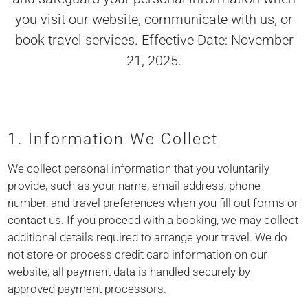
you visit our website, communicate with us, or
book travel services. Effective Date: November
21, 2025.
1. Information We Collect
We collect personal information that you voluntarily
provide, such as your name, email address, phone
number, and travel preferences when you fill out forms or
contact us. If you proceed with a booking, we may collect
additional details required to arrange your travel. We do
not store or process credit card information on our
website; all payment data is handled securely by
approved payment processors.