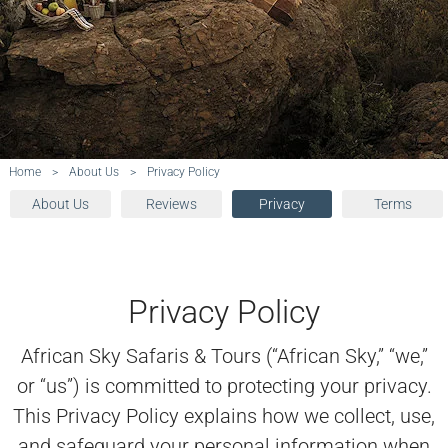
Home
>
About Us
>
Privacy Policy
About Us
Reviews
Privacy
Terms
Privacy Policy
African Sky Safaris & Tours (“African Sky,” “we,”
or “us”) is committed to protecting your privacy.
This Privacy Policy explains how we collect, use,
and safeguard your personal information when