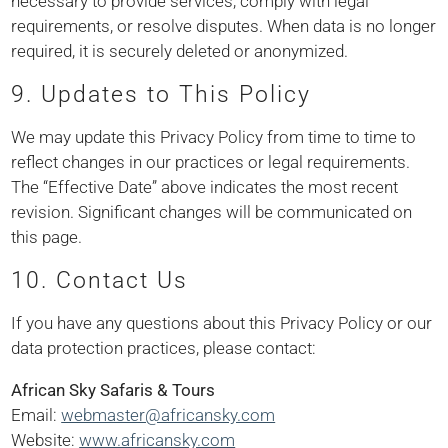
necessary to provide services, comply with legal
requirements, or resolve disputes. When data is no longer
required, it is securely deleted or anonymized.
9. Updates to This Policy
We may update this Privacy Policy from time to time to
reflect changes in our practices or legal requirements.
The “Effective Date” above indicates the most recent
revision. Significant changes will be communicated on
this page.
10. Contact Us
If you have any questions about this Privacy Policy or our
data protection practices, please contact:
African Sky Safaris & Tours
Email:
webmaster@africansky.com
Website:
www.africansky.com