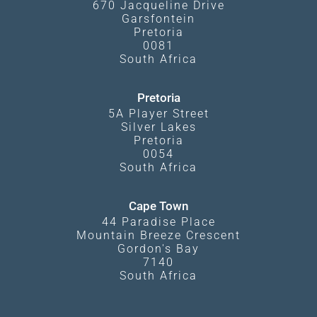
670 Jacqueline Drive
Garsfontein
Pretoria
0081
South Africa
Pretoria
5A Player Street
Silver Lakes
Pretoria
0054
South Africa
Cape Town
44 Paradise Place
Mountain Breeze Crescent
Gordon's Bay
7140
South Africa