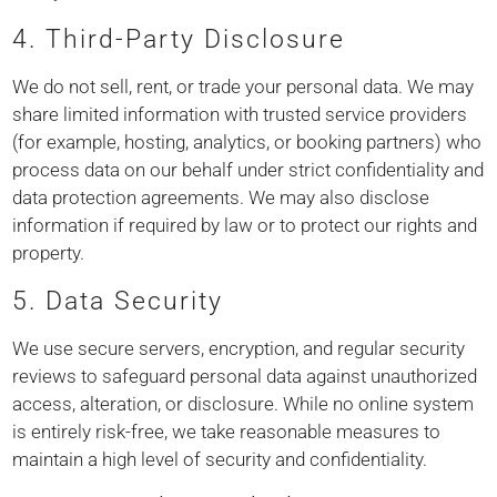
4. Third-Party Disclosure
We do not sell, rent, or trade your personal data. We may
share limited information with trusted service providers
(for example, hosting, analytics, or booking partners) who
process data on our behalf under strict confidentiality and
data protection agreements. We may also disclose
information if required by law or to protect our rights and
property.
5. Data Security
We use secure servers, encryption, and regular security
reviews to safeguard personal data against unauthorized
access, alteration, or disclosure. While no online system
is entirely risk-free, we take reasonable measures to
maintain a high level of security and confidentiality.