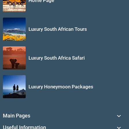
Home Page
Luxury South African Tours
Luxury South Africa Safari
Luxury Honeymoon Packages
Main Pages
South Africa Tours
Useful Information