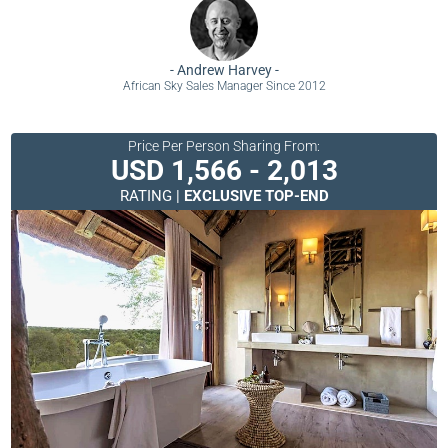
-
Andrew Harvey
-
African Sky Sales Manager Since 2012
Price Per Person Sharing From:
USD 1,566 - 2,013
RATING |
EXCLUSIVE TOP-END