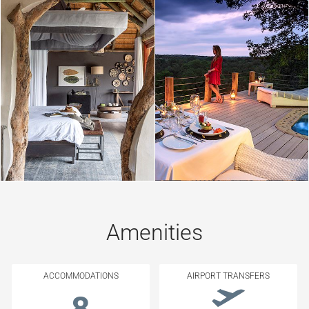
Amenities
ACCOMMODATIONS
AIRPORT TRANSFERS
8