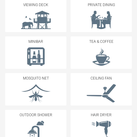
VIEWING DECK
PRIVATE DINING
MINIBAR
TEA & COFFEE
MOSQUITO NET
CEILING FAN
OUTDOOR SHOWER
HAIR DRYER