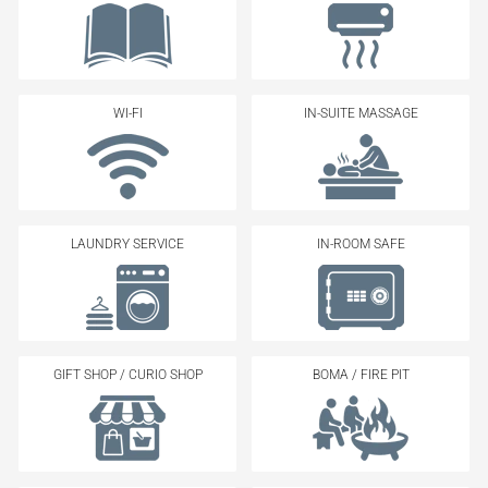
WI-FI
IN-SUITE MASSAGE
LAUNDRY SERVICE
IN-ROOM SAFE
GIFT SHOP / CURIO SHOP
BOMA / FIRE PIT