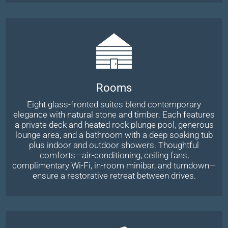
Rooms
Eight glass-fronted suites blend contemporary
elegance with natural stone and timber. Each features
a private deck and heated rock plunge pool, generous
lounge area, and a bathroom with a deep soaking tub
plus indoor and outdoor showers. Thoughtful
comforts—air-conditioning, ceiling fans,
complimentary Wi-Fi, in-room minibar, and turndown—
ensure a restorative retreat between drives.