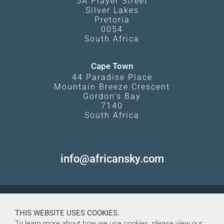
5A Player Street
Silver Lakes
Pretoria
0054
South Africa
Cape Town
44 Paradise Place
Mountain Breeze Crescent
Gordon's Bay
7140
South Africa
info@africansky.com
THIS WEBSITE USES COOKIES.
To learn more about how we use cookies, please view our