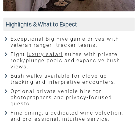
Highlights & What to Expect
Exceptional
Big Five
game drives with
veteran ranger–tracker teams.
Eight
luxury safari
suites with private
rock/plunge pools and expansive bush
views.
Bush walks available for close-up
tracking and interpretive encounters.
Optional private vehicle hire for
photographers and privacy-focused
guests.
Fine dining, a dedicated wine selection,
and professional, intuitive service.