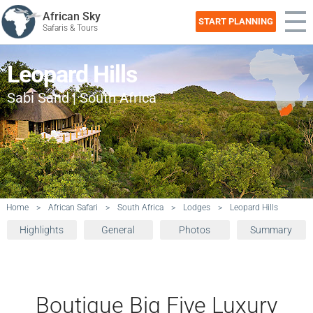
African Sky
START PLANNING
Safaris & Tours
Leopard Hills
Sabi Sand | South Africa
Home
>
African Safari
>
South Africa
>
Lodges
>
Leopard Hills
Highlights
General
Photos
Summary
Boutique Big Five Luxury