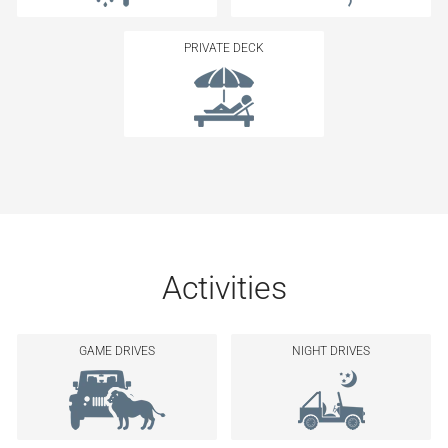
PRIVATE DECK
Activities
GAME DRIVES
NIGHT DRIVES