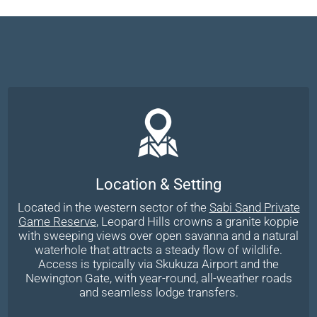
Location & Setting
Located in the western sector of the
Sabi Sand Private
Game Reserve
, Leopard Hills crowns a granite koppie
with sweeping views over open savanna and a natural
waterhole that attracts a steady flow of wildlife.
Access is typically via Skukuza Airport and the
Newington Gate, with year-round, all-weather roads
and seamless lodge transfers.