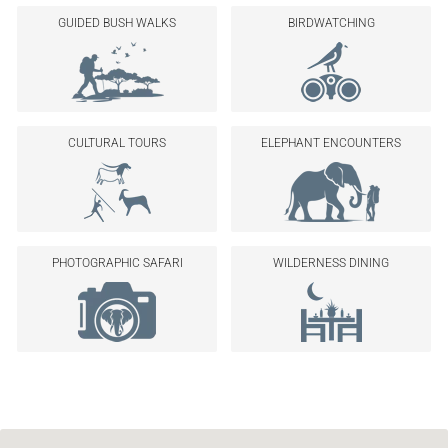
GUIDED BUSH WALKS
BIRDWATCHING
CULTURAL TOURS
ELEPHANT ENCOUNTERS
PHOTOGRAPHIC SAFARI
WILDERNESS DINING