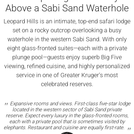
Above a Sabi Sand Waterhole
Leopard Hills is an intimate, top-end safari lodge
set on a rocky outcrop overlooking a busy
waterhole in the western Sabi Sand. With only
eight glass-fronted suites—each with a private
plunge pool—guests enjoy superb Big Five
viewing, refined cuisine, and highly personalized
service in one of Greater Kruger’s most
celebrated reserves.
Expansive rooms and views. First-class five-star lodge
located in the western sector of Sabi Sand private
reserve. Expect every luxury in the glass-fronted rooms,
each with a private pool that is sometimes visited by
elephants. Restaurant and cuisine are equally first-rate.