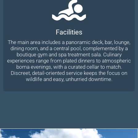
Facilities
The main area includes a panoramic deck, bar, lounge,
dining room, and a central pool, complemented by a
boutique gym and spa treatment sala. Culinary
experiences range from plated dinners to atmospheric
boma evenings, with a curated cellar to match.
Discreet, detail-oriented service keeps the focus on
wildlife and easy, unhurried downtime.