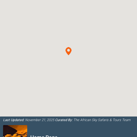
Last Updated:
November 21, 2025
Curated By:
The African Sky Safaris & Tours Team