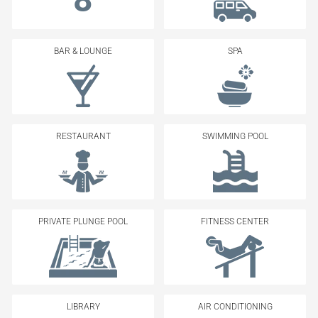
BAR & LOUNGE
SPA
RESTAURANT
SWIMMING POOL
PRIVATE PLUNGE POOL
FITNESS CENTER
LIBRARY
AIR CONDITIONING