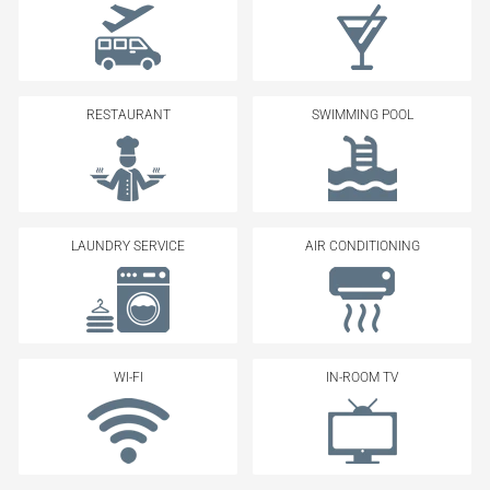
RESTAURANT
SWIMMING POOL
LAUNDRY SERVICE
AIR CONDITIONING
WI-FI
IN-ROOM TV