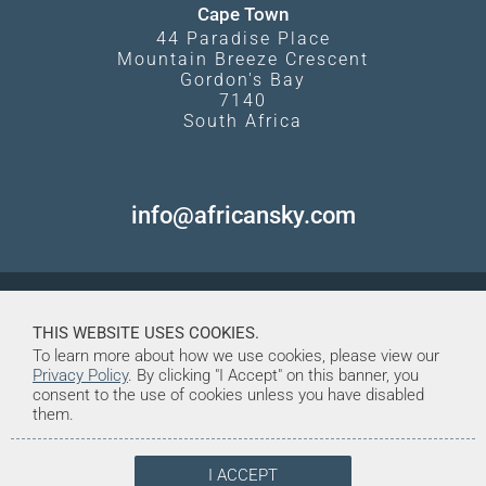
Cape Town
44 Paradise Place
Mountain Breeze Crescent
Gordon's Bay
7140
South Africa
info@africansky.com
THIS WEBSITE USES COOKIES.
To learn more about how we use cookies, please view our
Privacy Policy
. By clicking "I Accept" on this banner, you
consent to the use of cookies unless you have disabled
them.
I ACCEPT