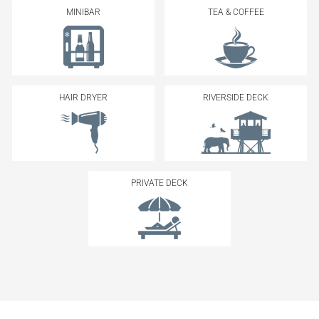
MINIBAR
TEA & COFFEE
HAIR DRYER
RIVERSIDE DECK
PRIVATE DECK