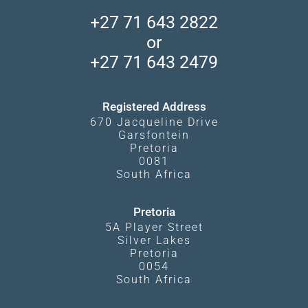
Accommodation Finder
Client Reviews
Madikwe Private Reserve
+27 71 643 2822
Camps and Lodges in Southern Africa
Privacy Policy
Makgadikgadi Pans
or
Travel Blog
Booking Procedure
South Luangwa
+27 71 643 2479
Experiences
What Affects Prices
Kgalagadi Transfrontier Park
Terms and Conditions
Registered Address
670 Jacqueline Drive
Garsfontein
Pretoria
0081
South Africa
Pretoria
5A Player Street
Silver Lakes
Pretoria
0054
South Africa