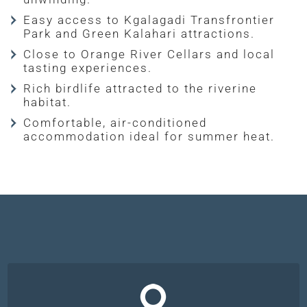
Easy access to Kgalagadi Transfrontier
Park and Green Kalahari attractions.
Close to Orange River Cellars and local
tasting experiences.
Rich birdlife attracted to the riverine
habitat.
Comfortable, air-conditioned
accommodation ideal for summer heat.