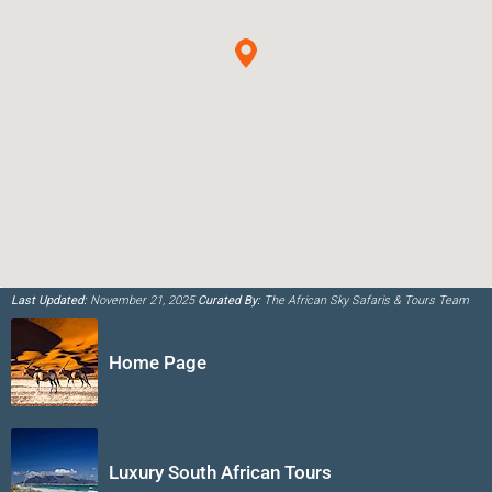
Last Updated:
November 21, 2025
Curated By:
The African Sky Safaris & Tours Team
Home Page
Luxury South African Tours