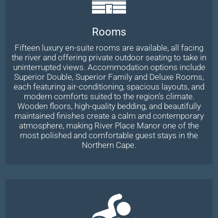
Rooms
Fifteen luxury en-suite rooms are available, all facing
the river and offering private outdoor seating to take in
uninterrupted views. Accommodation options include
Superior Double, Superior Family and Deluxe Rooms,
each featuring air-conditioning, spacious layouts, and
modern comforts suited to the region’s climate.
Wooden floors, high-quality bedding, and beautifully
maintained finishes create a calm and contemporary
atmosphere, making River Place Manor one of the
most polished and comfortable guest stays in the
Northern Cape.