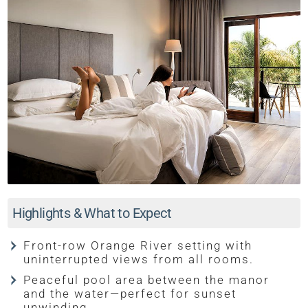
Highlights & What to Expect
Front-row Orange River setting with
uninterrupted views from all rooms.
Peaceful pool area between the manor
and the water—perfect for sunset
unwinding.