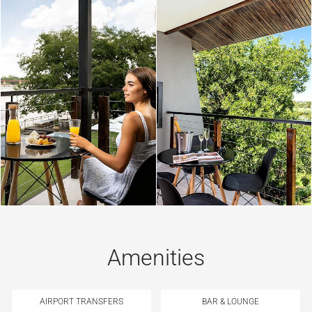
Amenities
AIRPORT TRANSFERS
BAR & LOUNGE