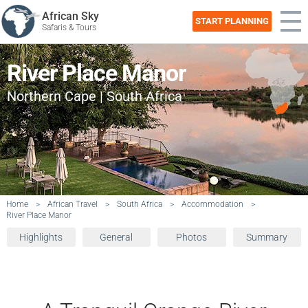
African Sky
START PLANNING
Safaris & Tours
River Place Manor
Northern Cape | South Africa
Home
>
African Travel
>
South Africa
>
Accommodation
>
River Place Manor
Highlights
General
Photos
Summary