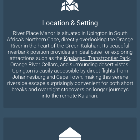
Location & Setting
River Place Manor is situated in Upington in South
Africa’s Northern Cape, directly overlooking the Orange
River in the heart of the Green Kalahari. Its peaceful
riverbank position provides an ideal base for exploring
attractions such as the
Kgalagadi Transfrontier Park
,
Orange River Cellars, and surrounding desert vistas.
Upington is easily accessible by direct flights from
Johannesburg and Cape Town, making this serene
riverside escape surprisingly convenient for both short
breaks and overnight stopovers on longer journeys
into the remote Kalahari.