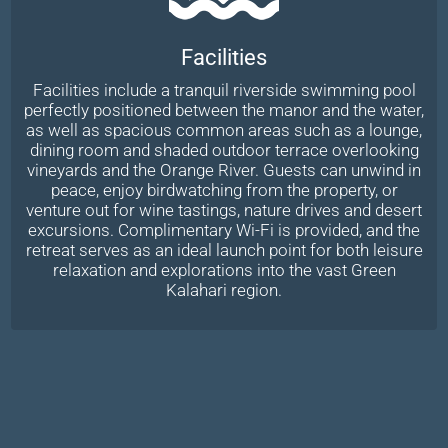
Facilities
Facilities include a tranquil riverside swimming pool
perfectly positioned between the manor and the water,
as well as spacious common areas such as a lounge,
dining room and shaded outdoor terrace overlooking
vineyards and the Orange River. Guests can unwind in
peace, enjoy birdwatching from the property, or
venture out for wine tastings, nature drives and desert
excursions. Complimentary Wi-Fi is provided, and the
retreat serves as an ideal launch point for both leisure
relaxation and explorations into the vast Green
Kalahari region.