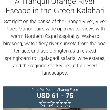
A Tranquil Orange River
Escape in the Green Kalahari
Set right on the banks of the Orange River, River
Place Manor pairs wide-open water views with
warm Northern Cape hospitality. Wake to
birdsong, watch fiery river sunsets from the pool
terrace, and use Upington as a relaxed
springboard to Kgalagadi safaris, wine estates,
and the region’s starkly beautiful desert
landscapes.
Price Per Person Sharing From:
USD 61 - 75