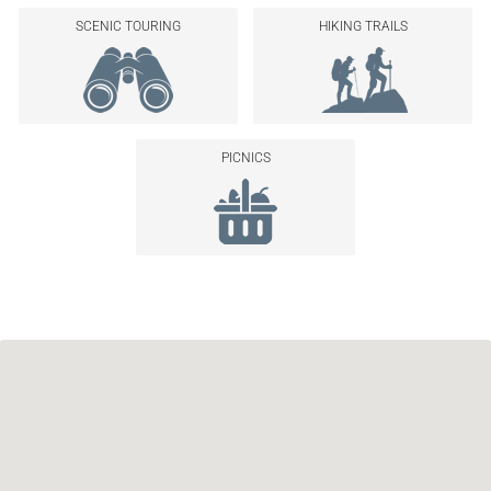
SCENIC TOURING
HIKING TRAILS
PICNICS