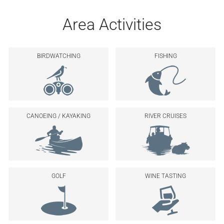
Area Activities
BIRDWATCHING
FISHING
CANOEING / KAYAKING
RIVER CRUISES
GOLF
WINE TASTING