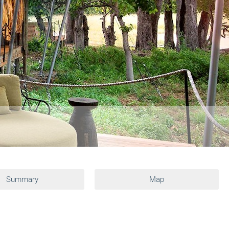
Summary
Map