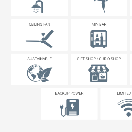
CEILING FAN
MINIBAR
SUSTAINABLE
GIFT SHOP / CURIO SHOP
BACKUP POWER
LIMITED 