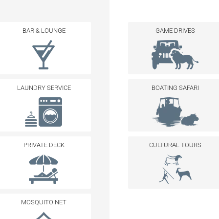
BAR & LOUNGE
GAME DRIVES
LAUNDRY SERVICE
BOATING SAFARI
PRIVATE DECK
CULTURAL TOURS
MOSQUITO NET