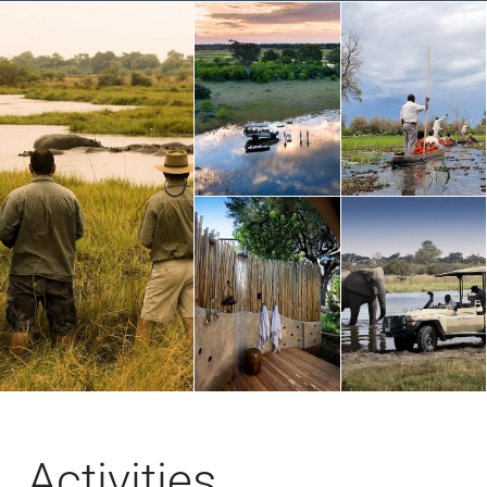
Activities