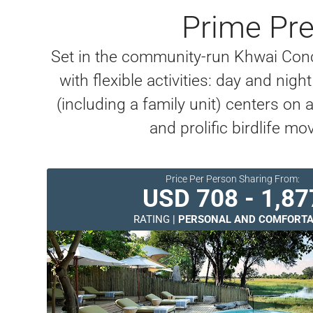
Prime Pre
Set in the community-run Khwai Conc
with flexible activities: day and n
(including a family unit) centers on
and prolific birdlife
Price Per Person Sharing From:
USD 708 - 1,87
RATING |
PERSONAL AND COMFORTA