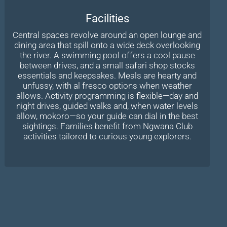
Facilities
Central spaces revolve around an open lounge and
dining area that spill onto a wide deck overlooking
the river. A swimming pool offers a cool pause
between drives, and a small safari shop stocks
essentials and keepsakes. Meals are hearty and
unfussy, with al fresco options when weather
allows. Activity programming is flexible—day and
night drives, guided walks and, when water levels
allow, mokoro—so your guide can dial in the best
sightings. Families benefit from Ngwana Club
activities tailored to curious young explorers.