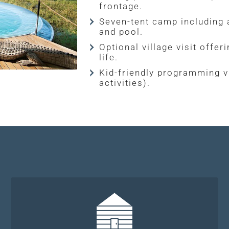
frontage.
Seven-tent camp including a
and pool.
Optional village visit offe
life.
Kid-friendly programming v
activities).