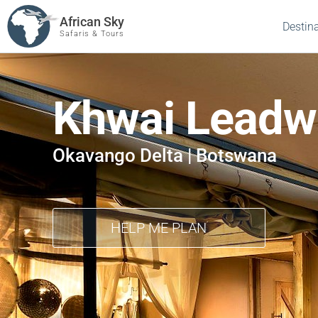
African Sky
Destin
Safaris & Tours
Khwai Lead
Okavango Delta | Botswana
HELP ME PLAN