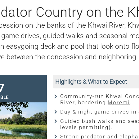
dator Country on the K
ession on the banks of the Khwai River, K
ight game drives, guided walks and seasonal m
 an easygoing deck and pool that look onto f
 move between the concession and neighborin
Highlights & What to Expect
7
Community-run Khwai Conce
BLE
River, bordering
Moremi
.
Day & night game drives in
Guided bush walks and sea
levels permitting).
Strong predator and elephan