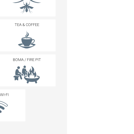
TEA & COFFEE
BOMA / FIRE PIT
WI-FI