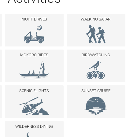
NIGHT DRIVES
WALKING SAFARI
MOKORO RIDES
BIRDWATCHING
SCENIC FLIGHTS
SUNSET CRUISE
WILDERNESS DINING