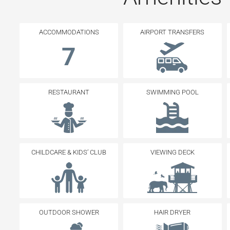
ACCOMMODATIONS
AIRPORT TRANSFERS
7
RESTAURANT
SWIMMING POOL
CHILDCARE & KIDS’ CLUB
VIEWING DECK
OUTDOOR SHOWER
HAIR DRYER