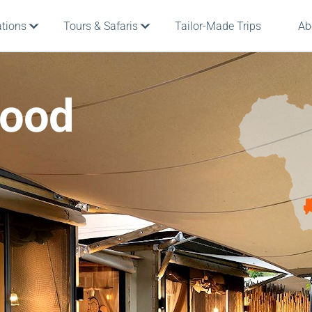
ations
Tours & Safaris
Tailor-Made Trips
Ab
wood