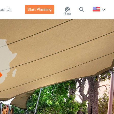
out Us
Start Planning
Blog