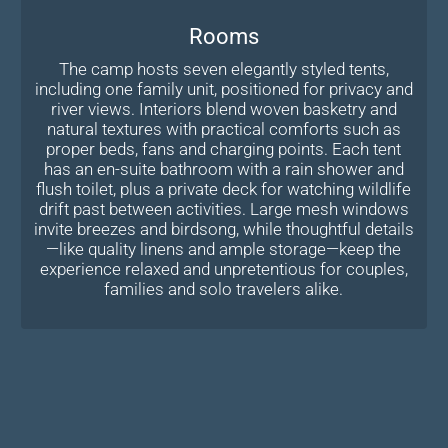
Rooms
The camp hosts seven elegantly styled tents,
including one family unit, positioned for privacy and
river views. Interiors blend woven basketry and
natural textures with practical comforts such as
proper beds, fans and charging points. Each tent
has an en-suite bathroom with a rain shower and
flush toilet, plus a private deck for watching wildlife
drift past between activities. Large mesh windows
invite breezes and birdsong, while thoughtful details
—like quality linens and ample storage—keep the
experience relaxed and unpretentious for couples,
families and solo travelers alike.