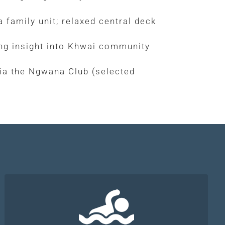
 family unit; relaxed central deck
ring insight into Khwai community
ia the Ngwana Club (selected