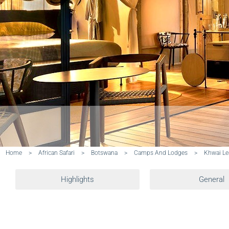
Home
>
African Safari
>
Botswana
>
Camps And Lodges
>
Khwai L
Highlights
General