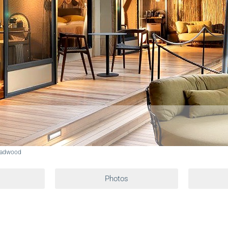
eadwood
Photos