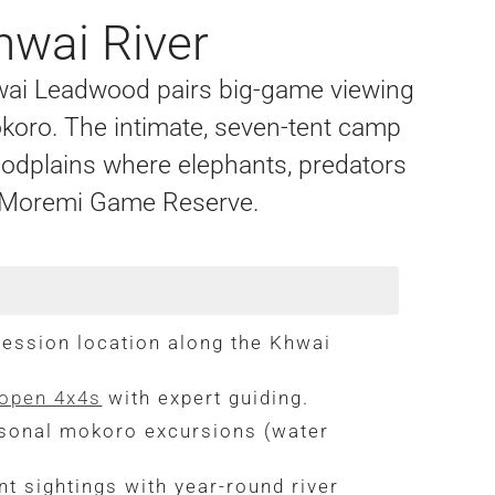
hwai River
hwai Leadwood pairs big-game viewing
okoro. The intimate, seven-tent camp
loodplains where elephants, predators
g Moremi Game Reserve.
ssion location along the Khwai
 open 4x4s
with expert guiding.
sonal mokoro excursions (water
t sightings with year-round river