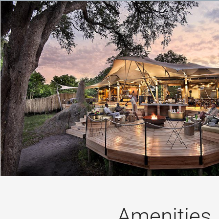
Amenities