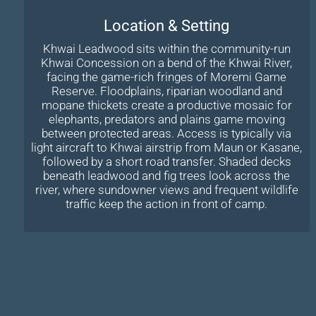
Location & Setting
Khwai Leadwood sits within the community-run
Khwai Concession on a bend of the Khwai River,
facing the game-rich fringes of Moremi Game
Reserve. Floodplains, riparian woodland and
mopane thickets create a productive mosaic for
elephants, predators and plains game moving
between protected areas. Access is typically via
light aircraft to Khwai airstrip from Maun or Kasane,
followed by a short road transfer. Shaded decks
beneath leadwood and fig trees look across the
river, where sundowner views and frequent wildlife
traffic keep the action in front of camp.