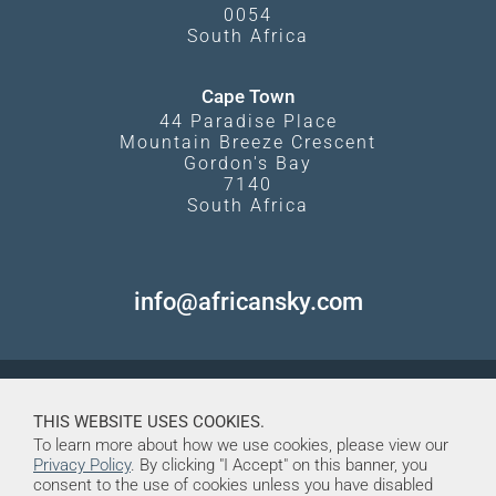
0054
South Africa
Cape Town
44 Paradise Place
Mountain Breeze Crescent
Gordon's Bay
7140
South Africa
info@africansky.com
THIS WEBSITE USES COOKIES.
To learn more about how we use cookies, please view our
Privacy Policy
. By clicking "I Accept" on this banner, you
consent to the use of cookies unless you have disabled