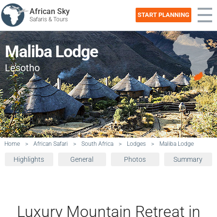
African Sky
START PLANNING
Safaris & Tours
Maliba Lodge
Lesotho
Home
>
African Safari
>
South Africa
>
Lodges
>
Maliba Lodge
Highlights
General
Photos
Summary
Luxury Mountain Retreat in