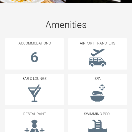
Amenities
ACCOMMODATIONS
AIRPORT TRANSFERS
6
BAR & LOUNGE
SPA
RESTAURANT
SWIMMING POOL