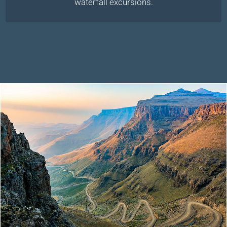
waterfall excursions.