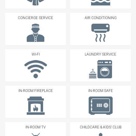
CONCIERGE SERVICE
AIR CONDITIONING
WI-FI
LAUNDRY SERVICE
IN-ROOM FIREPLACE
IN-ROOM SAFE
IN-ROOM TV
CHILDCARE & KIDS’ CLUB