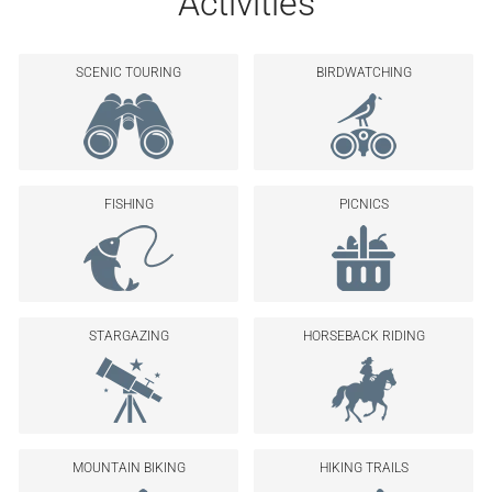
Activities
SCENIC TOURING
BIRDWATCHING
FISHING
PICNICS
STARGAZING
HORSEBACK RIDING
MOUNTAIN BIKING
HIKING TRAILS