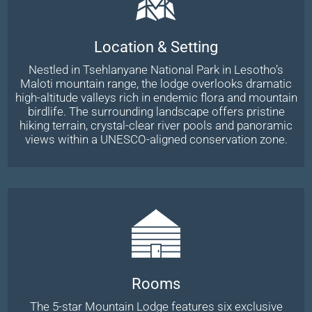
Location & Setting
Nestled in Tsehlanyane National Park in Lesotho’s
Maloti mountain range, the lodge overlooks dramatic
high-altitude valleys rich in endemic flora and mountain
birdlife. The surrounding landscape offers pristine
hiking terrain, crystal-clear river pools and panoramic
views within a UNESCO-aligned conservation zone.
Rooms
The 5-star Mountain Lodge features six exclusive