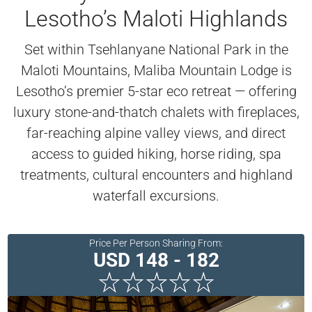
Lesotho’s Maloti Highlands
Set within Tsehlanyane National Park in the
Maloti Mountains, Maliba Mountain Lodge is
Lesotho’s premier 5-star eco retreat — offering
luxury stone-and-thatch chalets with fireplaces,
far-reaching alpine valley views, and direct
access to guided hiking, horse riding, spa
treatments, cultural encounters and highland
waterfall excursions.
Price Per Person Sharing From:
USD 148 - 182