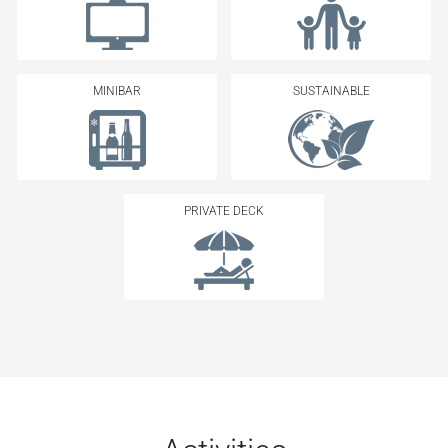
MINIBAR
SUSTAINABLE
PRIVATE DECK