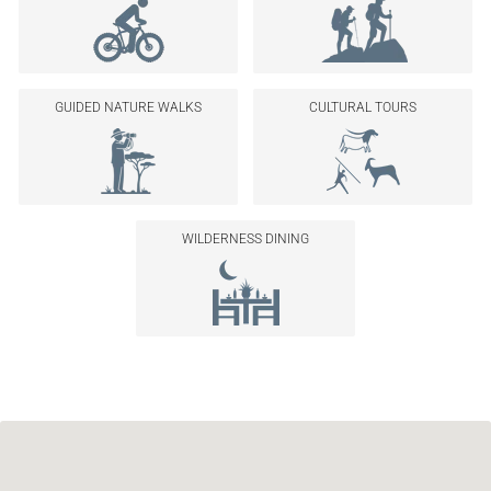
GUIDED NATURE WALKS
CULTURAL TOURS
WILDERNESS DINING