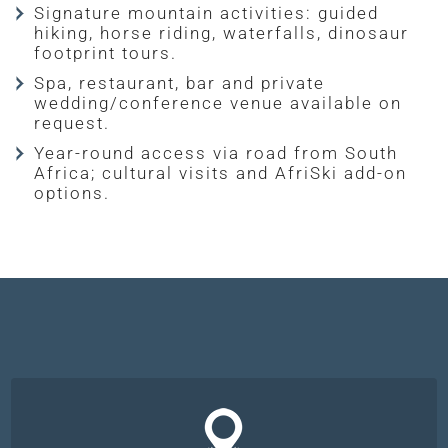
Signature mountain activities: guided
hiking, horse riding, waterfalls, dinosaur
footprint tours.
Spa, restaurant, bar and private
wedding/conference venue available on
request.
Year-round access via road from South
Africa; cultural visits and AfriSki add-on
options.