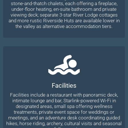
stone-and-thatch chalets, each offering a fireplace,
under-floor heating, en-suite bathroom and private
viewing deck; separate 3-star River Lodge cottages
and more rustic Riverside Huts are available lower in
the valley as alternative accommodation tiers.
Facilities
Facilities include a restaurant with panoramic deck,
intimate lounge and bar, Starlink-powered Wi-Fi in
designated areas, small spa offering wellness
treatments, private event space for weddings or
meetings, and an adventure desk coordinating guided
hikes, horse riding, archery, cultural visits and seasonal