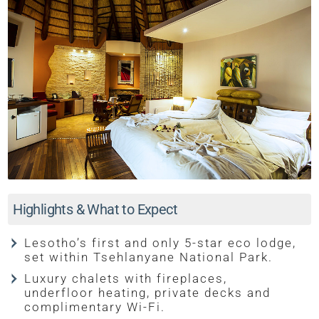
Highlights & What to Expect
Lesotho’s first and only 5-star eco lodge,
set within Tsehlanyane National Park.
Luxury chalets with fireplaces,
underfloor heating, private decks and
complimentary Wi-Fi.