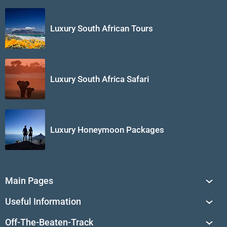
Luxury South African Tours
Luxury South Africa Safari
Luxury Honeymoon Packages
Main Pages
South Africa Tours
Useful Information
Tailor-Made Journeys
Travel Tips & Advice
Off-The-Beaten-Track
African Safaris