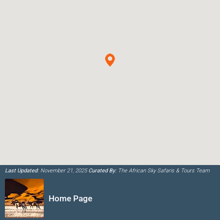
Last Updated:
November 21, 2025
Curated By:
The African Sky Safaris & Tours Team
Home Page