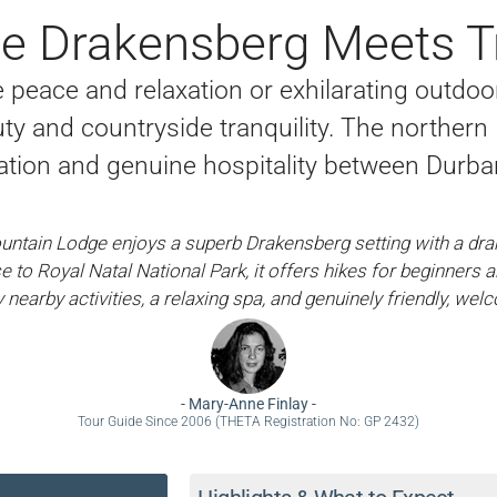
e Drakensberg Meets Tr
peace and relaxation or exhilarating outdoor p
ty and countryside tranquility. The northern
ion and genuine hospitality between Durb
ntain Lodge enjoys a superb Drakensberg setting with a dr
e to Royal Natal National Park, it offers hikes for beginners 
nearby activities, a relaxing spa, and genuinely friendly, welc
-
Mary-Anne Finlay
-
Tour Guide Since 2006 (THETA Registration No: GP 2432)