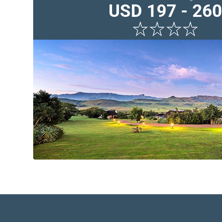
USD 197 - 260