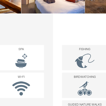
SPA
FISHING
WI-FI
BIRDWATCHING
GUIDED NATURE WALKS