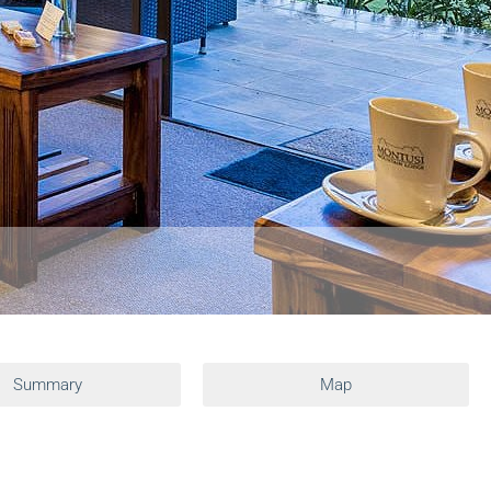
Summary
Map