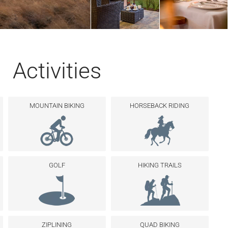
Activities
MOUNTAIN BIKING
HORSEBACK RIDING
GOLF
HIKING TRAILS
ZIPLINING
QUAD BIKING