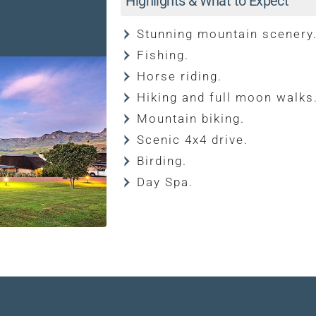
Highlights & What to Expect
Stunning mountain scenery
Fishing.
Horse riding.
Hiking and full moon walks
Mountain biking.
Scenic 4x4 drive.
Birding.
Day Spa.