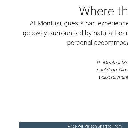
Where th
At Montusi, guests can experience 
getaway, surrounded by natural beau
personal accommodat
Montusi Mou
backdrop. Clos
walkers, many 
Price Per Person Sharing From: