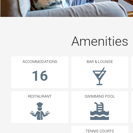
Amenities
ACCOMMODATIONS
BAR & LOUNGE
16
RESTAURANT
SWIMMING POOL
TENNIS COURTS