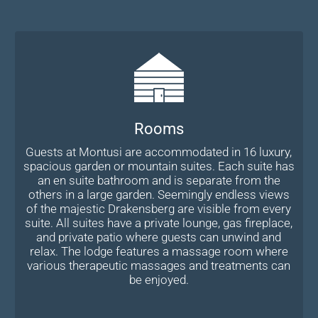
Rooms
Guests at Montusi are accommodated in 16 luxury,
spacious garden or mountain suites. Each suite has
an en suite bathroom and is separate from the
others in a large garden. Seemingly endless views
of the majestic Drakensberg are visible from every
suite. All suites have a private lounge, gas fireplace,
and private patio where guests can unwind and
relax. The lodge features a massage room where
various therapeutic massages and treatments can
be enjoyed.