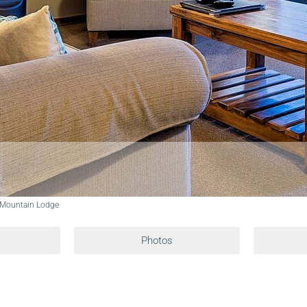
 Mountain Lodge
Photos