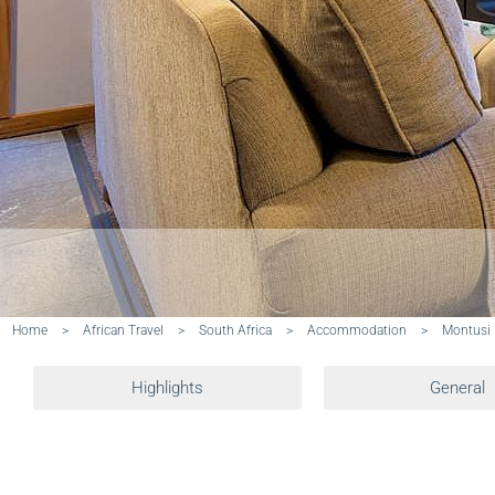
Home
>
African Travel
>
South Africa
>
Accommodation
>
Montusi
Highlights
General