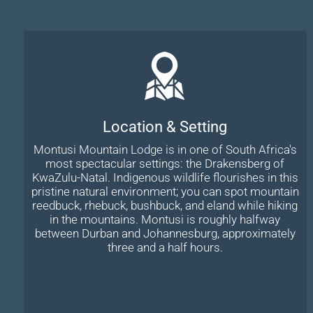
Location & Setting
Montusi Mountain Lodge is in one of South Africa's
most spectacular settings: the Drakensberg of
KwaZulu-Natal. Indigenous wildlife flourishes in this
pristine natural environment; you can spot mountain
reedbuck, rhebuck, bushbuck, and eland while hiking
in the mountains. Montusi is roughly halfway
between Durban and Johannesburg, approximately
three and a half hours.