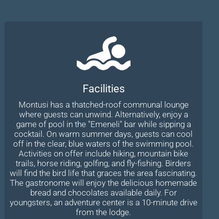
Facilities
Montusi has a thatched-roof communal lounge
where guests can unwind. Alternatively, enjoy a
game of pool in the "Emeneli" bar while sipping a
cocktail. On warm summer days, guests can cool
off in the clear, blue waters of the swimming pool.
Activities on offer include hiking, mountain bike
trails, horse riding, golfing, and fly-fishing. Birders
will find the bird life that graces the area fascinating.
The gastronome will enjoy the delicious homemade
bread and chocolates available daily. For
youngsters, an adventure center is a 10-minute drive
from the lodge.