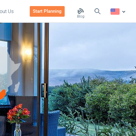
out Us
Start Planning
Blog