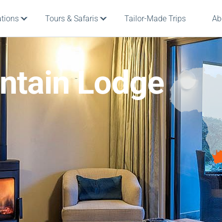
ations
Tours & Safaris
Tailor-Made Trips
Ab
ntain Lodge