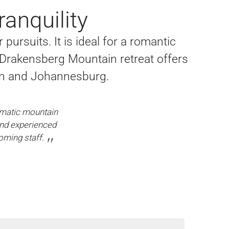
anquility
ursuits. It is ideal for a romantic
 Drakensberg Mountain retreat offers
an and Johannesburg.
amatic mountain
and experienced
oming staff.