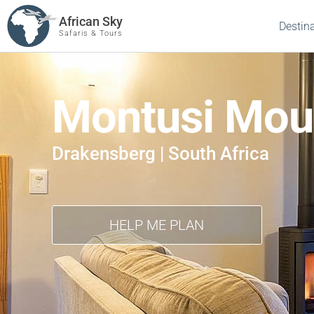
African Sky
Destin
Safaris & Tours
Montusi Mou
Drakensberg | South Africa
HELP ME PLAN