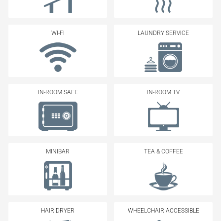
WI-FI
LAUNDRY SERVICE
IN-ROOM SAFE
IN-ROOM TV
MINIBAR
TEA & COFFEE
HAIR DRYER
WHEELCHAIR ACCESSIBLE