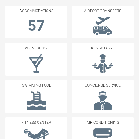
ACCOMMODATIONS
AIRPORT TRANSFERS
57
BAR & LOUNGE
RESTAURANT
SWIMMING POOL
CONCIERGE SERVICE
FITNESS CENTER
AIR CONDITIONING