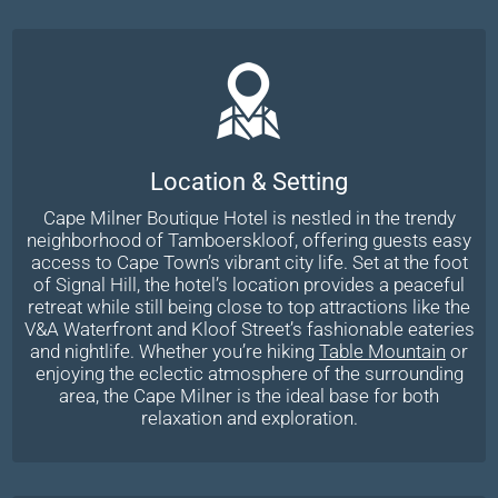
Location & Setting
Cape Milner Boutique Hotel is nestled in the trendy
neighborhood of Tamboerskloof, offering guests easy
access to Cape Town’s vibrant city life. Set at the foot
of Signal Hill, the hotel’s location provides a peaceful
retreat while still being close to top attractions like the
V&A Waterfront and Kloof Street’s fashionable eateries
and nightlife. Whether you’re hiking
Table Mountain
or
enjoying the eclectic atmosphere of the surrounding
area, the Cape Milner is the ideal base for both
relaxation and exploration.