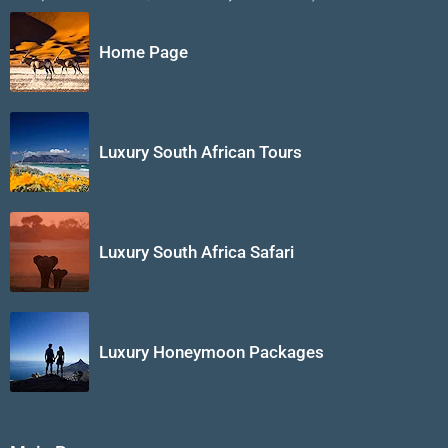
Home Page
Luxury South African Tours
Luxury South Africa Safari
Luxury Honeymoon Packages