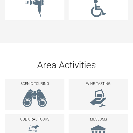
Area Activities
SCENIC TOURING
WINE TASTING
CULTURAL TOURS
MUSEUMS