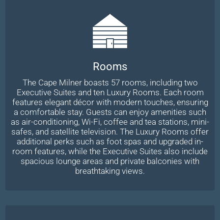
Rooms
The Cape Milner boasts 57 rooms, including two
Executive Suites and ten Luxury Rooms. Each room
features elegant décor with modern touches, ensuring
a comfortable stay. Guests can enjoy amenities such
as air-conditioning, Wi-Fi, coffee and tea stations, mini-
safes, and satellite television. The Luxury Rooms offer
additional perks such as foot spas and upgraded in-
room features, while the Executive Suites also include
spacious lounge areas and private balconies with
breathtaking views.