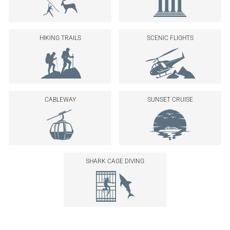
HIKING TRAILS
SCENIC FLIGHTS
CABLEWAY
SUNSET CRUISE
SHARK CAGE DIVING