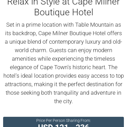
Relax in Style at Cape Milner
Boutique Hotel
Set in a prime location with Table Mountain as
its backdrop, Cape Milner Boutique Hotel offers
a unique blend of contemporary luxury and old-
world charm. Guests can enjoy modern
amenities while experiencing the timeless
elegance of Cape Town’s historic heart. The
hotel’s ideal location provides easy access to top
attractions, making it the perfect destination for
those seeking both tranquility and adventure in
the city.
Price Per Person Sharing From: