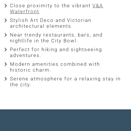
Close proximity to the vibrant
V&A
Waterfront
.
Stylish Art Deco and Victorian
architectural elements.
Near trendy restaurants, bars, and
nightlife in the City Bowl.
Perfect for hiking and sightseeing
adventures.
Modern amenities combined with
historic charm.
Serene atmosphere for a relaxing stay in
the city.