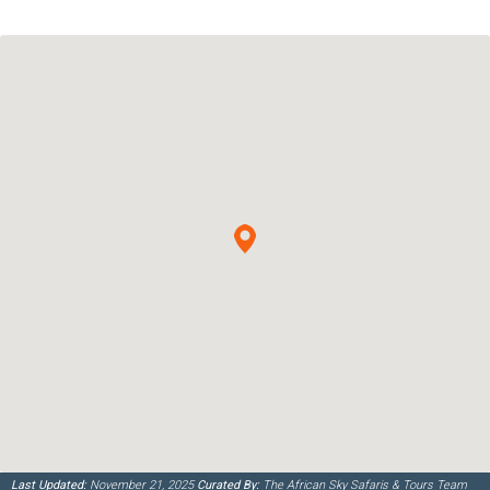
Last Updated:
November 21, 2025
Curated By:
The African Sky Safaris & Tours Team