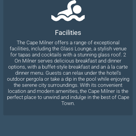
Facilities
The Cape Milner offers a range of exceptional
facilities, including the Glass Lounge, a stylish venue
for tapas and cocktails with a stunning glass roof. 2
On Milner serves delicious breakfast and dinner
options, with a buffet-style breakfast and an à la carte
dinner menu. Guests can relax under the hotel’s
outdoor pergola or take a dip in the pool while enjoying
the serene city surroundings. With its convenient
location and modern amenities, the Cape Milner is the
perfect place to unwind and indulge in the best of Cape
Town.