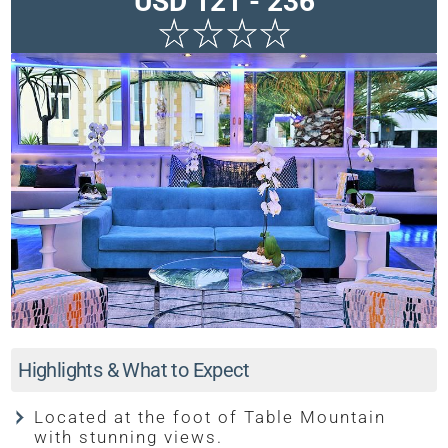
USD 121 - 236
Highlights & What to Expect
Located at the foot of Table Mountain
with stunning views.