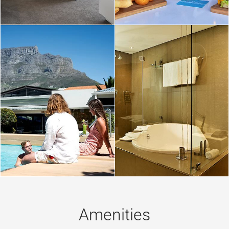
Amenities