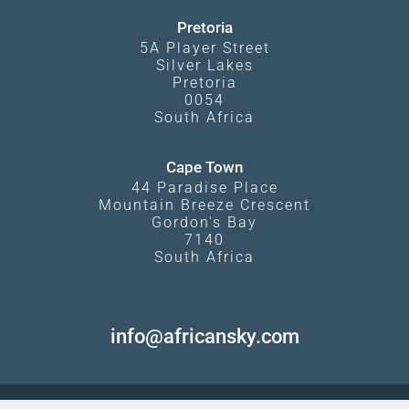
Pretoria
5A Player Street
Silver Lakes
Pretoria
0054
South Africa
Cape Town
44 Paradise Place
Mountain Breeze Crescent
Gordon's Bay
7140
South Africa
info@africansky.com