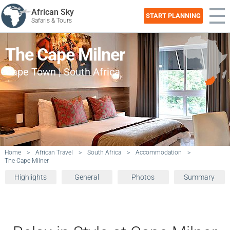
African Sky
START PLANNING
Safaris & Tours
The Cape Milner
Cape Town | South Africa
Home
>
African Travel
>
South Africa
>
Accommodation
>
The Cape Milner
Highlights
General
Photos
Summary