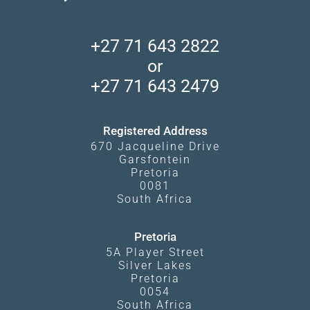
Find a Vacation Package
Skeleton Coast
African Wildlife
About Us
Central Kalahari
Accommodation Finder
Client Reviews
Madikwe Private Reserve
+27 71 643 2822
Camps and Lodges in Southern Africa
Privacy Policy
Makgadikgadi Pans
or
Travel Blog
Booking Procedure
South Luangwa
+27 71 643 2479
Experiences
What Affects Prices
Kgalagadi Transfrontier Park
Terms and Conditions
Registered Address
670 Jacqueline Drive
Garsfontein
Pretoria
0081
South Africa
Pretoria
5A Player Street
Silver Lakes
Pretoria
0054
South Africa