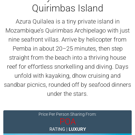
Quirimbas Island
Azura Quilalea is a tiny private island in
Mozambique’s Quirimbas Archipelago with just
nine seafront villas. Arrive by helicopter from
Pemba in about 20–25 minutes, then step
straight from the beach into a thriving house
reef for effortless snorkelling and diving. Days
unfold with kayaking, dhow cruising and
sandbar picnics, rounded off by seafood dinners
under the stars.
Price Per Person Sharing From:
POA
RATING |
LUXURY