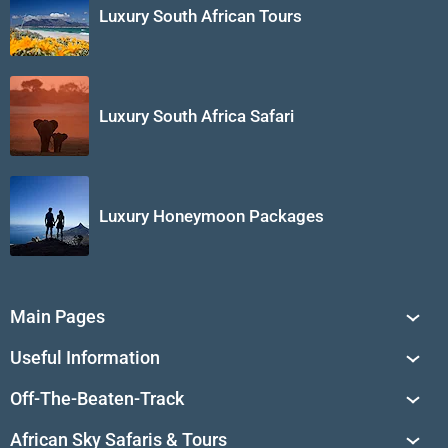
Luxury South African Tours
Luxury South Africa Safari
Luxury Honeymoon Packages
Main Pages
South Africa Tours
Useful Information
Tailor-Made Journeys
Travel Tips & Advice
Off-The-Beaten-Track
African Safaris
Private Reserves in South Africa
Travel Destinations
Sossusvlei
African Sky Safaris & Tours
South Africa's National Parks