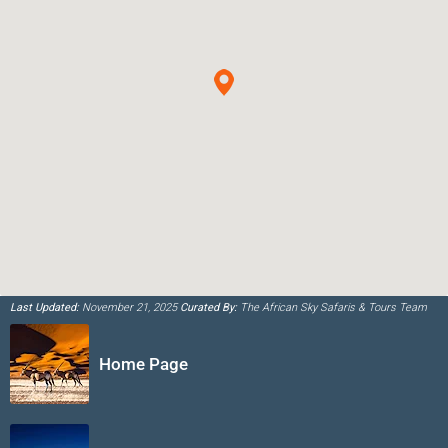
Last Updated:
November 21, 2025
Curated By:
The African Sky Safaris & Tours Team
Home Page