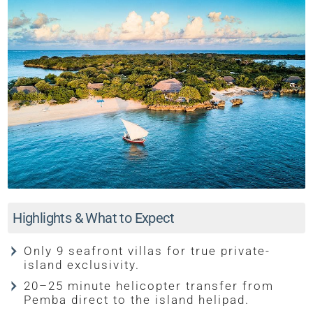
Highlights & What to Expect
Only 9 seafront villas for true private-
island exclusivity.
20–25 minute helicopter transfer from
Pemba direct to the island helipad.