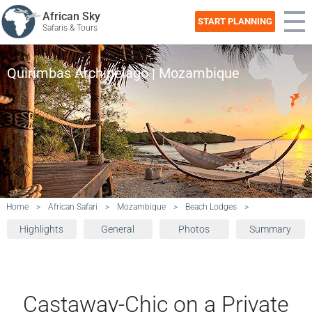
African Sky
START PLANNING
Safaris & Tours
Quirimbas Archipelago | Mozambique
Home
>
African Safari
>
Mozambique
>
Beach Lodges
>
Highlights
General
Photos
Summary
Castaway-Chic on a Private