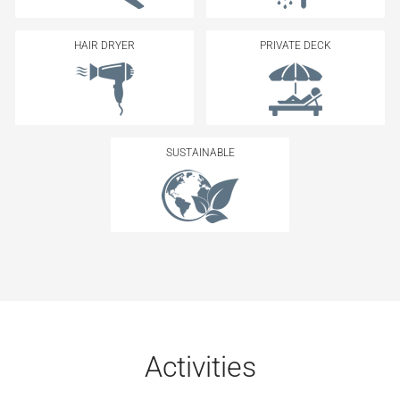
HAIR DRYER
PRIVATE DECK
SUSTAINABLE
Activities