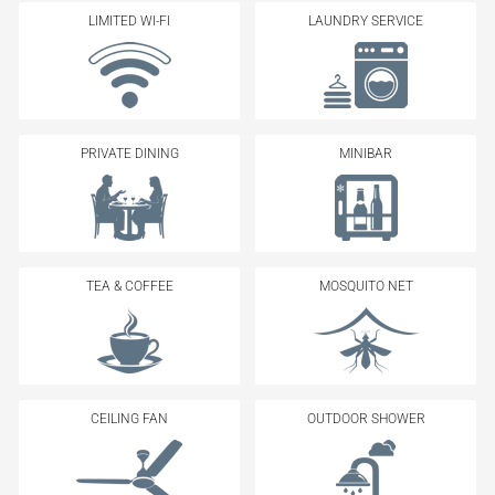
LIMITED WI-FI
LAUNDRY SERVICE
PRIVATE DINING
MINIBAR
TEA & COFFEE
MOSQUITO NET
CEILING FAN
OUTDOOR SHOWER