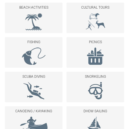
BEACH ACTIVITIES
CULTURAL TOURS
FISHING
PICNICS
SCUBA DIVING
SNORKELING
CANOEING / KAYAKING
DHOW SAILING