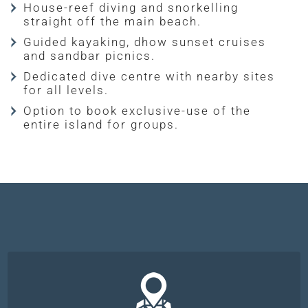
House-reef diving and snorkelling
straight off the main beach.
Guided kayaking, dhow sunset cruises
and sandbar picnics.
Dedicated dive centre with nearby sites
for all levels.
Option to book exclusive-use of the
entire island for groups.