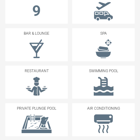
9
BAR & LOUNGE
SPA
RESTAURANT
SWIMMING POOL
PRIVATE PLUNGE POOL
AIR CONDITIONING