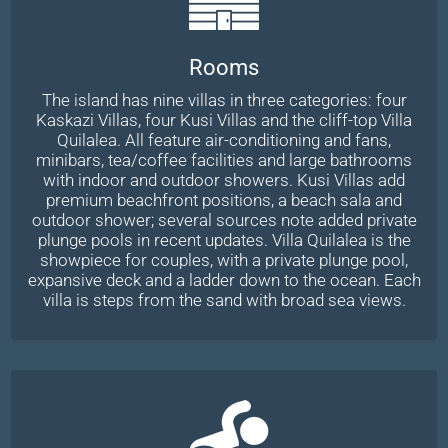
Rooms
The island has nine villas in three categories: four
Kaskazi Villas, four Kusi Villas and the cliff-top Villa
Quilalea. All feature air-conditioning and fans,
minibars, tea/coffee facilities and large bathrooms
with indoor and outdoor showers. Kusi Villas add
premium beachfront positions, a beach sala and
outdoor shower; several sources note added private
plunge pools in recent updates. Villa Quilalea is the
showpiece for couples, with a private plunge pool,
expansive deck and a ladder down to the ocean. Each
villa is steps from the sand with broad sea views.