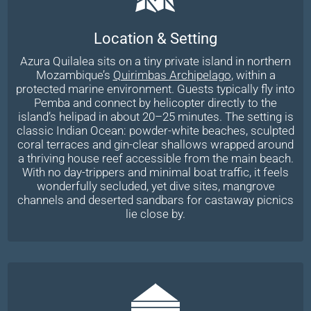
Location & Setting
Azura Quilalea sits on a tiny private island in northern
Mozambique’s
Quirimbas Archipelago
, within a
protected marine environment. Guests typically fly into
Pemba and connect by helicopter directly to the
island’s helipad in about 20–25 minutes. The setting is
classic Indian Ocean: powder-white beaches, sculpted
coral terraces and gin-clear shallows wrapped around
a thriving house reef accessible from the main beach.
With no day-trippers and minimal boat traffic, it feels
wonderfully secluded, yet dive sites, mangrove
channels and deserted sandbars for castaway picnics
lie close by.