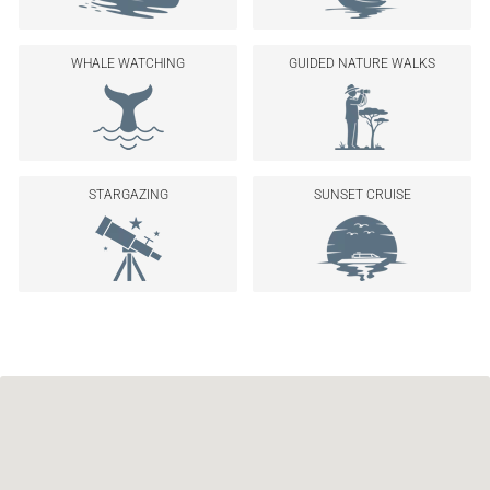
WHALE WATCHING
GUIDED NATURE WALKS
STARGAZING
SUNSET CRUISE