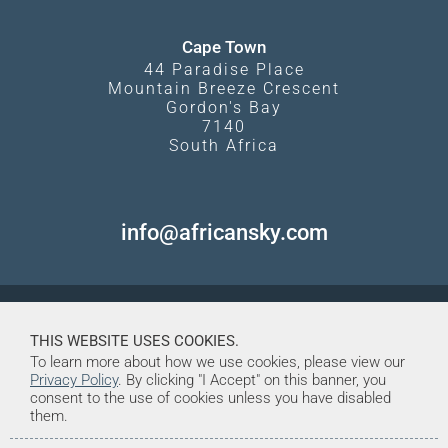
Cape Town
44 Paradise Place
Mountain Breeze Crescent
Gordon's Bay
7140
South Africa
info@africansky.com
THIS WEBSITE USES COOKIES.
To learn more about how we use cookies, please view our
Privacy Policy
. By clicking "I Accept" on this banner, you
consent to the use of cookies unless you have disabled
them.