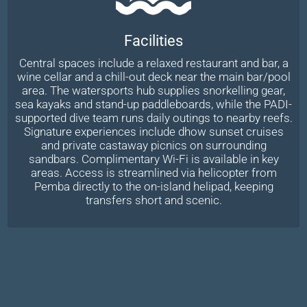
Facilities
Central spaces include a relaxed restaurant and bar, a
wine cellar and a chill-out deck near the main bar/pool
area. The watersports hub supplies snorkelling gear,
sea kayaks and stand-up paddleboards, while the PADI-
supported dive team runs daily outings to nearby reefs.
Signature experiences include dhow sunset cruises
and private castaway picnics on surrounding
sandbars. Complimentary Wi-Fi is available in key
areas. Access is streamlined via helicopter from
Pemba directly to the on-island helipad, keeping
transfers short and scenic.