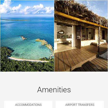
Amenities
ACCOMMODATIONS
AIRPORT TRANSFERS