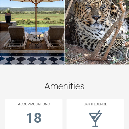
Amenities
ACCOMMODATIONS
BAR & LOUNGE
18