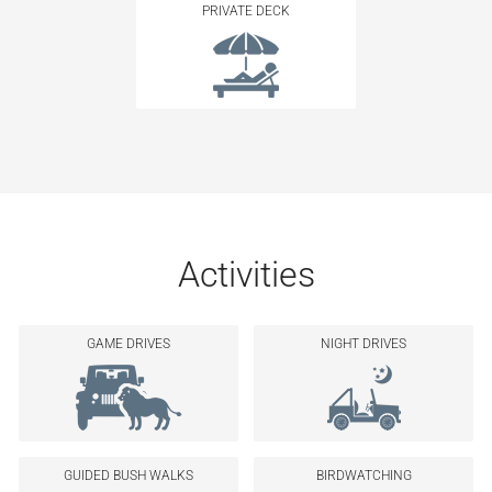
PRIVATE DECK
Activities
GAME DRIVES
NIGHT DRIVES
GUIDED BUSH WALKS
BIRDWATCHING