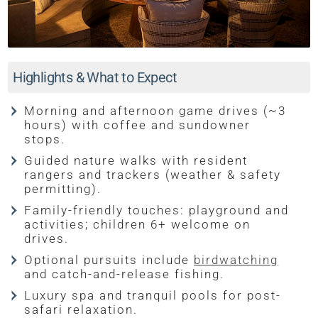
Highlights & What to Expect
Morning and afternoon game drives (~3
hours) with coffee and sundowner
stops.
Guided nature walks with resident
rangers and trackers (weather & safety
permitting).
Family-friendly touches: playground and
activities; children 6+ welcome on
drives.
Optional pursuits include
birdwatching
and catch-and-release fishing.
Luxury spa and tranquil pools for post-
safari relaxation.