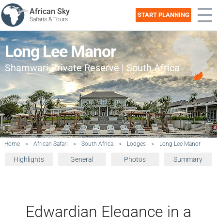
African Sky
START PLANNING
Safaris & Tours
Long Lee Manor
Shamwari Private Reserve | South Africa
Home
>
African Safari
>
South Africa
>
Lodges
>
Long Lee Manor
Highlights
General
Photos
Summary
Edwardian Elegance in a