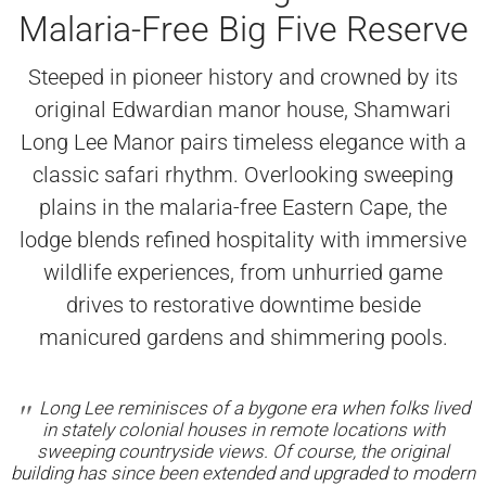
Malaria-Free Big Five Reserve
Steeped in pioneer history and crowned by its
original Edwardian manor house, Shamwari
Long Lee Manor pairs timeless elegance with a
classic safari rhythm. Overlooking sweeping
plains in the malaria-free Eastern Cape, the
lodge blends refined hospitality with immersive
wildlife experiences, from unhurried game
drives to restorative downtime beside
manicured gardens and shimmering pools.
Long Lee reminisces of a bygone era when folks lived
in stately colonial houses in remote locations with
sweeping countryside views. Of course, the original
building has since been extended and upgraded to modern