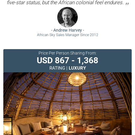
five-star status, but the African colonial feel endures.
-
Andrew Harvey
-
African Sky Sales Manager Since 2012
Price Per Person Sharing From:
USD 867 - 1,368
RATING |
LUXURY