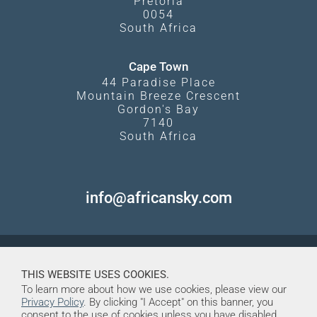
Pretoria
0054
South Africa
Cape Town
44 Paradise Place
Mountain Breeze Crescent
Gordon's Bay
7140
South Africa
info@africansky.com
THIS WEBSITE USES COOKIES.
To learn more about how we use cookies, please view our
Privacy Policy
. By clicking "I Accept" on this banner, you
consent to the use of cookies unless you have disabled