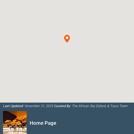
Last Updated:
November 21, 2025
Curated By:
The African Sky Safaris & Tours Team
Home Page