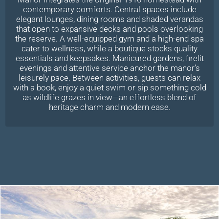
contemporary comforts. Central spaces include
elegant lounges, dining rooms and shaded verandas
that open to expansive decks and pools overlooking
the reserve. A well-equipped gym and a high-end spa
cater to wellness, while a boutique stocks quality
essentials and keepsakes. Manicured gardens, firelit
evenings and attentive service anchor the manor’s
leisurely pace. Between activities, guests can relax
with a book, enjoy a quiet swim or sip something cold
as wildlife grazes in view—an effortless blend of
heritage charm and modern ease.