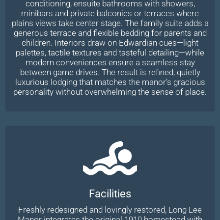
conditioning, ensuite bathrooms with showers,
minibars and private balconies or terraces where
plains views take center stage. The family suite adds a
generous terrace and flexible bedding for parents and
children. Interiors draw on Edwardian cues—light
palettes, tactile textures and tasteful detailing—while
modern conveniences ensure a seamless stay
between game drives. The result is refined, quietly
luxurious lodging that matches the manor’s gracious
personality without overwhelming the sense of place.
Facilities
Freshly redesigned and lovingly restored, Long Lee
Manor integrates the original 1910 homestead with