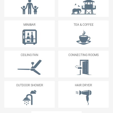
MINIBAR
TEA & COFFEE
CEILING FAN
CONNECTING ROOMS
OUTDOOR SHOWER
HAIR DRYER