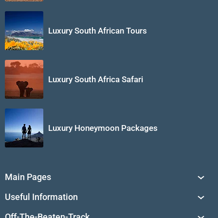
Luxury South African Tours
Luxury South Africa Safari
Luxury Honeymoon Packages
Main Pages
South Africa Tours
Useful Information
Tailor-Made Journeys
Travel Tips & Advice
Off-The-Beaten-Track
African Safaris