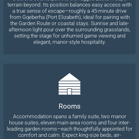
terrain beyond. Its position balances easy access with
a true sense of escape—roughly a 45-minute drive
from Gqeberha (Port Elizabeth), ideal for pairing with
the Garden Route or coastal stays. Sunrise and late-
afternoon light pour over the surrounding grasslands,
setting the stage for unhurried game viewing and
elegant, manor-style hospitality.
Rooms
Accommodation spans a family suite, two manor
house suites, eleven main-area rooms and four inter-
leading garden rooms—each thoughtfully appointed for
comfort and calm. Expect king-size beds, air-