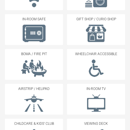
IN-ROOM SAFE
GIFT SHOP / CURIO SHOP
BOMA / FIRE PIT
WHEELCHAIR ACCESSIBLE
AIRSTRIP / HELIPAD
IN-ROOM TV
CHILDCARE & KIDS’ CLUB
VIEWING DECK