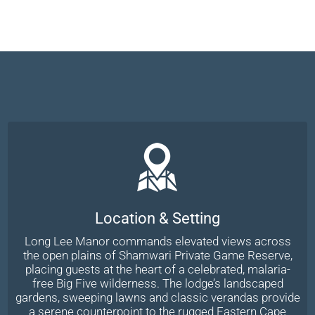
Location & Setting
Long Lee Manor commands elevated views across
the open plains of Shamwari Private Game Reserve,
placing guests at the heart of a celebrated, malaria-
free Big Five wilderness. The lodge’s landscaped
gardens, sweeping lawns and classic verandas provide
a serene counterpoint to the rugged Eastern Cape