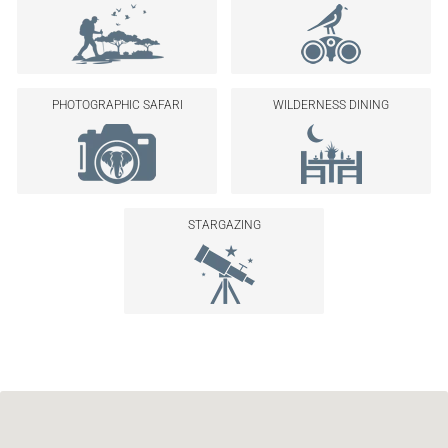
PHOTOGRAPHIC SAFARI
WILDERNESS DINING
STARGAZING