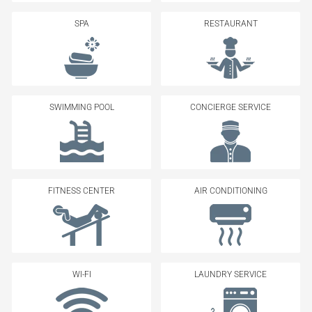
SPA
RESTAURANT
SWIMMING POOL
CONCIERGE SERVICE
FITNESS CENTER
AIR CONDITIONING
WI-FI
LAUNDRY SERVICE