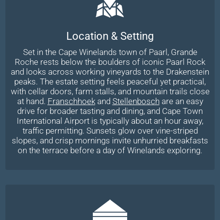
Location & Setting
Set in the Cape Winelands town of Paarl, Grande
Roche rests below the boulders of iconic Paarl Rock
and looks across working vineyards to the Drakenstein
peaks. The estate setting feels peaceful yet practical,
with cellar doors, farm stalls, and mountain trails close
at hand.
Franschhoek
and
Stellenbosch
are an easy
drive for broader tasting and dining, and Cape Town
International Airport is typically about an hour away,
traffic permitting. Sunsets glow over vine-striped
slopes, and crisp mornings invite unhurried breakfasts
on the terrace before a day of Winelands exploring.