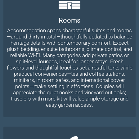
Rooms
Accommodation spans characterful suites and rooms
—around thirty in total—thoughtfully updated to balance
heritage details with contemporary comfort. Expect
plush bedding, ensuite bathrooms, climate control, and
reliable Wi-Fi. Many categories add private patios or
split-level lounges, ideal for longer stays. Fresh
flowers and thoughtful touches set a restful tone, while
practical conveniences—tea and coffee stations,
minibars, in-room safes, and international power
points—make settling in effortless. Couples will
appreciate the quiet nooks and vineyard outlooks;
travelers with more kit will value ample storage and
easy garden access.