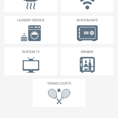
LAUNDRY SERVICE
IN-ROOM SAFE
IN-ROOM TV
MINIBAR
TENNIS COURTS