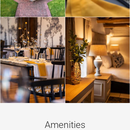
Amenities