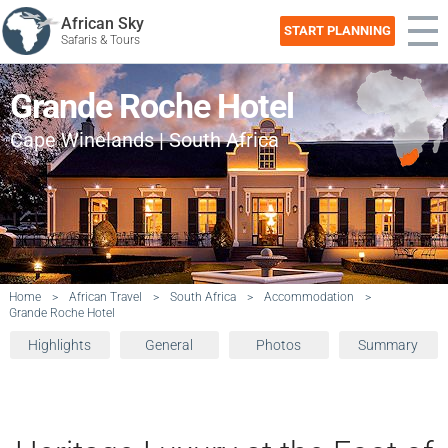
African Sky
START PLANNING
Safaris & Tours
Grande Roche Hotel
Cape Winelands | South Africa
Home
>
African Travel
>
South Africa
>
Accommodation
>
Grande Roche Hotel
Highlights
General
Photos
Summary