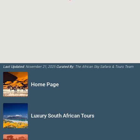
Last Updated:
November 21, 2025
Curated By:
The African Sky Safaris & Tours Team
Home Page
Luxury South African Tours