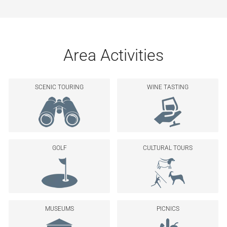
Area Activities
SCENIC TOURING
WINE TASTING
GOLF
CULTURAL TOURS
MUSEUMS
PICNICS