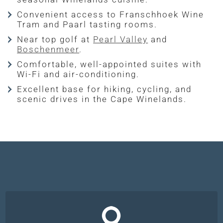
Convenient access to Franschhoek Wine
Tram and Paarl tasting rooms.
Near top golf at
Pearl Valley
and
Boschenmeer
.
Comfortable, well-appointed suites with
Wi-Fi and air-conditioning.
Excellent base for hiking, cycling, and
scenic drives in the Cape Winelands.