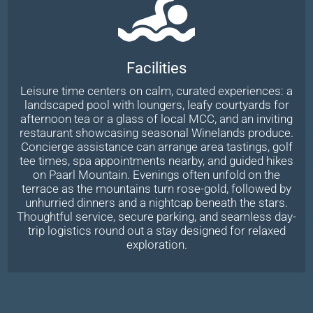
Facilities
Leisure time centers on calm, curated experiences: a
landscaped pool with loungers, leafy courtyards for
afternoon tea or a glass of local MCC, and an inviting
restaurant showcasing seasonal Winelands produce.
Concierge assistance can arrange area tastings, golf
tee times, spa appointments nearby, and guided hikes
on Paarl Mountain. Evenings often unfold on the
terrace as the mountains turn rose-gold, followed by
unhurried dinners and a nightcap beneath the stars.
Thoughtful service, secure parking, and seamless day-
trip logistics round out a stay designed for relaxed
exploration.