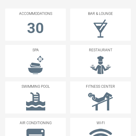
ACCOMMODATIONS
BAR & LOUNGE
30
SPA
RESTAURANT
SWIMMING POOL
FITNESS CENTER
AIR CONDITIONING
WI-FI