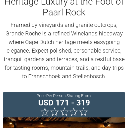
Heritage Luxury at the Foot of
Paarl Rock
Framed by vineyards and granite outcrops,
Grande Roche is a refined Winelands hideaway
where Cape Dutch heritage meets easygoing
elegance. Expect polished, personable service,
tranquil gardens and terraces, and a restful base
for tasting rooms, mountain trails, and day trips
to Franschhoek and Stellenbosch.
Price Per Person Sharing From:
USD 171 - 319