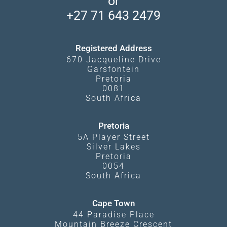
or
Travel Blog
Booking Procedure
South Luangwa
+27 71 643 2479
Experiences
What Affects Prices
Kgalagadi Transfrontier Park
Terms and Conditions
Registered Address
670 Jacqueline Drive
Garsfontein
Pretoria
0081
South Africa
Pretoria
5A Player Street
Silver Lakes
Pretoria
0054
South Africa
Cape Town
44 Paradise Place
Mountain Breeze Crescent