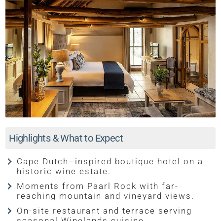
Highlights & What to Expect
Cape Dutch–inspired boutique hotel on a
historic wine estate.
Moments from Paarl Rock with far-
reaching mountain and vineyard views.
On-site restaurant and terrace serving
seasonal Winelands cuisine.