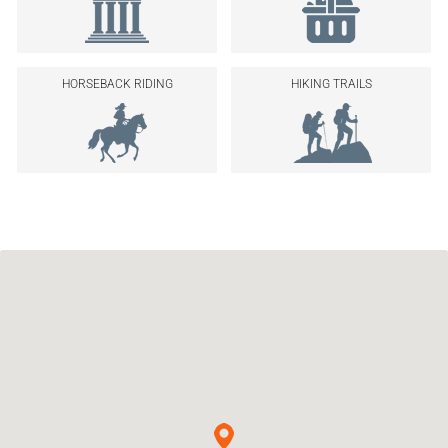
HORSEBACK RIDING
HIKING TRAILS