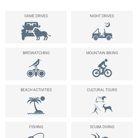
GAME DRIVES
NIGHT DRIVES
BIRDWATCHING
MOUNTAIN BIKING
BEACH ACTIVITIES
CULTURAL TOURS
FISHING
SCUBA DIVING