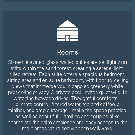
Rooms
Sixteen elevated, glass-walled suites are set lightly on
stilts within the sand forest, creating a serene, light-
filled retreat. Each suite offers a spacious bedroom,
sitting area and en-suite bathroom, with floor-to-ceiling
views that immerse you in dappled greenery while
preserving privacy. A private deck invites quiet wildlife
watching between drives. Thoughtful comforts—
climate control, filtered water, tea and coffee, a
minibar, and ample storage—make the space practical
as well as beautiful. Families and couples alike
appreciate the calm ambience and easy access to the
main areas via raised wooden walkways.