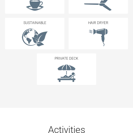
SUSTAINABLE
HAIR DRYER
PRIVATE DECK
Activities