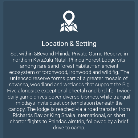
Location & Setting
Set within
&Beyond Phinda Private Game Reserve
in
northern KwaZulu-Natal, Phinda Forest Lodge sits
among rare sand-forest habitat—an ancient
ecosystem of torchwood, ironwood and wild fig. The
unfenced reserve forms part of a greater mosaic of
savanna, woodland and wetlands that support the Big
Five alongside exceptional
cheetah
and birdlife. Twice-
daily game drives cover diverse biomes, while tranquil
middays invite quiet contemplation beneath the
canopy. The lodge is reached via a road transfer from
Richards Bay or King Shaka International, or short
charter flights to Phinda’s airstrip, followed by a brief
drive to camp.