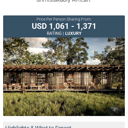
Price Per Person Sharing From:
USD 1,061 - 1,371
RATING |
LUXURY
Highlights & What to Expect