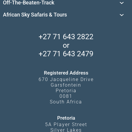
Off-The-Beaten-Track
African Safaris
Private Reserves in South Africa
Travel Destinations
Sossusvlei
African Sky Safaris & Tours
South Africa's National Parks
Find a Vacation Package
Skeleton Coast
African Wildlife
About Us
Central Kalahari
Accommodation Finder
Client Reviews
Madikwe Private Reserve
+27 71 643 2822
Camps and Lodges in Southern Africa
Privacy Policy
Makgadikgadi Pans
or
Travel Blog
Booking Procedure
South Luangwa
+27 71 643 2479
Experiences
What Affects Prices
Kgalagadi Transfrontier Park
Terms and Conditions
Registered Address
670 Jacqueline Drive
Garsfontein
Pretoria
0081
South Africa
Pretoria
5A Player Street
Silver Lakes