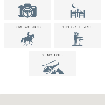
HORSEBACK RIDING
GUIDED NATURE WALKS
SCENIC FLIGHTS