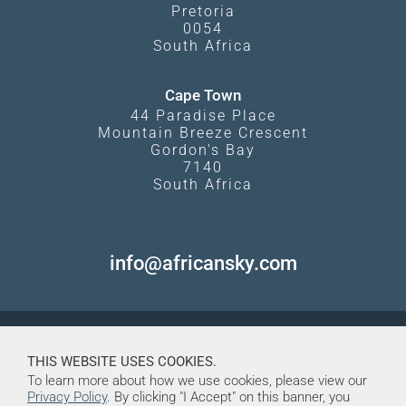
Pretoria
0054
South Africa
Cape Town
44 Paradise Place
Mountain Breeze Crescent
Gordon's Bay
7140
South Africa
info@africansky.com
THIS WEBSITE USES COOKIES.
To learn more about how we use cookies, please view our
Privacy Policy
. By clicking "I Accept" on this banner, you