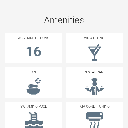
Amenities
ACCOMMODATIONS
BAR & LOUNGE
16
SPA
RESTAURANT
SWIMMING POOL
AIR CONDITIONING