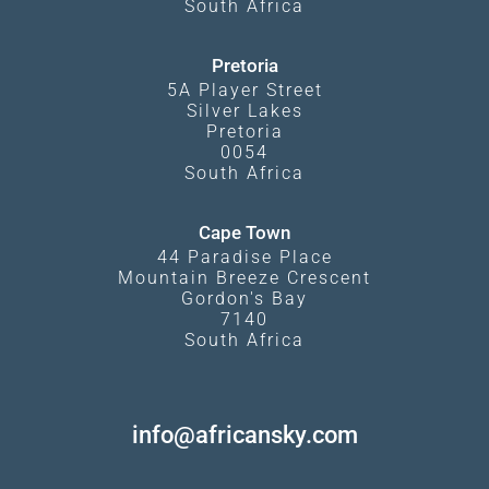
South Africa
Pretoria
5A Player Street
Silver Lakes
Pretoria
0054
South Africa
Cape Town
44 Paradise Place
Mountain Breeze Crescent
Gordon's Bay
7140
South Africa
info@africansky.com