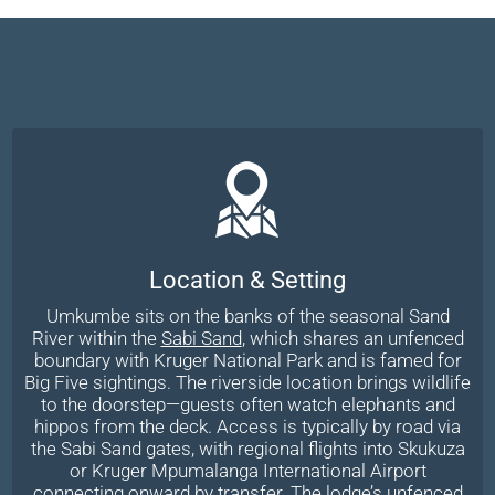
Location & Setting
Umkumbe sits on the banks of the seasonal Sand
River within the
Sabi Sand
, which shares an unfenced
boundary with Kruger National Park and is famed for
Big Five sightings. The riverside location brings wildlife
to the doorstep—guests often watch elephants and
hippos from the deck. Access is typically by road via
the Sabi Sand gates, with regional flights into Skukuza
or Kruger Mpumalanga International Airport
connecting onward by transfer. The lodge’s unfenced