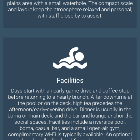
plains area with a small waterhole. The compact scale
and layout keep the atmosphere relaxed and personal,
with staff close by to assist.
Facilities
Days start with an early game drive and coffee stop
before returning to a hearty brunch. After downtime at
the pool or on the deck, high tea precedes the
afternoon/early-evening drive. Dinner is usually in the
boma or main deck, and the bar and lounge anchor the
social spaces. Facilities include a riverside pool,
boma, casual bar, and a small open-air gym;
complimentary Wi-Fi is typically available. An optional