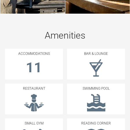
Amenities
ACCOMMODATIONS
BAR & LOUNGE
11
RESTAURANT
SWIMMING POOL
SMALL GYM
READING CORNER