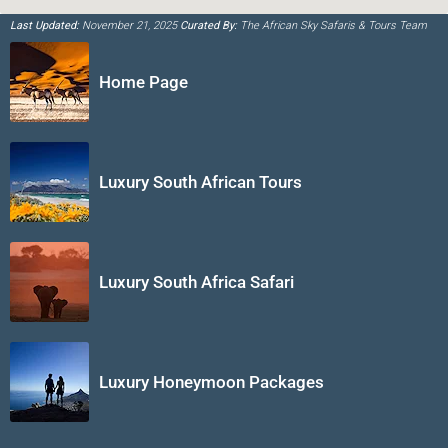
Last Updated:
November 21, 2025
Curated By:
The African Sky Safaris & Tours Team
Home Page
Luxury South African Tours
Luxury South Africa Safari
Luxury Honeymoon Packages