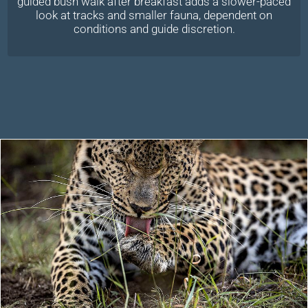
guided bush walk after breakfast adds a slower-paced
look at tracks and smaller fauna, dependent on
conditions and guide discretion.