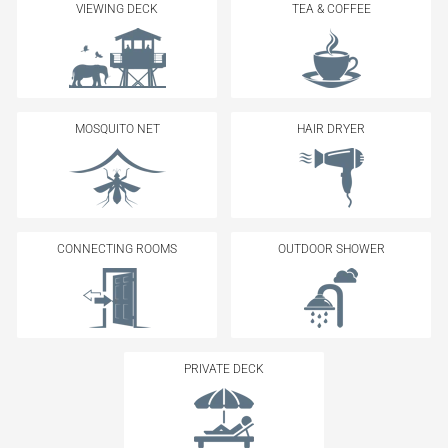
VIEWING DECK
TEA & COFFEE
MOSQUITO NET
HAIR DRYER
CONNECTING ROOMS
OUTDOOR SHOWER
PRIVATE DECK