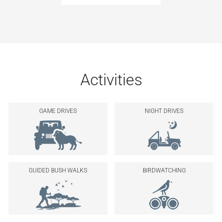
Activities
GAME DRIVES
NIGHT DRIVES
GUIDED BUSH WALKS
BIRDWATCHING