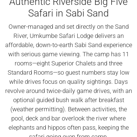
Authentic Riverside Big Five
Safari in Sabi Sand
Owner-managed and set directly on the Sand
River, Umkumbe Safari Lodge delivers an
affordable, down-to-earth Sabi Sand experience
with serious game viewing. The camp has 11
rooms—eight Superior Chalets and three
Standard Rooms—so guest numbers stay low
while drives focus on quality sightings. Days
revolve around twice-daily game drives, with an
optional guided bush walk after breakfast
(weather permitting). Between activities, the
pool, deck and bar overlook the river where
elephants and hippos often pass, keeping the
safari going even from camp.