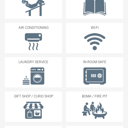
AIR CONDITIONING
WI-FI
LAUNDRY SERVICE
IN-ROOM SAFE
GIFT SHOP / CURIO SHOP
BOMA / FIRE PIT