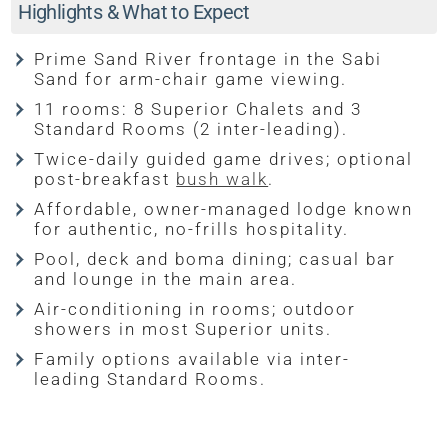
Highlights & What to Expect
Prime Sand River frontage in the Sabi
Sand for arm-chair game viewing.
11 rooms: 8 Superior Chalets and 3
Standard Rooms (2 inter-leading).
Twice-daily guided game drives; optional
post-breakfast
bush walk
.
Affordable, owner-managed lodge known
for authentic, no-frills hospitality.
Pool, deck and boma dining; casual bar
and lounge in the main area.
Air-conditioning in rooms; outdoor
showers in most Superior units.
Family options available via inter-
leading Standard Rooms.