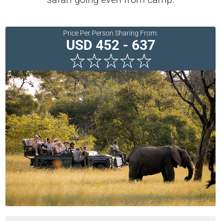
Price Per Person Sharing From:
USD 452 - 637