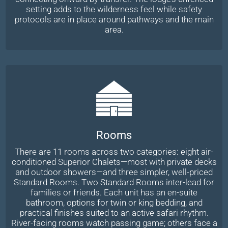
setting adds to the wilderness feel while safety
protocols are in place around pathways and the main
area.
Rooms
There are 11 rooms across two categories: eight air-
conditioned Superior Chalets—most with private decks
and outdoor showers—and three simpler, well-priced
Standard Rooms. Two Standard Rooms inter-lead for
families or friends. Each unit has an en-suite
bathroom, options for twin or king bedding, and
practical finishes suited to an active safari rhythm.
River-facing rooms watch passing game; others face a