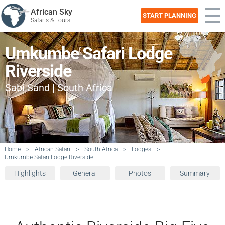
African Sky
START PLANNING
Safaris & Tours
Umkumbe Safari Lodge
Riverside
Sabi Sand | South Africa
Home
>
African Safari
>
South Africa
>
Lodges
>
Umkumbe Safari Lodge Riverside
Highlights
General
Photos
Summary