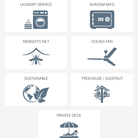
LAUNDRY SERVICE
IN-ROOM SAFE
MOSQUITO NET
CEILING FAN
SUSTAINABLE
TREEHOUSE / SLEEPOUT
PRIVATE DECK