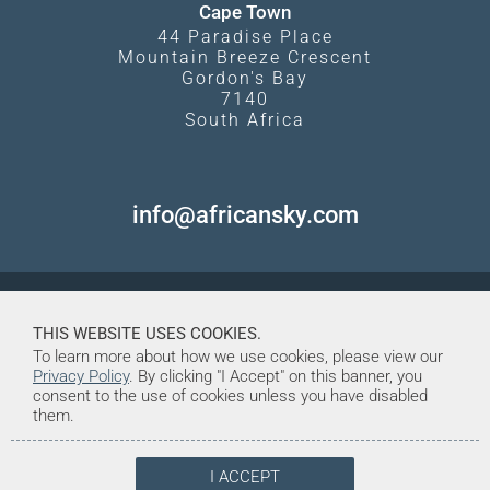
Cape Town
44 Paradise Place
Mountain Breeze Crescent
Gordon's Bay
7140
South Africa
info@africansky.com
THIS WEBSITE USES COOKIES.
To learn more about how we use cookies, please view our
Privacy Policy
. By clicking "I Accept" on this banner, you
consent to the use of cookies unless you have disabled
them.
I ACCEPT