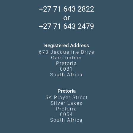
Accommodation Finder
Client Reviews
Madikwe Private Reserve
+27 71 643 2822
Camps and Lodges in Southern Africa
Privacy Policy
Makgadikgadi Pans
or
Travel Blog
Booking Procedure
South Luangwa
+27 71 643 2479
Experiences
What Affects Prices
Kgalagadi Transfrontier Park
Terms and Conditions
Registered Address
670 Jacqueline Drive
Garsfontein
Pretoria
0081
South Africa
Pretoria
5A Player Street
Silver Lakes
Pretoria
0054
South Africa