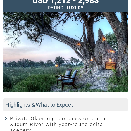
USD 1,212 - 2,983
RATING |
LUXURY
Highlights & What to Expect
Private Okavango concession on the
Xudum River with year-round delta
scenery.