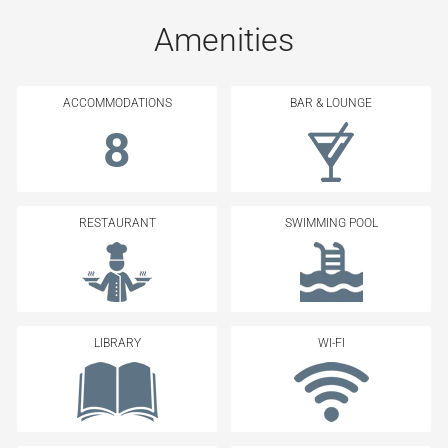
Amenities
ACCOMMODATIONS
BAR & LOUNGE
8
RESTAURANT
SWIMMING POOL
LIBRARY
WI-FI