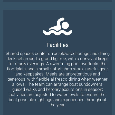
Facilities
Shared spaces center on an elevated lounge and dining
deck set around a grand fig tree, with a convivial firepit
for starry evenings. A swimming pool overlooks the
floodplain, and a small safari shop stocks useful gear
and keepsakes. Meals are unpretentious and
generous, with flexible al fresco dining when weather
allows. The team can arrange boat sundowners,
guided walks and heronry excursions in season;
activities are adjusted to water levels to ensure the
best possible sightings and experiences throughout
the year.