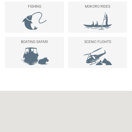
FISHING
MOKORO RIDES
BOATING SAFARI
SCENIC FLIGHTS