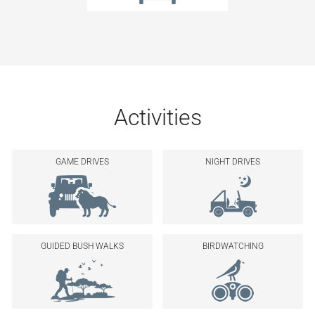
Activities
GAME DRIVES
NIGHT DRIVES
GUIDED BUSH WALKS
BIRDWATCHING