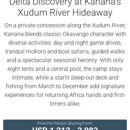
Delta Discovery at Kanana’s
Xudum River Hideaway
On a private concession along the Xudum River,
Kanana blends classic Okavango character with
diverse activities: day and night game drives,
tranquil mokoro and boat safaris, guided walks
and a spectacular seasonal heronry. With only
eight tents and a central pool, the camp stays
intimate, while a starlit sleep-out deck and
fishing from March to December add signature
experiences for returning Africa hands and first-
timers alike.
Price Per Person Sharing From: