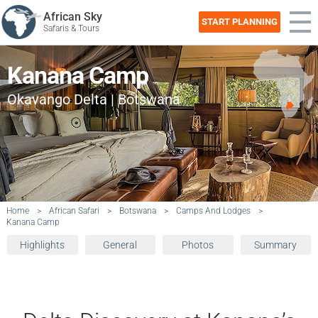
African Sky
START PLANNING
Safaris & Tours
Kanana Camp
Okavango Delta | Botswana
Home
>
African Safari
>
Botswana
>
Camps And Lodges
>
Kanana Camp
Highlights
General
Photos
Summary