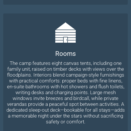
Rooms
The camp features eight canvas tents, including one
family unit, raised on timber decks with views over the
floodplains. Interiors blend campaign-style furnishings
with practical comforts: proper beds with fine linens,
en-suite bathrooms with hot showers and flush toilets,
writing desks and charging points. Large mesh
windows invite breezes and birdcall, while private
verandas provide a peaceful spot between activities. A
dedicated sleep-out deck—bookable for all stays—adds
a memorable night under the stars without sacrificing
safety or comfort.