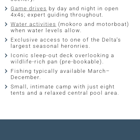
Game drives
by day and night in open
4x4s; expert guiding throughout.
Water activities
(mokoro and motorboat)
when water levels allow.
Exclusive access to one of the Delta’s
largest seasonal heronries.
Iconic sleep-out deck overlooking a
wildlife-rich pan (pre-bookable).
Fishing typically available March–
December.
Small, intimate camp with just eight
tents and a relaxed central pool area.