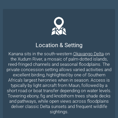
Location & Setting
Kanana sits in the south-western
Okavango Delta
on
the Xudum River, a mosaic of palm-dotted islands,
reed-fringed channels and seasonal floodplains. The
private concession setting allows varied activities and
excellent birding, highlighted by one of Southern
Africa’s largest heronries when in season. Access is
typically by light aircraft from Maun, followed by a
short road or boat transfer depending on water levels.
Towering ebony, fig and knobthorn trees shade decks
and pathways, while open views across floodplains
deliver classic Delta sunsets and frequent wildlife
sightings.