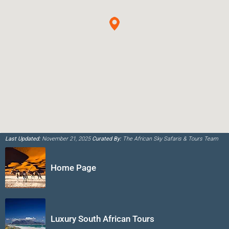
Last Updated:
November 21, 2025
Curated By:
The African Sky Safaris & Tours Team
Home Page
Luxury South African Tours