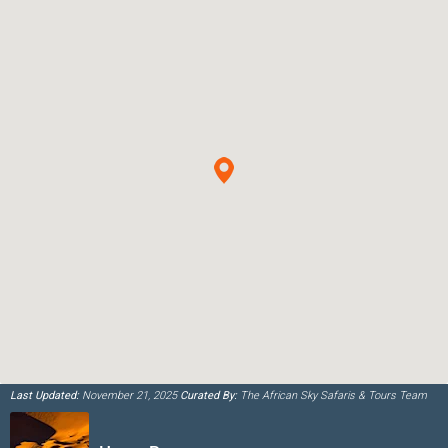
Last Updated:
November 21, 2025
Curated By:
The African Sky Safaris & Tours Team