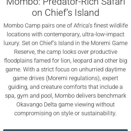
Mombo: Predator-Rich Safari
on Chief’s Island
Mombo Camp pairs one of Africa’s finest wildlife
locations with contemporary, ultra-low-impact
luxury. Set on Chief’s Island in the Moremi Game
Reserve, the camp looks over productive
floodplains famed for lion, leopard and other big
game. With a strict focus on unhurried daytime
game drives (Moremi regulations), expert
guiding, and creature comforts that include a
spa, gym and pool, Mombo delivers benchmark
Okavango Delta game viewing without
compromising on style or sustainability.