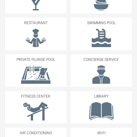
RESTAURANT
SWIMMING POOL
PRIVATE PLUNGE POOL
CONCIERGE SERVICE
FITNESS CENTER
LIBRARY
AIR CONDITIONING
WI-FI