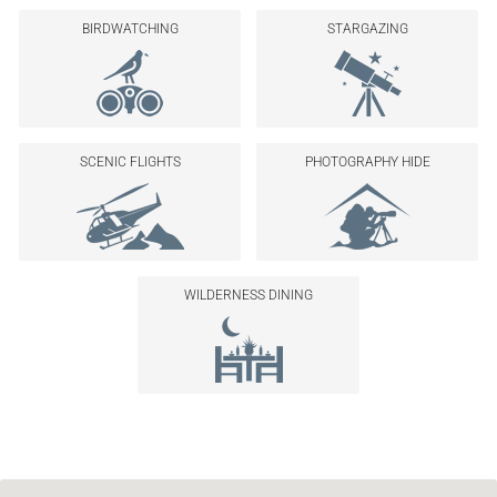
BIRDWATCHING
STARGAZING
SCENIC FLIGHTS
PHOTOGRAPHY HIDE
WILDERNESS DINING