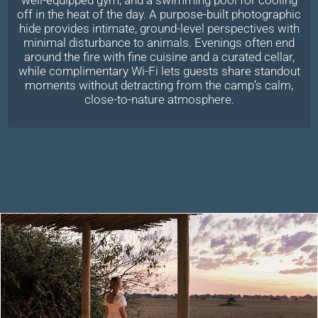
off in the heat of the day. A purpose-built photographic
hide provides intimate, ground-level perspectives with
minimal disturbance to animals. Evenings often end
around the fire with fine cuisine and a curated cellar,
while complimentary Wi-Fi lets guests share standout
moments without detracting from the camp’s calm,
close-to-nature atmosphere.