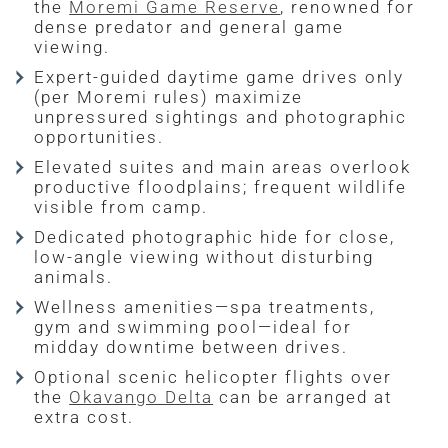
the
Moremi Game Reserve
, renowned for
dense predator and general game
viewing.
Expert-guided daytime game drives only
(per Moremi rules) maximize
unpressured sightings and photographic
opportunities.
Elevated suites and main areas overlook
productive floodplains; frequent wildlife
visible from camp.
Dedicated photographic hide for close,
low-angle viewing without disturbing
animals.
Wellness amenities—spa treatments,
gym and swimming pool—ideal for
midday downtime between drives.
Optional scenic helicopter flights over
the
Okavango Delta
can be arranged at
extra cost.