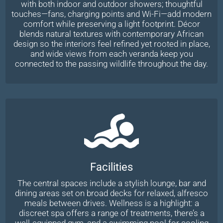
with both indoor and outdoor showers; thoughtful
touches—fans, charging points and Wi-Fi—add modern
comfort while preserving a light footprint. Décor
blends natural textures with contemporary African
design so the interiors feel refined yet rooted in place,
and wide views from each veranda keep you
connected to the passing wildlife throughout the day.
Facilities
The central spaces include a stylish lounge, bar and
dining areas set on broad decks for relaxed, alfresco
meals between drives. Wellness is a highlight: a
discreet spa offers a range of treatments, there’s a
well-equipped gym, and a swimming pool for cooling