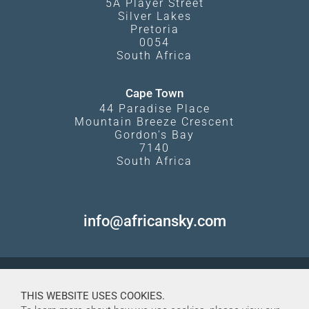
5A Player Street
Silver Lakes
Pretoria
0054
South Africa
Cape Town
44 Paradise Place
Mountain Breeze Crescent
Gordon's Bay
7140
South Africa
info@africansky.com
THIS WEBSITE USES COOKIES.