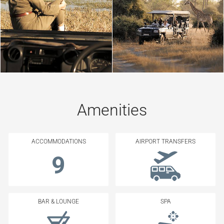
Amenities
ACCOMMODATIONS
AIRPORT TRANSFERS
9
BAR & LOUNGE
SPA