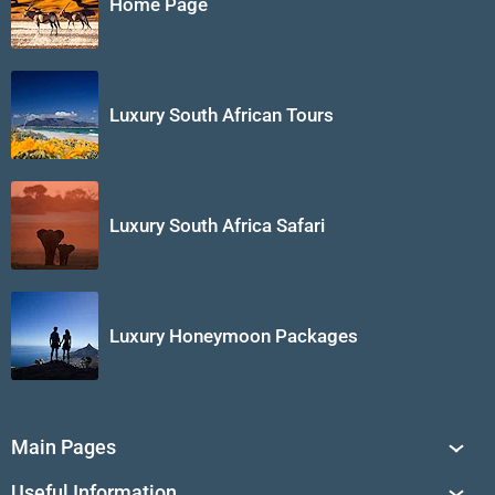
Home Page
Luxury South African Tours
Luxury South Africa Safari
Luxury Honeymoon Packages
Main Pages
South Africa Tours
Useful Information