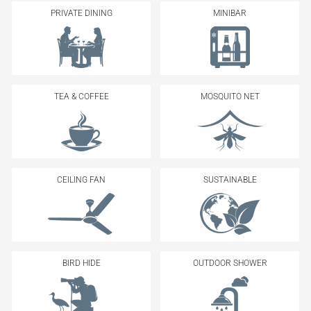
PRIVATE DINING
MINIBAR
TEA & COFFEE
MOSQUITO NET
CEILING FAN
SUSTAINABLE
BIRD HIDE
OUTDOOR SHOWER