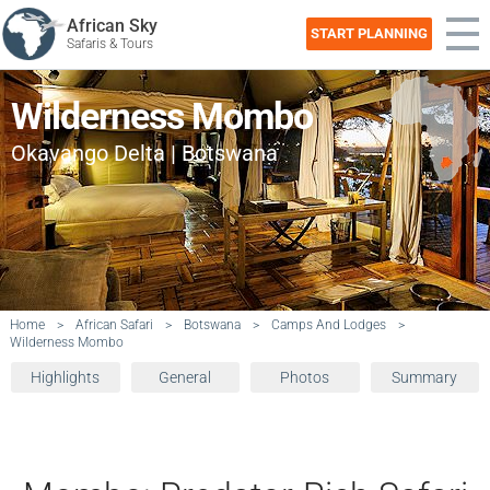
African Sky
START PLANNING
Safaris & Tours
Wilderness Mombo
Okavango Delta | Botswana
Home
>
African Safari
>
Botswana
>
Camps And Lodges
>
Wilderness Mombo
Highlights
General
Photos
Summary