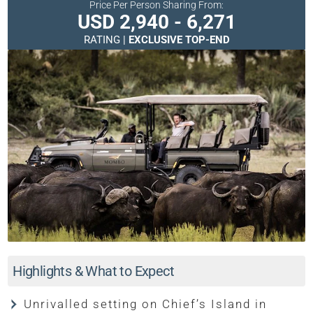
Price Per Person Sharing From:
USD 2,940 - 6,271
RATING |
EXCLUSIVE TOP-END
Highlights & What to Expect
Unrivalled setting on Chief’s Island in