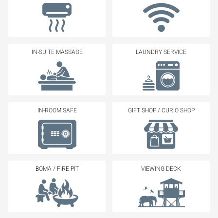
IN-SUITE MASSAGE
LAUNDRY SERVICE
IN-ROOM SAFE
GIFT SHOP / CURIO SHOP
BOMA / FIRE PIT
VIEWING DECK