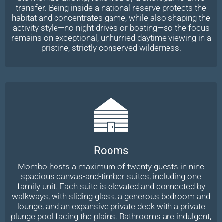
transfer. Being inside a national reserve protects the
habitat and concentrates game, while also shaping the
activity style—no night drives or boating—so the focus
remains on exceptional, unhurried daytime viewing in a
pristine, strictly conserved wilderness.
Rooms
Mombo hosts a maximum of twenty guests in nine
spacious canvas-and-timber suites, including one
family unit. Each suite is elevated and connected by
walkways, with sliding glass, a generous bedroom and
lounge, and an expansive private deck with a private
plunge pool facing the plains. Bathrooms are indulgent,