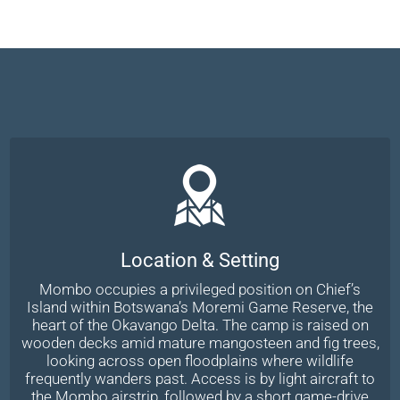
Location & Setting
Mombo occupies a privileged position on Chief’s
Island within Botswana’s Moremi Game Reserve, the
heart of the Okavango Delta. The camp is raised on
wooden decks amid mature mangosteen and fig trees,
looking across open floodplains where wildlife
frequently wanders past. Access is by light aircraft to
the Mombo airstrip, followed by a short game-drive