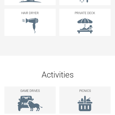
HAIR DRYER
PRIVATE DECK
Activities
GAME DRIVES
PICNICS