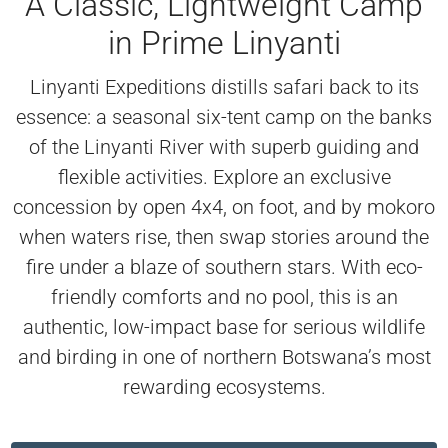
A Classic, Lightweight Camp
in Prime Linyanti
Linyanti Expeditions distills safari back to its
essence: a seasonal six-tent camp on the banks
of the Linyanti River with superb guiding and
flexible activities. Explore an exclusive
concession by open 4x4, on foot, and by mokoro
when waters rise, then swap stories around the
fire under a blaze of southern stars. With eco-
friendly comforts and no pool, this is an
authentic, low-impact base for serious wildlife
and birding in one of northern Botswana’s most
rewarding ecosystems.