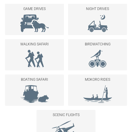
GAME DRIVES
NIGHT DRIVES
WALKING SAFARI
BIRDWATCHING
BOATING SAFARI
MOKORO RIDES
SCENIC FLIGHTS