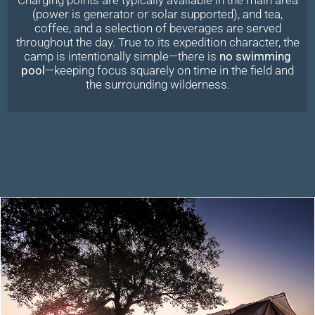
(power is generator or solar supported), and tea,
coffee, and a selection of beverages are served
throughout the day. True to its expedition character, the
camp is intentionally simple—there is
no swimming
pool
—keeping focus squarely on time in the field and
the surrounding wilderness.