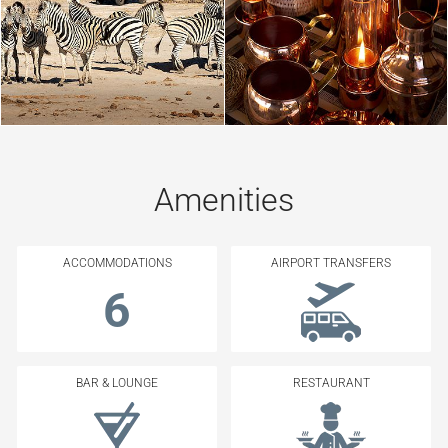
Amenities
ACCOMMODATIONS
AIRPORT TRANSFERS
6
BAR & LOUNGE
RESTAURANT