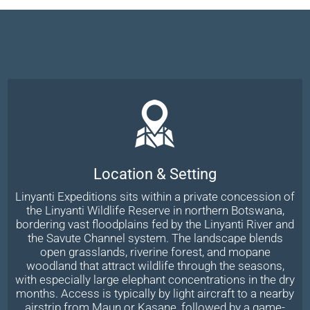
Location & Setting
Linyanti Expeditions sits within a private concession of
the Linyanti Wildlife Reserve in northern Botswana,
bordering vast floodplains fed by the Linyanti River and
the Savute Channel system. The landscape blends
open grasslands, riverine forest, and mopane
woodland that attract wildlife through the seasons,
with especially large elephant concentrations in the dry
months. Access is typically by light aircraft to a nearby
airstrip from Maun or Kasane, followed by a game-