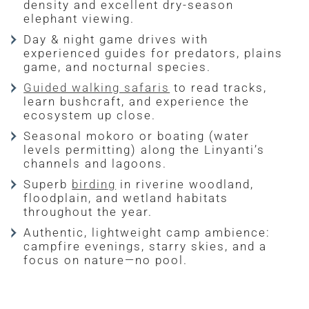
density and excellent dry-season
elephant viewing.
Day & night game drives with
experienced guides for predators, plains
game, and nocturnal species.
Guided walking safaris
to read tracks,
learn bushcraft, and experience the
ecosystem up close.
Seasonal mokoro or boating (water
levels permitting) along the Linyanti’s
channels and lagoons.
Superb
birding
in riverine woodland,
floodplain, and wetland habitats
throughout the year.
Authentic, lightweight camp ambience:
campfire evenings, starry skies, and a
focus on nature—no pool.