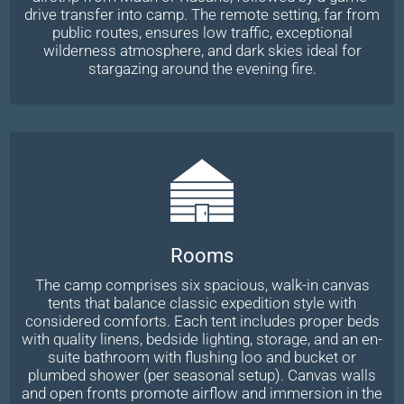
drive transfer into camp. The remote setting, far from
public routes, ensures low traffic, exceptional
wilderness atmosphere, and dark skies ideal for
stargazing around the evening fire.
Rooms
The camp comprises six spacious, walk-in canvas
tents that balance classic expedition style with
considered comforts. Each tent includes proper beds
with quality linens, bedside lighting, storage, and an en-
suite bathroom with flushing loo and bucket or
plumbed shower (per seasonal setup). Canvas walls
and open fronts promote airflow and immersion in the