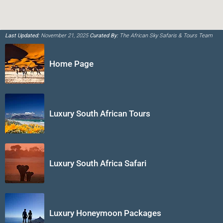
Last Updated:
November 21, 2025
Curated By:
The African Sky Safaris & Tours Team
Home Page
Luxury South African Tours
Luxury South Africa Safari
Luxury Honeymoon Packages