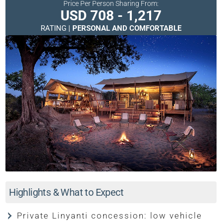
Price Per Person Sharing From:
USD 708 - 1,217
RATING |
PERSONAL AND COMFORTABLE
Highlights & What to Expect
Private Linyanti concession: low vehicle