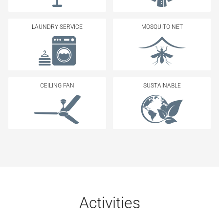
LAUNDRY SERVICE
MOSQUITO NET
CEILING FAN
SUSTAINABLE
Activities