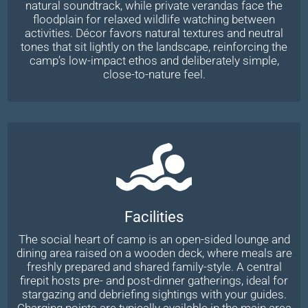
natural soundtrack, while private verandas face the
floodplain for relaxed wildlife watching between
activities. Décor favors natural textures and neutral
tones that sit lightly on the landscape, reinforcing the
camp’s low-impact ethos and deliberately simple,
close-to-nature feel.
Facilities
The social heart of camp is an open-sided lounge and
dining area raised on a wooden deck, where meals are
freshly prepared and shared family-style. A central
firepit hosts pre- and post-dinner gatherings, ideal for
stargazing and debriefing sightings with your guides.
Charging points are typically available in the main area