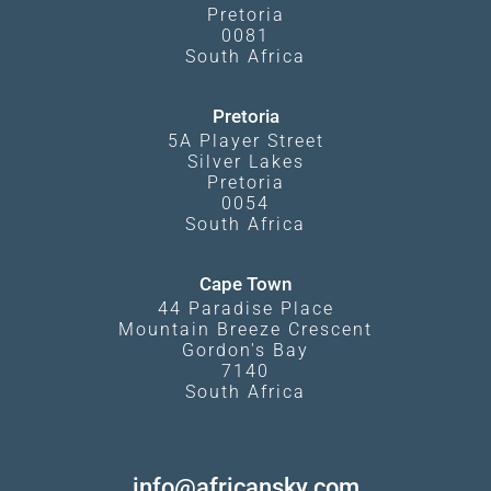
Pretoria
0081
South Africa
Pretoria
5A Player Street
Silver Lakes
Pretoria
0054
South Africa
Cape Town
44 Paradise Place
Mountain Breeze Crescent
Gordon's Bay
7140
South Africa
info@africansky.com