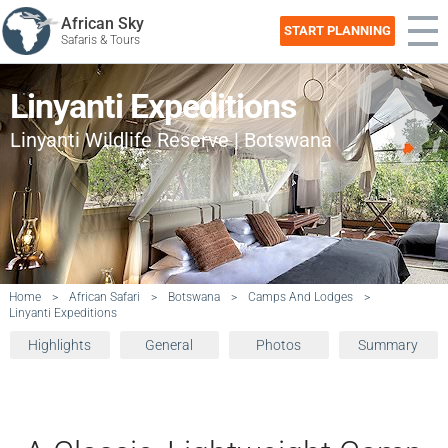
African Sky
START PLANNING
Safaris & Tours
Linyanti Expeditions
Linyanti Wildlife Reserve | Botswana
Home
>
African Safari
>
Botswana
>
Camps And Lodges
>
Linyanti Expeditions
Highlights
General
Photos
Summary