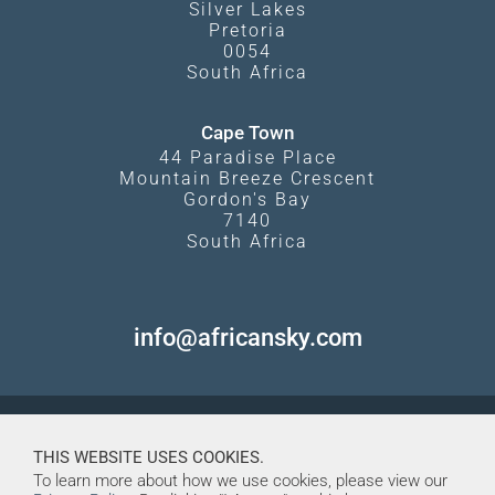
Silver Lakes
Pretoria
0054
South Africa
Cape Town
44 Paradise Place
Mountain Breeze Crescent
Gordon's Bay
7140
South Africa
info@africansky.com
THIS WEBSITE USES COOKIES.
To learn more about how we use cookies, please view our