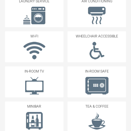
LAUNDRY SERVICE
AIR CONDITIONING
WI-FI
WHEELCHAIR ACCESSIBLE
IN-ROOM TV
IN-ROOM SAFE
MINIBAR
TEA & COFFEE