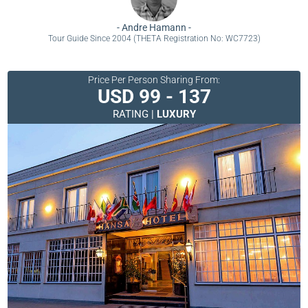
-
Andre Hamann
-
Tour Guide Since 2004 (THETA Registration No: WC7723)
Price Per Person Sharing From:
USD 99 - 137
RATING |
LUXURY