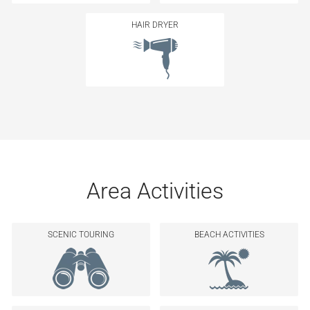
HAIR DRYER
Area Activities
SCENIC TOURING
BEACH ACTIVITIES