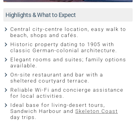
Highlights & What to Expect
Central city-centre location, easy walk to
beach, shops and cafés.
Historic property dating to 1905 with
classic German-colonial architecture.
Elegant rooms and suites; family options
available.
On-site restaurant and bar with a
sheltered courtyard terrace.
Reliable Wi-Fi and concierge assistance
for local activities.
Ideal base for living-desert tours,
Sandwich Harbour and
Skeleton Coast
day trips.