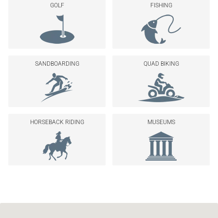
GOLF
FISHING
SANDBOARDING
QUAD BIKING
HORSEBACK RIDING
MUSEUMS