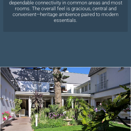
dependable connectivity in common areas and most
rooms. The overall feel is gracious, central and
convenient—heritage ambience paired to modern
essentials.