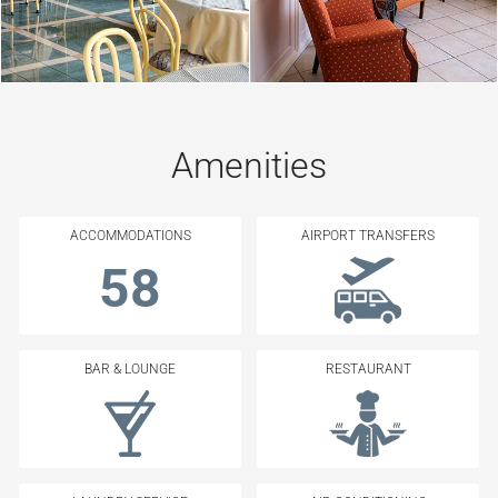
Amenities
ACCOMMODATIONS
AIRPORT TRANSFERS
58
BAR & LOUNGE
RESTAURANT