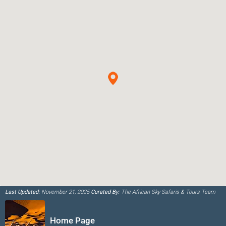
Last Updated:
November 21, 2025
Curated By:
The African Sky Safaris & Tours Team
Home Page