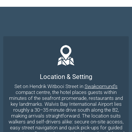
Location & Setting
Set on Hendrik Witbooi Street in
Swakopmund’s
compact centre, the hotel places guests within
minutes of the seafront promenade, restaurants and
key landmarks. Walvis Bay International Airport lies
roughly a 30–35 minute drive south along the B2,
making arrivals straightforward. The location suits
walkers and self-drivers alike: secure on-site access,
easy street navigation and quick pick-ups for guided