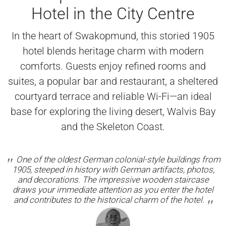
Hotel in the City Centre
In the heart of Swakopmund, this storied 1905
hotel blends heritage charm with modern
comforts. Guests enjoy refined rooms and
suites, a popular bar and restaurant, a sheltered
courtyard terrace and reliable Wi-Fi—an ideal
base for exploring the living desert, Walvis Bay
and the Skeleton Coast.
One of the oldest German colonial-style buildings from
1905, steeped in history with German artifacts, photos,
and decorations. The impressive wooden staircase
draws your immediate attention as you enter the hotel
and contributes to the historical charm of the hotel.