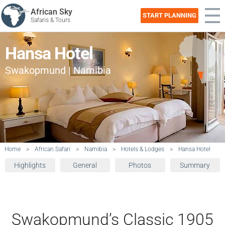
African Sky
START PLANNING
Safaris & Tours
Hansa Hotel
Swakopmund | Namibia
Home
>
African Safari
>
Namibia
>
Hotels & Lodges
>
Hansa Hotel
Highlights
General
Photos
Summary
Swakopmund’s Classic 1905