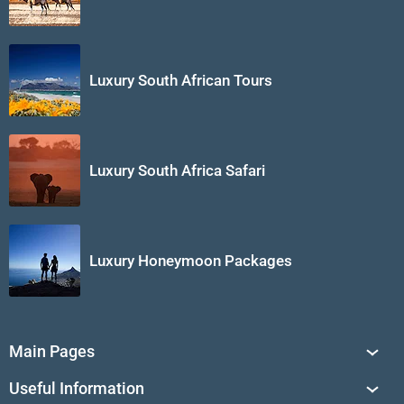
Luxury South African Tours
Luxury South Africa Safari
Luxury Honeymoon Packages
Main Pages
South Africa Tours
Useful Information
Tailor-Made Journeys