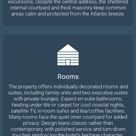
excursions. Despite the central address, the sheltered
internal courtyard and thick masonry keep common
areas calm and protected from the Atlantic breeze.
Rooms
The property offers individually decorated rooms and
suites, including family units and two executive suites
with private lounges. Expect en-suite bathrooms,
heating under tile or carpet for cool coastal nights,
satellite TV, in-room safes and tea/coffee facilities.
Many rooms face the quiet inner courtyard for added
privacy. Design leans classic rather than
contemporary, with polished service and turn-down
touches reinforcing the hotel’s heritage character.