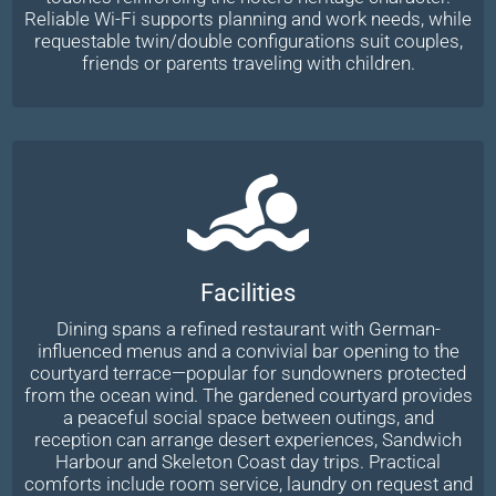
Reliable Wi-Fi supports planning and work needs, while
requestable twin/double configurations suit couples,
friends or parents traveling with children.
Facilities
Dining spans a refined restaurant with German-
influenced menus and a convivial bar opening to the
courtyard terrace—popular for sundowners protected
from the ocean wind. The gardened courtyard provides
a peaceful social space between outings, and
reception can arrange desert experiences, Sandwich
Harbour and Skeleton Coast day trips. Practical
comforts include room service, laundry on request and