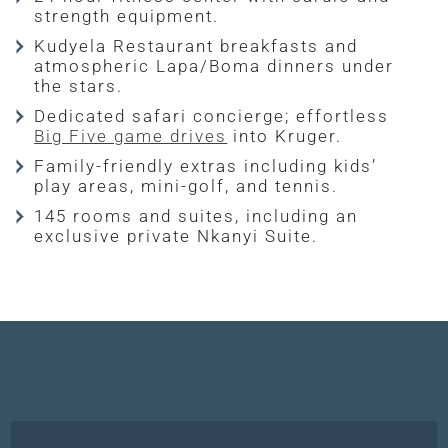
strength equipment.
Kudyela Restaurant breakfasts and
atmospheric Lapa/Boma dinners under
the stars.
Dedicated safari concierge; effortless
Big Five game drives
into Kruger.
Family-friendly extras including kids’
play areas, mini-golf, and tennis.
145 rooms and suites, including an
exclusive private Nkanyi Suite.