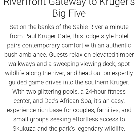
Riverfront Gateway to Kruger’s
Big Five
Set on the banks of the Sabie River a minute
from Paul Kruger Gate, this lodge-style hotel
pairs contemporary comfort with an authentic
bush ambiance. Guests relax on elevated timber
walkways and a sweeping viewing deck, spot
wildlife along the river, and head out on expertly
guided game drives into the southern Kruger.
With two glittering pools, a 24-hour fitness
center, and Dee’s African Spa, it’s an easy,
experience-rich base for couples, families, and
small groups seeking effortless access to
Skukuza and the park’s legendary wildlife.