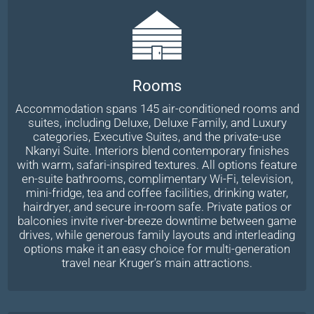
Rooms
Accommodation spans 145 air-conditioned rooms and
suites, including Deluxe, Deluxe Family, and Luxury
categories, Executive Suites, and the private-use
Nkanyi Suite. Interiors blend contemporary finishes
with warm, safari-inspired textures. All options feature
en-suite bathrooms, complimentary Wi-Fi, television,
mini-fridge, tea and coffee facilities, drinking water,
hairdryer, and secure in-room safe. Private patios or
balconies invite river-breeze downtime between game
drives, while generous family layouts and interleading
options make it an easy choice for multi-generation
travel near Kruger’s main attractions.