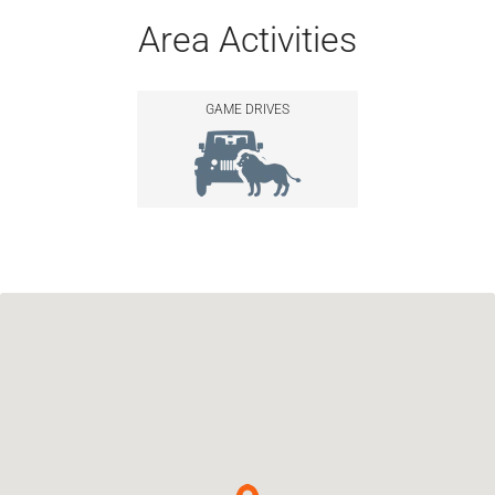
Area Activities
GAME DRIVES