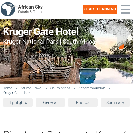
African Sky
START PLANNING
Safaris & Tours
Kruger Gate Hotel
Kruger National Park | South Africa
Home
>
African Travel
>
South Africa
>
Accommodation
>
Kruger Gate Hotel
Highlights
General
Photos
Summary