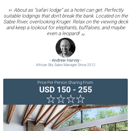
About as “safari lodge” as a hotel can get. Perfectly
suitable lodgings that don’t break the bank. Located on the
Sabie River, overlooking Kruger. Relax on the viewing deck
and keep a lookout for elephants, buffaloes, and maybe
even a leopard!
-
Andrew Harvey
-
African Sky Sales Manager Since 2012
Price Per Person Sharing From:
USD 150 - 255