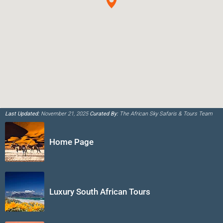
Last Updated:
November 21, 2025
Curated By:
The African Sky Safaris & Tours Team
Home Page
Luxury South African Tours