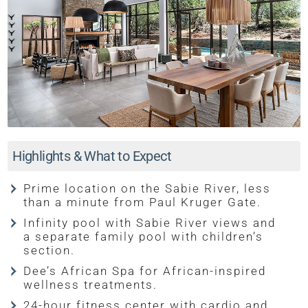
Highlights & What to Expect
Prime location on the Sabie River, less
than a minute from Paul Kruger Gate.
Infinity pool with Sabie River views and
a separate family pool with children’s
section.
Dee’s African Spa for African-inspired
wellness treatments.
24-hour fitness center with cardio and