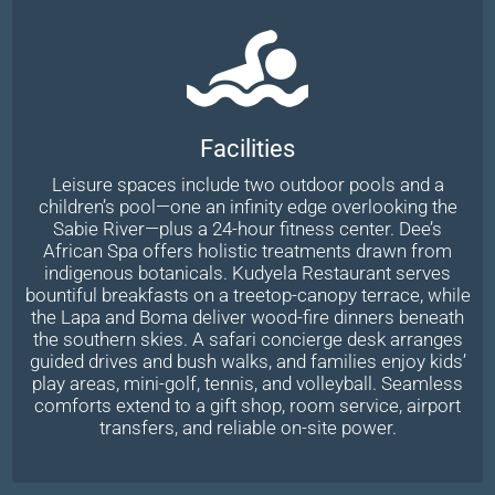
Facilities
Leisure spaces include two outdoor pools and a
children’s pool—one an infinity edge overlooking the
Sabie River—plus a 24-hour fitness center. Dee’s
African Spa offers holistic treatments drawn from
indigenous botanicals. Kudyela Restaurant serves
bountiful breakfasts on a treetop-canopy terrace, while
the Lapa and Boma deliver wood-fire dinners beneath
the southern skies. A safari concierge desk arranges
guided drives and bush walks, and families enjoy kids’
play areas, mini-golf, tennis, and volleyball. Seamless
comforts extend to a gift shop, room service, airport
transfers, and reliable on-site power.