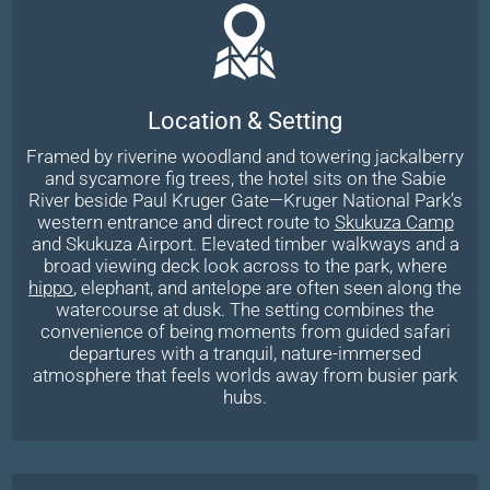
Location & Setting
Framed by riverine woodland and towering jackalberry
and sycamore fig trees, the hotel sits on the Sabie
River beside Paul Kruger Gate—Kruger National Park’s
western entrance and direct route to
Skukuza Camp
and Skukuza Airport. Elevated timber walkways and a
broad viewing deck look across to the park, where
hippo
, elephant, and antelope are often seen along the
watercourse at dusk. The setting combines the
convenience of being moments from guided safari
departures with a tranquil, nature-immersed
atmosphere that feels worlds away from busier park
hubs.