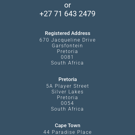
Makgadikgadi Pans
or
Travel Blog
Booking Procedure
South Luangwa
+27 71 643 2479
Experiences
What Affects Prices
Kgalagadi Transfrontier Park
Terms and Conditions
Registered Address
670 Jacqueline Drive
Garsfontein
Pretoria
0081
South Africa
Pretoria
5A Player Street
Silver Lakes
Pretoria
0054
South Africa
Cape Town
44 Paradise Place