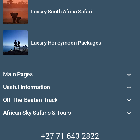
Luxury South Africa Safari
Luxury Honeymoon Packages
Main Pages
South Africa Tours
Useful Information
Tailor-Made Journeys
Travel Tips & Advice
Off-The-Beaten-Track
African Safaris
Private Reserves in South Africa
Travel Destinations
Sossusvlei
African Sky Safaris & Tours
South Africa's National Parks
Find a Vacation Package
Skeleton Coast
African Wildlife
About Us
Central Kalahari
Accommodation Finder
Client Reviews
Madikwe Private Reserve
+27 71 643 2822
Camps and Lodges in Southern Africa
Privacy Policy