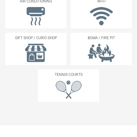
AIR CONDITIONING
WI-FI
GIFT SHOP / CURIO SHOP
BOMA / FIRE PIT
TENNIS COURTS