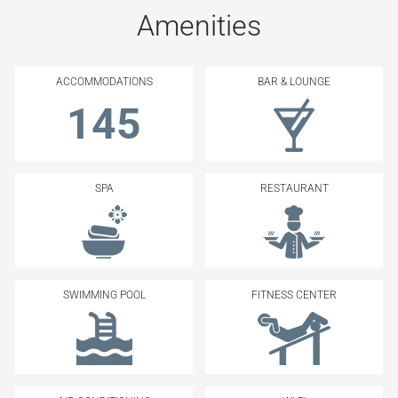
Amenities
ACCOMMODATIONS
BAR & LOUNGE
145
SPA
RESTAURANT
SWIMMING POOL
FITNESS CENTER