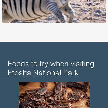
Foods to try when visiting
Etosha National Park