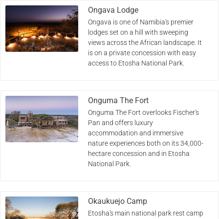
Ongava Lodge
Ongava is one of Namibia's premier
lodges set on a hill with sweeping
views across the African landscape. It
is on a private concession with easy
access to Etosha National Park.
Onguma The Fort
Onguma The Fort overlooks Fischer's
Pan and offers luxury
accommodation and immersive
nature experiences both on its 34,000-
hectare concession and in Etosha
National Park.
Okaukuejo Camp
Etosha's main national park rest camp