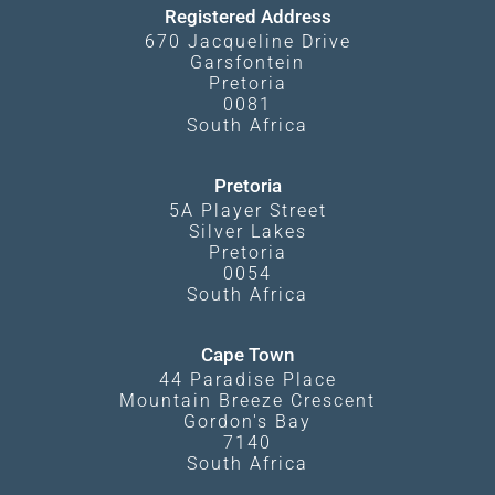
Registered Address
670 Jacqueline Drive
Garsfontein
Pretoria
0081
South Africa
Pretoria
5A Player Street
Silver Lakes
Pretoria
0054
South Africa
Cape Town
44 Paradise Place
Mountain Breeze Crescent
Gordon's Bay
7140
South Africa