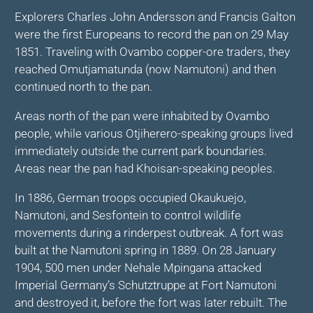
Explorers Charles John Andersson and Francis Galton
were the first Europeans to record the pan on 29 May
1851. Traveling with Ovambo copper-ore traders, they
reached Omutjamatunda (now Namutoni) and then
continued north to the pan.
Areas north of the pan were inhabited by Ovambo
people, while various Otjiherero-speaking groups lived
immediately outside the current park boundaries.
Areas near the pan had Khoisan-speaking peoples.
In 1886, German troops occupied Okaukuejo,
Namutoni, and Sesfontein to control wildlife
movements during a rinderpest outbreak. A fort was
built at the Namutoni spring in 1889. On 28 January
1904, 500 men under Nehale Mpingana attacked
Imperial Germany’s Schutztruppe at Fort Namutoni
and destroyed it, before the fort was later rebuilt. The