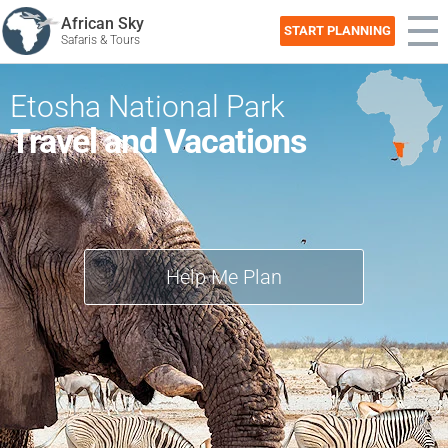
African Sky
START PLANNING
Safaris & Tours
Etosha National Park
Travel and Vacations
Help Me Plan