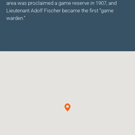
area was proclaimed a game reserve in 1907, and
Lieutenant Adolf Fischer became the first “game
warden.”