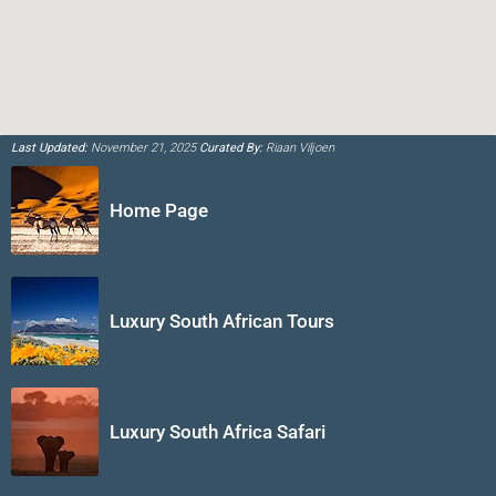
Last Updated:
November 21, 2025
Curated By:
Riaan Viljoen
Home Page
Luxury South African Tours
Luxury South Africa Safari