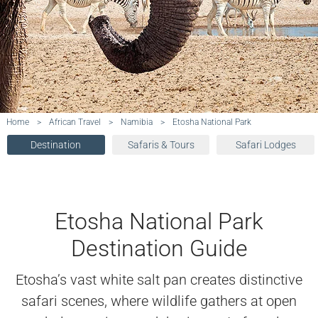
Home
>
African Travel
>
Namibia
>
Etosha National Park
Destination
Safaris & Tours
Safari Lodges
Etosha National Park
Destination Guide
Etosha’s vast white salt pan creates distinctive
safari scenes, where wildlife gathers at open