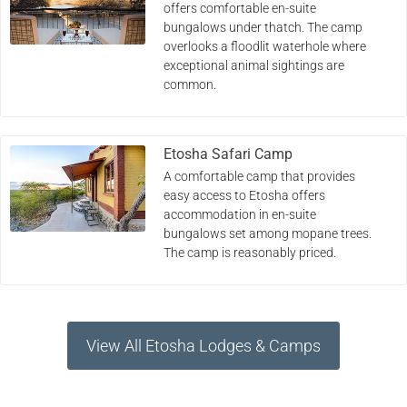
offers comfortable en-suite
bungalows under thatch. The camp
overlooks a floodlit waterhole where
exceptional animal sightings are
common.
Etosha Safari Camp
A comfortable camp that provides
easy access to Etosha offers
accommodation in en-suite
bungalows set among mopane trees.
The camp is reasonably priced.
View All Etosha Lodges & Camps