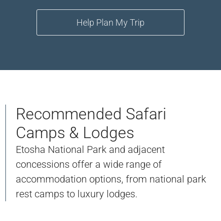
Help Plan My Trip
Recommended Safari
Camps & Lodges
Etosha National Park and adjacent
concessions offer a wide range of
accommodation options, from national park
rest camps to luxury lodges.