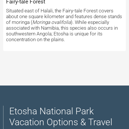
Fairy-tale Forest
Situated east of Halali, the Fairy-tale Forest covers
about one square kilometer and features dense stands
of moringa (
Moringa ovalifolia
). While especially
associated with Namibia, this species also occurs in
southwestern Angola; Etosha is unique for its
concentration on the plains.
Etosha National Park
Vacation Options & Travel