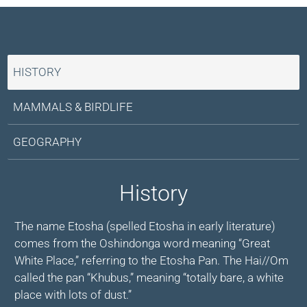
be slow.
HISTORY
MAMMALS & BIRDLIFE
GEOGRAPHY
History
The name Etosha (spelled Etosha in early literature)
comes from the Oshindonga word meaning “Great
White Place,” referring to the Etosha Pan. The Hai//Om
called the pan “Khubus,” meaning “totally bare, a white
place with lots of dust.”