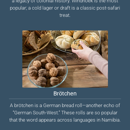
a legacy of colonial history. Windhoek is the most
popular; a cold lager or draft is a classic post-safari
treat.
Brötchen
A brötchen is a German bread roll—another echo of
“German South-West.” These rolls are so popular
that the word appears across languages in Namibia.