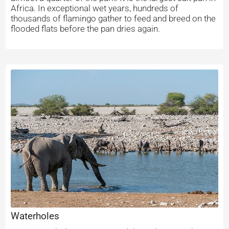
Africa. In exceptional wet years, hundreds of
thousands of flamingo gather to feed and breed on the
flooded flats before the pan dries again.
Waterholes