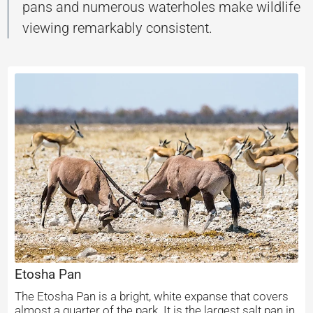
pans and numerous waterholes make wildlife
viewing remarkably consistent.
Etosha Pan
The Etosha Pan is a bright, white expanse that covers
almost a quarter of the park. It is the largest salt pan in