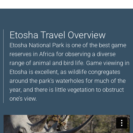
Etosha Travel Overview
Etosha National Park is one of the best game
reserves in Africa for observing a diverse
range of animal and bird life. Game viewing in
Etosha is excellent, as wildlife congregates
around the park's waterholes for much of the
year, and there is little vegetation to obstruct
one’s view.