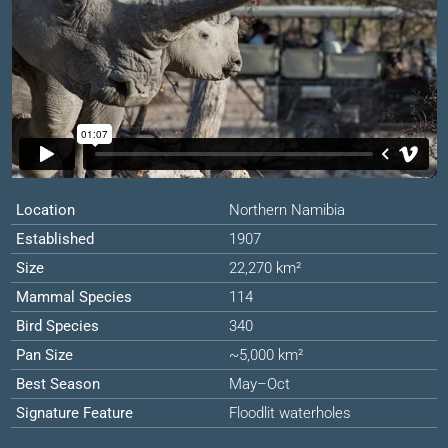
Location
Northern Namibia
Established
1907
Size
22,270 km²
Mammal Species
114
Bird Species
340
Pan Size
~5,000 km²
Best Season
May–Oct
Signature Feature
Floodlit waterholes