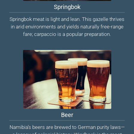
Springbok
Springbok meat is light and lean. This gazelle thrives
in arid environments and yields naturally free-range
fare; carpaccio is a popular preparation.
Beer
Namibia’s beers are brewed to German purity laws—