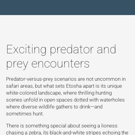
Exciting predator and
prey encounters
Predator-versus-prey scenarios are not uncommon in
safari areas, but what sets Etosha apart is its unique
white-colored landscape, where thrilling hunting
scenes unfold in open spaces dotted with waterholes
where diverse wildlife gathers to drink—and
sometimes hunt.
There is something special about seeing a lioness
chasing a zebra, its black-and-white stripes echoing the