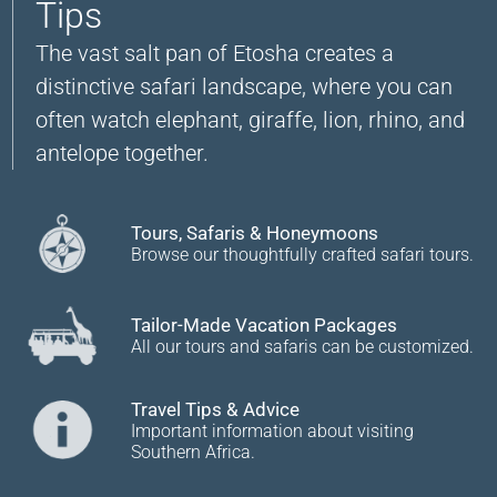
Tips
The vast salt pan of Etosha creates a
distinctive safari landscape, where you can
often watch elephant, giraffe, lion, rhino, and
antelope together.
Tours, Safaris & Honeymoons
Browse our thoughtfully crafted safari tours.
Tailor-Made Vacation Packages
All our tours and safaris can be customized.
Travel Tips & Advice
Important information about visiting
Southern Africa.