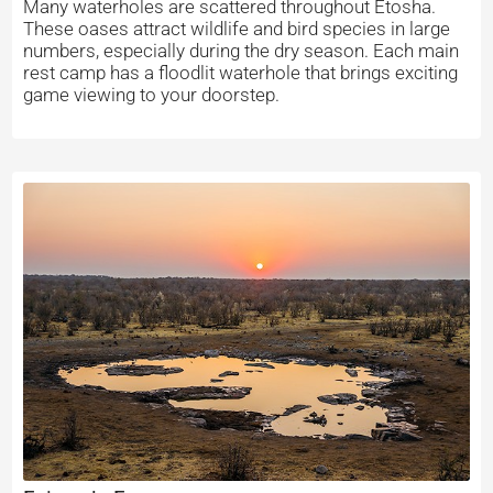
Many waterholes are scattered throughout Etosha.
These oases attract wildlife and bird species in large
numbers, especially during the dry season. Each main
rest camp has a floodlit waterhole that brings exciting
game viewing to your doorstep.