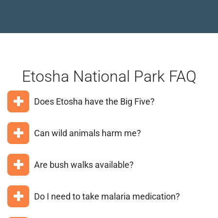
Etosha National Park FAQ
Does Etosha have the Big Five?
Buffalo is absent from Etosha, so you can see four
Can wild animals harm me?
of the Big Five: lion, elephant, leopard, and black
rhino.
As long as you avoid feeding animals or wandering
Are bush walks available?
around the park on your own, you need not worry
about being harmed by animals. Always follow your
Guided bush walks are available at private reserves
ranger or guide’s instructions.
Do I need to take malaria medication?
like Onguma or Ongava that border the park; walking
is not offered within the national park itself.
Anti-malarial prophylactics are recommended for