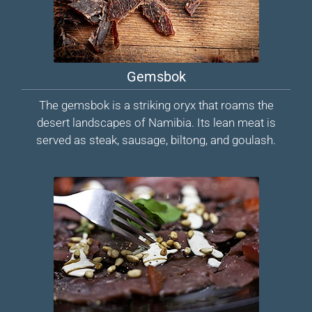
Gemsbok
The gemsbok is a striking oryx that roams the
desert landscapes of Namibia. Its lean meat is
served as steak, sausage, biltong, and goulash.