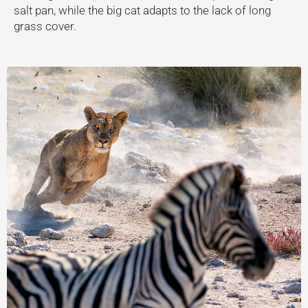
salt pan, while the big cat adapts to the lack of long
grass cover.