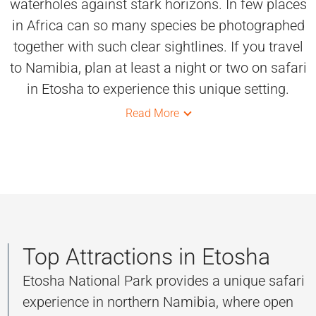
waterholes against stark horizons. In few places
in Africa can so many species be photographed
together with such clear sightlines. If you travel
to Namibia, plan at least a night or two on safari
in Etosha to experience this unique setting.
Read More
Top Attractions in Etosha
Etosha National Park provides a unique safari
experience in northern Namibia, where open