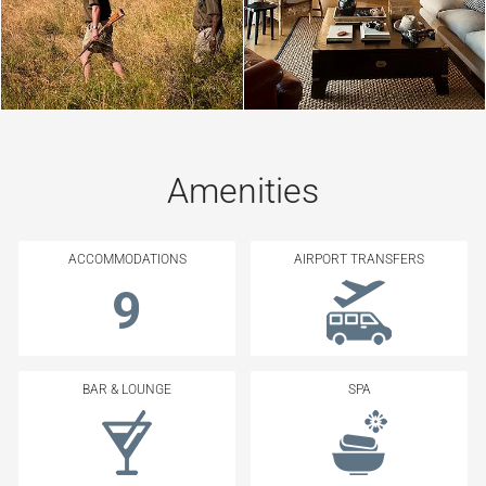
Amenities
ACCOMMODATIONS
AIRPORT TRANSFERS
9
BAR & LOUNGE
SPA