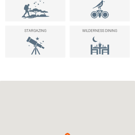
STARGAZING
WILDERNESS DINING