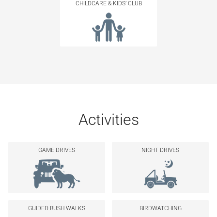
CHILDCARE & KIDS’ CLUB
Activities
GAME DRIVES
NIGHT DRIVES
GUIDED BUSH WALKS
BIRDWATCHING