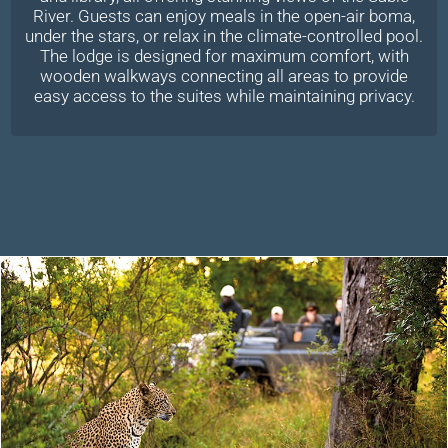
River. Guests can enjoy meals in the open-air boma,
under the stars, or relax in the climate-controlled pool.
The lodge is designed for maximum comfort, with
wooden walkways connecting all areas to provide
easy access to the suites while maintaining privacy.