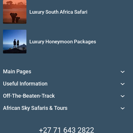
Luxury South Africa Safari
Luxury Honeymoon Packages
Main Pages
South Africa Tours
Useful Information
Tailor-Made Journeys
Travel Tips & Advice
Off-The-Beaten-Track
African Safaris
Private Reserves in South Africa
Travel Destinations
Sossusvlei
African Sky Safaris & Tours
South Africa's National Parks
Find a Vacation Package
Skeleton Coast
African Wildlife
About Us
Central Kalahari
Accommodation Finder
Client Reviews
Madikwe Private Reserve
+27 71 643 2822
Camps and Lodges in Southern Africa
Privacy Policy