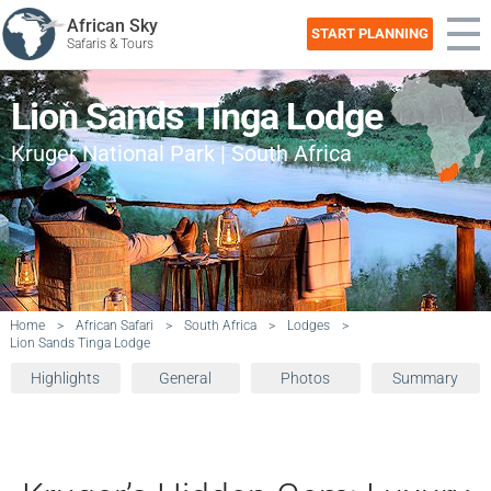
African Sky
START PLANNING
Safaris & Tours
Lion Sands Tinga Lodge
Kruger National Park | South Africa
Home
>
African Safari
>
South Africa
>
Lodges
>
Lion Sands Tinga Lodge
Highlights
General
Photos
Summary