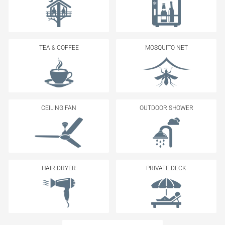
TEA & COFFEE
MOSQUITO NET
CEILING FAN
OUTDOOR SHOWER
HAIR DRYER
PRIVATE DECK