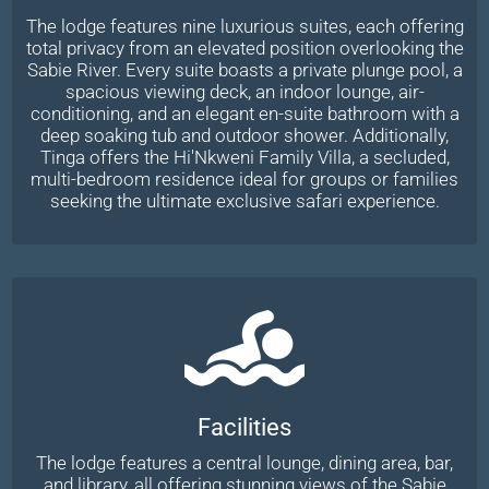
The lodge features nine luxurious suites, each offering
total privacy from an elevated position overlooking the
Sabie River. Every suite boasts a private plunge pool, a
spacious viewing deck, an indoor lounge, air-
conditioning, and an elegant en-suite bathroom with a
deep soaking tub and outdoor shower. Additionally,
Tinga offers the Hi'Nkweni Family Villa, a secluded,
multi-bedroom residence ideal for groups or families
seeking the ultimate exclusive safari experience.
Facilities
The lodge features a central lounge, dining area, bar,
and library, all offering stunning views of the Sabie