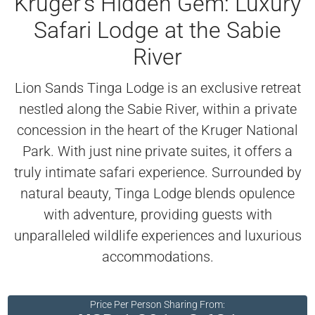
Kruger’s Hidden Gem: Luxury
Safari Lodge at the Sabie
River
Lion Sands Tinga Lodge is an exclusive retreat
nestled along the Sabie River, within a private
concession in the heart of the Kruger National
Park. With just nine private suites, it offers a
truly intimate safari experience. Surrounded by
natural beauty, Tinga Lodge blends opulence
with adventure, providing guests with
unparalleled wildlife experiences and luxurious
accommodations.
Price Per Person Sharing From: