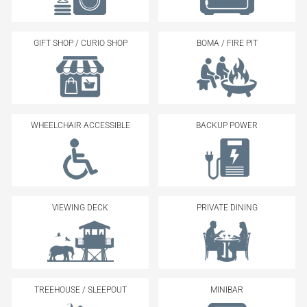
GIFT SHOP / CURIO SHOP
BOMA / FIRE PIT
WHEELCHAIR ACCESSIBLE
BACKUP POWER
VIEWING DECK
PRIVATE DINING
TREEHOUSE / SLEEPOUT
MINIBAR