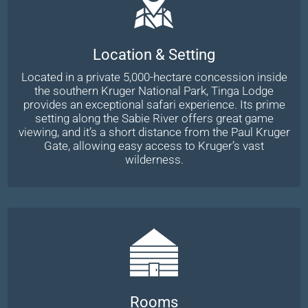
Location & Setting
Located in a private 5,000-hectare concession inside
the southern Kruger National Park, Tinga Lodge
provides an exceptional safari experience. Its prime
setting along the Sabie River offers great game
viewing, and it’s a short distance from the Paul Kruger
Gate, allowing easy access to Kruger’s vast
wilderness.
Rooms