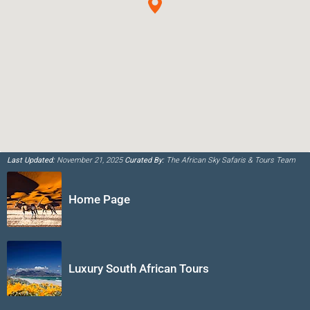
Last Updated:
November 21, 2025
Curated By:
The African Sky Safaris & Tours Team
Home Page
Luxury South African Tours