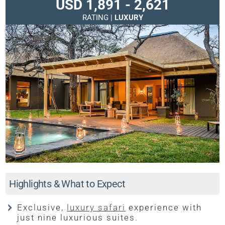
USD 1,891 - 2,621
RATING |
LUXURY
Highlights & What to Expect
Exclusive,
luxury safari
experience with
just nine luxurious suites.