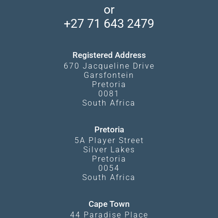
Makgadikgadi Pans
or
Travel Blog
Booking Procedure
South Luangwa
+27 71 643 2479
Experiences
What Affects Prices
Kgalagadi Transfrontier Park
Terms and Conditions
Registered Address
670 Jacqueline Drive
Garsfontein
Pretoria
0081
South Africa
Pretoria
5A Player Street
Silver Lakes
Pretoria
0054
South Africa
Cape Town
44 Paradise Place