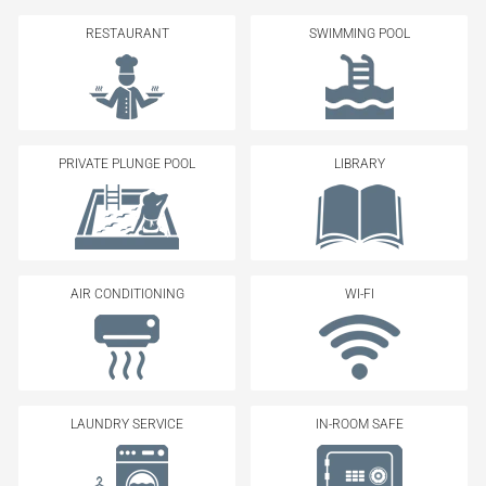
RESTAURANT
SWIMMING POOL
PRIVATE PLUNGE POOL
LIBRARY
AIR CONDITIONING
WI-FI
LAUNDRY SERVICE
IN-ROOM SAFE