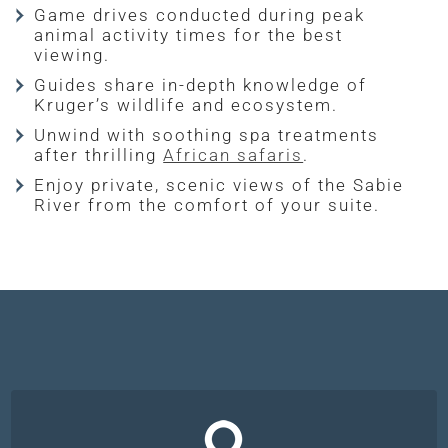
Game drives conducted during peak
animal activity times for the best
viewing.
Guides share in-depth knowledge of
Kruger’s wildlife and ecosystem.
Unwind with soothing spa treatments
after thrilling
African safaris
.
Enjoy private, scenic views of the Sabie
River from the comfort of your suite.