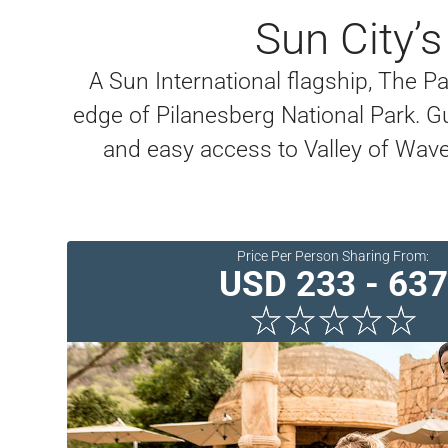
Sun City’
A Sun International flagship, The Pa
edge of Pilanesberg National Park. G
and easy access to Valley of Wave
Price Per Person Sharing From:
USD 233 - 637