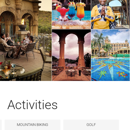
Activities
MOUNTAIN BIKING
GOLF