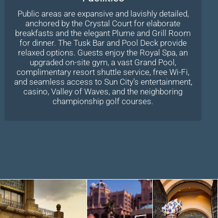
Public areas are expansive and lavishly detailed,
anchored by the Crystal Court for elaborate
breakfasts and the elegant Plume and Grill Room
for dinner. The Tusk Bar and Pool Deck provide
relaxed options. Guests enjoy the Royal Spa, an
upgraded on-site gym, a vast Grand Pool,
complimentary resort shuttle service, free Wi-Fi,
and seamless access to Sun City’s entertainment,
casino, Valley of Waves, and the neighboring
championship golf courses.