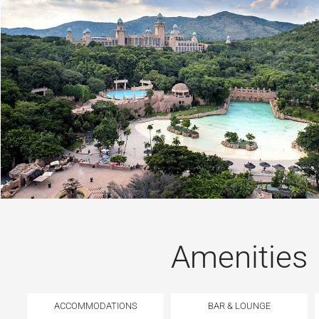
Amenities
ACCOMMODATIONS
BAR & LOUNGE