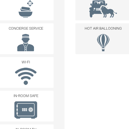
CONCIERGE SERVICE
HOT AIR BALLOONING
WI-FI
IN-ROOM SAFE