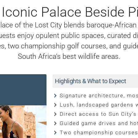
s Iconic Palace Beside P
lace of the Lost City blends baroque-African 
uests enjoy opulent public spaces, curated d
s, two championship golf courses, and guid
South Africa’s best wildlife areas.
Highlights & What to Expect
Signature architecture, mos
Lush, landscaped gardens w
Direct access to Sun City’s
Guided game drives and hot
Two championship course