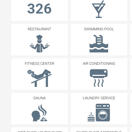
326
RESTAURANT
SWIMMING POOL
FITNESS CENTER
AIR CONDITIONING
SAUNA
LAUNDRY SERVICE