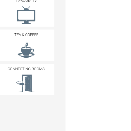
IN-ROOM TV
TEA & COFFEE
CONNECTING ROOMS