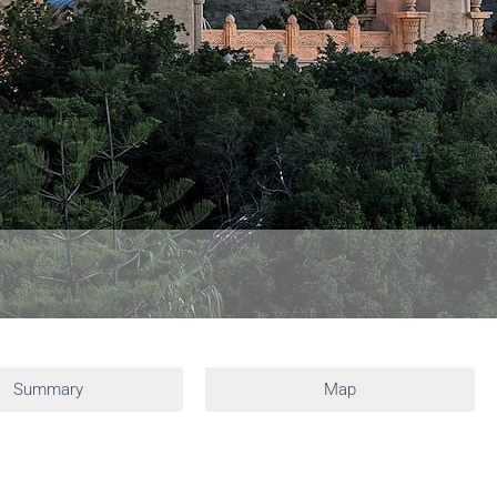
Summary
Map