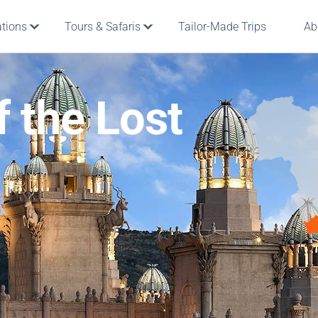
ations
Tours & Safaris
Tailor-Made Trips
Ab
 the Lost