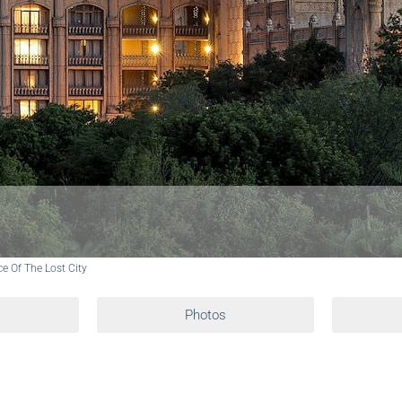
ce Of The Lost City
Photos