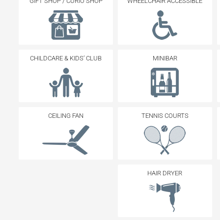
GIFT SHOP / CURIO SHOP
WHEELCHAIR ACCESSIBLE
CHILDCARE & KIDS’ CLUB
MINIBAR
CEILING FAN
TENNIS COURTS
HAIR DRYER