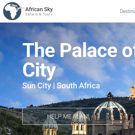
African Sky
Destin
Safaris & Tours
The Palace of
City
Sun City | South Africa
HELP ME PLAN