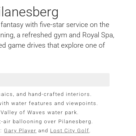
ilanesberg
fantasy with five-star service on the
ining, a refreshed gym and Royal Spa,
ed game drives that explore one of
aics, and hand-crafted interiors.
ith water features and viewpoints.
 Valley of Waves water park.
-air ballooning over Pilanesberg.
s:
Gary Player
and
Lost City Golf
.