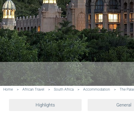
Home
>
African Travel
>
South Africa
>
Accommodation
>
The Pala
Highlights
General