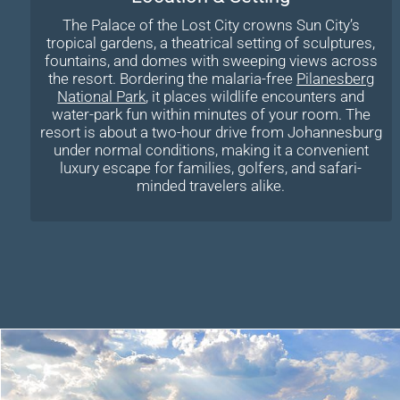
The Palace of the Lost City crowns Sun City’s
tropical gardens, a theatrical setting of sculptures,
fountains, and domes with sweeping views across
the resort. Bordering the malaria-free
Pilanesberg
National Park
, it places wildlife encounters and
water-park fun within minutes of your room. The
resort is about a two-hour drive from Johannesburg
under normal conditions, making it a convenient
luxury escape for families, golfers, and safari-
minded travelers alike.