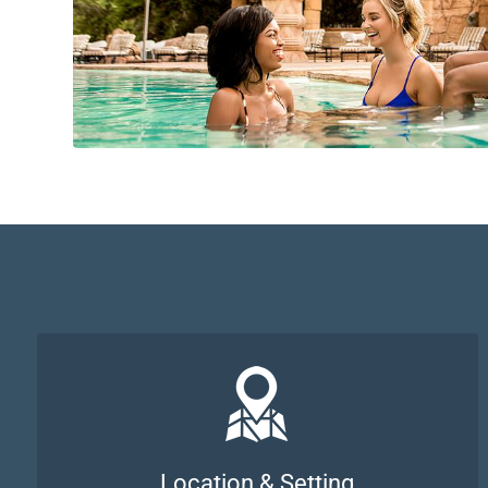
Location & Setting