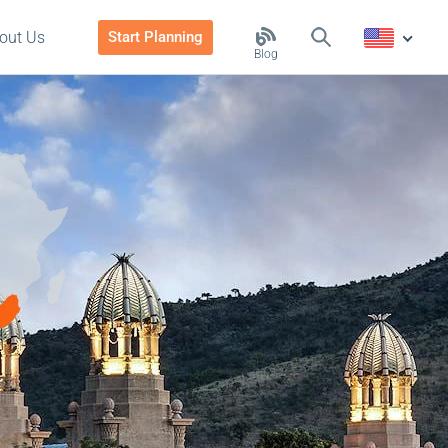
out Us
Start Planning
Blog