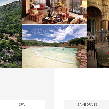
SPA
GAME DRIVES