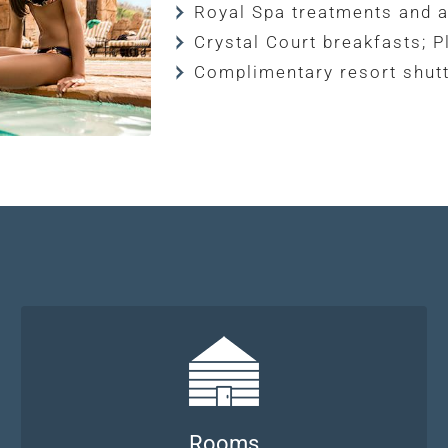
Royal Spa treatments and a
Crystal Court breakfasts; P
Complimentary resort shutt
Rooms