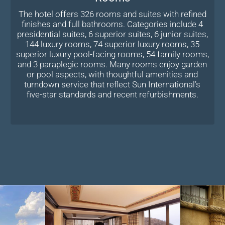
The hotel offers 326 rooms and suites with refined
finishes and full bathrooms. Categories include 4
presidential suites, 6 superior suites, 6 junior suites,
144 luxury rooms, 74 superior luxury rooms, 35
superior luxury pool-facing rooms, 54 family rooms,
and 3 paraplegic rooms. Many rooms enjoy garden
or pool aspects, with thoughtful amenities and
turndown service that reflect Sun International’s
five-star standards and recent refurbishments.