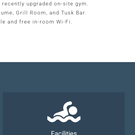
 recently upgraded on-site gym.
lume, Grill Room, and Tusk Bar.
le and free in-room Wi-Fi.
Facilities