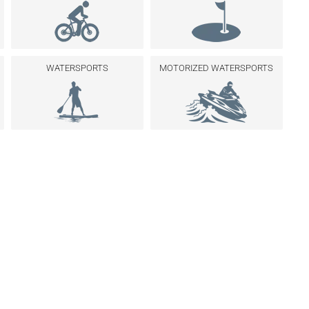
WATERSPORTS
MOTORIZED WATERSPORTS