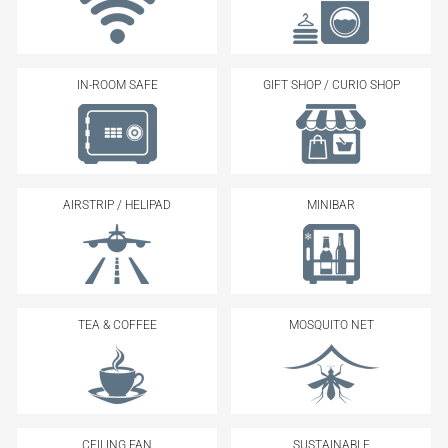
IN-ROOM SAFE
GIFT SHOP / CURIO SHOP
AIRSTRIP / HELIPAD
MINIBAR
TEA & COFFEE
MOSQUITO NET
CEILING FAN
SUSTAINABLE