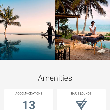
Amenities
ACCOMMODATIONS
BAR & LOUNGE
13