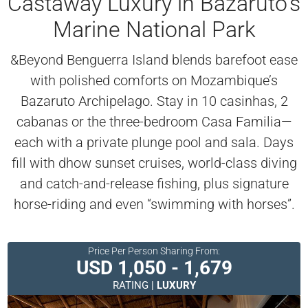
Castaway Luxury in Bazaruto’s
Marine National Park
&Beyond Benguerra Island blends barefoot ease
with polished comforts on Mozambique’s
Bazaruto Archipelago. Stay in 10 casinhas, 2
cabanas or the three-bedroom Casa Familia—
each with a private plunge pool and sala. Days
fill with dhow sunset cruises, world-class diving
and catch-and-release fishing, plus signature
horse-riding and even “swimming with horses”.
Price Per Person Sharing From:
USD 1,050 - 1,679
RATING |
LUXURY