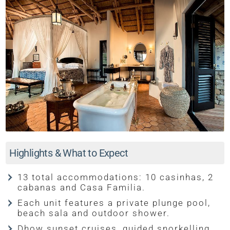
Highlights & What to Expect
13 total accommodations: 10 casinhas, 2
cabanas and Casa Familia.
Each unit features a private plunge pool,
beach sala and outdoor shower.
Dhow sunset cruises, guided snorkelling