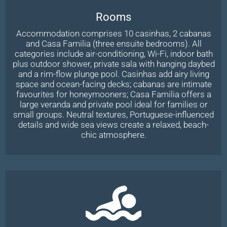
Rooms
Accommodation comprises 10 casinhas, 2 cabanas
and Casa Familia (three ensuite bedrooms). All
categories include air-conditioning, Wi-Fi, indoor bath
plus outdoor shower, private sala with hanging daybed
and a rim-flow plunge pool. Casinhas add airy living
space and ocean-facing decks; cabanas are intimate
favourites for honeymooners; Casa Familia offers a
large veranda and private pool ideal for families or
small groups. Neutral textures, Portuguese-influenced
details and wide sea views create a relaxed, beach-
chic atmosphere.