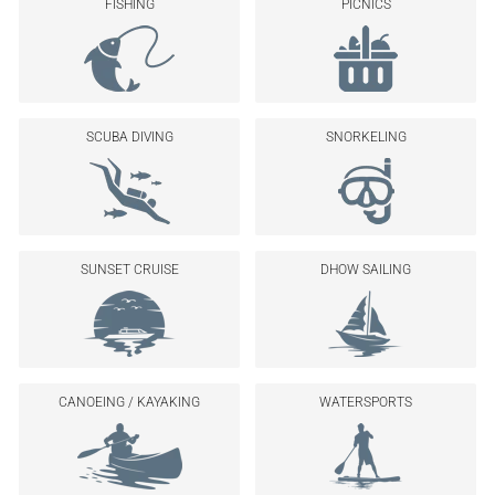
FISHING
PICNICS
SCUBA DIVING
SNORKELING
SUNSET CRUISE
DHOW SAILING
CANOEING / KAYAKING
WATERSPORTS