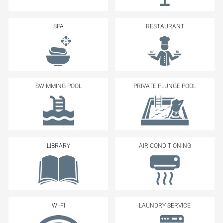
SPA
RESTAURANT
SWIMMING POOL
PRIVATE PLUNGE POOL
LIBRARY
AIR CONDITIONING
WI-FI
LAUNDRY SERVICE