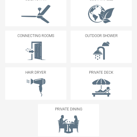
CONNECTING ROOMS
OUTDOOR SHOWER
HAIR DRYER
PRIVATE DECK
PRIVATE DINING