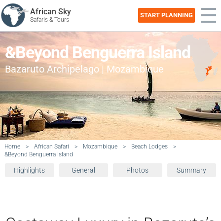
African Sky
START PLANNING
Safaris & Tours
&Beyond Benguerra Island
Bazaruto Archipelago | Mozambique
Home
>
African Safari
>
Mozambique
>
Beach Lodges
>
&Beyond Benguerra Island
Highlights
General
Photos
Summary