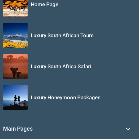
Home Page
Luxury South African Tours
Luxury South Africa Safari
Luxury Honeymoon Packages
Main Pages
South Africa Tours