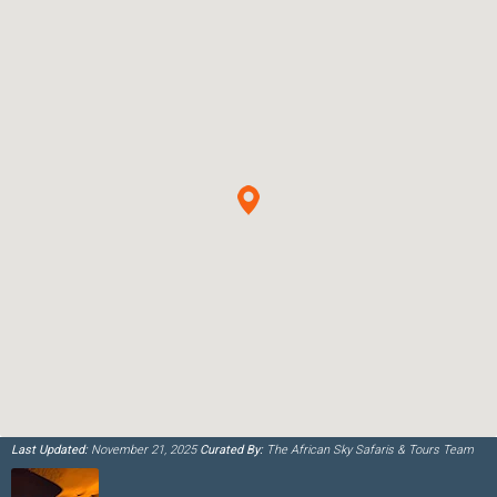
Last Updated:
November 21, 2025
Curated By:
The African Sky Safaris & Tours Team