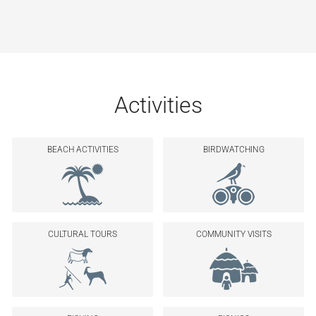
Activities
BEACH ACTIVITIES
BIRDWATCHING
CULTURAL TOURS
COMMUNITY VISITS