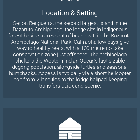
Location & Setting
Set on Benguerra, the second-largest island in the
Bazaruto Archipelago
, the lodge sits in indigenous
forest beside a crescent of beach within the Bazaruto
Archipelago National Park. Calm, shallow bays give
way to healthy reefs, with a 100-metre no-take
conservation zone just offshore. The archipelago
shelters the Western Indian Ocean’s last sizable
dugong population, alongside turtles and seasonal
humpbacks. Access is typically via a short helicopter
hop from Vilanculos to the lodge helipad, keeping
transfers quick and scenic.