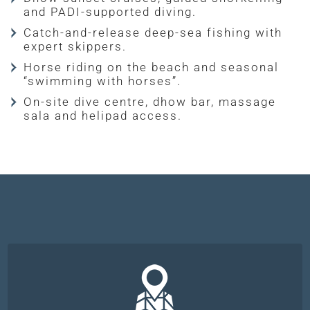
and PADI-supported diving.
Catch-and-release deep-sea fishing with
expert skippers.
Horse riding on the beach and seasonal
“swimming with horses”.
On-site dive centre, dhow bar, massage
sala and helipad access.