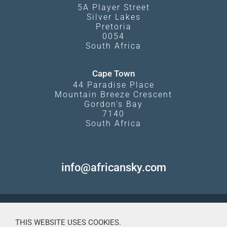
5A Player Street
Silver Lakes
Pretoria
0054
South Africa
Cape Town
44 Paradise Place
Mountain Breeze Crescent
Gordon's Bay
7140
South Africa
info@africansky.com
THIS WEBSITE USES COOKIES.