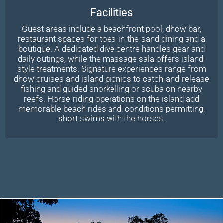
Facilities
Guest areas include a beachfront pool, dhow bar,
restaurant spaces for toes-in-the-sand dining and a
boutique. A dedicated dive centre handles gear and
daily outings, while the massage sala offers island-
style treatments. Signature experiences range from
dhow cruises and island picnics to catch-and-release
fishing and guided snorkelling or scuba on nearby
reefs. Horse-riding operations on the island add
memorable beach rides and, conditions permitting,
short swims with the horses.