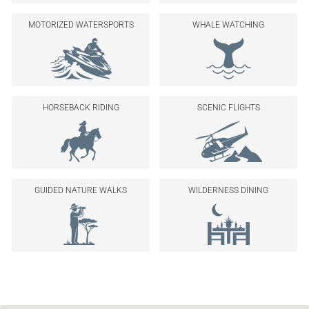
MOTORIZED WATERSPORTS
WHALE WATCHING
HORSEBACK RIDING
SCENIC FLIGHTS
GUIDED NATURE WALKS
WILDERNESS DINING