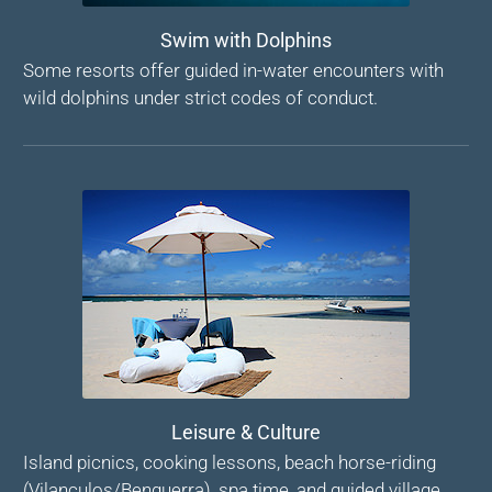
Swim with Dolphins
Some resorts offer guided in-water encounters with
wild dolphins under strict codes of conduct.
Leisure & Culture
Island picnics, cooking lessons, beach horse-riding
(Vilanculos/Benguerra), spa time, and guided village