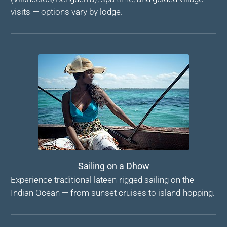
visits — options vary by lodge.
Sailing on a Dhow
Experience traditional lateen-rigged sailing on the
Indian Ocean — from sunset cruises to island-hopping.