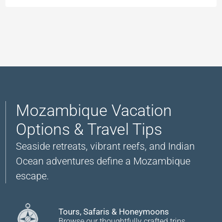
Mozambique Vacation
Options & Travel Tips
Seaside retreats, vibrant reefs, and Indian
Ocean adventures define a Mozambique
escape.
Tours, Safaris & Honeymoons
Browse our thoughtfully crafted trips.