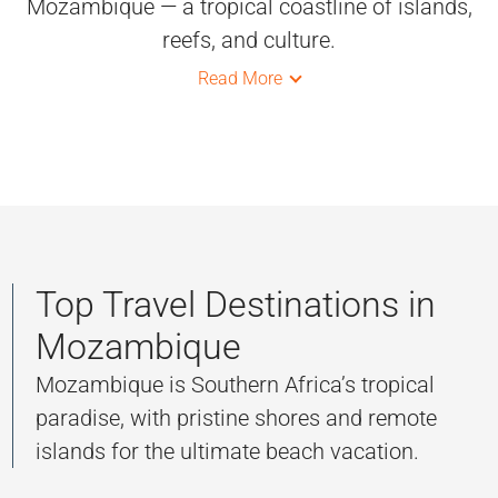
Mozambique — a tropical coastline of islands,
reefs, and culture.
Read More
Top Travel Destinations in
Mozambique
Mozambique is Southern Africa’s tropical
paradise, with pristine shores and remote
islands for the ultimate beach vacation.