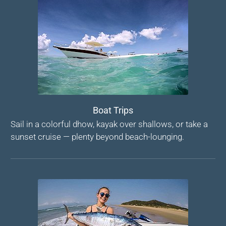
Boat Trips
Sail in a colorful dhow, kayak over shallows, or take a
sunset cruise — plenty beyond beach-lounging.