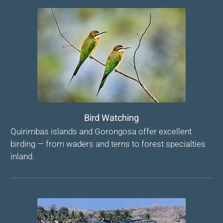
Bird Watching
Quirimbas islands and Gorongosa offer excellent
birding — from waders and terns to forest specialties
inland.