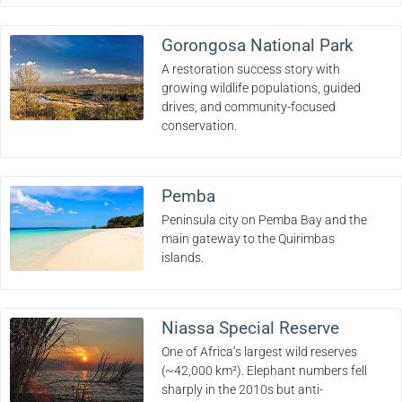
Gorongosa National Park
A restoration success story with
growing wildlife populations, guided
drives, and community-focused
conservation.
Pemba
Peninsula city on Pemba Bay and the
main gateway to the Quirimbas
islands.
Niassa Special Reserve
One of Africa’s largest wild reserves
(~42,000 km²). Elephant numbers fell
sharply in the 2010s but anti-