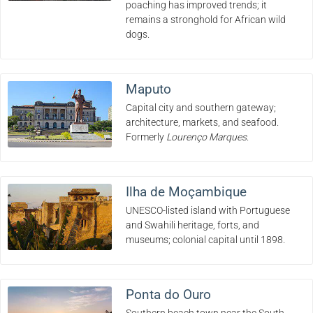
poaching has improved trends; it
remains a stronghold for African wild
dogs.
Maputo
Capital city and southern gateway;
architecture, markets, and seafood.
Formerly
Lourenço Marques
.
Ilha de Moçambique
UNESCO-listed island with Portuguese
and Swahili heritage, forts, and
museums; colonial capital until 1898.
Ponta do Ouro
Southern beach town near the South