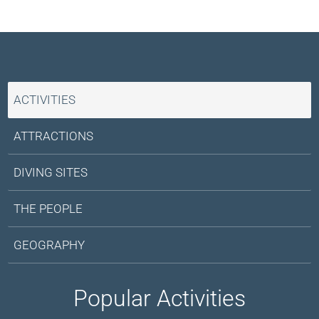
mines in 2015. As with any wilderness travel, stay on
nearby country.
marked paths and follow local guidance.
ACTIVITIES
ATTRACTIONS
DIVING SITES
THE PEOPLE
GEOGRAPHY
Popular Activities