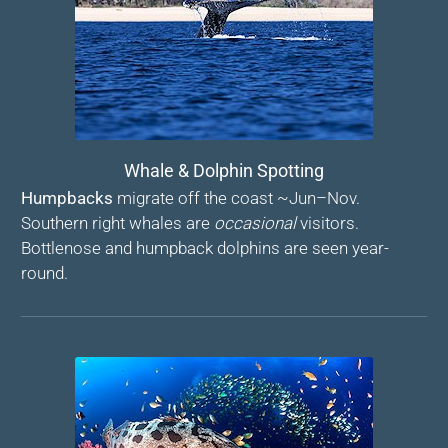
Whale & Dolphin Spotting
Humpbacks
migrate off the coast ~Jun–Nov.
Southern right whales are
occasional
visitors.
Bottlenose and humpback dolphins are seen year-
round.