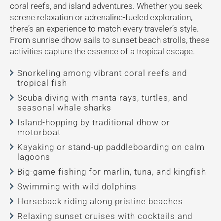
coral reefs, and island adventures. Whether you seek
serene relaxation or adrenaline-fueled exploration,
there’s an experience to match every traveler’s style.
From sunrise dhow sails to sunset beach strolls, these
activities capture the essence of a tropical escape.
Snorkeling among vibrant coral reefs and
tropical fish
Scuba diving with manta rays, turtles, and
seasonal whale sharks
Island-hopping by traditional dhow or
motorboat
Kayaking or stand-up paddleboarding on calm
lagoons
Big-game fishing for marlin, tuna, and kingfish
Swimming with wild dolphins
Horseback riding along pristine beaches
Relaxing sunset cruises with cocktails and