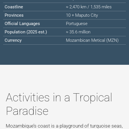
Coastline
≈ 2,470 km / 1,535 miles
Provinces
10 + Maputo City
Official Languages
Portuguese
Population (2025 est.)
≈ 35.6 million
Currency
Mozambican Metical (MZN)
Activities in a Tropical
Paradise
Mozambique’s coast is a playground of turquoise seas,