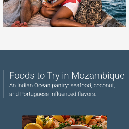
Foods to Try in Mozambique
An Indian Ocean pantry: seafood, coconut,
and Portuguese-influenced flavors.