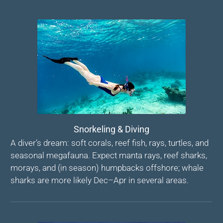
Snorkeling & Diving
A diver’s dream: soft corals, reef fish, rays, turtles, and
seasonal megafauna. Expect manta rays, reef sharks,
morays, and (in season) humpbacks offshore; whale
sharks are more likely Dec–Apr in several areas.