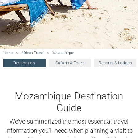
Home
>
African Travel
>
Mozambique
Destination
Safaris & Tours
Resorts & Lodges
Mozambique Destination
Guide
We’ve summarized the most essential travel
information you’ll need when planning a visit to