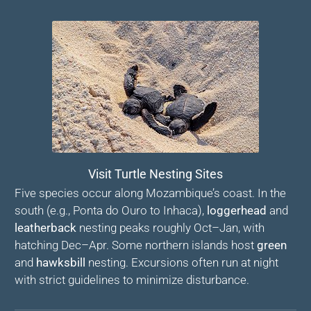
Visit Turtle Nesting Sites
Five species occur along Mozambique’s coast. In the
south (e.g., Ponta do Ouro to Inhaca),
loggerhead
and
leatherback
nesting peaks roughly Oct–Jan, with
hatching Dec–Apr. Some northern islands host
green
and
hawksbill
nesting. Excursions often run at night
with strict guidelines to minimize disturbance.