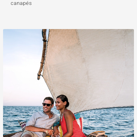
canapés