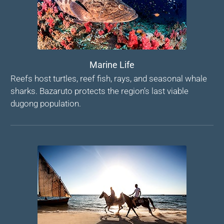
Marine Life
Reefs host turtles, reef fish, rays, and seasonal whale
sharks. Bazaruto protects the region’s last viable
dugong population.