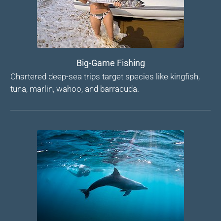
Big-Game Fishing
Chartered deep-sea trips target species like kingfish,
tuna, marlin, wahoo, and barracuda.