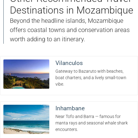
Destinations in Mozambique
Beyond the headline islands, Mozambique
offers coastal towns and conservation areas
worth adding to an itinerary.
Vilanculos
Gateway to Bazaruto with beaches,
boat charters, and a lively small-town
vibe.
Inhambane
Near Tofo and Barra — famous for
manta rays and seasonal whale shark
encounters.