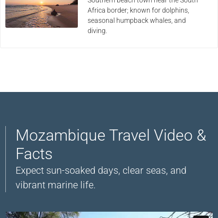
Africa border; known for dolphins,
seasonal humpback whales, and
diving.
Mozambique Travel Video &
Facts
Expect sun-soaked days, clear seas, and
vibrant marine life.