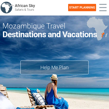
African Sky
START PLANNING
Safaris & Tours
Mozambique Travel
Destinations and Vacations
Help Me Plan