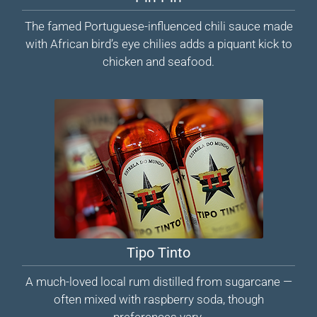
The famed Portuguese-influenced chili sauce made
with African bird’s eye chilies adds a piquant kick to
chicken and seafood.
Tipo Tinto
A much-loved local rum distilled from sugarcane —
often mixed with raspberry soda, though
preferences vary.