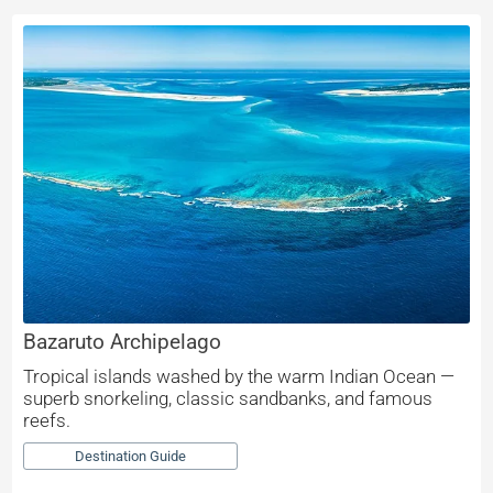
Bazaruto Archipelago
Tropical islands washed by the warm Indian Ocean —
superb snorkeling, classic sandbanks, and famous
reefs.
Destination Guide