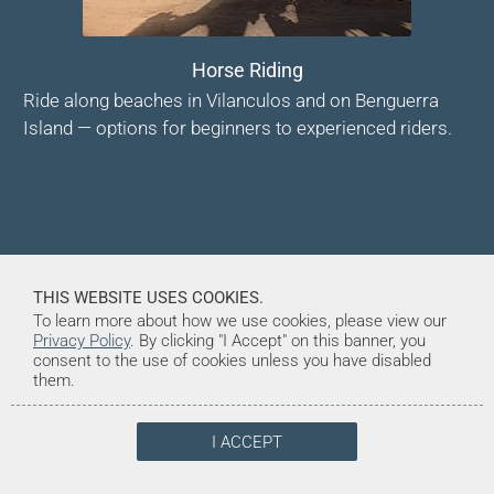
Horse Riding
Ride along beaches in Vilanculos and on Benguerra
Island — options for beginners to experienced riders.
THIS WEBSITE USES COOKIES.
To learn more about how we use cookies, please view our
Privacy Policy
. By clicking "I Accept" on this banner, you
consent to the use of cookies unless you have disabled
them.
I ACCEPT