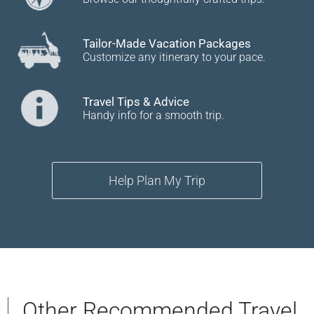
Tailor-Made Vacation Packages
Customize any itinerary to your pace.
Travel Tips & Advice
Handy info for a smooth trip.
Help Plan My Trip
Other Recommended Travel