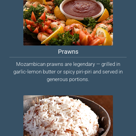
Prawns
Mozambican prawns are legendary — grilled in
garlic-lemon butter or spicy piri-piri and served in
generous portions.