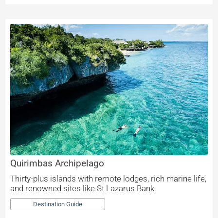
Quirimbas Archipelago
Thirty-plus islands with remote lodges, rich marine life,
and renowned sites like St Lazarus Bank.
Destination Guide