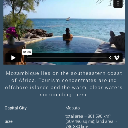
Mozambique lies on the southeastern coast
of Africa. Tourism concentrates around
offshore islands and the warm, clear waters
surrounding them.
Capital City
Maputo
total area ≈ 801,590 km²
Size
(309,496 sq mi); land area ≈
786,380 km².