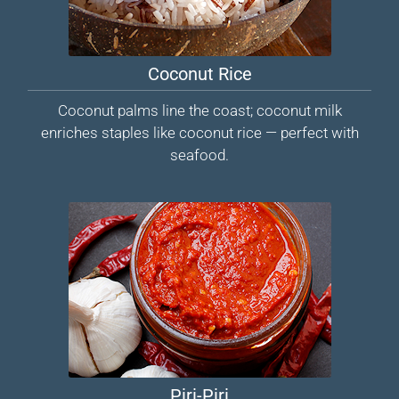
Coconut Rice
Coconut palms line the coast; coconut milk
enriches staples like coconut rice — perfect with
seafood.
Piri-Piri