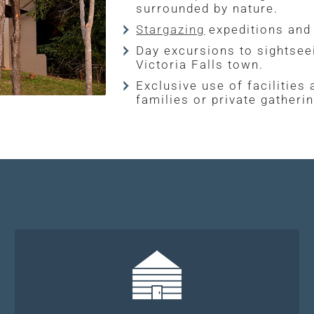
surrounded by nature.
Stargazing
expeditions and 
Day excursions to sightseei
Victoria Falls town.
Exclusive use of facilities
families or private gatheri