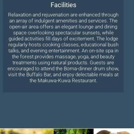
Facilities
Relaxation and rejuvenation are enhanced through
an array of indulgent amenities and services. The
open-air area offers an elegant lounge and dining
space overlooking spectacular sunsets, while
guided activities fill days of excitement. The lodge
regularly hosts cooking classes, educational bush
talks, and evening entertainment. An on-site spa in
the forest provides massage, yoga, and beauty
treatments using natural products. Guests are
encouraged to attend the Boma-dinner drum show,
visit the Buffalo Bar, and enjoy delectable meals at
the Makuwa-Kuwa Restaurant.