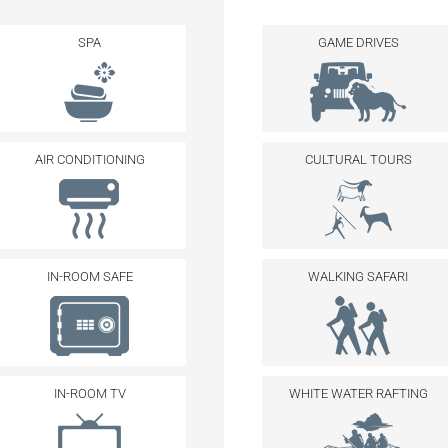
SPA
GAME DRIVES
AIR CONDITIONING
CULTURAL TOURS
IN-ROOM SAFE
WALKING SAFARI
IN-ROOM TV
WHITE WATER RAFTING