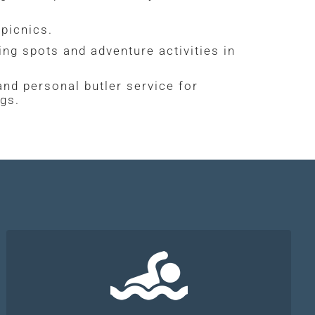
picnics.
ng spots and adventure activities in
 and personal butler service for
ngs.