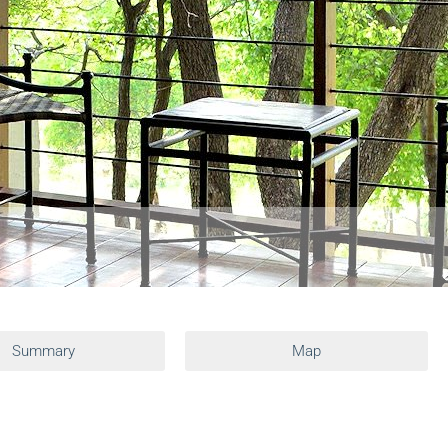
Summary
Map