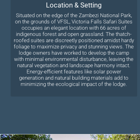
Location & Setting
Situated on the edge of the Zambezi National Park,
on the grounds of VFSL, Victoria Falls Safari Suites
occupies an elegant location with 66 acres of
indigenous forest and open grassland. The thatch-
roofed suites are discreetly positioned amidst hardy
foliage to maximize privacy and stunning views. The
lodge owners have worked to develop the camp
with minimal environmental disturbance, leaving the
natural vegetation and landscape harmony intact.
Energy-efficient features like solar power
generation and natural building materials add to
minimizing the ecological impact of the lodge.