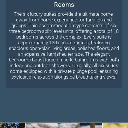
Rooms
The six luxury suites provide the ultimate home-
away-from-home experience for families and
groups. This accommodation type consists of six
three-bedroom split-level units, offering a total of 18
bedrooms across the complex. Every suite is
approximately 120 square meters, featuring
spacious open-plan living areas, polished floors, and
an expansive furnished terrace. The elegant
bedrooms boast large en-suite bathrooms with both
indoor and outdoor showers. Crucially, all six suites
come equipped with a private plunge pool, ensuring
exclusive relaxation alongside breathtaking views.