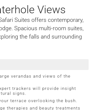
aterhole Views
 Safari Suites offers contemporary,
i Lodge. Spacious multi-room suites,
xploring the falls and surrounding
large verandas and views of the
pert trackers will provide insight
tural signs.
your terrace overlooking the bush.
ge therapies and beauty treatments