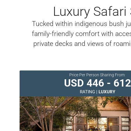
Luxury Safari
Tucked within indigenous bush just
family-friendly comfort with access
private decks and views of roamin
Price Per Person Sharing From:
USD 446 - 612
RATING |
LUXURY