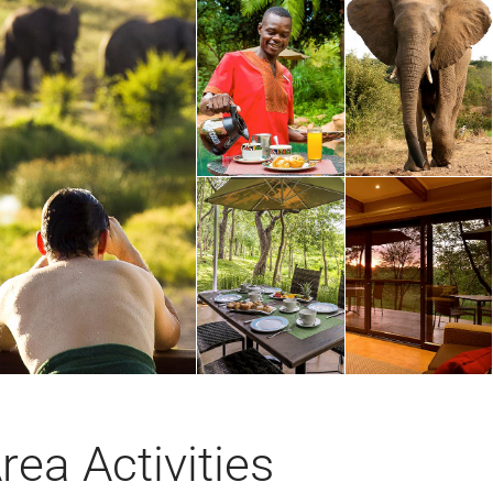
rea Activities