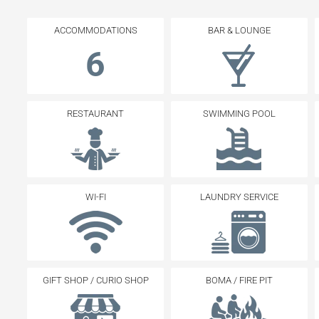
ACCOMMODATIONS
BAR & LOUNGE
6
RESTAURANT
SWIMMING POOL
WI-FI
LAUNDRY SERVICE
GIFT SHOP / CURIO SHOP
BOMA / FIRE PIT