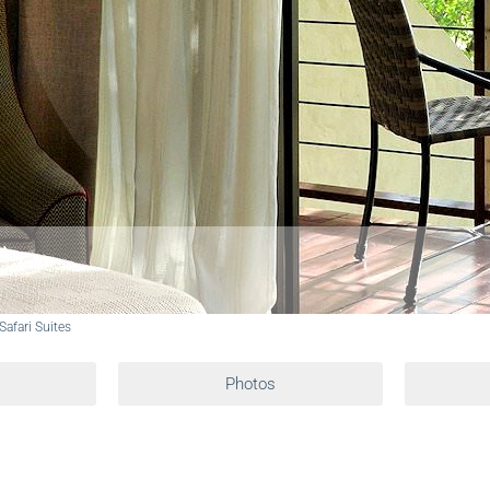
 Safari Suites
Photos