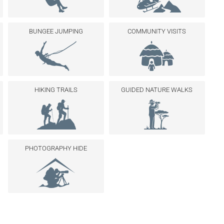
BUNGEE JUMPING
COMMUNITY VISITS
HIKING TRAILS
GUIDED NATURE WALKS
PHOTOGRAPHY HIDE