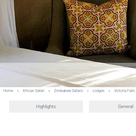
Home
>
African Safari
>
Zimbabwe Safaris
>
Lodges
>
Victoria Falls
Highlights
General