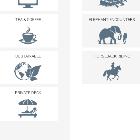
TEA & COFFEE
ELEPHANT ENCOUNTERS
SUSTAINABLE
HORSEBACK RIDING
PRIVATE DECK