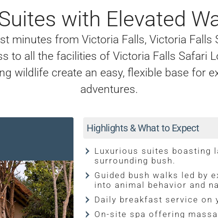
 Suites with Elevated W
 minutes from Victoria Falls, Victoria Falls
 to all the facilities of Victoria Falls Safar
g wildlife create an easy, flexible base for e
adventures.
Highlights & What to Expect
Luxurious suites boasting 
surrounding bush.
Guided bush walks led by ex
into animal behavior and na
Daily breakfast service on 
On-site spa offering massa