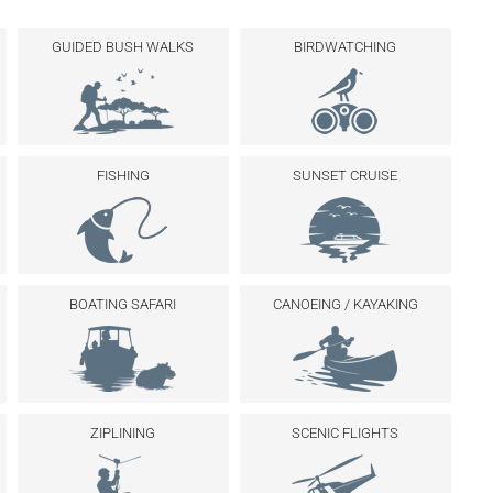
GUIDED BUSH WALKS
BIRDWATCHING
FISHING
SUNSET CRUISE
BOATING SAFARI
CANOEING / KAYAKING
ZIPLINING
SCENIC FLIGHTS