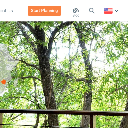
out Us
Start Planning
Blog