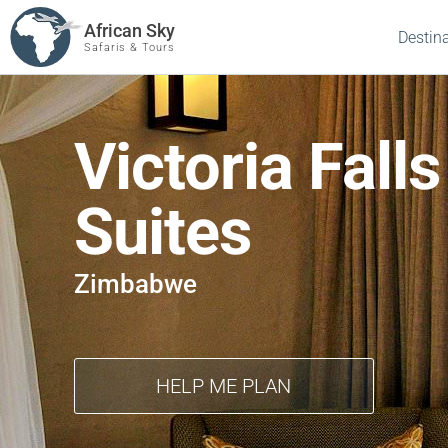
African Sky
Destin
Safaris & Tours
Victoria Falls
Suites
Zimbabwe
HELP ME PLAN