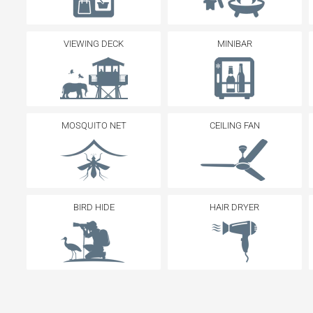
VIEWING DECK
MINIBAR
MOSQUITO NET
CEILING FAN
BIRD HIDE
HAIR DRYER