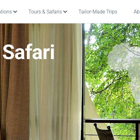
ations
Tours & Safaris
Tailor-Made Trips
Ab
 Safari