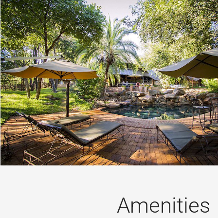
Amenities