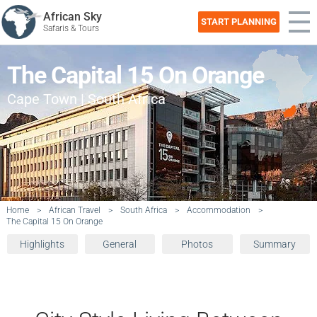
African Sky
START PLANNING
Safaris & Tours
The Capital 15 On Orange
Cape Town | South Africa
Home
>
African Travel
>
South Africa
>
Accommodation
>
The Capital 15 On Orange
Highlights
General
Photos
Summary