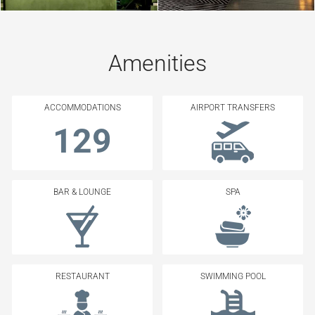
Amenities
ACCOMMODATIONS
AIRPORT TRANSFERS
129
BAR & LOUNGE
SPA
RESTAURANT
SWIMMING POOL