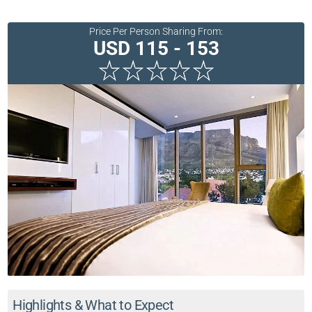
Price Per Person Sharing From:
USD 115 - 153
Highlights & What to Expect