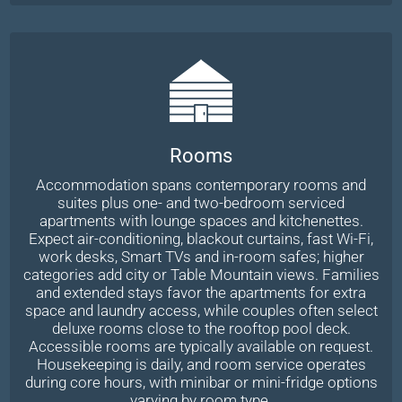
Rooms
Accommodation spans contemporary rooms and
suites plus one- and two-bedroom serviced
apartments with lounge spaces and kitchenettes.
Expect air-conditioning, blackout curtains, fast Wi-Fi,
work desks, Smart TVs and in-room safes; higher
categories add city or Table Mountain views. Families
and extended stays favor the apartments for extra
space and laundry access, while couples often select
deluxe rooms close to the rooftop pool deck.
Accessible rooms are typically available on request.
Housekeeping is daily, and room service operates
during core hours, with minibar or mini-fridge options
varying by room type.