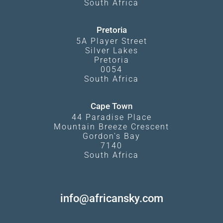
South Africa
Pretoria
5A Player Street
Silver Lakes
Pretoria
0054
South Africa
Cape Town
44 Paradise Place
Mountain Breeze Crescent
Gordon's Bay
7140
South Africa
info@africansky.com