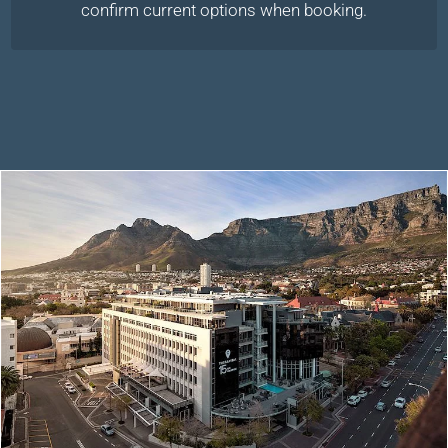
confirm current options when booking.