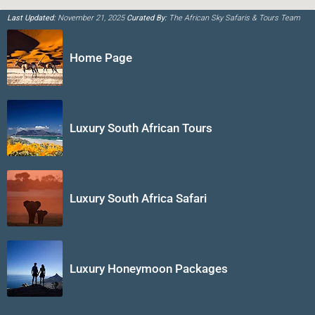
Last Updated:
November 21, 2025
Curated By:
The African Sky Safaris & Tours Team
Home Page
Luxury South African Tours
Luxury South Africa Safari
Luxury Honeymoon Packages