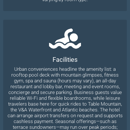
Facilities
Urban conveniences headline the amenity list: a
rooftop pool deck with mountain glimpses, fitness
gym, spa and sauna (hours may vary), an all-day
restaurant and lobby bar, meeting and event rooms,
concierge and secure parking. Business guests value
reliable Wi-Fi and flexible boardrooms, while leisure
travelers base here for quick rides to Table Mountain,
the V&A Waterfront and Atlantic beaches. The hotel
can arrange airport transfers on request and supports
cashless payment. Seasonal offerings—such as
terrace sundowners—may run over peak periods;