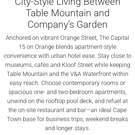
City-Style Living Between
Table Mountain and
Company’s Garden
Anchored on vibrant Orange Street, The Capital
15 on Orange blends apartment-style
convenience with urban hotel ease. Stay close to
museums, cafés and Kloof Street while keeping
Table Mountain and the V&A Waterfront within
easy reach. Choose contemporary rooms or
spacious one- and two-bedroom apartments,
unwind on the rooftop pool deck, and refuel at
the on-site restaurant and bar—an ideal Cape
Town base for business trips, weekend breaks
and longer stays.