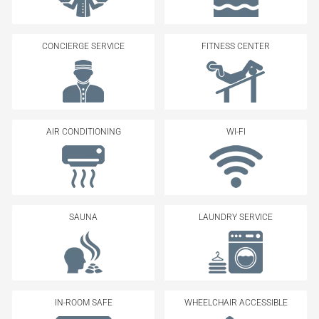
CONCIERGE SERVICE
FITNESS CENTER
AIR CONDITIONING
WI-FI
SAUNA
LAUNDRY SERVICE
IN-ROOM SAFE
WHEELCHAIR ACCESSIBLE