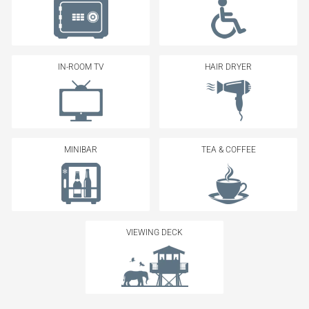
IN-ROOM TV
HAIR DRYER
MINIBAR
TEA & COFFEE
VIEWING DECK