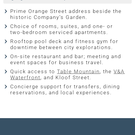
Prime Orange Street address beside the
historic Company’s Garden.
Choice of rooms, suites, and one- or
two-bedroom serviced apartments.
Rooftop pool deck and fitness gym for
downtime between city explorations.
On-site restaurant and bar; meeting and
event spaces for business travel.
Quick access to
Table Mountain
, the
V&A
Waterfront
, and Kloof Street.
Concierge support for transfers, dining
reservations, and local experiences.