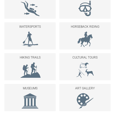
WATERSPORTS
HORSEBACK RIDING
HIKING TRAILS
CULTURAL TOURS
MUSEUMS
ART GALLERY