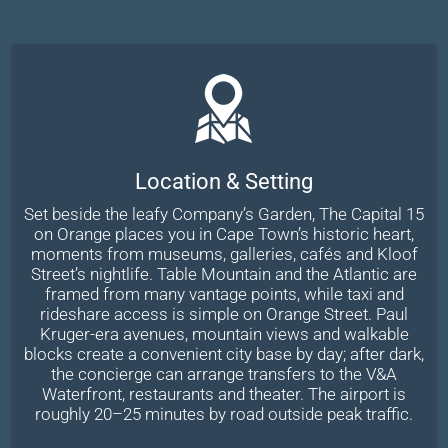
Location & Setting
Set beside the leafy Company’s Garden, The Capital 15
on Orange places you in Cape Town’s historic heart,
moments from museums, galleries, cafés and Kloof
Street’s nightlife. Table Mountain and the Atlantic are
framed from many vantage points, while taxi and
rideshare access is simple on Orange Street. Paul
Kruger-era avenues, mountain views and walkable
blocks create a convenient city base by day; after dark,
the concierge can arrange transfers to the V&A
Waterfront, restaurants and theater. The airport is
roughly 20–25 minutes by road outside peak traffic.