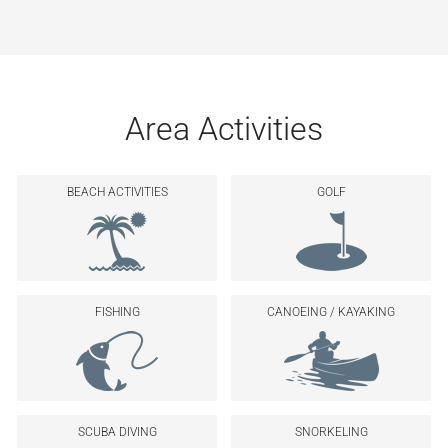
Area Activities
BEACH ACTIVITIES
GOLF
FISHING
CANOEING / KAYAKING
SCUBA DIVING
SNORKELING