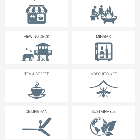
VIEWING DECK
MINIBAR
TEA & COFFEE
MOSQUITO NET
CEILING FAN
SUSTAINABLE