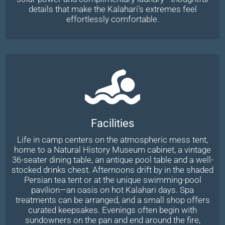
details that make the Kalahari’s extremes feel
effortlessly comfortable.
Facilities
Life in camp centers on the atmospheric mess tent,
home to a Natural History Museum cabinet, a vintage
36-seater dining table, an antique pool table and a well-
stocked drinks chest. Afternoons drift by in the shaded
Persian tea tent or at the unique swimming-pool
pavilion—an oasis on hot Kalahari days. Spa
treatments can be arranged, and a small shop offers
curated keepsakes. Evenings often begin with
sundowners on the pan and end around the fire,