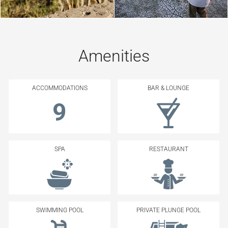
Amenities
ACCOMMODATIONS
BAR & LOUNGE
9
SPA
RESTAURANT
SWIMMING POOL
PRIVATE PLUNGE POOL