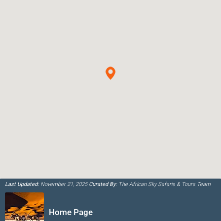
Last Updated:
November 21, 2025
Curated By:
The African Sky Safaris & Tours Team
Home Page