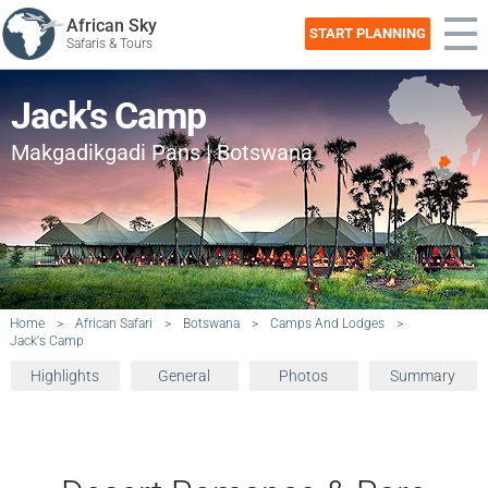
African Sky
START PLANNING
Safaris & Tours
Jack's Camp
Makgadikgadi Pans | Botswana
Home
>
African Safari
>
Botswana
>
Camps And Lodges
>
Jack's Camp
Highlights
General
Photos
Summary