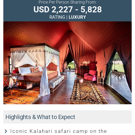
Price Per Person Sharing From:
USD 2,227 - 5,828
RATING |
LUXURY
Highlights & What to Expect
Iconic Kalahari safari camp on the