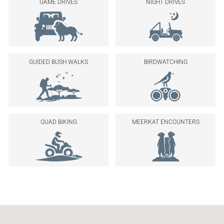
GAME DRIVES
NIGHT DRIVES
GUIDED BUSH WALKS
BIRDWATCHING
QUAD BIKING
MEERKAT ENCOUNTERS