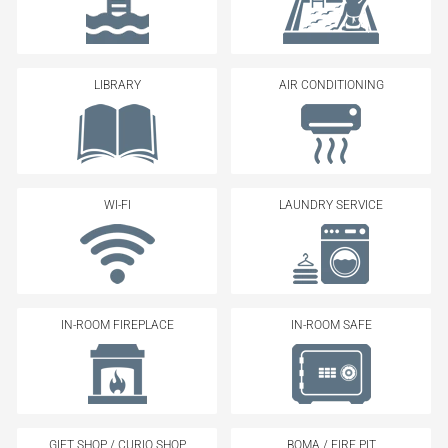
LIBRARY
AIR CONDITIONING
WI-FI
LAUNDRY SERVICE
IN-ROOM FIREPLACE
IN-ROOM SAFE
GIFT SHOP / CURIO SHOP
BOMA / FIRE PIT