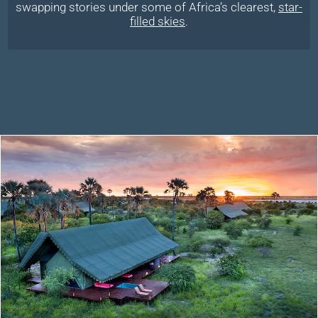
swapping stories under some of Africa’s clearest,
star-
filled skies
.