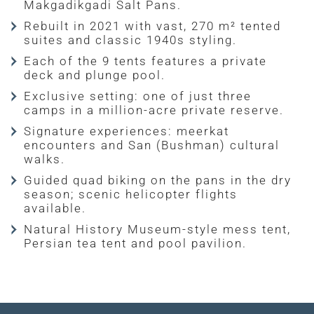
Makgadikgadi Salt Pans.
Rebuilt in 2021 with vast, 270 m² tented
suites and classic 1940s styling.
Each of the 9 tents features a private
deck and plunge pool.
Exclusive setting: one of just three
camps in a million-acre private reserve.
Signature experiences: meerkat
encounters and San (Bushman) cultural
walks.
Guided quad biking on the pans in the dry
season; scenic helicopter flights
available.
Natural History Museum-style mess tent,
Persian tea tent and pool pavilion.