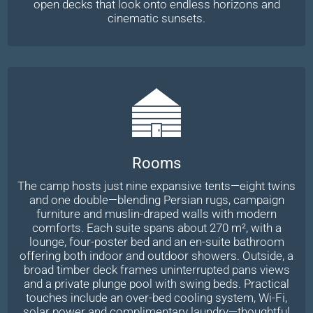
open decks that look onto endless horizons and
cinematic sunsets.
Rooms
The camp hosts just nine expansive tents—eight twins
and one double—blending Persian rugs, campaign
furniture and muslin-draped walls with modern
comforts. Each suite spans about 270 m², with a
lounge, four-poster bed and an en-suite bathroom
offering both indoor and outdoor showers. Outside, a
broad timber deck frames uninterrupted pans views
and a private plunge pool with swing beds. Practical
touches include an over-bed cooling system, Wi-Fi,
solar power and complimentary laundry—thoughtful