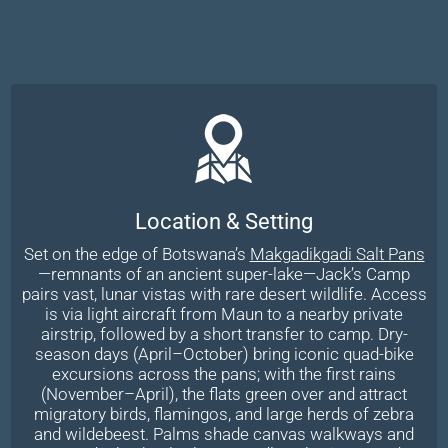
Location & Setting
Set on the edge of Botswana’s
Makgadikgadi Salt Pans
—remnants of an ancient super-lake—Jack’s Camp
pairs vast, lunar vistas with rare desert wildlife. Access
is via light aircraft from Maun to a nearby private
airstrip, followed by a short transfer to camp. Dry-
season days (April–October) bring iconic quad-bike
excursions across the pans; with the first rains
(November–April), the flats green over and attract
migratory birds, flamingos, and large herds of zebra
and wildebeest. Palms shade canvas walkways and