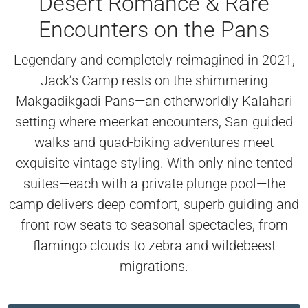
Desert Romance & Rare
Encounters on the Pans
Legendary and completely reimagined in 2021,
Jack’s Camp rests on the shimmering
Makgadikgadi Pans—an otherworldly Kalahari
setting where meerkat encounters, San-guided
walks and quad-biking adventures meet
exquisite vintage styling. With only nine tented
suites—each with a private plunge pool—the
camp delivers deep comfort, superb guiding and
front-row seats to seasonal spectacles, from
flamingo clouds to zebra and wildebeest
migrations.