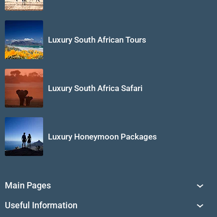
Luxury South African Tours
Luxury South Africa Safari
Luxury Honeymoon Packages
Main Pages
South Africa Tours
Useful Information
Tailor-Made Journeys