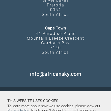
Silver Lakes
Pretoria
0054
South Africa
Cape Town
44 Paradise Place
Mountain Breeze Crescent
Gordon's Bay
7140
South Africa
info@africansky.com
THIS WEBSITE USES COOKIES.
To learn more about how we use cookies, please view our
Privacy Policy
. By clicking "I Accept" on this banner, you