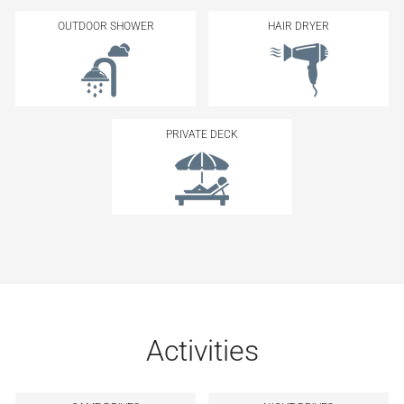
OUTDOOR SHOWER
HAIR DRYER
PRIVATE DECK
Activities