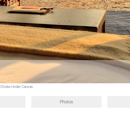
 Chobe Under Canvas
Photos