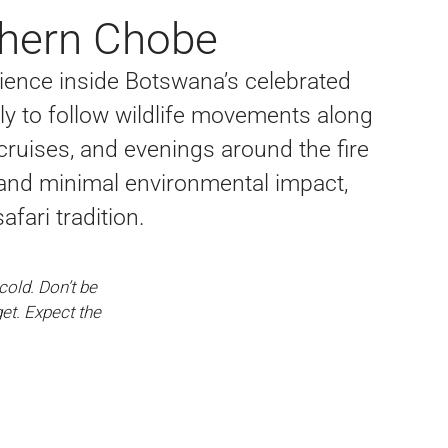
rthern Chobe
ence inside Botswana’s celebrated
y to follow wildlife movements along
 cruises, and evenings around the fire
e, and minimal environmental impact,
fari tradition.
old. Don’t be
et. Expect the