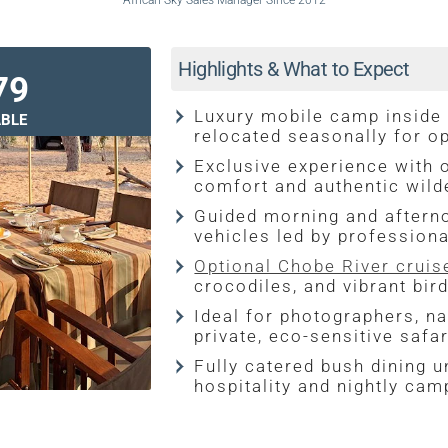
African Sky Sales Manager Since 2012
Highlights & What to Expect
79
Luxury mobile camp inside
BLE
relocated seasonally for o
Exclusive experience with o
comfort and authentic wil
Guided morning and aftern
vehicles led by professiona
Optional Chobe River cruis
crocodiles, and vibrant bird
Ideal for photographers, na
private, eco-sensitive safa
Fully catered bush dining u
hospitality and nightly cam