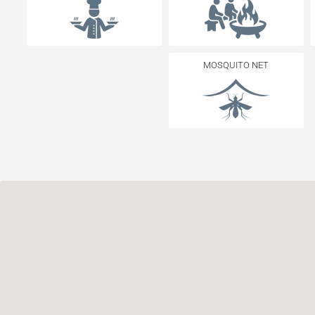
MOSQUITO NET