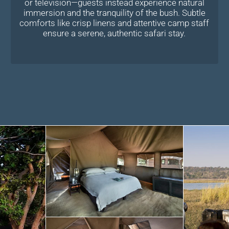
or television—guests instead experience natural
immersion and the tranquility of the bush. Subtle
comforts like crisp linens and attentive camp staff
ensure a serene, authentic safari stay.