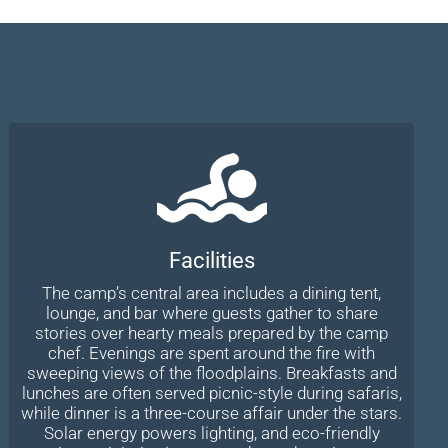
Facilities
The camp’s central area includes a dining tent,
lounge, and bar where guests gather to share
stories over hearty meals prepared by the camp
chef. Evenings are spent around the fire with
sweeping views of the floodplains. Breakfasts and
lunches are often served picnic-style during safaris,
while dinner is a three-course affair under the stars.
Solar energy powers lighting, and eco-friendly