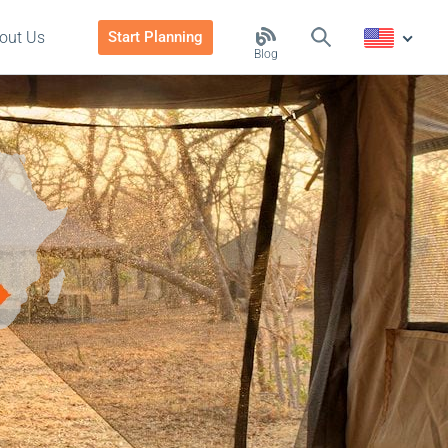
out Us
Start Planning
Blog