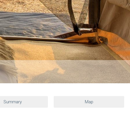
Summary
Map