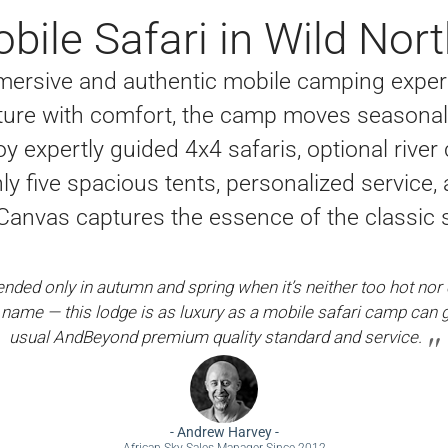
bile Safari in Wild No
ersive and authentic mobile camping experi
ure with comfort, the camp moves seasonall
oy expertly guided 4x4 safaris, optional river
only five spacious tents, personalized servic
nvas captures the essence of the classic sa
ed only in autumn and spring when it’s neither too hot nor c
 name — this lodge is as luxury as a mobile safari camp can g
usual AndBeyond premium quality standard and service.
-
Andrew Harvey
-