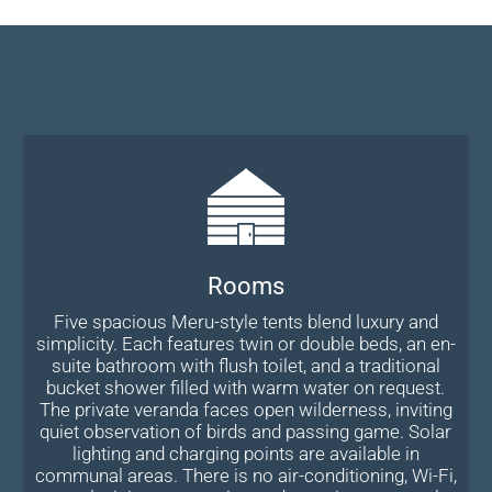
Rooms
Five spacious Meru-style tents blend luxury and
simplicity. Each features twin or double beds, an en-
suite bathroom with flush toilet, and a traditional
bucket shower filled with warm water on request.
The private veranda faces open wilderness, inviting
quiet observation of birds and passing game. Solar
lighting and charging points are available in
communal areas. There is no air-conditioning, Wi-Fi,