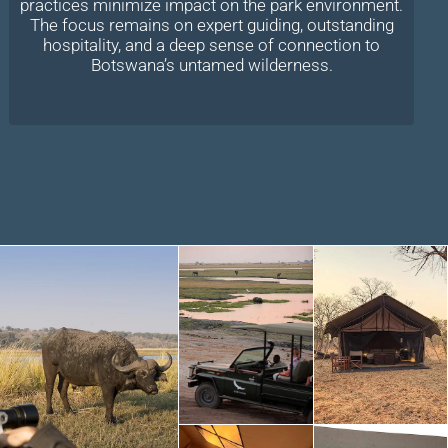
practices minimize impact on the park environment.
The focus remains on expert guiding, outstanding
hospitality, and a deep sense of connection to
Botswana’s untamed wilderness.