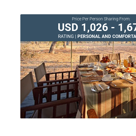
Price Per Person Sharing From:
USD 1,026 - 1,6
RATING |
PERSONAL AND COMFORTA