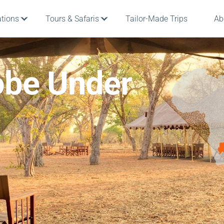
ations
Tours & Safaris
Tailor-Made Trips
Ab
be Under