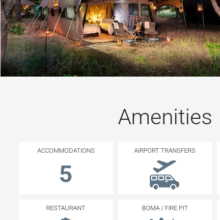
Amenities
ACCOMMODATIONS
AIRPORT TRANSFERS
5
RESTAURANT
BOMA / FIRE PIT