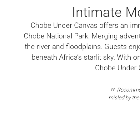
Intimate Mo
Chobe Under Canvas offers an imm
Chobe National Park. Merging advent
the river and floodplains. Guests enj
beneath Africa’s starlit sky. With 
Chobe Under Ca
Recommend
misled by the