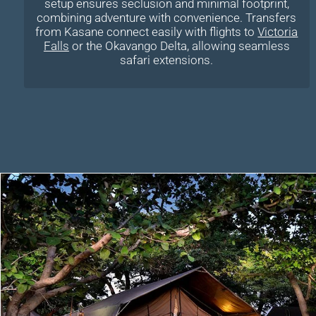
setup ensures seclusion and minimal footprint,
combining adventure with convenience. Transfers
from Kasane connect easily with flights to
Victoria
Falls
or the Okavango Delta, allowing seamless
safari extensions.