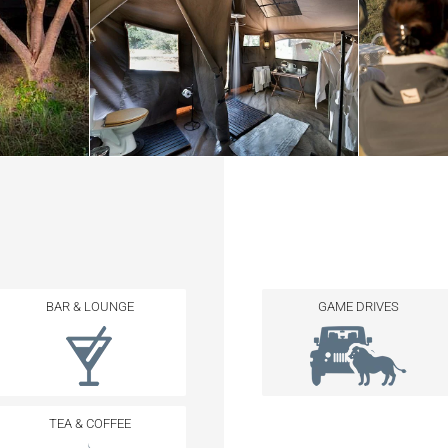
BAR & LOUNGE
GAME DRIVES
TEA & COFFEE