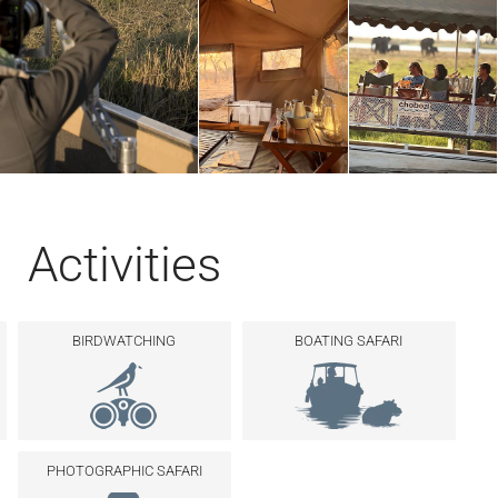
Activities
BIRDWATCHING
BOATING SAFARI
PHOTOGRAPHIC SAFARI