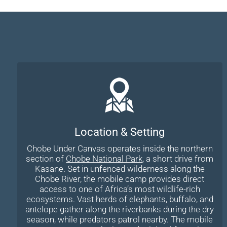
Location & Setting
Chobe Under Canvas operates inside the northern
section of
Chobe National Park
, a short drive from
Kasane. Set in unfenced wilderness along the
Chobe River, the mobile camp provides direct
access to one of Africa’s most wildlife-rich
ecosystems. Vast herds of elephants, buffalo, and
antelope gather along the riverbanks during the dry
season, while predators patrol nearby. The mobile