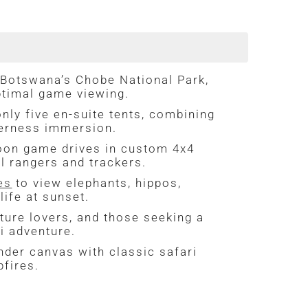
 Botswana’s Chobe National Park,
ptimal game viewing.
nly five en-suite tents, combining
derness immersion.
oon game drives in custom 4x4
l rangers and trackers.
es
to view elephants, hippos,
life at sunset.
ture lovers, and those seeking a
ri adventure.
nder canvas with classic safari
pfires.