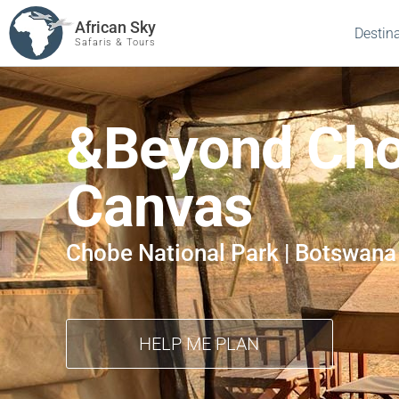
African Sky
Destin
Safaris & Tours
&Beyond Cho
Canvas
Chobe National Park | Botswana
HELP ME PLAN