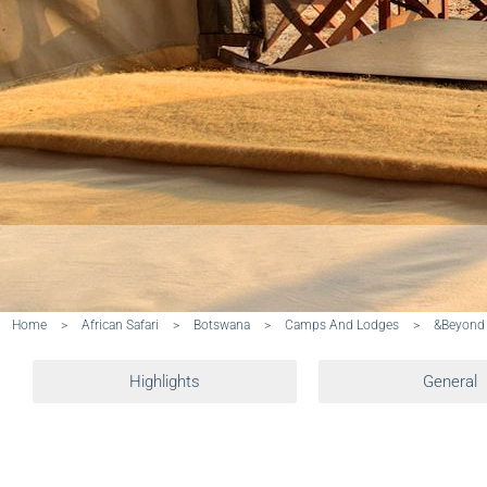
Home
>
African Safari
>
Botswana
>
Camps And Lodges
>
&Beyond
Highlights
General