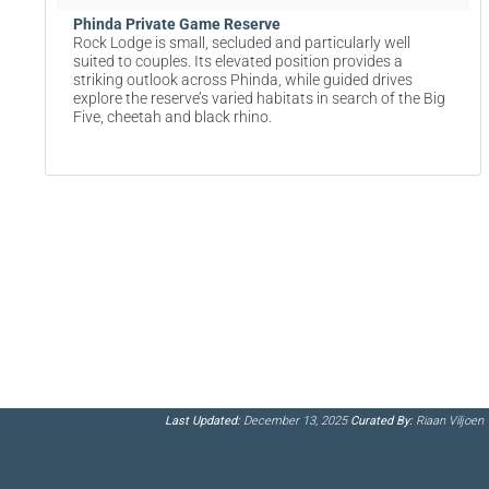
Phinda Private Game Reserve
Rock Lodge is small, secluded and particularly well
suited to couples. Its elevated position provides a
striking outlook across Phinda, while guided drives
explore the reserve’s varied habitats in search of the Big
Five, cheetah and black rhino.
Last Updated:
December 13, 2025
Curated By:
Riaan Viljoen