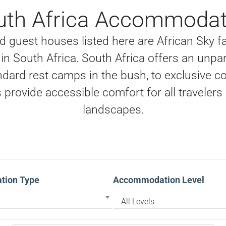
uth Africa Accommodat
 guest houses listed here are African Sky fav
n South Africa. South Africa offers an unpar
dard rest camps in the bush, to exclusive c
provide accessible comfort for all travelers 
landscapes.
ion Type
Accommodation Level
All Levels