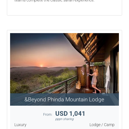
teams complete the classic safari experience.
&Beyond Phinda Mountain Lodge
USD 1,041
From:
pppn sharing
Luxury
Lodge / Camp