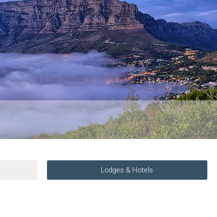
Lodges & Hotels