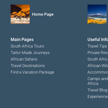
Home Page
Main Pages
Useful Inf
South Africa Tours
Travel Tips
Tailor-Made Journeys
Private Res
African Safaris
South Afric
Travel Destinations
African Wild
Find a Vacation Package
Accommoda
Camps and 
Africa
Travel Blog
Experience