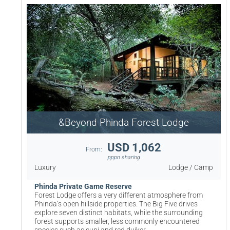
&Beyond Phinda Forest Lodge
USD 1,062
From:
pppn sharing
Luxury
Lodge / Camp
Phinda Private Game Reserve
Forest Lodge offers a very different atmosphere from
Phinda’s open hillside properties. The Big Five drives
explore seven distinct habitats, while the surrounding
forest supports smaller, less commonly encountered