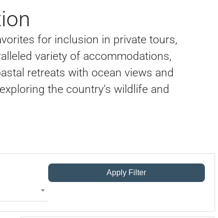
ion
orites for inclusion in private tours,
alleled variety of accommodations,
oastal retreats with ocean views and
exploring the country’s wildlife and
Apply Filter