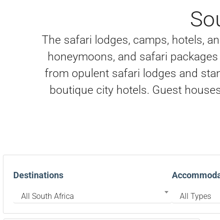
So
The safari lodges, camps, hotels, and
honeymoons, and safari packages i
from opulent safari lodges and stan
boutique city hotels. Guest houses 
Destinations
Accommodat
All South Africa
All Types