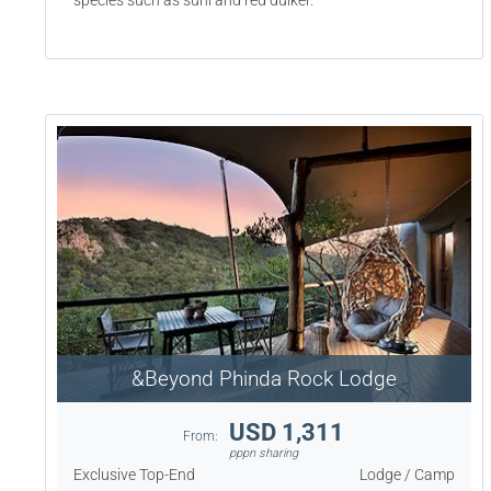
species such as suni and red duiker.
&Beyond Phinda Rock Lodge
USD 1,311
From:
pppn sharing
Exclusive Top-End
Lodge / Camp