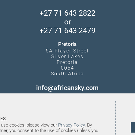
+27 71 643 2822
or
+27 71 643 2479
Pretoria
5A Player Street
Silver Lakes
Pretoria
0054
South Africa
info@africansky.com
ES.
use cookies, please view our
Privacy Policy
. By
anner, you consent to the use of cookies unless you