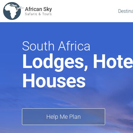
African Sky
Destin
Safaris & Tours
South Africa
Lodges, Hote
Houses
Help Me Plan