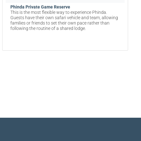
Phinda Private Game Reserve
This is the most flexible way to experience Phinda.
Guests have their own safari vehicle and team, allowing
families or friends to set their own pace rather than
following the routine of a shared lodge.