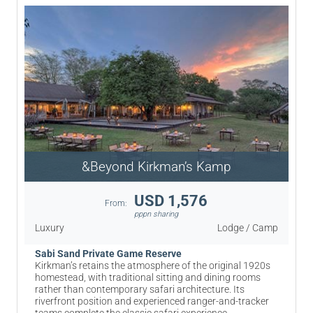
&Beyond Kirkman’s Kamp
USD 1,576
From:
pppn sharing
Luxury
Lodge / Camp
Sabi Sand Private Game Reserve
Kirkman’s retains the atmosphere of the original 1920s
homestead, with traditional sitting and dining rooms
rather than contemporary safari architecture. Its
riverfront position and experienced ranger-and-tracker