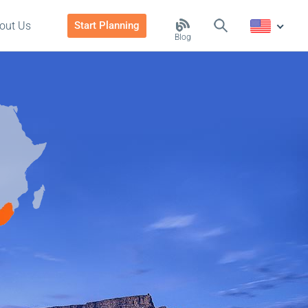
out Us
Start Planning
Blog