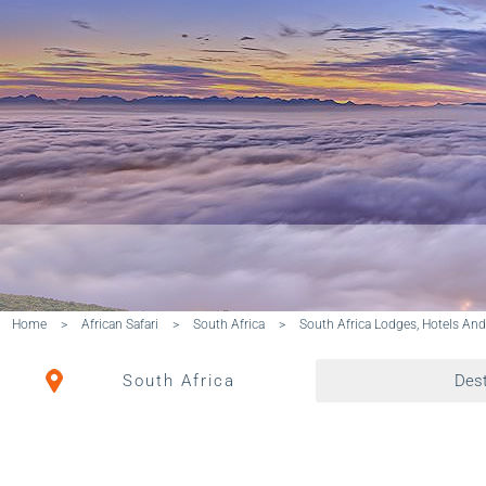
Home
>
African Safari
>
South Africa
>
South Africa Lodges, Hotels An
South Africa
Dest