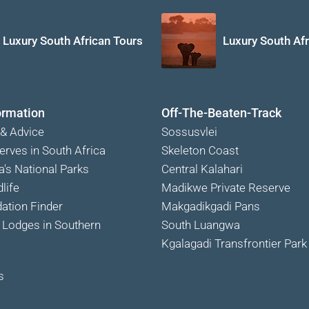
Luxury South African Tours
Luxury South Afr
ormation
Off-The-Beaten-Track
 & Advice
Sossusvlei
erves in South Africa
Skeleton Coast
a's National Parks
Central Kalahari
life
Madikwe Private Reserve
tion Finder
Makgadikgadi Pans
Lodges in Southern
South Luangwa
Kgalagadi Transfrontier Park
s