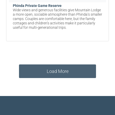
Phinda Private Game Reserve
Wide views and generous facilities give Mountain Lodge
a more open, sociable atmosphere than Phinda’s smaller
camps. Couples are comfortable here, but the family
cottages and children’s activities make it particularly
useful for multi-generational trips.
Load More