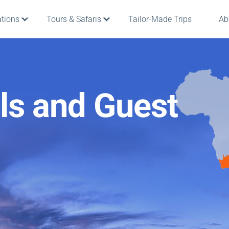
ations
Tours & Safaris
Tailor-Made Trips
Ab
ls and Guest