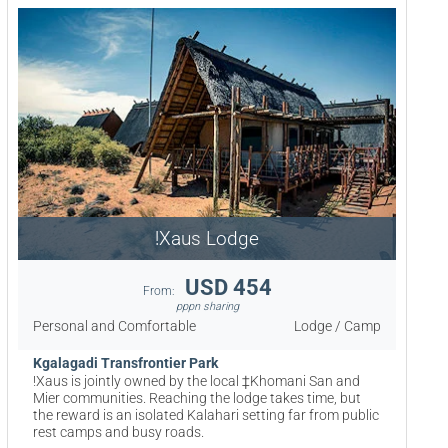
!Xaus Lodge
USD 454
From:
pppn sharing
Personal and Comfortable
Lodge / Camp
Kgalagadi Transfrontier Park
!Xaus is jointly owned by the local ‡Khomani San and
Mier communities. Reaching the lodge takes time, but
the reward is an isolated Kalahari setting far from public
rest camps and busy roads.