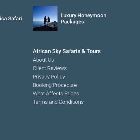
Luxury Honeymoon
ica Safari
Packages
African Sky Safaris & Tours
About Us
Client Reviews
Privacy Policy
Booking Procedure
What Affects Prices
Terms and Conditions