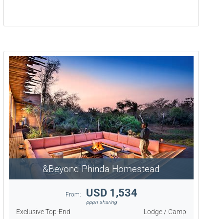
&Beyond Phinda Homestead
USD 1,534
From:
pppn sharing
Exclusive Top-End
Lodge / Camp