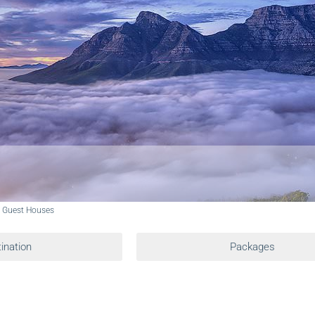
d Guest Houses
ination
Packages