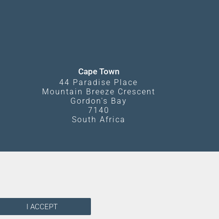
Cape Town
44 Paradise Place
Mountain Breeze Crescent
Gordon's Bay
7140
South Africa
I ACCEPT