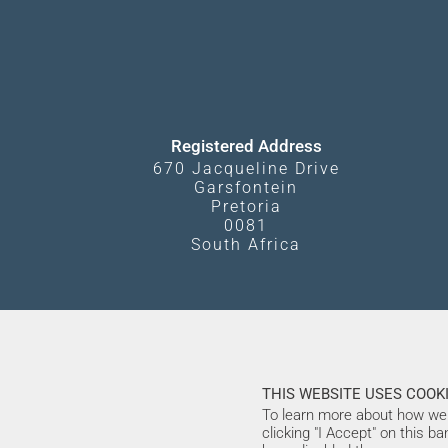
Registered Address
670 Jacqueline Drive
Garsfontein
Pretoria
0081
South Africa
THIS WEBSITE USES COOKI
To learn more about how we 
clicking "I Accept" on this b