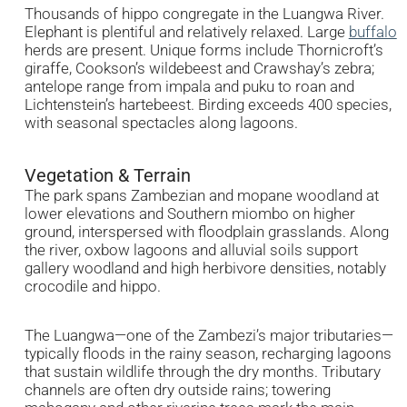
Thousands of hippo congregate in the Luangwa River.
Elephant is plentiful and relatively relaxed. Large
buffalo
herds are present. Unique forms include Thornicroft’s
giraffe, Cookson’s wildebeest and Crawshay’s zebra;
antelope range from impala and puku to roan and
Lichtenstein’s hartebeest. Birding exceeds 400 species,
with seasonal spectacles along lagoons.
Vegetation & Terrain
The park spans Zambezian and mopane woodland at
lower elevations and Southern miombo on higher
ground, interspersed with floodplain grasslands. Along
the river, oxbow lagoons and alluvial soils support
gallery woodland and high herbivore densities, notably
crocodile and hippo.
The Luangwa—one of the Zambezi’s major tributaries—
typically floods in the rainy season, recharging lagoons
that sustain wildlife through the dry months. Tributary
channels are often dry outside rains; towering