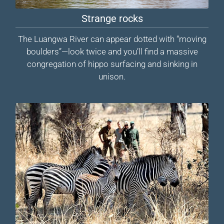
Strange rocks
The Luangwa River can appear dotted with “moving
boulders”—look twice and you’ll find a massive
congregation of hippo surfacing and sinking in
unison.