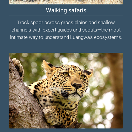
Walking safaris
Track spoor across grass plains and shallow
channels with expert guides and scouts—the most
intimate way to understand Luangwa’s ecosystems.