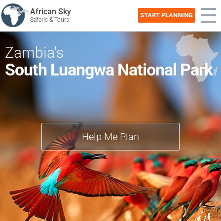
African Sky
START PLANNING
Safaris & Tours
Zambia's
South Luangwa National Park
Help Me Plan