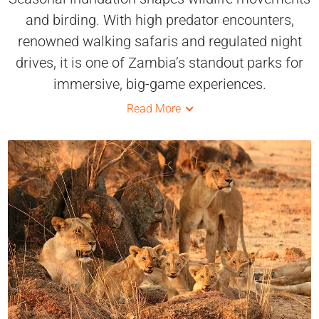
and birding. With high predator encounters,
renowned walking safaris and regulated night
drives, it is one of Zambia’s standout parks for
immersive, big-game experiences.
Read More