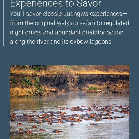
Experiences to Savor
You’ll savor classic Luangwa experiences—
from the original walking safari to regulated
night drives and abundant predator action
along the river and its oxbow lagoons.