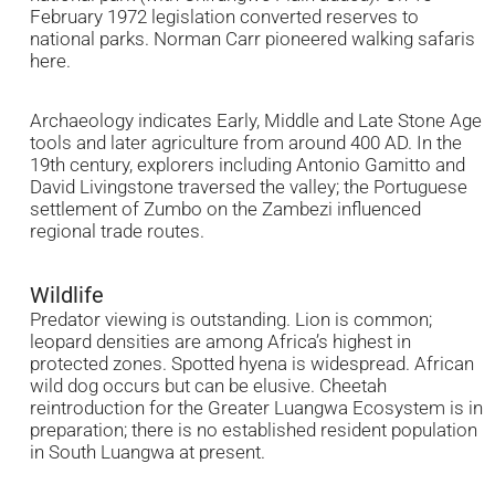
February 1972 legislation converted reserves to
national parks. Norman Carr pioneered walking safaris
here.
Archaeology indicates Early, Middle and Late Stone Age
tools and later agriculture from around 400 AD. In the
19th century, explorers including Antonio Gamitto and
David Livingstone traversed the valley; the Portuguese
settlement of Zumbo on the Zambezi influenced
regional trade routes.
Wildlife
Predator viewing is outstanding. Lion is common;
leopard densities are among Africa’s highest in
protected zones. Spotted hyena is widespread. African
wild dog occurs but can be elusive. Cheetah
reintroduction for the Greater Luangwa Ecosystem is in
preparation; there is no established resident population
in South Luangwa at present.