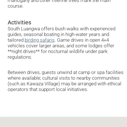
mahogany and other riverine trees mark the main
course.
Activities
South Luangwa offers bush walks with experienced
guides, seasonal boating in high-water years and
tailored
birding safaris
. Game drives in open 4×4
vehicles cover larger areas, and some lodges offer
**night drives** for nocturnal wildlife under park
regulations.
Between drives, guests unwind at camp or spa facilities
where available; cultural visits to nearby communities
(such as Kawaza Village) may be arranged with ethical
operators that support local initiatives.