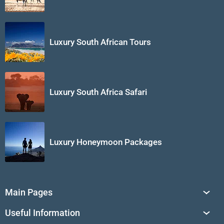
Luxury South African Tours
Luxury South Africa Safari
Luxury Honeymoon Packages
Main Pages
South Africa Tours
Useful Information
Tailor-Made Journeys