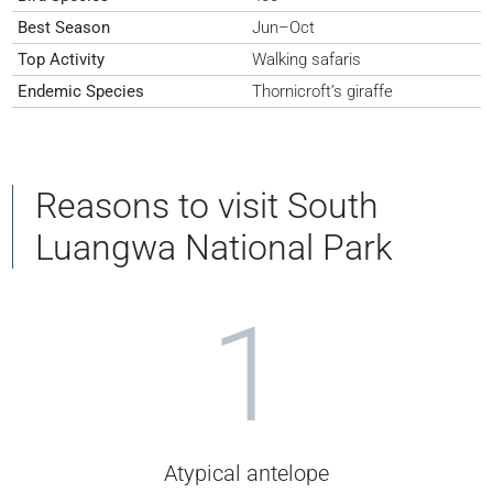
Best Season
Jun–Oct
Top Activity
Walking safaris
Endemic Species
Thornicroft’s giraffe
Reasons to visit South
Luangwa National Park
1
Atypical antelope