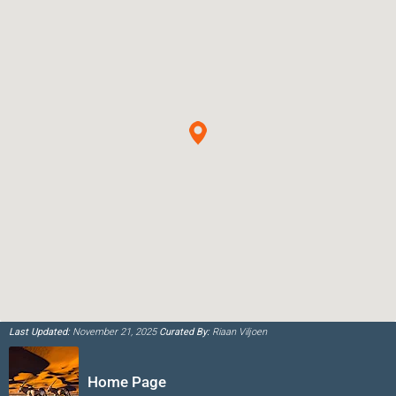
Last Updated:
November 21, 2025
Curated By:
Riaan Viljoen
Home Page