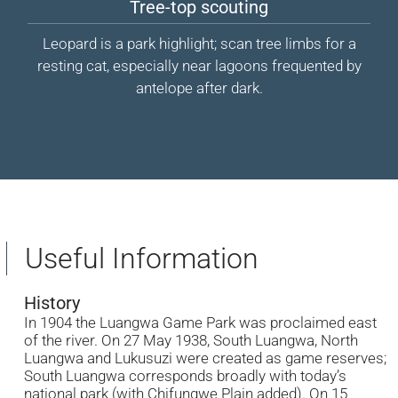
Tree-top scouting
Leopard is a park highlight; scan tree limbs for a
resting cat, especially near lagoons frequented by
antelope after dark.
Useful Information
History
In 1904 the Luangwa Game Park was proclaimed east
of the river. On 27 May 1938, South Luangwa, North
Luangwa and Lukusuzi were created as game reserves;
South Luangwa corresponds broadly with today’s
national park (with Chifungwe Plain added). On 15