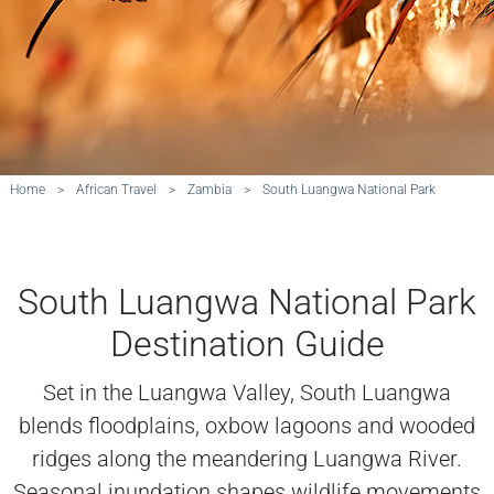
Home
>
African Travel
>
Zambia
>
South Luangwa National Park
South Luangwa National Park
Destination Guide
Set in the Luangwa Valley, South Luangwa
blends floodplains, oxbow lagoons and wooded
ridges along the meandering Luangwa River.
Seasonal inundation shapes wildlife movements