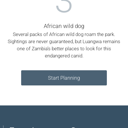
3
African wild dog
Several packs of African wild dog roam the park.
Sightings are never guaranteed, but Luangwa remains
one of Zambia’s better places to look for this
endangered canid.
Start Planning