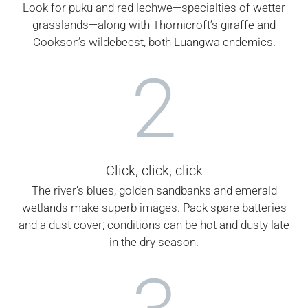
Look for puku and red lechwe—specialties of wetter
grasslands—along with Thornicroft’s giraffe and
Cookson’s wildebeest, both Luangwa endemics.
2
Click, click, click
The river’s blues, golden sandbanks and emerald
wetlands make superb images. Pack spare batteries
and a dust cover; conditions can be hot and dusty late
in the dry season.