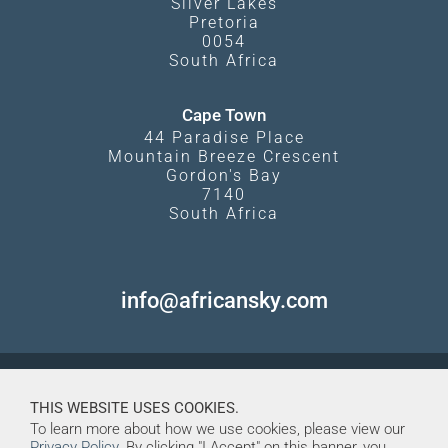
Silver Lakes
Pretoria
0054
South Africa
Cape Town
44 Paradise Place
Mountain Breeze Crescent
Gordon's Bay
7140
South Africa
info@africansky.com
THIS WEBSITE USES COOKIES.
To learn more about how we use cookies, please view our
Privacy Policy
. By clicking "I Accept" on this banner, you