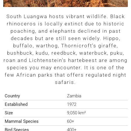
South Luangwa hosts vibrant wildlife. Black
rhinoceros is locally extinct due to historic
poaching, and elephants declined in past
decades but are still seen widely. Hippo,
buffalo, warthog, Thornicroft’s giraffe,
bushbuck, kudu, reedbuck, waterbuck, puku,
roan and Lichtenstein’s hartebeest are among
species you may encounter. It is one of the
few African parks that offers regulated night
safaris.
Country
Zambia
Established
1972
Size
9,050 km²
Mammal Species
60+
Bird Species
400+