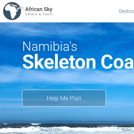
African Sky
Destin
Safaris & Tours
Namibia's
Skeleton Coa
Help Me Plan