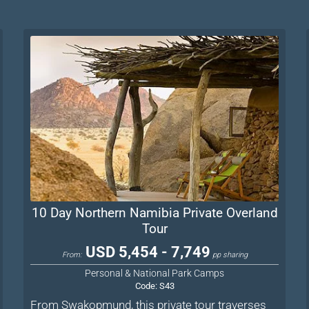
10 Day Northern Namibia Private Overland
Tour
USD 5,454 - 7,749
From:
pp sharing
Personal & National Park Camps
Code:
S43
From Swakopmund, this private tour traverses