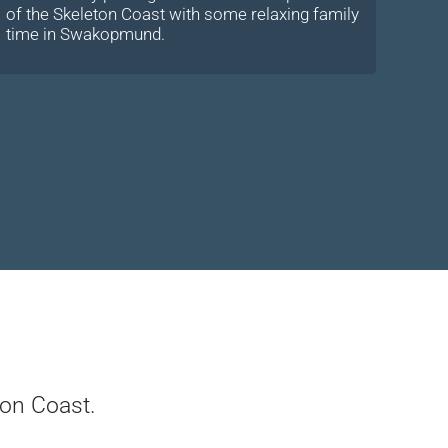
of the Skeleton Coast with some relaxing family
time in Swakopmund.
on Coast.