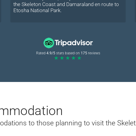
the Skeleton Coast and Damaraland en route to
Etosha National Park.
Rated
4.9/5
stars based on
175
reviews
★★★★★
mmodation
tions to those planning to visit the Skelet