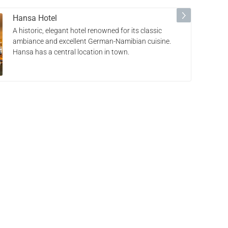
Hansa Hotel
A historic, elegant hotel renowned for its classic
ambiance and excellent German-Namibian cuisine.
Hansa has a central location in town.