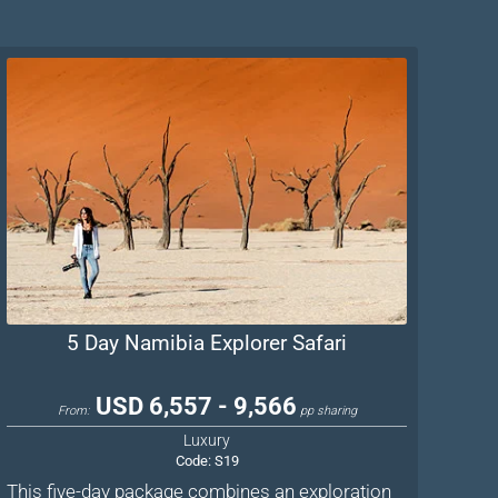
5 Day Namibia Explorer Safari
USD 6,557 - 9,566
From:
pp sharing
Luxury
Code:
S19
This five-day package combines an exploration