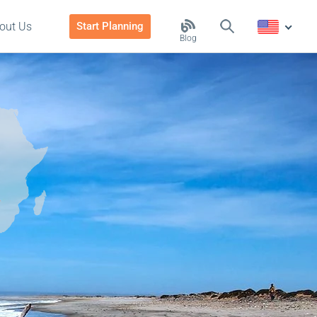
out Us
Start Planning
Blog