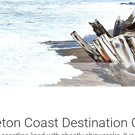
eton Coast Destination 