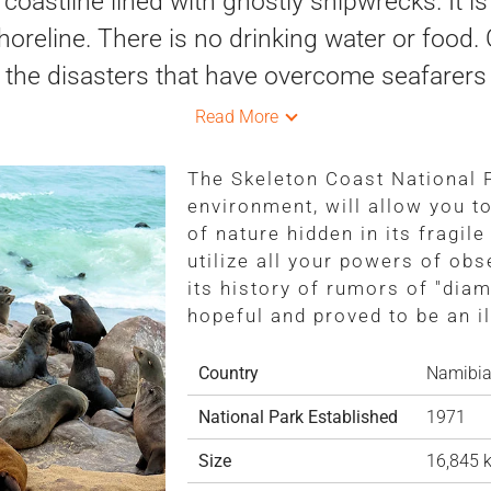
 coastline lined with ghostly shipwrecks. It i
oreline. There is no drinking water or food
 the disasters that have overcome seafarers 
Read More
The Skeleton Coast National P
environment, will allow you t
of nature hidden in its fragil
utilize all your powers of obse
its history of rumors of "diam
hopeful and proved to be an il
Country
Namibi
National Park Established
1971
Size
16,845 