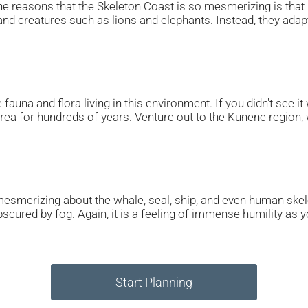
he reasons that the Skeleton Coast is so mesmerizing is that i
nd creatures such as lions and elephants. Instead, they adapt 
fauna and flora living in this environment. If you didn't see i
area for hundreds of years. Venture out to the Kunene regio
esmerizing about the whale, seal, ship, and even human skel
bscured by fog. Again, it is a feeling of immense humility as
Start Planning