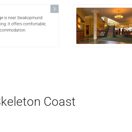
odge is near Swakopmund
ing. It offers comfortable,
accommodation.
Skeleton Coast