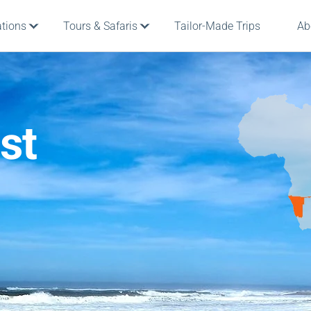
ations
Tours & Safaris
Tailor-Made Trips
Ab
st