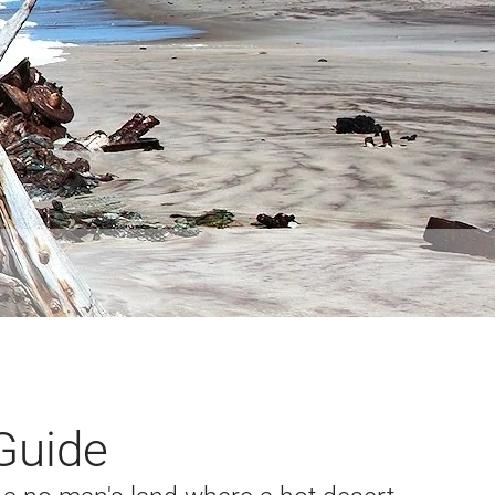
Guide