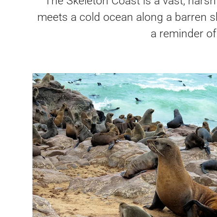
The Skeleton Coast is a vast, harsh
meets a cold ocean along a barren sh
a reminder of