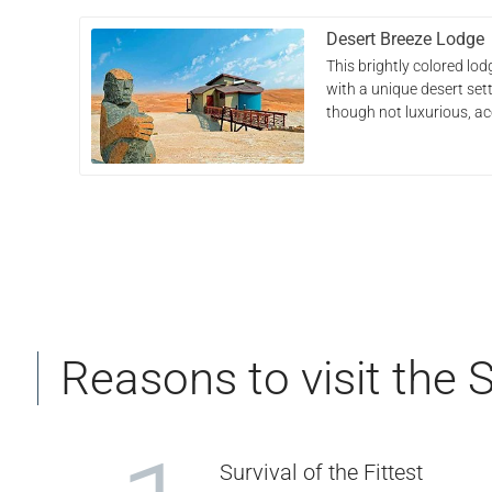
Desert Breeze Lodge
This brightly colored l
with a unique desert sett
though not luxurious, 
Reasons to visit the 
Survival of the Fittest