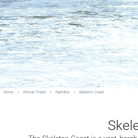
Home
>
African Travel
>
Namibia
>
Skeleton Coast
Skel