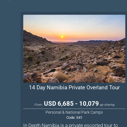
14 Day Namibia Private Overland Tour
USD 6,685 - 10,079
From:
pp sharing
Personal & National Park Camps
Code:
S41
In Depth Namibia is a private escorted tour to