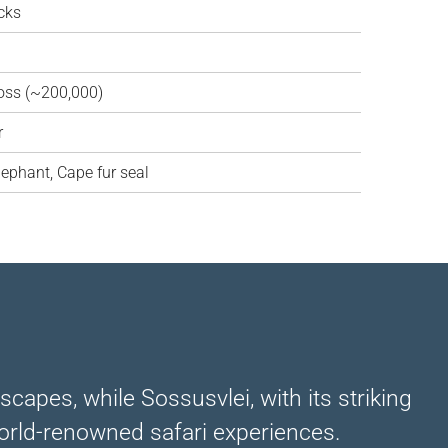
cks
oss (~200,000)
r
lephant, Cape fur seal
capes, while Sossusvlei, with its striking
 world-renowned safari experiences.