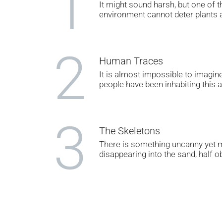
1
It might sound harsh, but one of t
environment cannot deter plants a
2
Human Traces
It is almost impossible to imagine 
people have been inhabiting this 
3
The Skeletons
There is something uncanny yet m
disappearing into the sand, half o