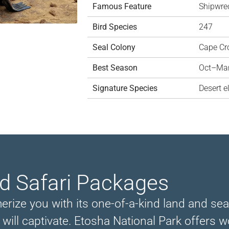
Famous Feature
Shipwre
Bird Species
247
Seal Colony
Cape Cr
Best Season
Oct–Ma
Signature Species
Desert e
nd Safari Packages
ize you with its one-of-a-kind land and seas
, will captivate. Etosha National Park offers