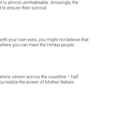
t is almost uninhabitable. Amazingly, the
to ensure their survival.
t with your own eyes, you might not believe that
n, where you can meet the Himba people.
etons strewn across the coastline – half
 you realize the power of Mother Nature.