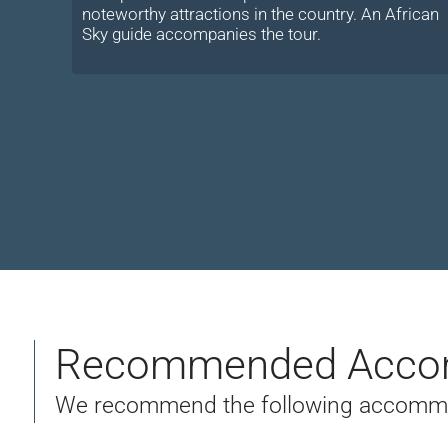
noteworthy attractions in the country. An African
Sky guide accompanies the tour.
Recommended Acco
We recommend the following accommoda