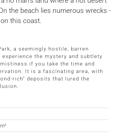
s a no man's land where a hot desert
. On the beach lies numerous wrecks -
on this coast.
ark, a seemingly hostile, barren
o experience the mystery and subtlety
e mistiness if you take the time and
rvation. It is a fascinating area, with
ond-rich" deposits that lured the
lusion.
a
km²