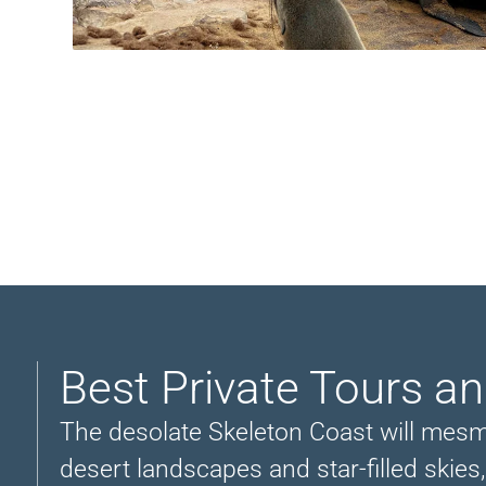
Best Private Tours a
The desolate Skeleton Coast will mesmer
desert landscapes and star-filled skies